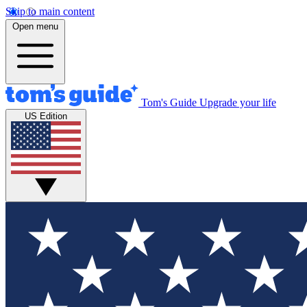
Skip to main content
Open menu
Tom's Guide
Upgrade your life
US Edition