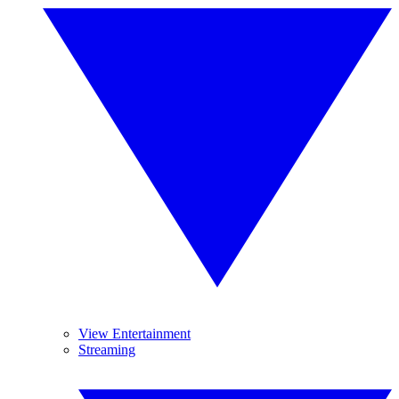
View Entertainment
Streaming