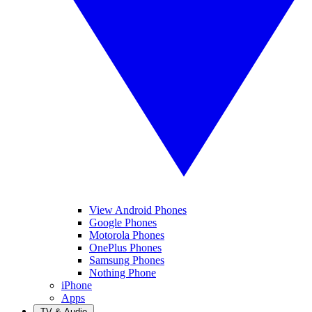
View Android Phones
Google Phones
Motorola Phones
OnePlus Phones
Samsung Phones
Nothing Phone
iPhone
Apps
TV & Audio