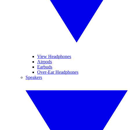
View Headphones
Airpods
Earbuds
Over-Ear Headphones
Speakers