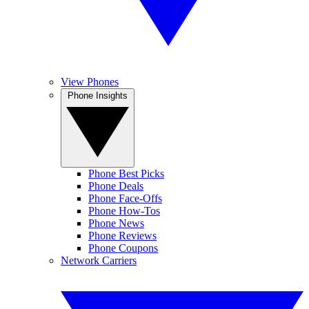
View Phones
Phone Insights
Phone Best Picks
Phone Deals
Phone Face-Offs
Phone How-Tos
Phone News
Phone Reviews
Phone Coupons
Network Carriers