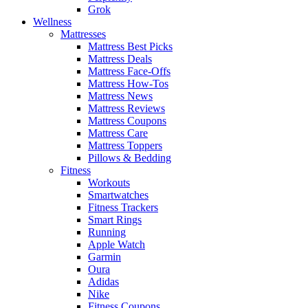
Grok
Wellness
Mattresses
Mattress Best Picks
Mattress Deals
Mattress Face-Offs
Mattress How-Tos
Mattress News
Mattress Reviews
Mattress Coupons
Mattress Care
Mattress Toppers
Pillows & Bedding
Fitness
Workouts
Smartwatches
Fitness Trackers
Smart Rings
Running
Apple Watch
Garmin
Oura
Adidas
Nike
Fitness Coupons