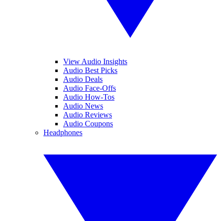
View Audio Insights
Audio Best Picks
Audio Deals
Audio Face-Offs
Audio How-Tos
Audio News
Audio Reviews
Audio Coupons
Headphones