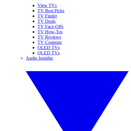
View TVs
TV Best Picks
TV Finder
TV Deals
TV Face-Offs
TV How-Tos
TV Reviews
TV Coupons
OLED TVs
QLED TVs
Audio Insights