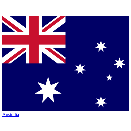
Australia