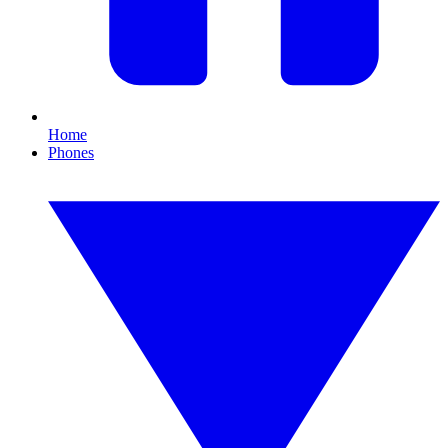
Home
Phones