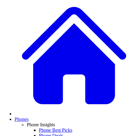
Phones
Phone Insights
Phone Best Picks
Phone Deals