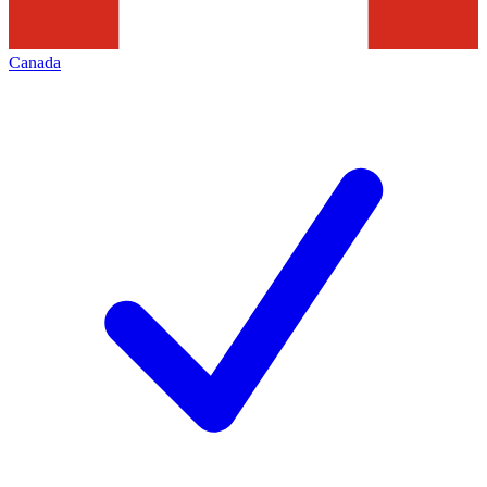
Canada