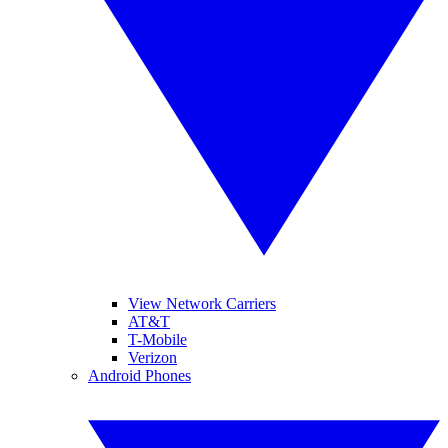
View Network Carriers
AT&T
T-Mobile
Verizon
Android Phones