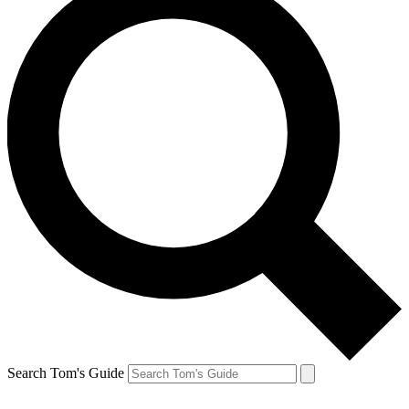
Search Tom's Guide