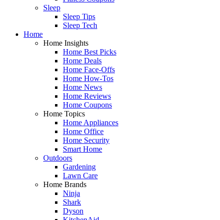
Sleep
Sleep Tips
Sleep Tech
Home
Home Insights
Home Best Picks
Home Deals
Home Face-Offs
Home How-Tos
Home News
Home Reviews
Home Coupons
Home Topics
Home Appliances
Home Office
Home Security
Smart Home
Outdoors
Gardening
Lawn Care
Home Brands
Ninja
Shark
Dyson
KitchenAid