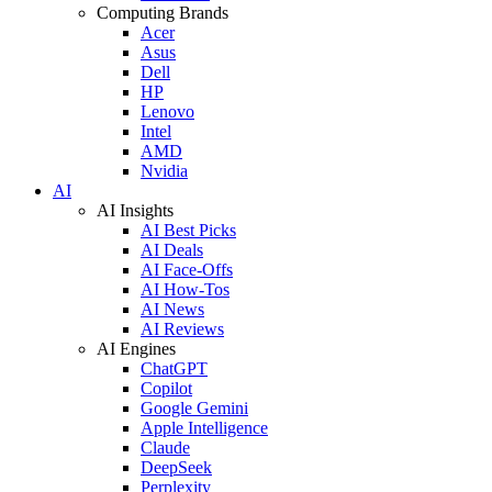
Computing Brands
Acer
Asus
Dell
HP
Lenovo
Intel
AMD
Nvidia
AI
AI Insights
AI Best Picks
AI Deals
AI Face-Offs
AI How-Tos
AI News
AI Reviews
AI Engines
ChatGPT
Copilot
Google Gemini
Apple Intelligence
Claude
DeepSeek
Perplexity