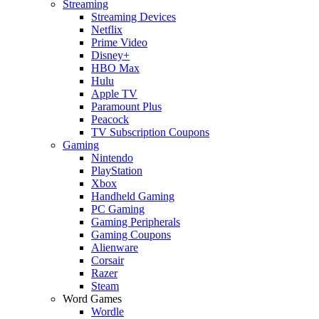
Streaming
Streaming Devices
Netflix
Prime Video
Disney+
HBO Max
Hulu
Apple TV
Paramount Plus
Peacock
TV Subscription Coupons
Gaming
Nintendo
PlayStation
Xbox
Handheld Gaming
PC Gaming
Gaming Peripherals
Gaming Coupons
Alienware
Corsair
Razer
Steam
Word Games
Wordle