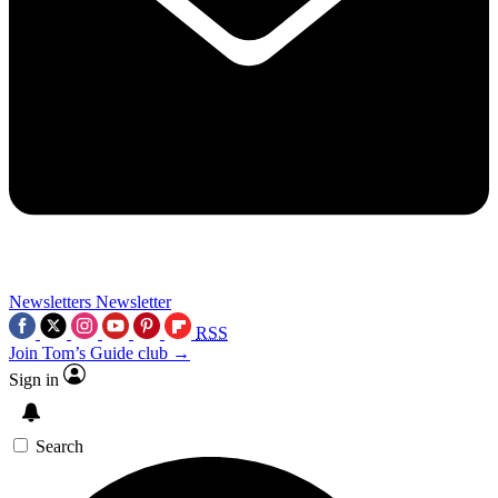
Newsletters
Newsletter
RSS
Join Tom’s Guide club →
Sign in
Search