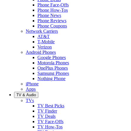
Phone Face-Offs
Phone How-Tos
Phone News
Phone Reviews
Phone Coupons
Network Carriers
AT&T
T-Mobile
Verizon
Android Phones
Google Phones
Motorola Phones
OnePlus Phones
Samsung Phones
Nothing Phone
iPhone
Apps
TV & Audio
TVs
TV Best Picks
TV Finder
TV Deals
TV Face-Offs
TV How-Tos