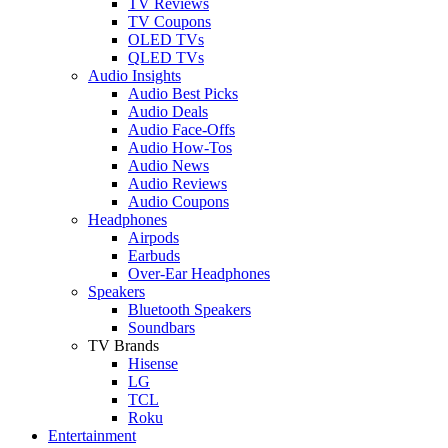
TV Reviews
TV Coupons
OLED TVs
QLED TVs
Audio Insights
Audio Best Picks
Audio Deals
Audio Face-Offs
Audio How-Tos
Audio News
Audio Reviews
Audio Coupons
Headphones
Airpods
Earbuds
Over-Ear Headphones
Speakers
Bluetooth Speakers
Soundbars
TV Brands
Hisense
LG
TCL
Roku
Entertainment