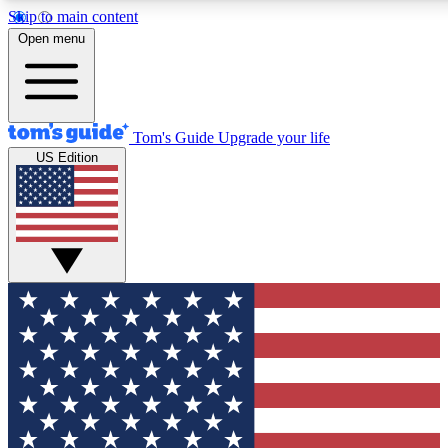
Skip to main content
12
24/7
30K+
Open menu
MEMBER FEATURES
ACCESS AVAILABLE
ACTIVE MEMBERS
Tom's Guide
Upgrade your life
US Edition
Exclusive Newsletters
Polls
Tech news direct to your inbox
Have your say in te
GET CLUB ACCESS QUICK
For the fastest way to join Tom's Guide Club enter your
email below. We'll send you a confirmation and sign you up
to our newsletter to keep you updated on all the latest news.