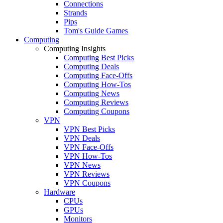
Connections
Strands
Pips
Tom's Guide Games
Computing
Computing Insights
Computing Best Picks
Computing Deals
Computing Face-Offs
Computing How-Tos
Computing News
Computing Reviews
Computing Coupons
VPN
VPN Best Picks
VPN Deals
VPN Face-Offs
VPN How-Tos
VPN News
VPN Reviews
VPN Coupons
Hardware
CPUs
GPUs
Monitors