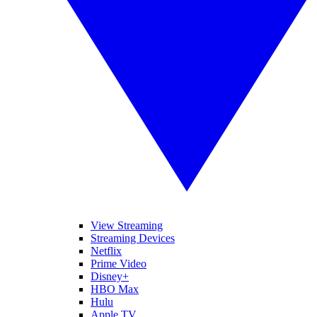
View Streaming
Streaming Devices
Netflix
Prime Video
Disney+
HBO Max
Hulu
Apple TV