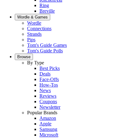
Ring
Breville
Wordle & Games
Wordle
Connections
Strands
Pips
Tom's Guide Games
Tom's Guide Polls
Browse
By Type
Best Picks
Deals
Face-Offs
How-Tos
News
Reviews
Coupons
Newsletter
Popular Brands
Amazon
Apple
Samsung
Microsoft