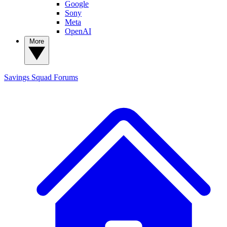
Google
Sony
Meta
OpenAI
More
Savings Squad
Forums