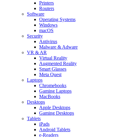
Printers
Routers
Software
Operating Systems
Windows
macOS
Security
Antivirus
Malware & Adware
VR & AR
Virtual Reality
Augmented Reality
Smart Glasses
Meta Quest
Laptops
Chromebooks
Gaming Laptops
MacBooks
Desktops
Apple Desktops
Gaming Desktops
Tablets
iPads
Android Tablets
e-Readers