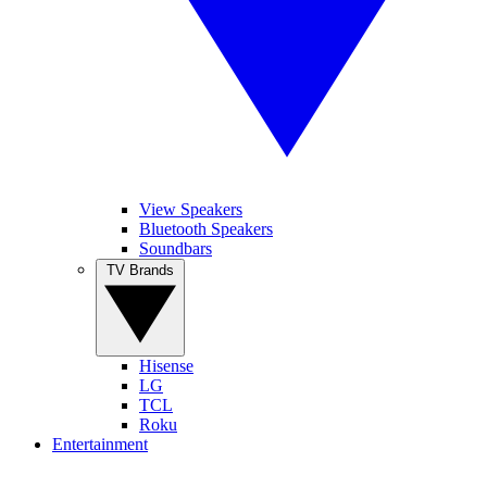
View Speakers
Bluetooth Speakers
Soundbars
TV Brands
Hisense
LG
TCL
Roku
Entertainment