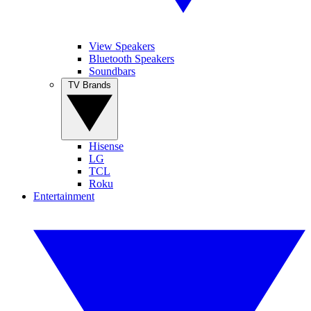
View Speakers
Bluetooth Speakers
Soundbars
TV Brands
Hisense
LG
TCL
Roku
Entertainment