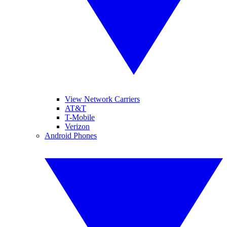
View Network Carriers
AT&T
T-Mobile
Verizon
Android Phones