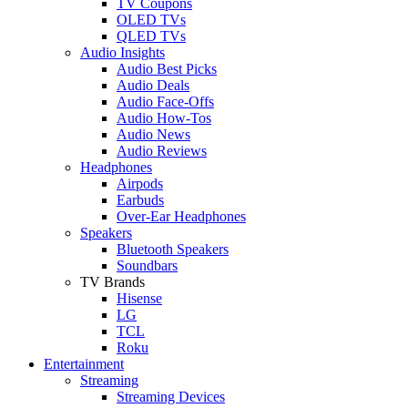
TV Coupons
OLED TVs
QLED TVs
Audio Insights
Audio Best Picks
Audio Deals
Audio Face-Offs
Audio How-Tos
Audio News
Audio Reviews
Headphones
Airpods
Earbuds
Over-Ear Headphones
Speakers
Bluetooth Speakers
Soundbars
TV Brands
Hisense
LG
TCL
Roku
Entertainment
Streaming
Streaming Devices