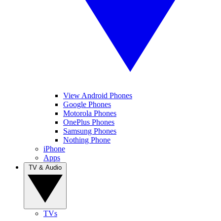
View Android Phones
Google Phones
Motorola Phones
OnePlus Phones
Samsung Phones
Nothing Phone
iPhone
Apps
TV & Audio
TVs