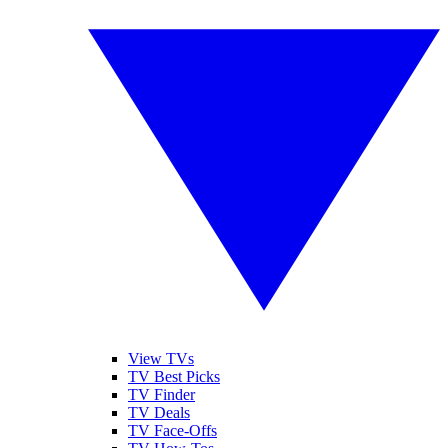
View TVs
TV Best Picks
TV Finder
TV Deals
TV Face-Offs