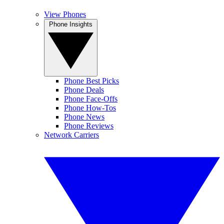
View Phones
Phone Insights
Phone Best Picks
Phone Deals
Phone Face-Offs
Phone How-Tos
Phone News
Phone Reviews
Network Carriers