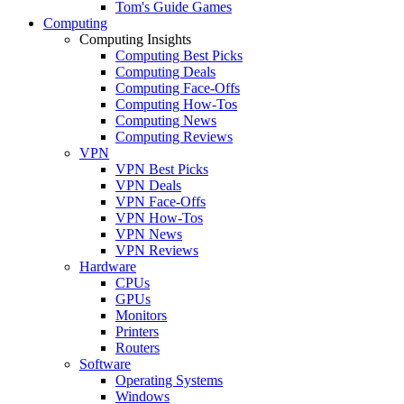
Tom's Guide Games
Computing
Computing Insights
Computing Best Picks
Computing Deals
Computing Face-Offs
Computing How-Tos
Computing News
Computing Reviews
VPN
VPN Best Picks
VPN Deals
VPN Face-Offs
VPN How-Tos
VPN News
VPN Reviews
Hardware
CPUs
GPUs
Monitors
Printers
Routers
Software
Operating Systems
Windows