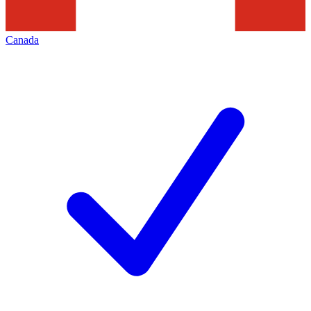
Canada