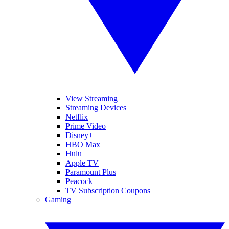
View Streaming
Streaming Devices
Netflix
Prime Video
Disney+
HBO Max
Hulu
Apple TV
Paramount Plus
Peacock
TV Subscription Coupons
Gaming