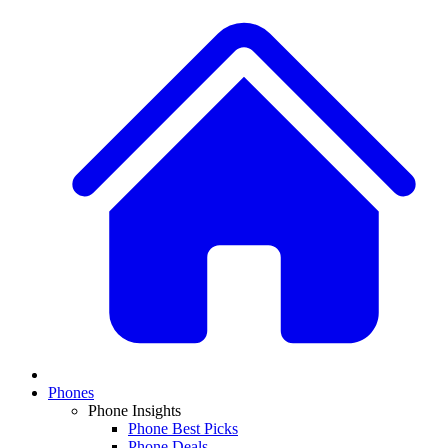
Phones
Phone Insights
Phone Best Picks
Phone Deals