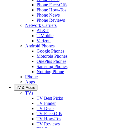
Phone Face-Offs
Phone How-Tos
Phone News
Phone Reviews
Network Carriers
AT&T
T-Mobile
Verizon
Android Phones
Google Phones
Motorola Phones
OnePlus Phones
Samsung Phones
Nothing Phone
iPhone
Apps
TV & Audio
TVs
TV Best Picks
TV Finder
TV Deals
TV Face-Offs
TV How-Tos
TV Reviews