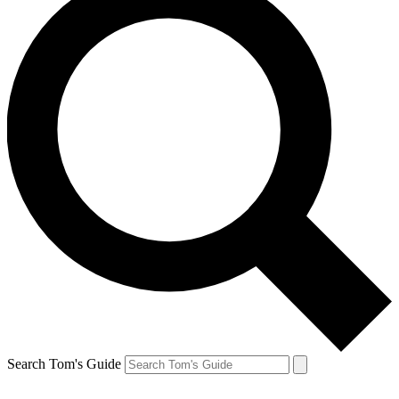
Search Tom's Guide