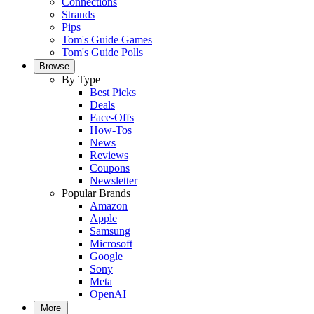
Connections
Strands
Pips
Tom's Guide Games
Tom's Guide Polls
Browse
By Type
Best Picks
Deals
Face-Offs
How-Tos
News
Reviews
Coupons
Newsletter
Popular Brands
Amazon
Apple
Samsung
Microsoft
Google
Sony
Meta
OpenAI
More