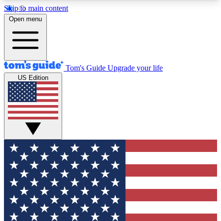
Skip to main content
12
24/7
30K+
Open menu
MEMBER FEATURES
ACCESS AVAILABLE
ACTIVE MEMBERS
Tom's Guide
Upgrade your life
US Edition
Exclusive Newsletters
Polls
Tech news direct to your inbox
Have your say in te
GET CLUB ACCESS QUICK
For the fastest way to join Tom's Guide Club enter
your email below. We'll send you a confirmation
and sign you up to our newsletter to keep you
updated on all the latest news.