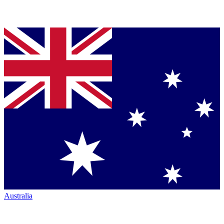
Australia