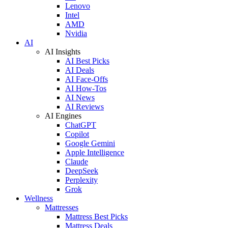
Lenovo
Intel
AMD
Nvidia
AI
AI Insights
AI Best Picks
AI Deals
AI Face-Offs
AI How-Tos
AI News
AI Reviews
AI Engines
ChatGPT
Copilot
Google Gemini
Apple Intelligence
Claude
DeepSeek
Perplexity
Grok
Wellness
Mattresses
Mattress Best Picks
Mattress Deals