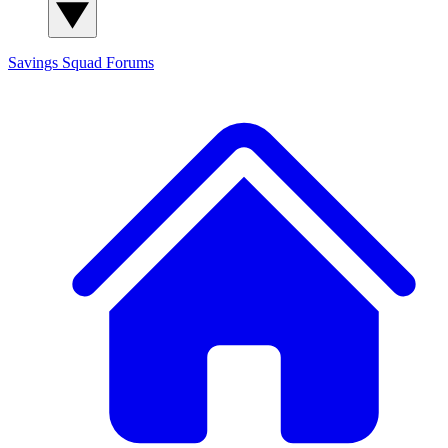
Savings Squad
Forums