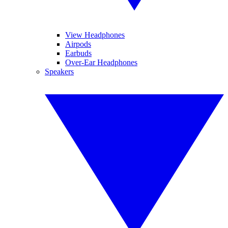
View Headphones
Airpods
Earbuds
Over-Ear Headphones
Speakers