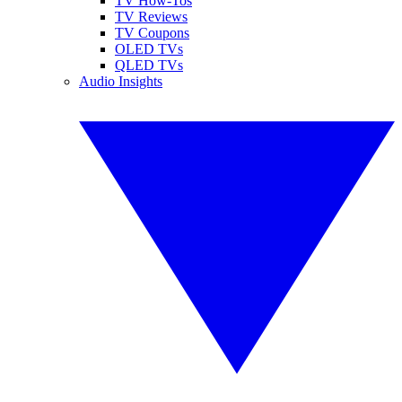
TV How-Tos
TV Reviews
TV Coupons
OLED TVs
QLED TVs
Audio Insights