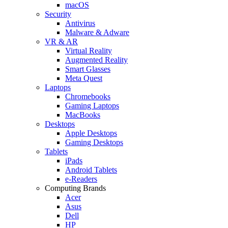
macOS
Security
Antivirus
Malware & Adware
VR & AR
Virtual Reality
Augmented Reality
Smart Glasses
Meta Quest
Laptops
Chromebooks
Gaming Laptops
MacBooks
Desktops
Apple Desktops
Gaming Desktops
Tablets
iPads
Android Tablets
e-Readers
Computing Brands
Acer
Asus
Dell
HP