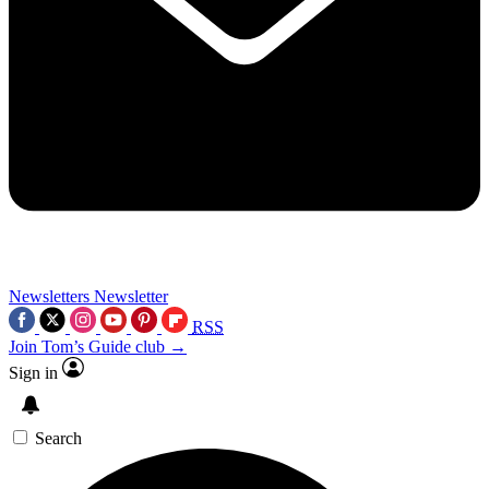
Newsletters
Newsletter
RSS
Join Tom’s Guide club →
Sign in
Search