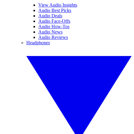
View Audio Insights
Audio Best Picks
Audio Deals
Audio Face-Offs
Audio How-Tos
Audio News
Audio Reviews
Headphones