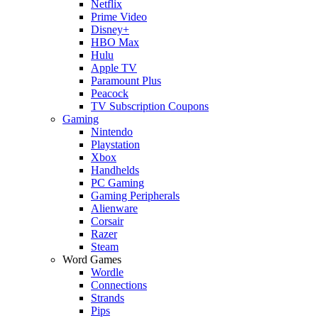
Netflix
Prime Video
Disney+
HBO Max
Hulu
Apple TV
Paramount Plus
Peacock
TV Subscription Coupons
Gaming
Nintendo
Playstation
Xbox
Handhelds
PC Gaming
Gaming Peripherals
Alienware
Corsair
Razer
Steam
Word Games
Wordle
Connections
Strands
Pips