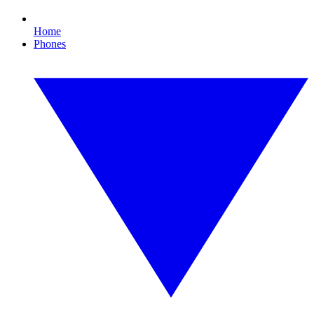
Home
Phones