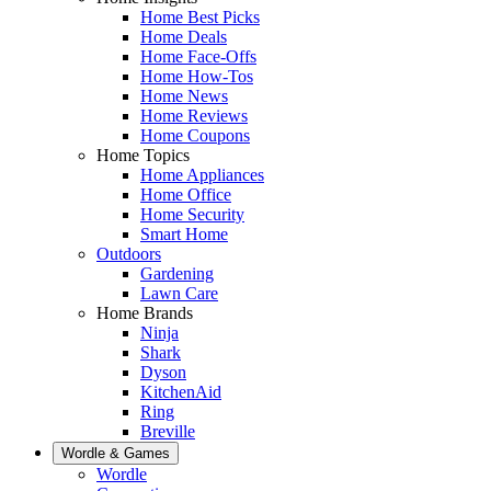
Home Best Picks
Home Deals
Home Face-Offs
Home How-Tos
Home News
Home Reviews
Home Coupons
Home Topics
Home Appliances
Home Office
Home Security
Smart Home
Outdoors
Gardening
Lawn Care
Home Brands
Ninja
Shark
Dyson
KitchenAid
Ring
Breville
Wordle & Games
Wordle