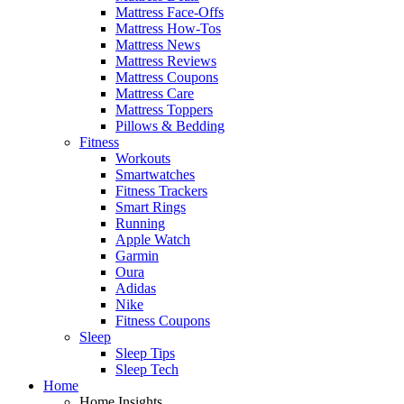
Mattress Face-Offs
Mattress How-Tos
Mattress News
Mattress Reviews
Mattress Coupons
Mattress Care
Mattress Toppers
Pillows & Bedding
Fitness
Workouts
Smartwatches
Fitness Trackers
Smart Rings
Running
Apple Watch
Garmin
Oura
Adidas
Nike
Fitness Coupons
Sleep
Sleep Tips
Sleep Tech
Home
Home Insights