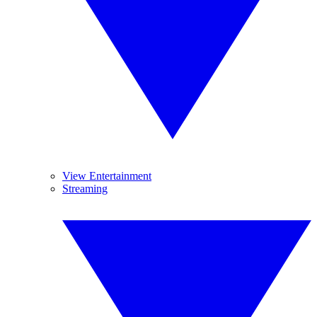
View Entertainment
Streaming