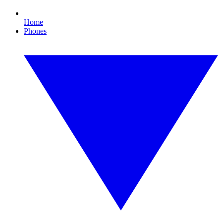
Home
Phones