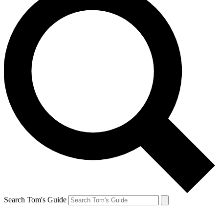
Search Tom's Guide