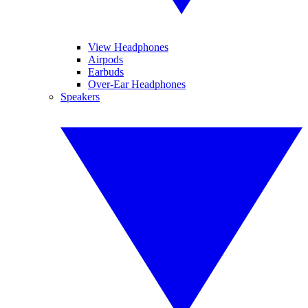
View Headphones
Airpods
Earbuds
Over-Ear Headphones
Speakers