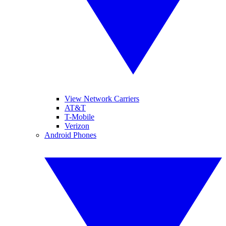
View Network Carriers
AT&T
T-Mobile
Verizon
Android Phones