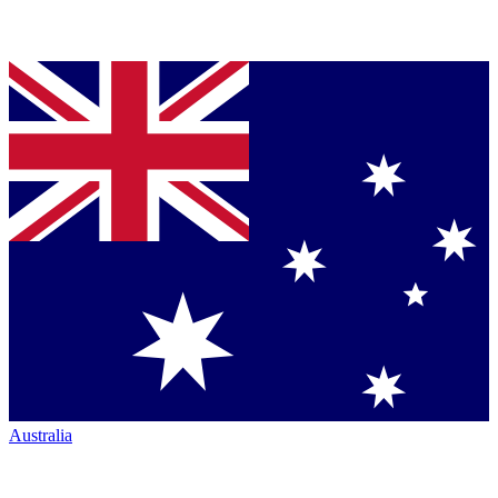
Australia