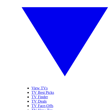
View TVs
TV Best Picks
TV Finder
TV Deals
TV Face-Offs