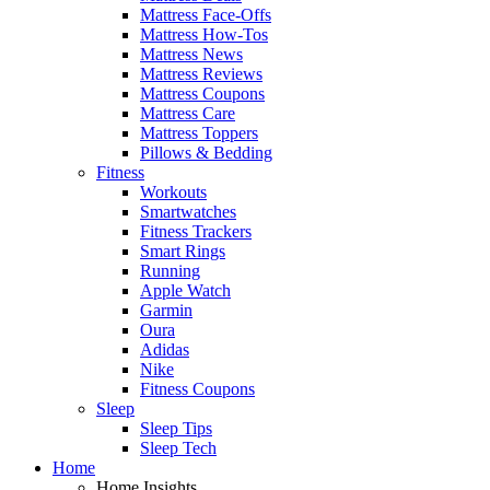
Mattress Face-Offs
Mattress How-Tos
Mattress News
Mattress Reviews
Mattress Coupons
Mattress Care
Mattress Toppers
Pillows & Bedding
Fitness
Workouts
Smartwatches
Fitness Trackers
Smart Rings
Running
Apple Watch
Garmin
Oura
Adidas
Nike
Fitness Coupons
Sleep
Sleep Tips
Sleep Tech
Home
Home Insights