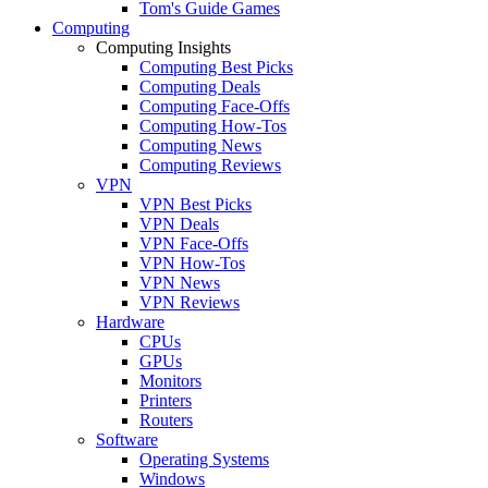
Tom's Guide Games
Computing
Computing Insights
Computing Best Picks
Computing Deals
Computing Face-Offs
Computing How-Tos
Computing News
Computing Reviews
VPN
VPN Best Picks
VPN Deals
VPN Face-Offs
VPN How-Tos
VPN News
VPN Reviews
Hardware
CPUs
GPUs
Monitors
Printers
Routers
Software
Operating Systems
Windows