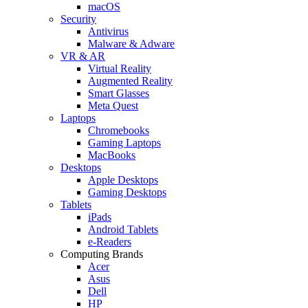
macOS
Security
Antivirus
Malware & Adware
VR & AR
Virtual Reality
Augmented Reality
Smart Glasses
Meta Quest
Laptops
Chromebooks
Gaming Laptops
MacBooks
Desktops
Apple Desktops
Gaming Desktops
Tablets
iPads
Android Tablets
e-Readers
Computing Brands
Acer
Asus
Dell
HP