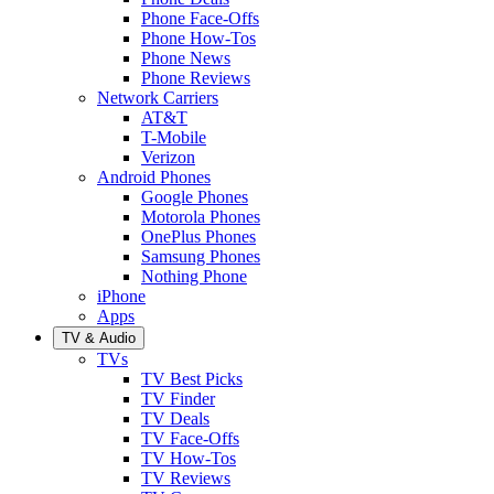
Phone Face-Offs
Phone How-Tos
Phone News
Phone Reviews
Network Carriers
AT&T
T-Mobile
Verizon
Android Phones
Google Phones
Motorola Phones
OnePlus Phones
Samsung Phones
Nothing Phone
iPhone
Apps
TV & Audio
TVs
TV Best Picks
TV Finder
TV Deals
TV Face-Offs
TV How-Tos
TV Reviews