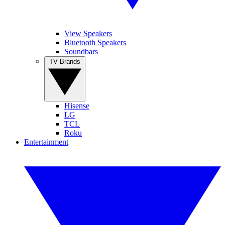
View Speakers
Bluetooth Speakers
Soundbars
TV Brands
Hisense
LG
TCL
Roku
Entertainment