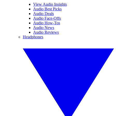
View Audio Insights
Audio Best Picks
Audio Deals
Audio Face-Offs
Audio How-Tos
Audio News
Audio Reviews
Headphones