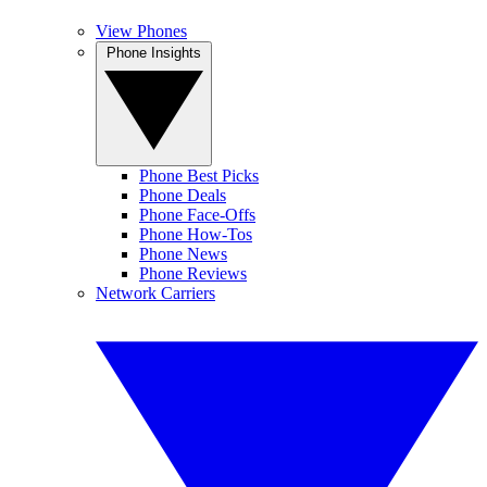
View Phones
Phone Insights
Phone Best Picks
Phone Deals
Phone Face-Offs
Phone How-Tos
Phone News
Phone Reviews
Network Carriers