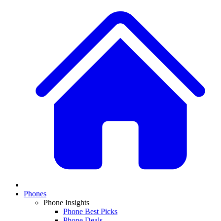
Phones
Phone Insights
Phone Best Picks
Phone Deals