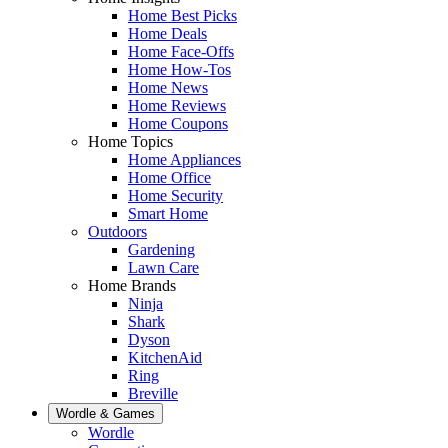
Home Best Picks
Home Deals
Home Face-Offs
Home How-Tos
Home News
Home Reviews
Home Coupons
Home Topics
Home Appliances
Home Office
Home Security
Smart Home
Outdoors
Gardening
Lawn Care
Home Brands
Ninja
Shark
Dyson
KitchenAid
Ring
Breville
Wordle & Games
Wordle