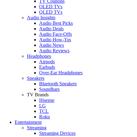
TV Coupons
OLED TVs
QLED TVs
Audio Insights
Audio Best Picks
Audio Deals
Audio Face-Offs
Audio How-Tos
Audio News
Audio Reviews
Headphones
Airpods
Earbuds
Over-Ear Headphones
Speakers
Bluetooth Speakers
Soundbars
TV Brands
Hisense
LG
TCL
Roku
Entertainment
Streaming
Streaming Devices