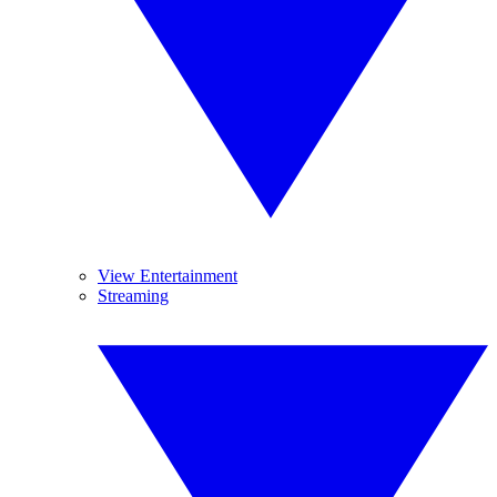
View Entertainment
Streaming