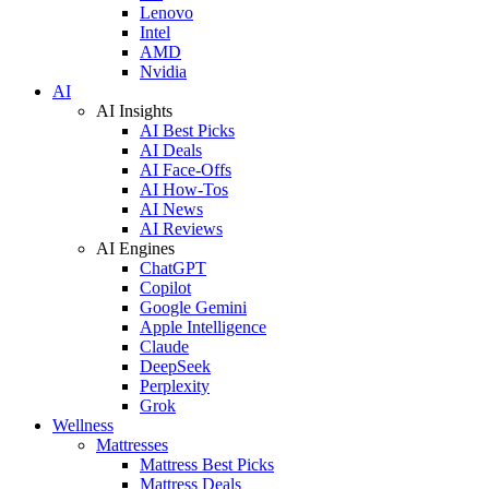
Lenovo
Intel
AMD
Nvidia
AI
AI Insights
AI Best Picks
AI Deals
AI Face-Offs
AI How-Tos
AI News
AI Reviews
AI Engines
ChatGPT
Copilot
Google Gemini
Apple Intelligence
Claude
DeepSeek
Perplexity
Grok
Wellness
Mattresses
Mattress Best Picks
Mattress Deals