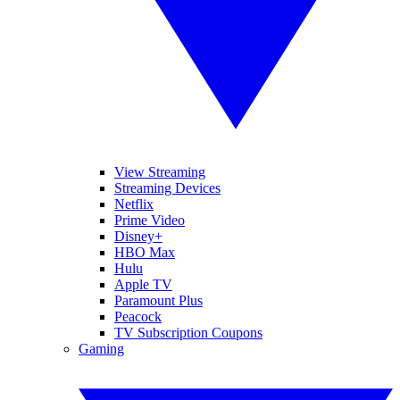
View Streaming
Streaming Devices
Netflix
Prime Video
Disney+
HBO Max
Hulu
Apple TV
Paramount Plus
Peacock
TV Subscription Coupons
Gaming