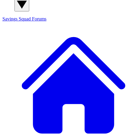
Savings Squad
Forums