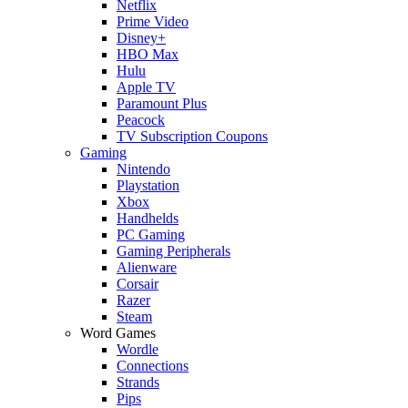
Netflix
Prime Video
Disney+
HBO Max
Hulu
Apple TV
Paramount Plus
Peacock
TV Subscription Coupons
Gaming
Nintendo
Playstation
Xbox
Handhelds
PC Gaming
Gaming Peripherals
Alienware
Corsair
Razer
Steam
Word Games
Wordle
Connections
Strands
Pips