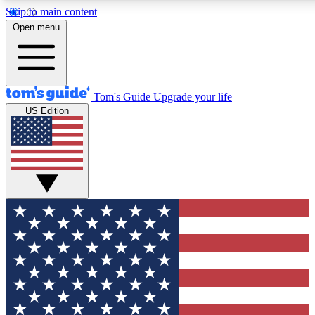
Skip to main content
12
24/7
30K+
Open menu
MEMBER FEATURES
ACCESS AVAILABLE
ACTIVE MEMBERS
Tom's Guide
Upgrade your life
US Edition
Exclusive Newsletters
Polls
Tech news direct to your inbox
Have your say in te
GET CLUB ACCESS QUICK
For the fastest way to join Tom's Guide Club enter your
email below. We'll send you a confirmation and sign you up
to our newsletter to keep you updated on all the latest news.