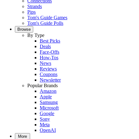
Connections
Strands
Pips
Tom's Guide Games
Tom's Guide Polls
Browse
By Type
Best Picks
Deals
Face-Offs
How-Tos
News
Reviews
Coupons
Newsletter
Popular Brands
Amazon
Apple
Samsung
Microsoft
Google
Sony
Meta
OpenAI
More