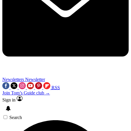
Newsletters
Newsletter
RSS
Join Tom’s Guide club →
Sign in
Search