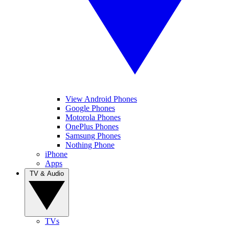
View Android Phones
Google Phones
Motorola Phones
OnePlus Phones
Samsung Phones
Nothing Phone
iPhone
Apps
TV & Audio
TVs