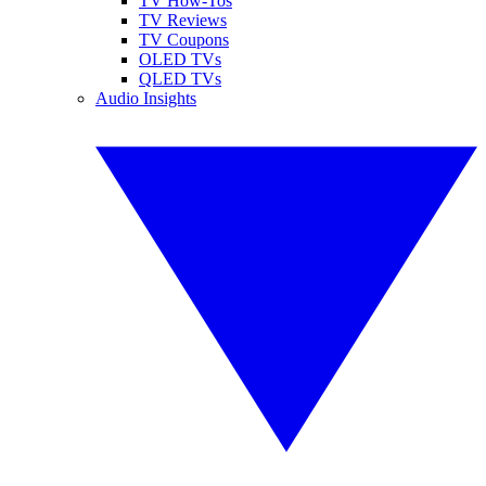
TV How-Tos
TV Reviews
TV Coupons
OLED TVs
QLED TVs
Audio Insights