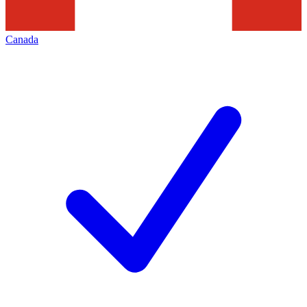
Canada