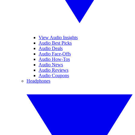
View Audio Insights
Audio Best Picks
Audio Deals
Audio Face-Offs
Audio How-Tos
Audio News
Audio Reviews
Audio Coupons
Headphones