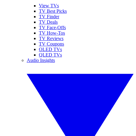
View TVs
TV Best Picks
TV Finder
TV Deals
TV Face-Offs
TV How-Tos
TV Reviews
TV Coupons
OLED TVs
QLED TVs
Audio Insights