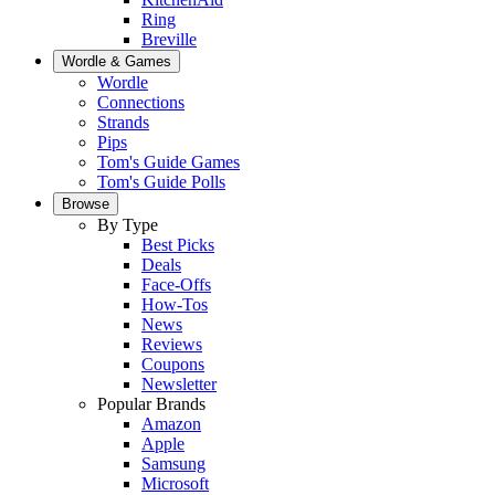
Ring
Breville
Wordle & Games
Wordle
Connections
Strands
Pips
Tom's Guide Games
Tom's Guide Polls
Browse
By Type
Best Picks
Deals
Face-Offs
How-Tos
News
Reviews
Coupons
Newsletter
Popular Brands
Amazon
Apple
Samsung
Microsoft