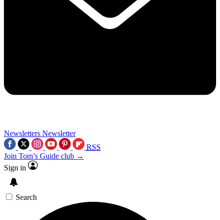
Newsletters
Newsletter
RSS
Join Tom’s Guide club →
Sign in
Search