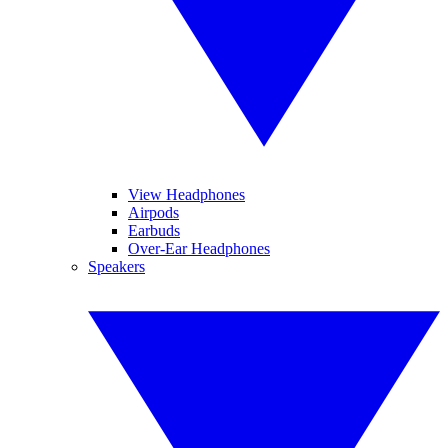
View Headphones
Airpods
Earbuds
Over-Ear Headphones
Speakers