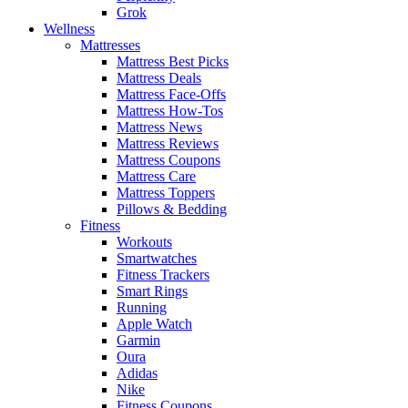
Grok
Wellness
Mattresses
Mattress Best Picks
Mattress Deals
Mattress Face-Offs
Mattress How-Tos
Mattress News
Mattress Reviews
Mattress Coupons
Mattress Care
Mattress Toppers
Pillows & Bedding
Fitness
Workouts
Smartwatches
Fitness Trackers
Smart Rings
Running
Apple Watch
Garmin
Oura
Adidas
Nike
Fitness Coupons