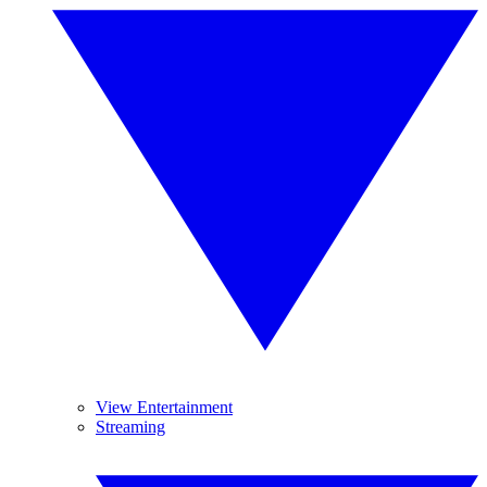
View Entertainment
Streaming