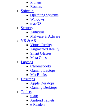
Printers
Routers
Software
Operating Systems
Windows
macOS
Security
Antivirus
Malware & Adware
VR & AR
Virtual Reality
Augmented Reality
Smart Glasses
Meta Quest
Laptops
Chromebooks
Gaming Laptops
MacBooks
Desktops
Apple Desktops
Gaming Desktops
Tablets
iPads
Android Tablets
e-Readers