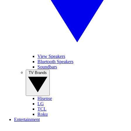
View Speakers
Bluetooth Speakers
Soundbars
TV Brands
Hisense
LG
TCL
Roku
Entertainment