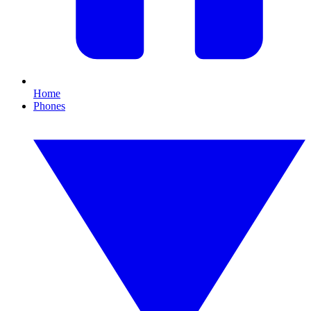
Home
Phones