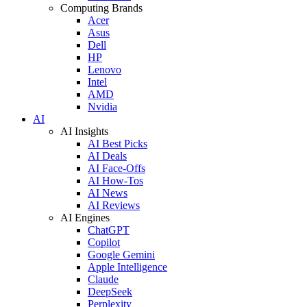
Computing Brands
Acer
Asus
Dell
HP
Lenovo
Intel
AMD
Nvidia
AI
AI Insights
AI Best Picks
AI Deals
AI Face-Offs
AI How-Tos
AI News
AI Reviews
AI Engines
ChatGPT
Copilot
Google Gemini
Apple Intelligence
Claude
DeepSeek
Perplexity