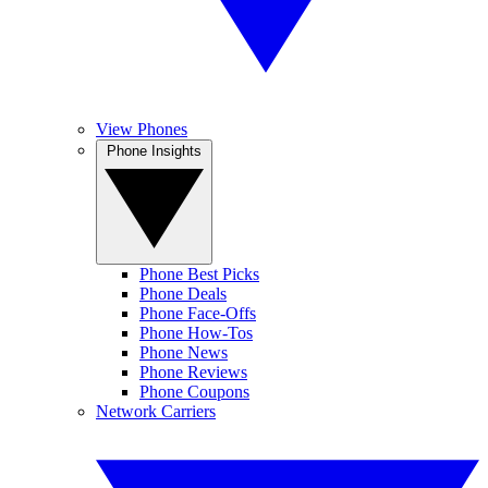
View Phones
Phone Insights
Phone Best Picks
Phone Deals
Phone Face-Offs
Phone How-Tos
Phone News
Phone Reviews
Phone Coupons
Network Carriers