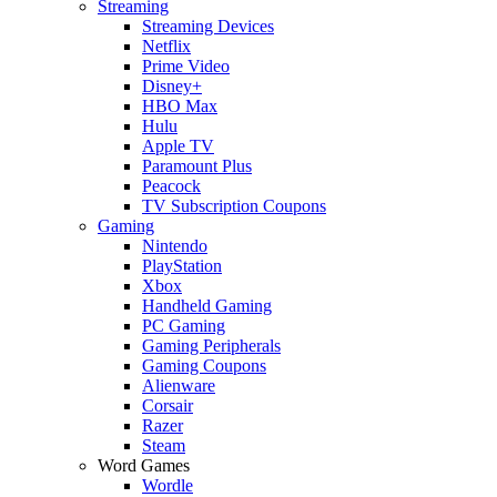
Streaming
Streaming Devices
Netflix
Prime Video
Disney+
HBO Max
Hulu
Apple TV
Paramount Plus
Peacock
TV Subscription Coupons
Gaming
Nintendo
PlayStation
Xbox
Handheld Gaming
PC Gaming
Gaming Peripherals
Gaming Coupons
Alienware
Corsair
Razer
Steam
Word Games
Wordle