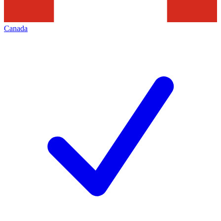
Canada