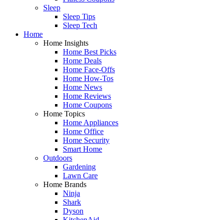
Sleep
Sleep Tips
Sleep Tech
Home
Home Insights
Home Best Picks
Home Deals
Home Face-Offs
Home How-Tos
Home News
Home Reviews
Home Coupons
Home Topics
Home Appliances
Home Office
Home Security
Smart Home
Outdoors
Gardening
Lawn Care
Home Brands
Ninja
Shark
Dyson
KitchenAid