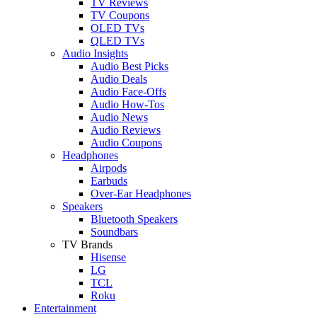
TV Reviews
TV Coupons
OLED TVs
QLED TVs
Audio Insights
Audio Best Picks
Audio Deals
Audio Face-Offs
Audio How-Tos
Audio News
Audio Reviews
Audio Coupons
Headphones
Airpods
Earbuds
Over-Ear Headphones
Speakers
Bluetooth Speakers
Soundbars
TV Brands
Hisense
LG
TCL
Roku
Entertainment