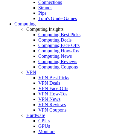
Connections
Strands
Pips
Tom's Guide Games
Computing
Computing Insights
Computing Best Picks
Computing Deals
Computing Face-Offs
Computing How-Tos
Computing News
Computing Reviews
Computing Coupons
VPN
VPN Best Picks
VPN Deals
VPN Face-Offs
VPN How-Tos
VPN News
VPN Reviews
VPN Coupons
Hardware
CPUs
GPUs
Monitors