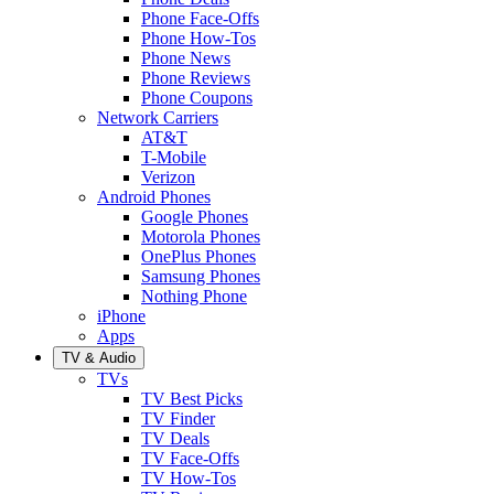
Phone Face-Offs
Phone How-Tos
Phone News
Phone Reviews
Phone Coupons
Network Carriers
AT&T
T-Mobile
Verizon
Android Phones
Google Phones
Motorola Phones
OnePlus Phones
Samsung Phones
Nothing Phone
iPhone
Apps
TV & Audio
TVs
TV Best Picks
TV Finder
TV Deals
TV Face-Offs
TV How-Tos