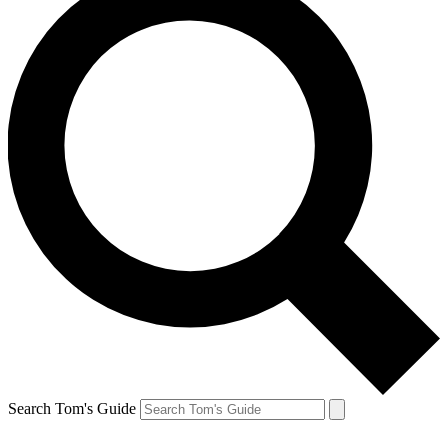
Search Tom's Guide