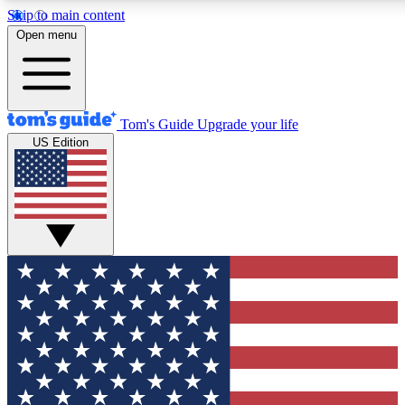
Skip to main content
12
24/7
30K+
Open menu
MEMBER FEATURES
ACCESS AVAILABLE
ACTIVE MEMBERS
Tom's Guide
Upgrade your life
US Edition
Exclusive Newsletters
Polls
Tech news direct to your inbox
Have your say in te
GET CLUB ACCESS QUICK
For the fastest way to join Tom's Guide Club enter your
email below. We'll send you a confirmation and sign you up
to our newsletter to keep you updated on all the latest news.