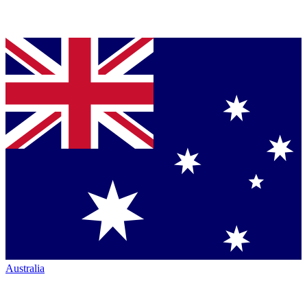
Australia