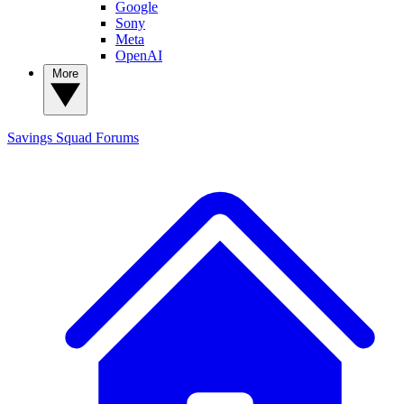
Google
Sony
Meta
OpenAI
More
Savings Squad
Forums