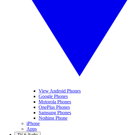
View Android Phones
Google Phones
Motorola Phones
OnePlus Phones
Samsung Phones
Nothing Phone
iPhone
Apps
TV & Audio