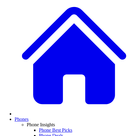
Phones
Phone Insights
Phone Best Picks
Phone Deals