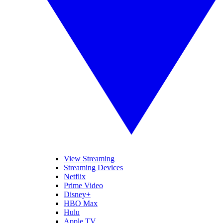
View Streaming
Streaming Devices
Netflix
Prime Video
Disney+
HBO Max
Hulu
Apple TV