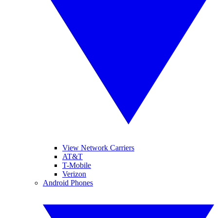
View Network Carriers
AT&T
T-Mobile
Verizon
Android Phones