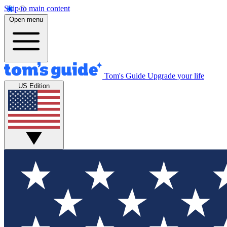
Skip to main content
Open menu
Tom's Guide
Upgrade your life
US Edition