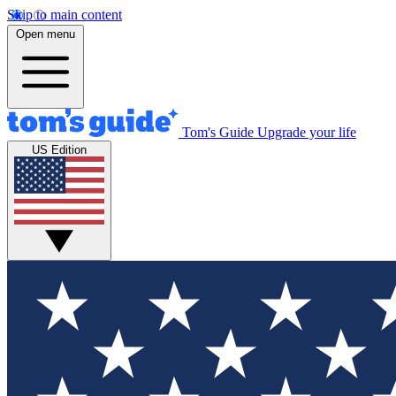
Skip to main content
Open menu
Tom's Guide
Upgrade your life
US Edition