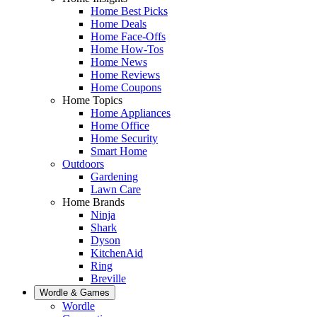
Home Best Picks
Home Deals
Home Face-Offs
Home How-Tos
Home News
Home Reviews
Home Coupons
Home Topics
Home Appliances
Home Office
Home Security
Smart Home
Outdoors
Gardening
Lawn Care
Home Brands
Ninja
Shark
Dyson
KitchenAid
Ring
Breville
Wordle & Games
Wordle