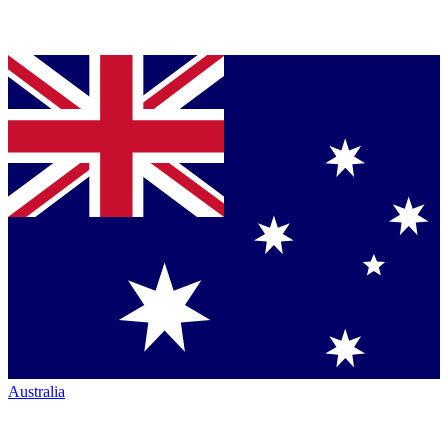
Australia