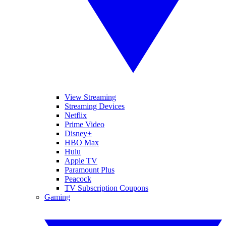
View Streaming
Streaming Devices
Netflix
Prime Video
Disney+
HBO Max
Hulu
Apple TV
Paramount Plus
Peacock
TV Subscription Coupons
Gaming