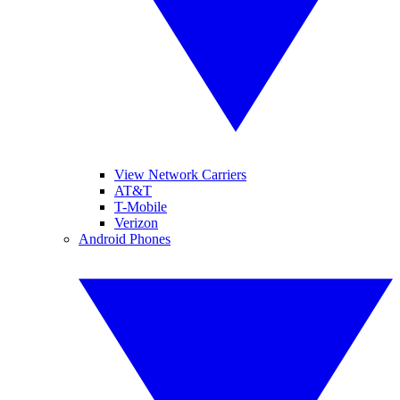
View Network Carriers
AT&T
T-Mobile
Verizon
Android Phones