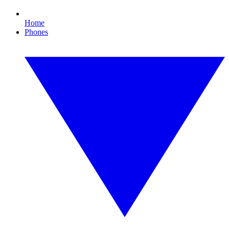
Home
Phones