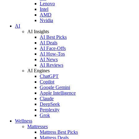
Lenovo
Intel
AMD
Nvidia
AI
AI Insights
AI Best Picks
AI Deals
AI Face-Offs
AI How-Tos
AI News
AI Reviews
AI Engines
ChatGPT
Copilot
Google Gemini
Apple Intelligence
Claude
DeepSeek
Perplexity
Grok
Wellness
Mattresses
Mattress Best Picks
Mattress Deals