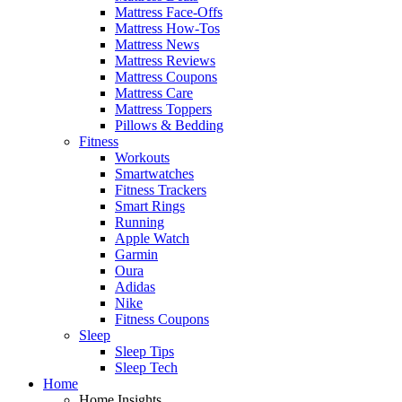
Mattress Face-Offs
Mattress How-Tos
Mattress News
Mattress Reviews
Mattress Coupons
Mattress Care
Mattress Toppers
Pillows & Bedding
Fitness
Workouts
Smartwatches
Fitness Trackers
Smart Rings
Running
Apple Watch
Garmin
Oura
Adidas
Nike
Fitness Coupons
Sleep
Sleep Tips
Sleep Tech
Home
Home Insights