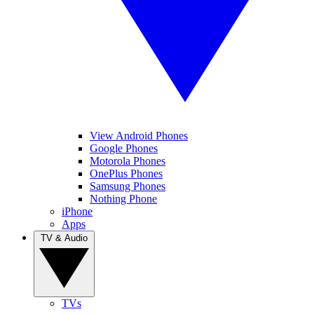
View Android Phones
Google Phones
Motorola Phones
OnePlus Phones
Samsung Phones
Nothing Phone
iPhone
Apps
TV & Audio
TVs