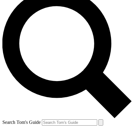
Search Tom's Guide