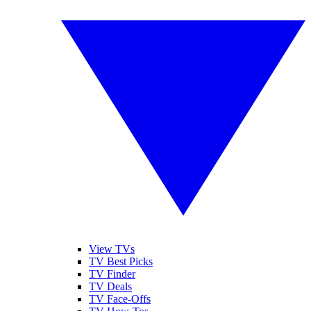
View TVs
TV Best Picks
TV Finder
TV Deals
TV Face-Offs