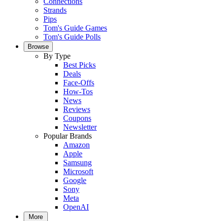
Connections
Strands
Pips
Tom's Guide Games
Tom's Guide Polls
Browse
By Type
Best Picks
Deals
Face-Offs
How-Tos
News
Reviews
Coupons
Newsletter
Popular Brands
Amazon
Apple
Samsung
Microsoft
Google
Sony
Meta
OpenAI
More