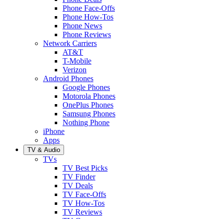
Phone Face-Offs
Phone How-Tos
Phone News
Phone Reviews
Network Carriers
AT&T
T-Mobile
Verizon
Android Phones
Google Phones
Motorola Phones
OnePlus Phones
Samsung Phones
Nothing Phone
iPhone
Apps
TV & Audio
TVs
TV Best Picks
TV Finder
TV Deals
TV Face-Offs
TV How-Tos
TV Reviews