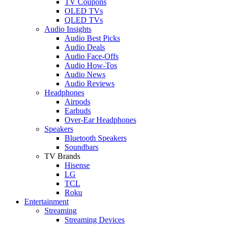
TV Coupons
OLED TVs
QLED TVs
Audio Insights
Audio Best Picks
Audio Deals
Audio Face-Offs
Audio How-Tos
Audio News
Audio Reviews
Headphones
Airpods
Earbuds
Over-Ear Headphones
Speakers
Bluetooth Speakers
Soundbars
TV Brands
Hisense
LG
TCL
Roku
Entertainment
Streaming
Streaming Devices