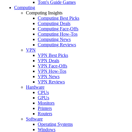
Tom's Guide Games
Computing
Computing Insights
Computing Best Picks
Computing Deals
Computing Face-Offs
Computing How-Tos
Computing News
Computing Reviews
VPN
VPN Best Picks
VPN Deals
VPN Face-Offs
VPN How-Tos
VPN News
VPN Reviews
Hardware
CPUs
GPUs
Monitors
Printers
Routers
Software
Operating Systems
Windows