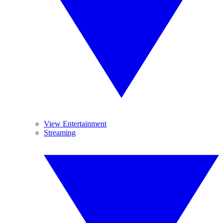
View Entertainment
Streaming