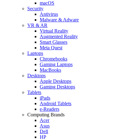
macOS
Security
Antivirus
Malware & Adware
VR & AR
Virtual Reality
Augmented Reality
Smart Glasses
Meta Quest
Laptops
Chromebooks
Gaming Laptops
MacBooks
Desktops
Apple Desktops
Gaming Desktops
Tablets
iPads
Android Tablets
e-Readers
Computing Brands
Acer
Asus
Dell
HP