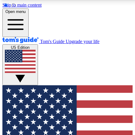
Skip to main content
12
24/7
30K+
Open menu
MEMBER FEATURES
ACCESS AVAILABLE
ACTIVE MEMBERS
Tom's Guide
Upgrade your life
US Edition
Exclusive Newsletters
Polls
Tech news direct to your inbox
Have your say in te
GET CLUB ACCESS QUICK
For the fastest way to join Tom's Guide Club enter your
email below. We'll send you a confirmation and sign you up
to our newsletter to keep you updated on all the latest news.