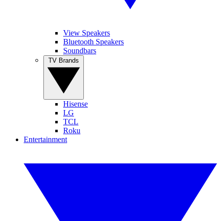
View Speakers
Bluetooth Speakers
Soundbars
TV Brands
Hisense
LG
TCL
Roku
Entertainment