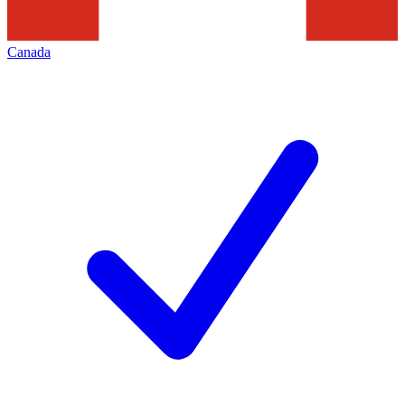
Canada