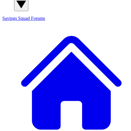
Savings Squad
Forums