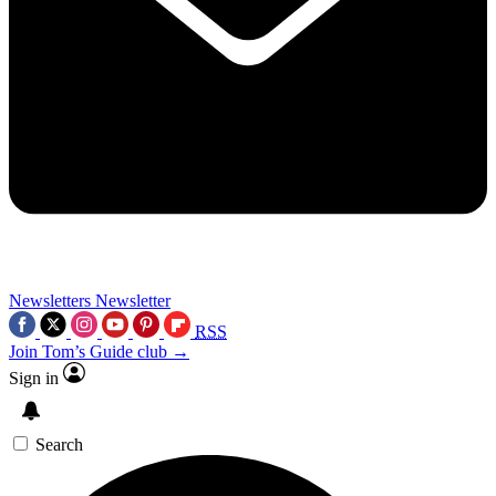
Newsletters
Newsletter
RSS
Join Tom’s Guide club →
Sign in
Search