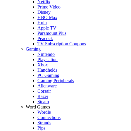
Netflix
Prime Video
Disney+
HBO Max
Hulu
Apple TV
Paramount Plus
Peacock
TV Subscription Coupons
Gaming
Nintendo
Playstation
Xbox
Handhelds
PC Gaming
Gaming Peripherals
Alienware
Corsair
Razer
Steam
Word Games
Wordle
Connections
Strands
Pips