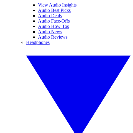
View Audio Insights
Audio Best Picks
Audio Deals
Audio Face-Offs
Audio How-Tos
Audio News
Audio Reviews
Headphones