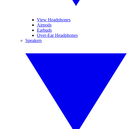
View Headphones
Airpods
Earbuds
Over-Ear Headphones
Speakers