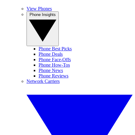
View Phones
Phone Insights
Phone Best Picks
Phone Deals
Phone Face-Offs
Phone How-Tos
Phone News
Phone Reviews
Network Carriers