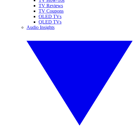
TV How-Tos
TV Reviews
TV Coupons
OLED TVs
QLED TVs
Audio Insights