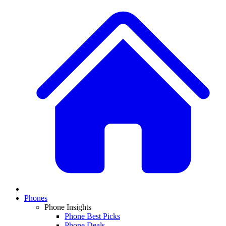
Phones
Phone Insights
Phone Best Picks
Phone Deals