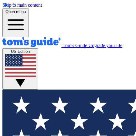
Skip to main content
Open menu
Tom's Guide
Upgrade your life
US Edition