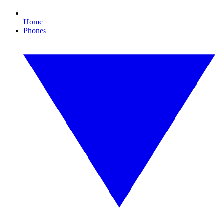
Home
Phones