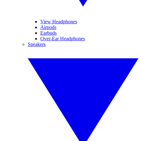
View Headphones
Airpods
Earbuds
Over-Ear Headphones
Speakers