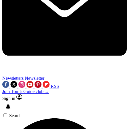
Newsletters
Newsletter
RSS
Join Tom’s Guide club →
Sign in
Search