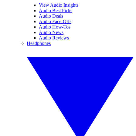
View Audio Insights
Audio Best Picks
Audio Deals
Audio Face-Offs
Audio How-Tos
Audio News
Audio Reviews
Headphones