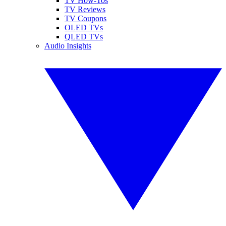
TV How-Tos
TV Reviews
TV Coupons
OLED TVs
QLED TVs
Audio Insights