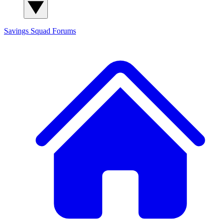
Savings Squad
Forums