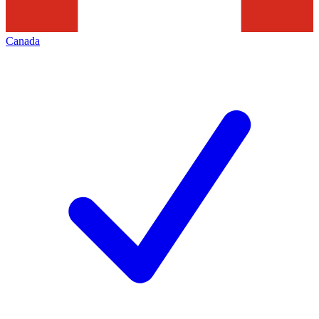
Canada