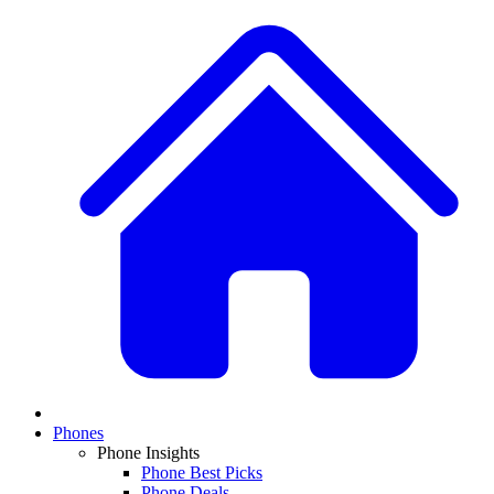
Phones
Phone Insights
Phone Best Picks
Phone Deals