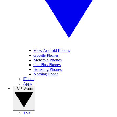
View Android Phones
Google Phones
Motorola Phones
OnePlus Phones
Samsung Phones
Nothing Phone
iPhone
Apps
TV & Audio
TVs