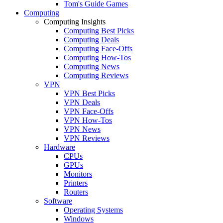
Tom's Guide Games
Computing
Computing Insights
Computing Best Picks
Computing Deals
Computing Face-Offs
Computing How-Tos
Computing News
Computing Reviews
VPN
VPN Best Picks
VPN Deals
VPN Face-Offs
VPN How-Tos
VPN News
VPN Reviews
Hardware
CPUs
GPUs
Monitors
Printers
Routers
Software
Operating Systems
Windows