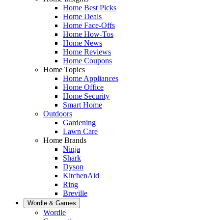
Home Best Picks
Home Deals
Home Face-Offs
Home How-Tos
Home News
Home Reviews
Home Coupons
Home Topics
Home Appliances
Home Office
Home Security
Smart Home
Outdoors
Gardening
Lawn Care
Home Brands
Ninja
Shark
Dyson
KitchenAid
Ring
Breville
Wordle & Games
Wordle