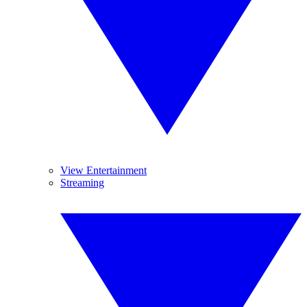
View Entertainment
Streaming