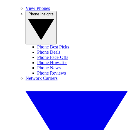
View Phones
Phone Insights
Phone Best Picks
Phone Deals
Phone Face-Offs
Phone How-Tos
Phone News
Phone Reviews
Network Carriers