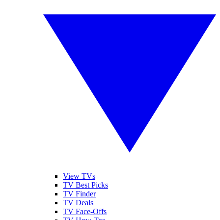
View TVs
TV Best Picks
TV Finder
TV Deals
TV Face-Offs