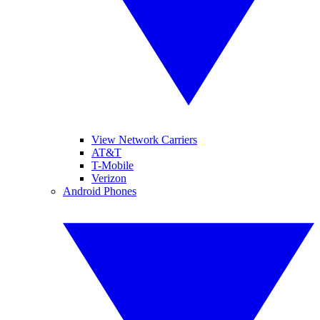
View Network Carriers
AT&T
T-Mobile
Verizon
Android Phones