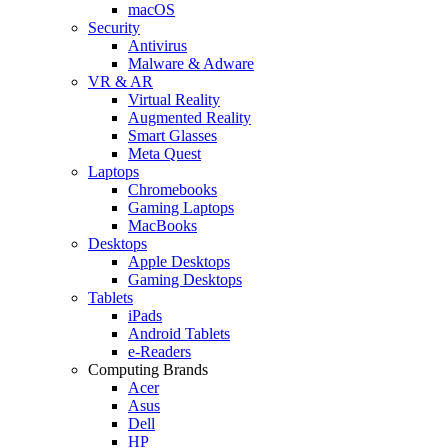
macOS
Security
Antivirus
Malware & Adware
VR & AR
Virtual Reality
Augmented Reality
Smart Glasses
Meta Quest
Laptops
Chromebooks
Gaming Laptops
MacBooks
Desktops
Apple Desktops
Gaming Desktops
Tablets
iPads
Android Tablets
e-Readers
Computing Brands
Acer
Asus
Dell
HP