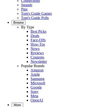
Connections
Strands
Pips
Tom's Guide Games
Tom's Guide Polls
Browse
By Type
Best Picks
Deals
Face-Offs
How-Tos
News
Reviews
Coupons
Newsletter
Popular Brands
Amazon
Apple
Samsung
Microsoft
Google
Sony
Meta
OpenAI
More