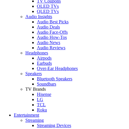
TV Coupons
OLED TVs
QLED TVs
Audio Insights
Audio Best Picks
Audio Deals
Audio Face-Offs
Audio How-Tos
Audio News
Audio Reviews
Headphones
Airpods
Earbuds
Over-Ear Headphones
Speakers
Bluetooth Speakers
Soundbars
TV Brands
Hisense
LG
TCL
Roku
Entertainment
Streaming
Streaming Devices