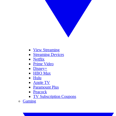
View Streaming
Streaming Devices
Netflix
Prime Video
Disney+
HBO Max
Hulu
Apple TV
Paramount Plus
Peacock
TV Subscription Coupons
Gaming