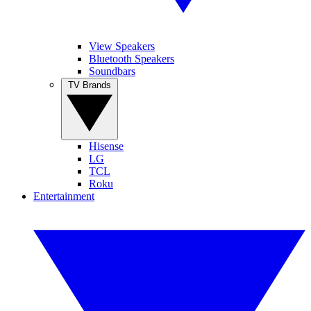
View Speakers
Bluetooth Speakers
Soundbars
TV Brands
Hisense
LG
TCL
Roku
Entertainment