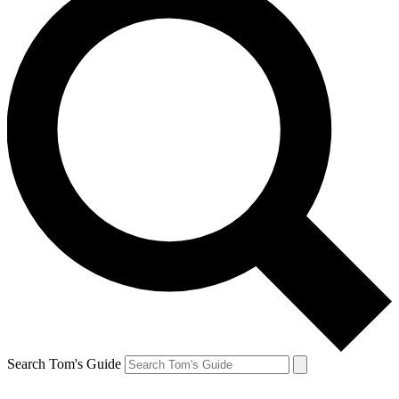
Search Tom's Guide