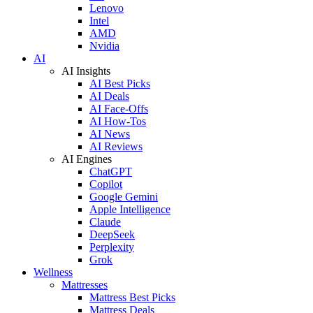
Lenovo
Intel
AMD
Nvidia
AI
AI Insights
AI Best Picks
AI Deals
AI Face-Offs
AI How-Tos
AI News
AI Reviews
AI Engines
ChatGPT
Copilot
Google Gemini
Apple Intelligence
Claude
DeepSeek
Perplexity
Grok
Wellness
Mattresses
Mattress Best Picks
Mattress Deals