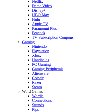
Netflix
Prime Video
Disney+
HBO Max
Hulu
Apple TV
Paramount Plus
Peacock
TV Subscription Coupons
Gaming
Nintendo
Playstation
Xbox
Handhelds
PC Gaming
Gaming Peripherals
Alienware
Corsair
Razer
Steam
Word Games
Wordle
Connections
Strands
Pips