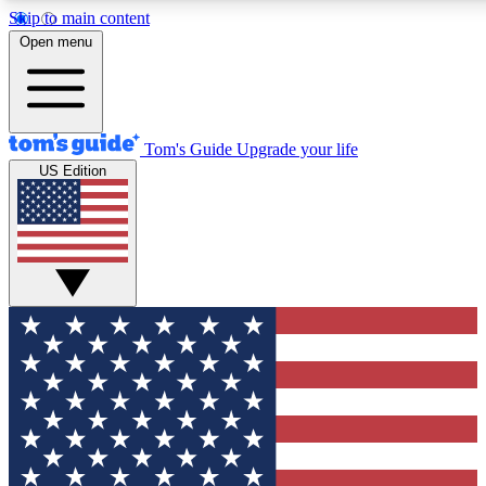
Skip to main content
12
24/7
30K+
Open menu
MEMBER FEATURES
ACCESS AVAILABLE
ACTIVE MEMBERS
Tom's Guide
Upgrade your life
US Edition
Exclusive Newsletters
Polls
Tech news direct to your inbox
Have your say in te
GET CLUB ACCESS QUICK
For the fastest way to join Tom's Guide Club enter your
email below. We'll send you a confirmation and sign you up
to our newsletter to keep you updated on all the latest news.