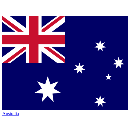
Australia