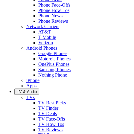
Phone Face-Offs
Phone How-Tos
Phone News
Phone Reviews
Network Carriers
AT&T
T-Mobile
Verizon
Android Phones
Google Phones
Motorola Phones
OnePlus Phones
Samsung Phones
Nothing Phone
iPhone
Apps
TV & Audio
TVs
TV Best Picks
TV Finder
TV Deals
TV Face-Offs
TV How-Tos
TV Reviews