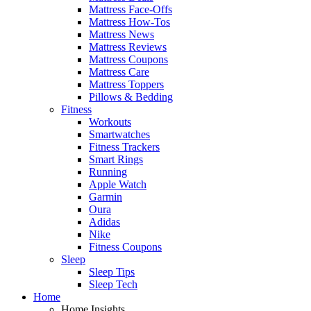
Mattress Face-Offs
Mattress How-Tos
Mattress News
Mattress Reviews
Mattress Coupons
Mattress Care
Mattress Toppers
Pillows & Bedding
Fitness
Workouts
Smartwatches
Fitness Trackers
Smart Rings
Running
Apple Watch
Garmin
Oura
Adidas
Nike
Fitness Coupons
Sleep
Sleep Tips
Sleep Tech
Home
Home Insights