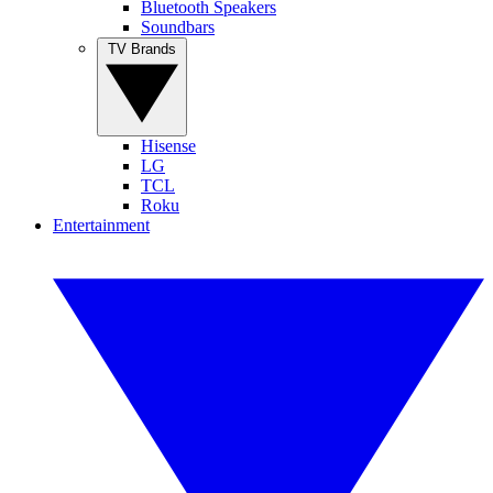
Bluetooth Speakers
Soundbars
TV Brands
Hisense
LG
TCL
Roku
Entertainment