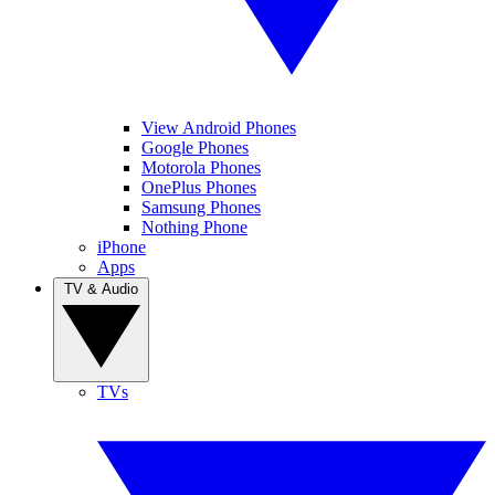
View Android Phones
Google Phones
Motorola Phones
OnePlus Phones
Samsung Phones
Nothing Phone
iPhone
Apps
TV & Audio
TVs