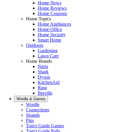
Home News
Home Reviews
Home Coupons
Home Topics
Home Appliances
Home Office
Home Security
Smart Home
Outdoors
Gardening
Lawn Care
Home Brands
Ninja
Shark
Dyson
KitchenAid
Ring
Breville
Wordle & Games
Wordle
Connections
Strands
Pips
Tom's Guide Games
Tom's Guide Polls