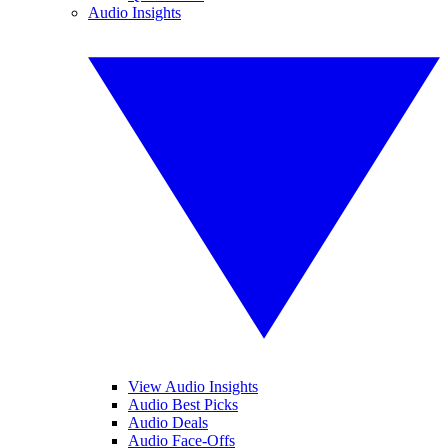
Audio Insights
View Audio Insights
Audio Best Picks
Audio Deals
Audio Face-Offs