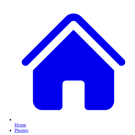
Home
Phones