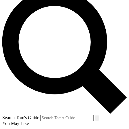
Search Tom's Guide
You May Like