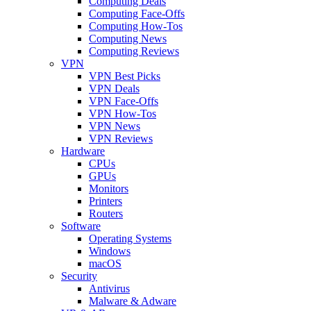
Computing Deals
Computing Face-Offs
Computing How-Tos
Computing News
Computing Reviews
VPN
VPN Best Picks
VPN Deals
VPN Face-Offs
VPN How-Tos
VPN News
VPN Reviews
Hardware
CPUs
GPUs
Monitors
Printers
Routers
Software
Operating Systems
Windows
macOS
Security
Antivirus
Malware & Adware