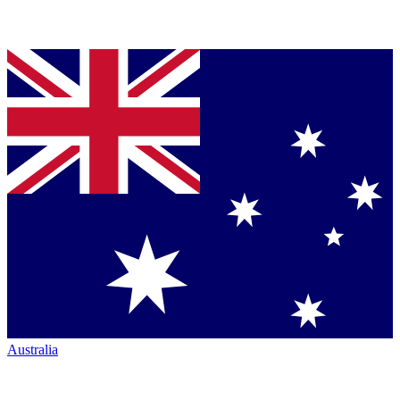
Australia