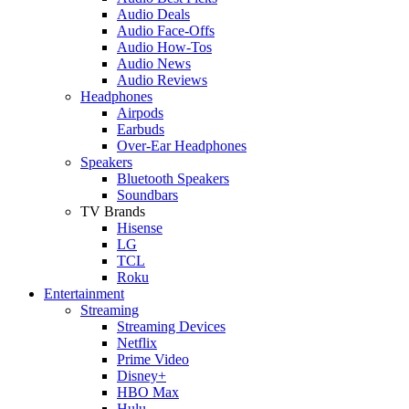
Audio Deals
Audio Face-Offs
Audio How-Tos
Audio News
Audio Reviews
Headphones
Airpods
Earbuds
Over-Ear Headphones
Speakers
Bluetooth Speakers
Soundbars
TV Brands
Hisense
LG
TCL
Roku
Entertainment
Streaming
Streaming Devices
Netflix
Prime Video
Disney+
HBO Max
Hulu