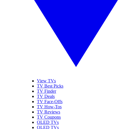
View TVs
TV Best Picks
TV Finder
TV Deals
TV Face-Offs
TV How-Tos
TV Reviews
TV Coupons
OLED TVs
QLED TVs