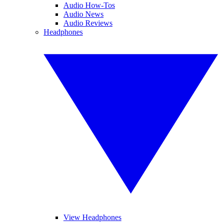
Audio How-Tos
Audio News
Audio Reviews
Headphones
View Headphones