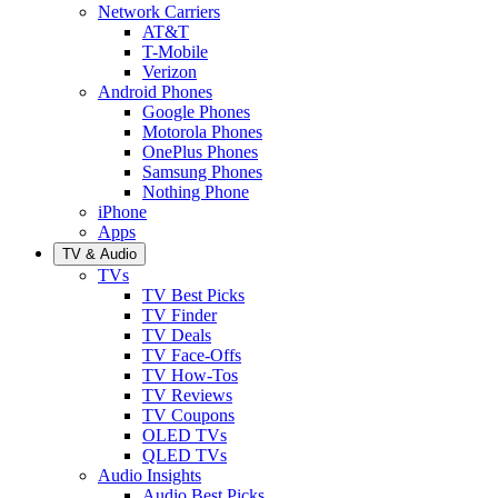
Network Carriers
AT&T
T-Mobile
Verizon
Android Phones
Google Phones
Motorola Phones
OnePlus Phones
Samsung Phones
Nothing Phone
iPhone
Apps
TV & Audio
TVs
TV Best Picks
TV Finder
TV Deals
TV Face-Offs
TV How-Tos
TV Reviews
TV Coupons
OLED TVs
QLED TVs
Audio Insights
Audio Best Picks