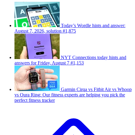
Today’s Wordle hints and answer:
August 7, 2026, solution #1,875
NYT Connections today hints and
answers for Friday, August 7 #1,153
Garmin Cirqa vs Fitbit Air vs Whoop
vs Oura Ring: Our fitness experts are helping you pick the
perfect fitness tracker