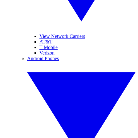
View Network Carriers
AT&T
T-Mobile
Verizon
Android Phones