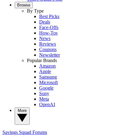
Browse
By Type
Best Picks
Deals
Face-Offs
How-Tos
News
Reviews
Coupons
Newsletter
Popular Brands
Amazon
Apple
Samsung
Microsoft
Google
Sony
Meta
OpenAI
More
Savings Squad
Forums