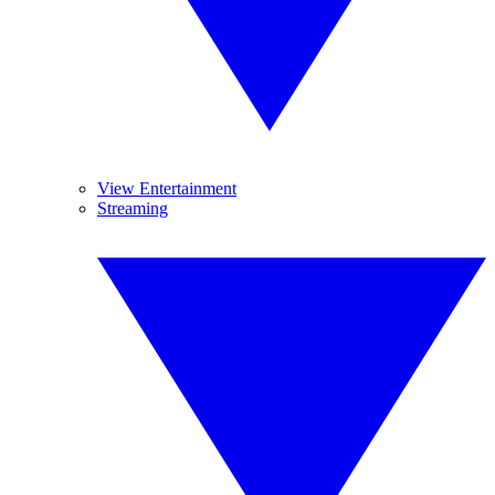
View Entertainment
Streaming