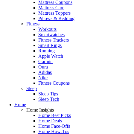
Mattress Coupons
Mattress Care
Mattress Toppers
Pillows & Bedding
Fitness
Workouts
Smartwatches
Fitness Trackers
Smart Rings
Running
Apple Watch
Garmin
Oura
Adidas
Nike
Fitness Coupons
Sleep
Sleep Tips
Sleep Tech
Home
Home Insights
Home Best Picks
Home Deals
Home Face-Offs
Home How-Tos