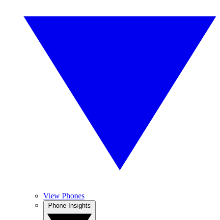
View Phones
Phone Insights