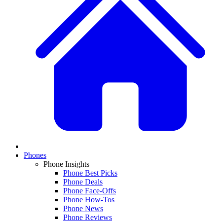
Phones
Phone Insights
Phone Best Picks
Phone Deals
Phone Face-Offs
Phone How-Tos
Phone News
Phone Reviews