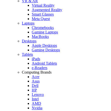
VR & AR
Virtual Reality
Augmented Reality
Smart Glasses
Meta Quest
Laptops
Chromebooks
Gaming Laptops
MacBooks
Desktops
Apple Desktops
Gaming Desktops
Tablets
iPads
Android Tablets
e-Readers
Computing Brands
Acer
Asus
Dell
HP
Lenovo
Intel
AMD
Nvidia