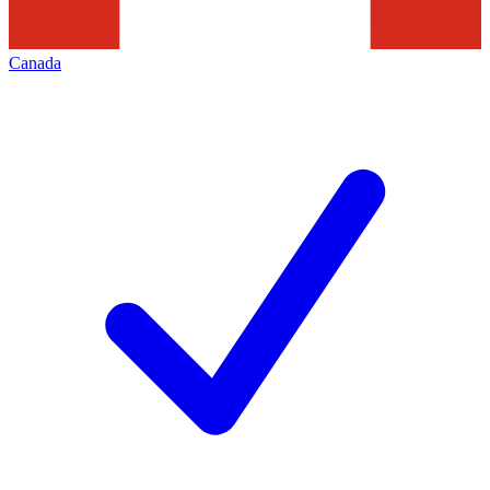
Canada