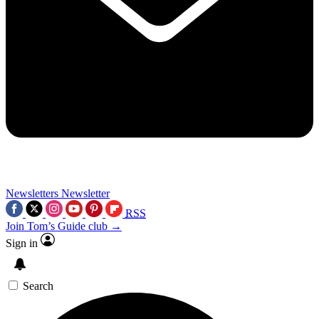
Newsletters
Newsletter
RSS
Join Tom’s Guide club →
Sign in
Search