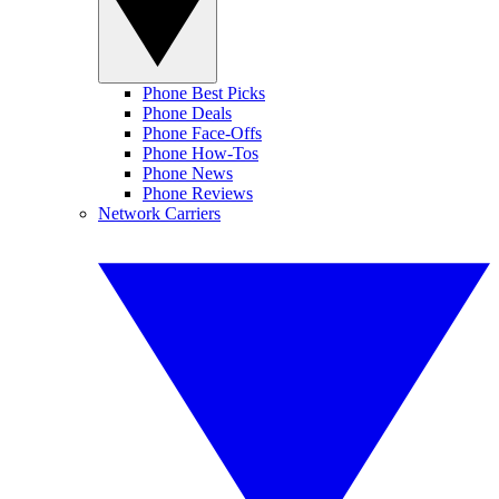
Phone Best Picks
Phone Deals
Phone Face-Offs
Phone How-Tos
Phone News
Phone Reviews
Network Carriers