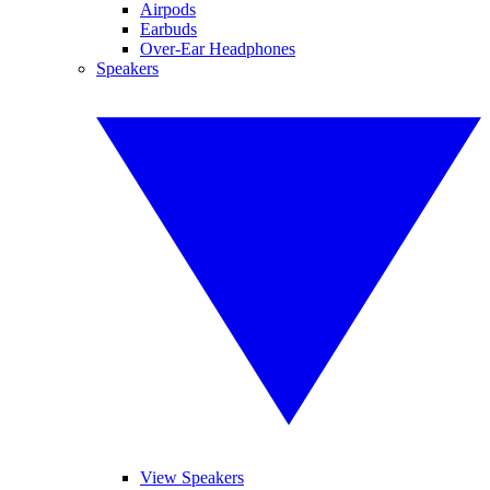
Airpods
Earbuds
Over-Ear Headphones
Speakers
View Speakers