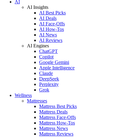
AI
AI Insights
AI Best Picks
AI Deals
AI Face-Offs
AI How-Tos
AI News
AI Reviews
AI Engines
ChatGPT
Copilot
Google Gemini
Apple Intelligence
Claude
DeepSeek
Perplexity
Grok
Wellness
Mattresses
Mattress Best Picks
Mattress Deals
Mattress Face-Offs
Mattress How-Tos
Mattress News
Mattress Reviews