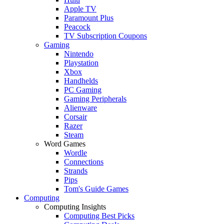
Apple TV
Paramount Plus
Peacock
TV Subscription Coupons
Gaming
Nintendo
Playstation
Xbox
Handhelds
PC Gaming
Gaming Peripherals
Alienware
Corsair
Razer
Steam
Word Games
Wordle
Connections
Strands
Pips
Tom's Guide Games
Computing
Computing Insights
Computing Best Picks