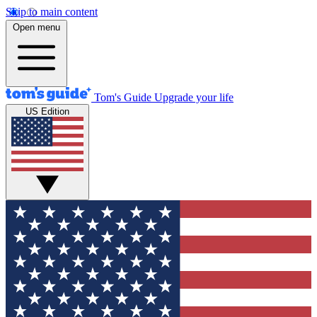
Skip to main content
Open menu
Tom's Guide
Upgrade your life
US Edition