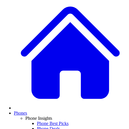
Phones
Phone Insights
Phone Best Picks
Phone Deals