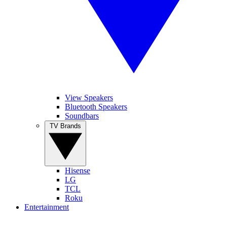
View Speakers
Bluetooth Speakers
Soundbars
TV Brands
Hisense
LG
TCL
Roku
Entertainment