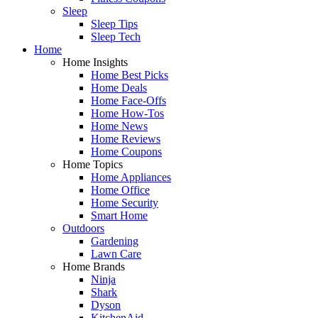
Sleep
Sleep Tips
Sleep Tech
Home
Home Insights
Home Best Picks
Home Deals
Home Face-Offs
Home How-Tos
Home News
Home Reviews
Home Coupons
Home Topics
Home Appliances
Home Office
Home Security
Smart Home
Outdoors
Gardening
Lawn Care
Home Brands
Ninja
Shark
Dyson
KitchenAid