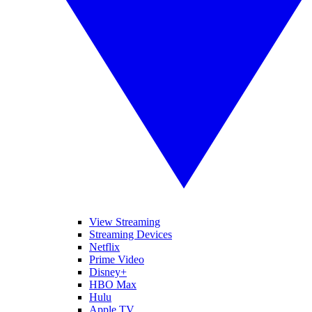
View Streaming
Streaming Devices
Netflix
Prime Video
Disney+
HBO Max
Hulu
Apple TV