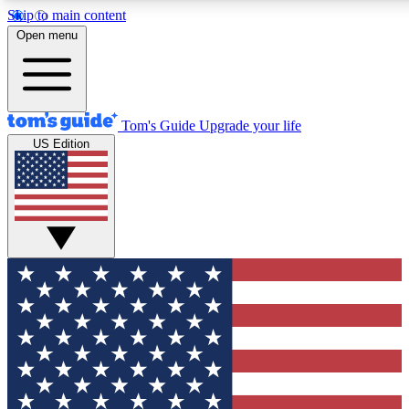
Skip to main content
12
24/7
30K+
Open menu
MEMBER FEATURES
ACCESS AVAILABLE
ACTIVE MEMBERS
Tom's Guide
Upgrade your life
US Edition
Exclusive Newsletters
Polls
Tech news direct to your inbox
Have your say in te
GET CLUB ACCESS QUICK
For the fastest way to join Tom's Guide Club enter your
email below. We'll send you a confirmation and sign you up
to our newsletter to keep you updated on all the latest news.