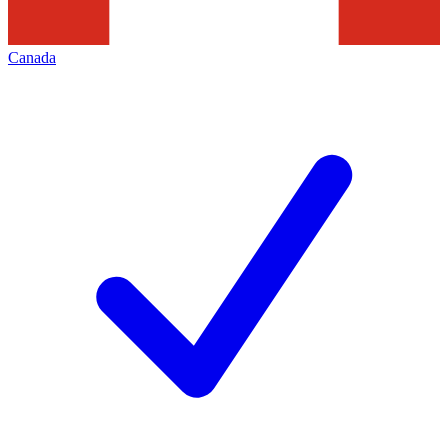
Canada