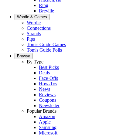
Ring
Breville
Wordle & Games
Wordle
Connections
Strands
Pips
Tom's Guide Games
Tom's Guide Polls
Browse
By Type
Best Picks
Deals
Face-Offs
How-Tos
News
Reviews
Coupons
Newsletter
Popular Brands
Amazon
Apple
Samsung
Microsoft