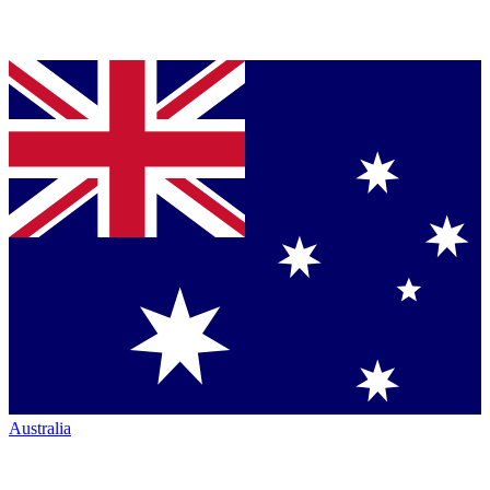
Australia