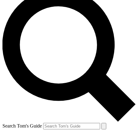
Search Tom's Guide