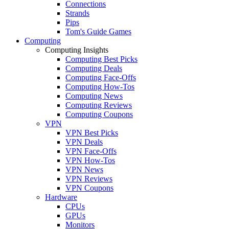
Connections
Strands
Pips
Tom's Guide Games
Computing
Computing Insights
Computing Best Picks
Computing Deals
Computing Face-Offs
Computing How-Tos
Computing News
Computing Reviews
Computing Coupons
VPN
VPN Best Picks
VPN Deals
VPN Face-Offs
VPN How-Tos
VPN News
VPN Reviews
VPN Coupons
Hardware
CPUs
GPUs
Monitors