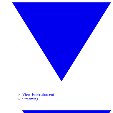
View Entertainment
Streaming