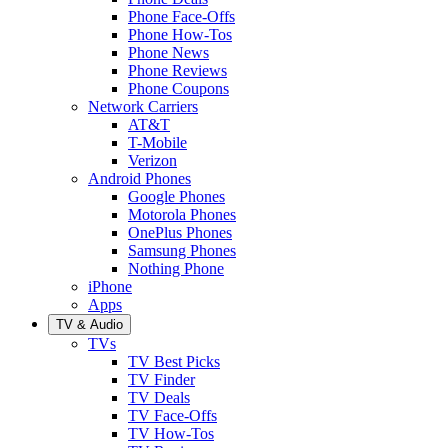
Phone Face-Offs
Phone How-Tos
Phone News
Phone Reviews
Phone Coupons
Network Carriers
AT&T
T-Mobile
Verizon
Android Phones
Google Phones
Motorola Phones
OnePlus Phones
Samsung Phones
Nothing Phone
iPhone
Apps
TV & Audio
TVs
TV Best Picks
TV Finder
TV Deals
TV Face-Offs
TV How-Tos