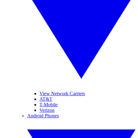
View Network Carriers
AT&T
T-Mobile
Verizon
Android Phones