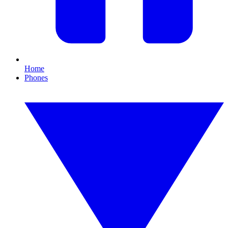
Home
Phones