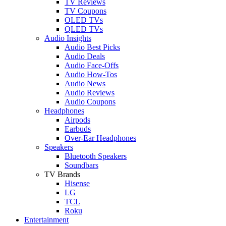
TV Reviews
TV Coupons
OLED TVs
QLED TVs
Audio Insights
Audio Best Picks
Audio Deals
Audio Face-Offs
Audio How-Tos
Audio News
Audio Reviews
Audio Coupons
Headphones
Airpods
Earbuds
Over-Ear Headphones
Speakers
Bluetooth Speakers
Soundbars
TV Brands
Hisense
LG
TCL
Roku
Entertainment