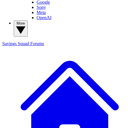
Google
Sony
Meta
OpenAI
More
Savings Squad
Forums