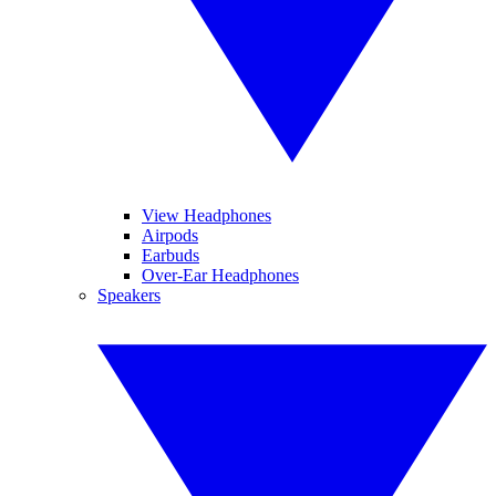
View Headphones
Airpods
Earbuds
Over-Ear Headphones
Speakers