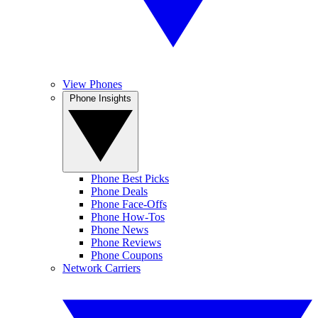
View Phones
Phone Insights
Phone Best Picks
Phone Deals
Phone Face-Offs
Phone How-Tos
Phone News
Phone Reviews
Phone Coupons
Network Carriers