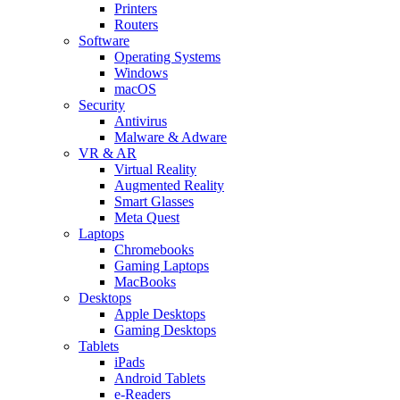
Printers
Routers
Software
Operating Systems
Windows
macOS
Security
Antivirus
Malware & Adware
VR & AR
Virtual Reality
Augmented Reality
Smart Glasses
Meta Quest
Laptops
Chromebooks
Gaming Laptops
MacBooks
Desktops
Apple Desktops
Gaming Desktops
Tablets
iPads
Android Tablets
e-Readers