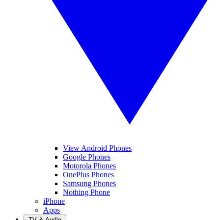
View Android Phones
Google Phones
Motorola Phones
OnePlus Phones
Samsung Phones
Nothing Phone
iPhone
Apps
TV & Audio