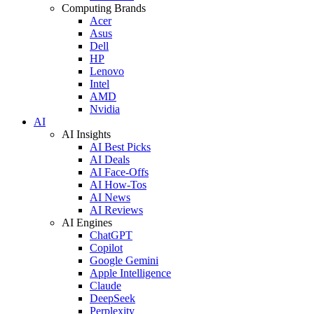
Computing Brands
Acer
Asus
Dell
HP
Lenovo
Intel
AMD
Nvidia
AI
AI Insights
AI Best Picks
AI Deals
AI Face-Offs
AI How-Tos
AI News
AI Reviews
AI Engines
ChatGPT
Copilot
Google Gemini
Apple Intelligence
Claude
DeepSeek
Perplexity