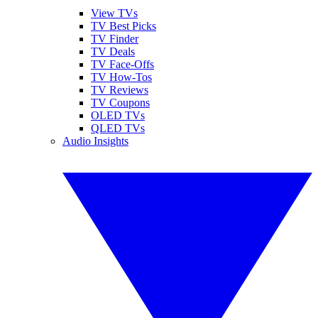
View TVs
TV Best Picks
TV Finder
TV Deals
TV Face-Offs
TV How-Tos
TV Reviews
TV Coupons
OLED TVs
QLED TVs
Audio Insights