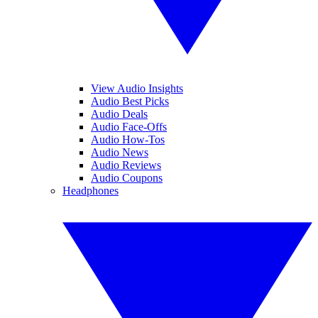
View Audio Insights
Audio Best Picks
Audio Deals
Audio Face-Offs
Audio How-Tos
Audio News
Audio Reviews
Audio Coupons
Headphones