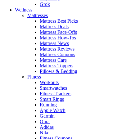
Grok
Wellness
Mattresses
Mattress Best Picks
Mattress Deals
Mattress Face-Offs
Mattress How-Tos
Mattress News
Mattress Reviews
Mattress Coupons
Mattress Care
Mattress Toppers
Pillows & Bedding
Fitness
Workouts
Smartwatches
Fitness Trackers
Smart Rings
Running
Apple Watch
Garmin
Oura
Adidas
Nike
Fitness Coupons