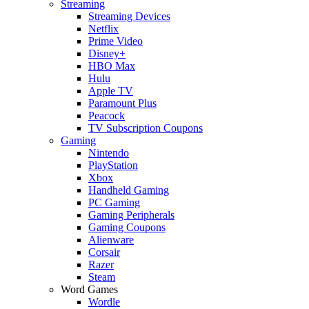
Streaming
Streaming Devices
Netflix
Prime Video
Disney+
HBO Max
Hulu
Apple TV
Paramount Plus
Peacock
TV Subscription Coupons
Gaming
Nintendo
PlayStation
Xbox
Handheld Gaming
PC Gaming
Gaming Peripherals
Gaming Coupons
Alienware
Corsair
Razer
Steam
Word Games
Wordle