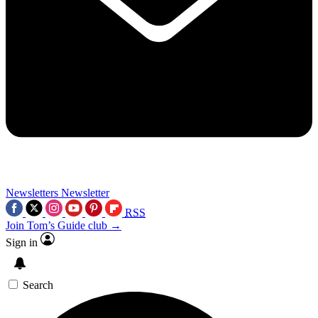
Newsletters
Newsletter
RSS
Join Tom’s Guide club →
Sign in
Search