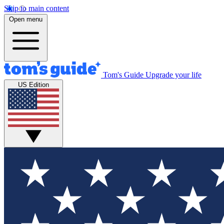
Skip to main content
Open menu
Tom's Guide
Upgrade your life
US Edition