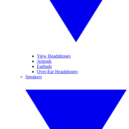
View Headphones
Airpods
Earbuds
Over-Ear Headphones
Speakers