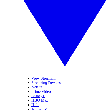
View Streaming
Streaming Devices
Netflix
Prime Video
Disney+
HBO Max
Hulu
Apple TV