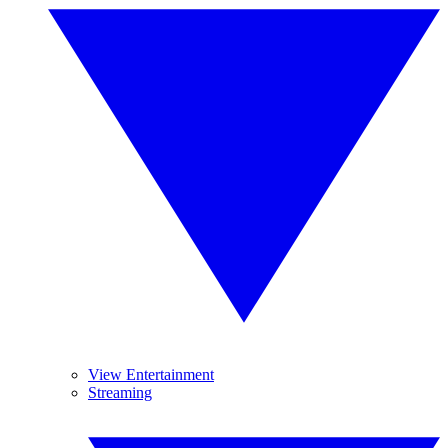
View Entertainment
Streaming