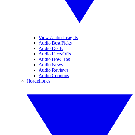
View Audio Insights
Audio Best Picks
Audio Deals
Audio Face-Offs
Audio How-Tos
Audio News
Audio Reviews
Audio Coupons
Headphones