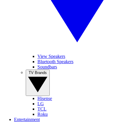
View Speakers
Bluetooth Speakers
Soundbars
TV Brands
Hisense
LG
TCL
Roku
Entertainment