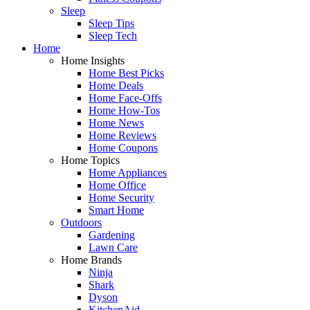
Sleep
Sleep Tips
Sleep Tech
Home
Home Insights
Home Best Picks
Home Deals
Home Face-Offs
Home How-Tos
Home News
Home Reviews
Home Coupons
Home Topics
Home Appliances
Home Office
Home Security
Smart Home
Outdoors
Gardening
Lawn Care
Home Brands
Ninja
Shark
Dyson
KitchenAid