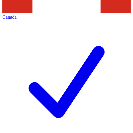
Canada