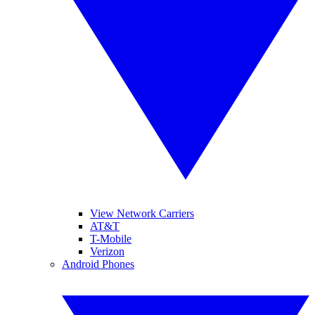
View Network Carriers
AT&T
T-Mobile
Verizon
Android Phones