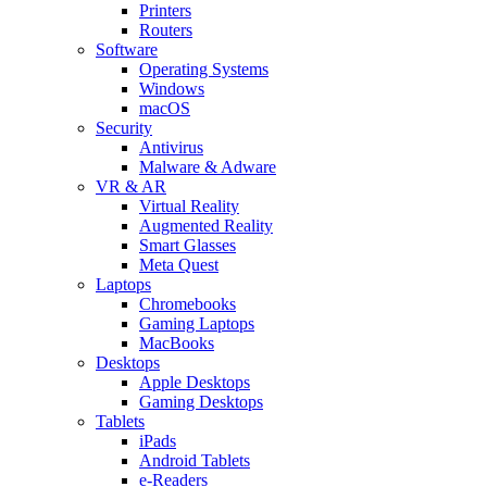
Printers
Routers
Software
Operating Systems
Windows
macOS
Security
Antivirus
Malware & Adware
VR & AR
Virtual Reality
Augmented Reality
Smart Glasses
Meta Quest
Laptops
Chromebooks
Gaming Laptops
MacBooks
Desktops
Apple Desktops
Gaming Desktops
Tablets
iPads
Android Tablets
e-Readers