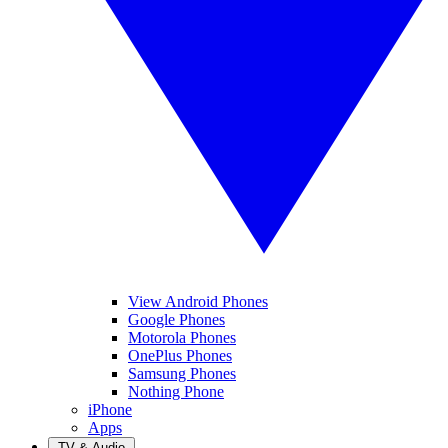
View Android Phones
Google Phones
Motorola Phones
OnePlus Phones
Samsung Phones
Nothing Phone
iPhone
Apps
TV & Audio