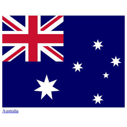
Australia