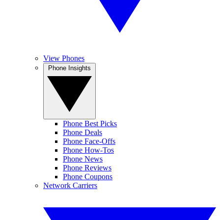
View Phones
Phone Insights
Phone Best Picks
Phone Deals
Phone Face-Offs
Phone How-Tos
Phone News
Phone Reviews
Phone Coupons
Network Carriers