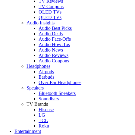
TV Reviews
TV Coupons
OLED TVs
QLED TVs
Audio Insights
Audio Best Picks
Audio Deals
Audio Face-Offs
Audio How-Tos
Audio News
Audio Reviews
Audio Coupons
Headphones
Airpods
Earbuds
Over-Ear Headphones
Speakers
Bluetooth Speakers
Soundbars
TV Brands
Hisense
LG
TCL
Roku
Entertainment