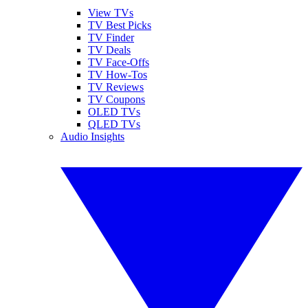
View TVs
TV Best Picks
TV Finder
TV Deals
TV Face-Offs
TV How-Tos
TV Reviews
TV Coupons
OLED TVs
QLED TVs
Audio Insights