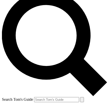
Search Tom's Guide