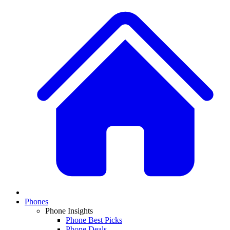
Phones
Phone Insights
Phone Best Picks
Phone Deals