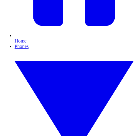
Home
Phones