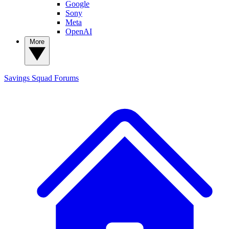
Google
Sony
Meta
OpenAI
More
Savings Squad
Forums