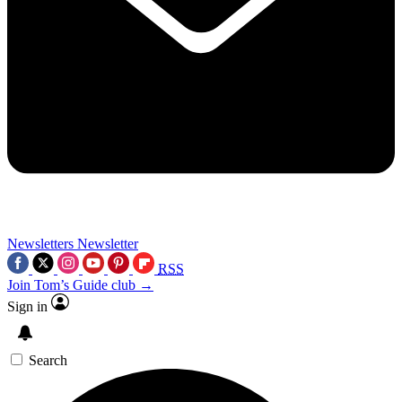
Newsletters
Newsletter
RSS
Join Tom’s Guide club →
Sign in
Search