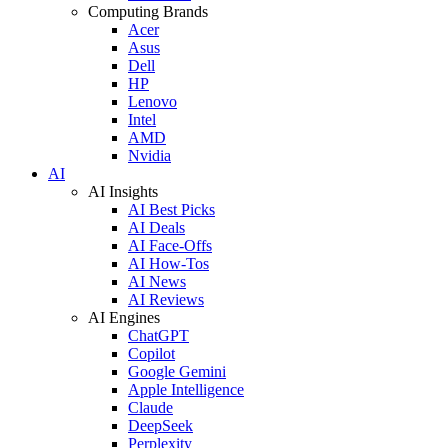
Computing Brands
Acer
Asus
Dell
HP
Lenovo
Intel
AMD
Nvidia
AI
AI Insights
AI Best Picks
AI Deals
AI Face-Offs
AI How-Tos
AI News
AI Reviews
AI Engines
ChatGPT
Copilot
Google Gemini
Apple Intelligence
Claude
DeepSeek
Perplexity