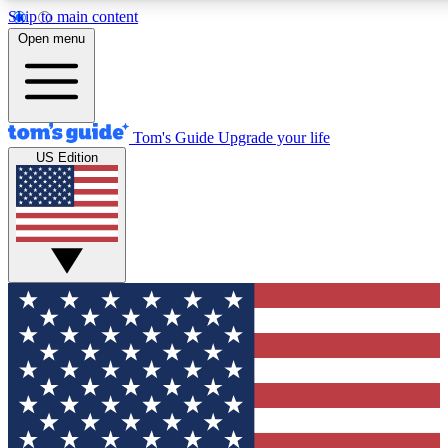
Skip to main content
Open menu
Tom's Guide
Upgrade your life
US Edition
Exclusive Newslett
Tech news direct to your
GET CLUB ACCE
For the fastest way to jo
Contact me with news an
By submitting your information you agr