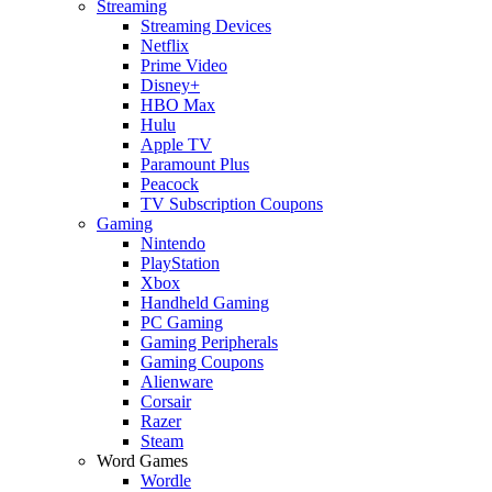
Streaming
Streaming Devices
Netflix
Prime Video
Disney+
HBO Max
Hulu
Apple TV
Paramount Plus
Peacock
TV Subscription Coupons
Gaming
Nintendo
PlayStation
Xbox
Handheld Gaming
PC Gaming
Gaming Peripherals
Gaming Coupons
Alienware
Corsair
Razer
Steam
Word Games
Wordle