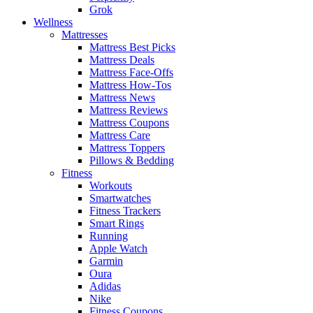
Grok
Wellness
Mattresses
Mattress Best Picks
Mattress Deals
Mattress Face-Offs
Mattress How-Tos
Mattress News
Mattress Reviews
Mattress Coupons
Mattress Care
Mattress Toppers
Pillows & Bedding
Fitness
Workouts
Smartwatches
Fitness Trackers
Smart Rings
Running
Apple Watch
Garmin
Oura
Adidas
Nike
Fitness Coupons