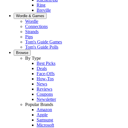
Ring
Breville
Wordle & Games
Wordle
Connections
Strands
Pips
Tom's Guide Games
Tom's Guide Polls
Browse
By Type
Best Picks
Deals
Face-Offs
How-Tos
News
Reviews
Coupons
Newsletter
Popular Brands
Amazon
Apple
Samsung
Microsoft