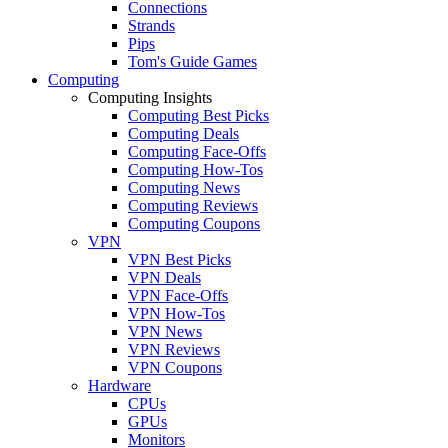
Connections
Strands
Pips
Tom's Guide Games
Computing
Computing Insights
Computing Best Picks
Computing Deals
Computing Face-Offs
Computing How-Tos
Computing News
Computing Reviews
Computing Coupons
VPN
VPN Best Picks
VPN Deals
VPN Face-Offs
VPN How-Tos
VPN News
VPN Reviews
VPN Coupons
Hardware
CPUs
GPUs
Monitors