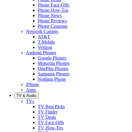
Phone Face-Offs
Phone How-Tos
Phone News
Phone Reviews
Phone Coupons
Network Carriers
AT&T
T-Mobile
Verizon
Android Phones
Google Phones
Motorola Phones
OnePlus Phones
Samsung Phones
Nothing Phone
iPhone
Apps
TV & Audio
TVs
TV Best Picks
TV Finder
TV Deals
TV Face-Offs
TV How-Tos