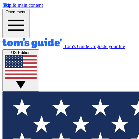
Skip to main content
Open menu
Tom's Guide
Upgrade your life
US Edition