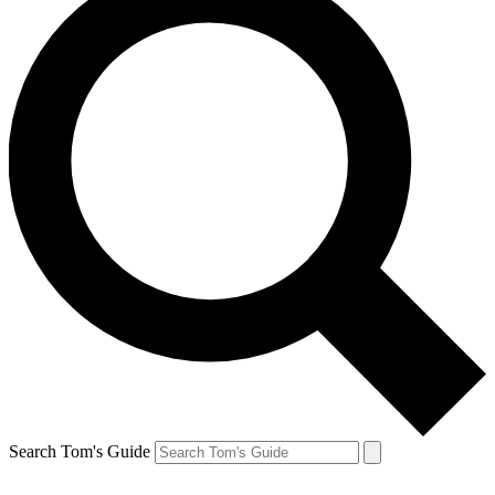
Search Tom's Guide