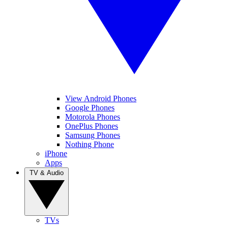
View Android Phones
Google Phones
Motorola Phones
OnePlus Phones
Samsung Phones
Nothing Phone
iPhone
Apps
TV & Audio
TVs