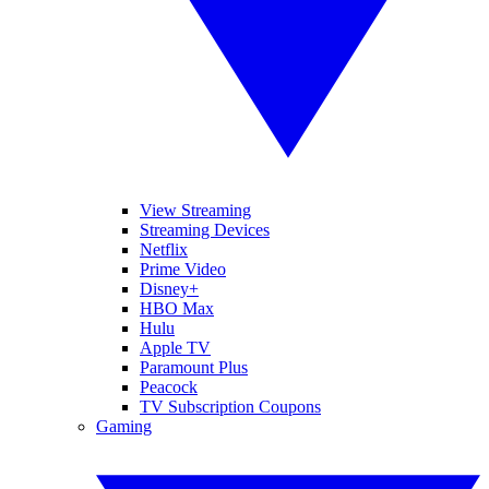
View Streaming
Streaming Devices
Netflix
Prime Video
Disney+
HBO Max
Hulu
Apple TV
Paramount Plus
Peacock
TV Subscription Coupons
Gaming