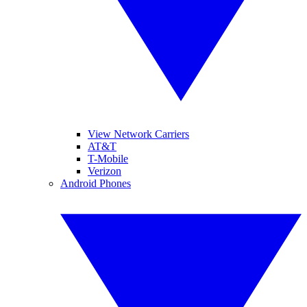
View Network Carriers
AT&T
T-Mobile
Verizon
Android Phones