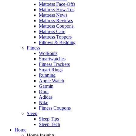
Mattress Face-Offs
Mattress How-Tos
Mattress News
Mattress Reviews
Mattress Coupons
Mattress Care
Mattress Toppers
Pillows & Bedding
Fitness
Workouts
Smartwatches
Fitness Trackers
Smart Rings
Running
Apple Watch
Garmin
Oura
Adidas
Nike
Fitness Coupons
Sleep
Sleep Tips
Sleep Tech
Home
Home Insights