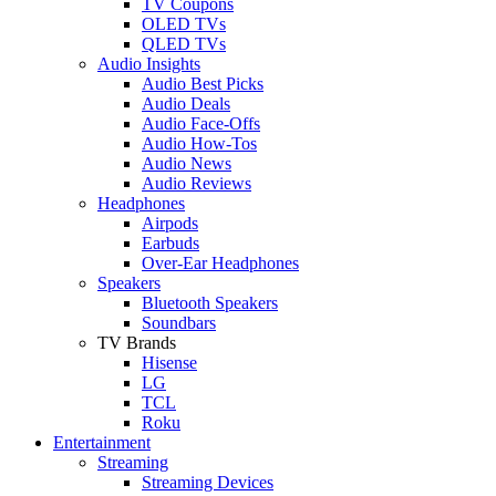
TV Coupons
OLED TVs
QLED TVs
Audio Insights
Audio Best Picks
Audio Deals
Audio Face-Offs
Audio How-Tos
Audio News
Audio Reviews
Headphones
Airpods
Earbuds
Over-Ear Headphones
Speakers
Bluetooth Speakers
Soundbars
TV Brands
Hisense
LG
TCL
Roku
Entertainment
Streaming
Streaming Devices