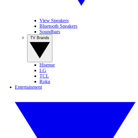
View Speakers
Bluetooth Speakers
Soundbars
TV Brands
Hisense
LG
TCL
Roku
Entertainment