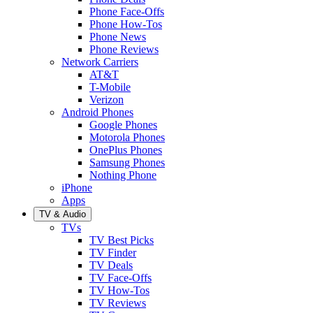
Phone Face-Offs
Phone How-Tos
Phone News
Phone Reviews
Network Carriers
AT&T
T-Mobile
Verizon
Android Phones
Google Phones
Motorola Phones
OnePlus Phones
Samsung Phones
Nothing Phone
iPhone
Apps
TV & Audio
TVs
TV Best Picks
TV Finder
TV Deals
TV Face-Offs
TV How-Tos
TV Reviews