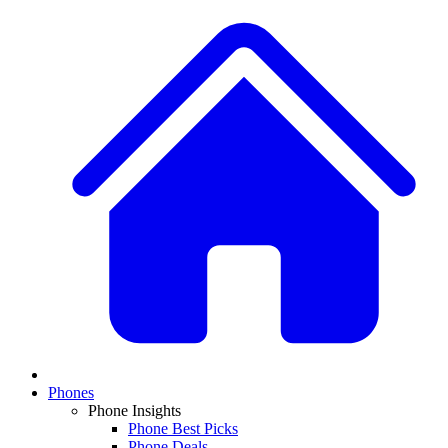
Phones
Phone Insights
Phone Best Picks
Phone Deals