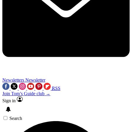
Newsletters
Newsletter
RSS
Join Tom’s Guide club →
Sign in
Search