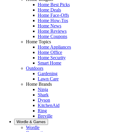
Home Best Picks
Home Deals
Home Face-Offs
Home How-Tos
Home News
Home Reviews
Home Coupons
Home Topics
Home Appliances
Home Office
Home Security
Smart Home
Outdoors
Gardening
Lawn Care
Home Brands
Ninja
Shark
Dyson
KitchenAid
Ring
Breville
Wordle & Games
Wordle