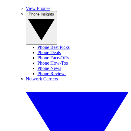
View Phones
Phone Insights
Phone Best Picks
Phone Deals
Phone Face-Offs
Phone How-Tos
Phone News
Phone Reviews
Network Carriers