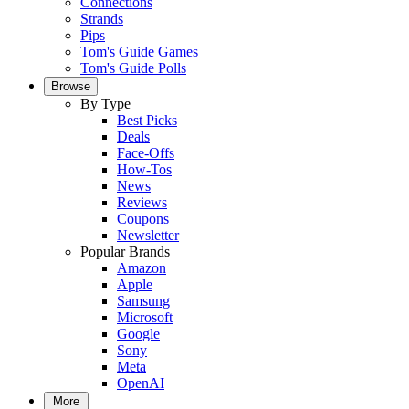
Connections
Strands
Pips
Tom's Guide Games
Tom's Guide Polls
Browse
By Type
Best Picks
Deals
Face-Offs
How-Tos
News
Reviews
Coupons
Newsletter
Popular Brands
Amazon
Apple
Samsung
Microsoft
Google
Sony
Meta
OpenAI
More