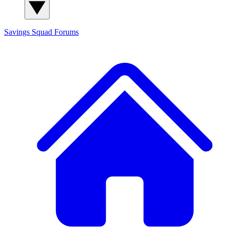
Savings Squad
Forums