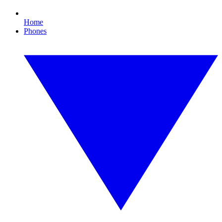
Home
Phones