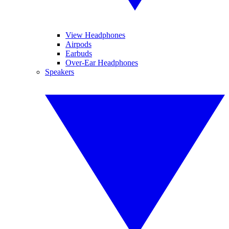
View Headphones
Airpods
Earbuds
Over-Ear Headphones
Speakers