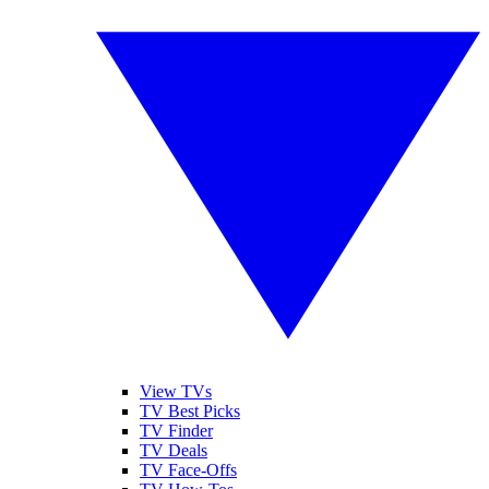
View TVs
TV Best Picks
TV Finder
TV Deals
TV Face-Offs