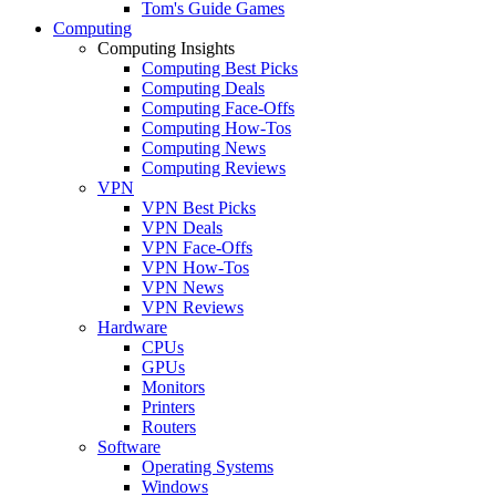
Tom's Guide Games
Computing
Computing Insights
Computing Best Picks
Computing Deals
Computing Face-Offs
Computing How-Tos
Computing News
Computing Reviews
VPN
VPN Best Picks
VPN Deals
VPN Face-Offs
VPN How-Tos
VPN News
VPN Reviews
Hardware
CPUs
GPUs
Monitors
Printers
Routers
Software
Operating Systems
Windows