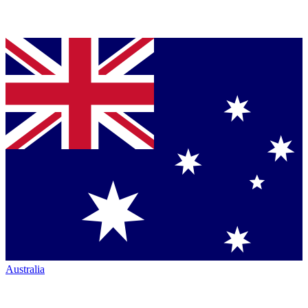
Australia