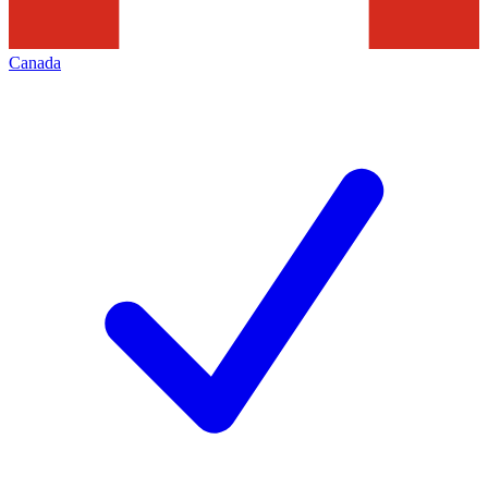
Canada