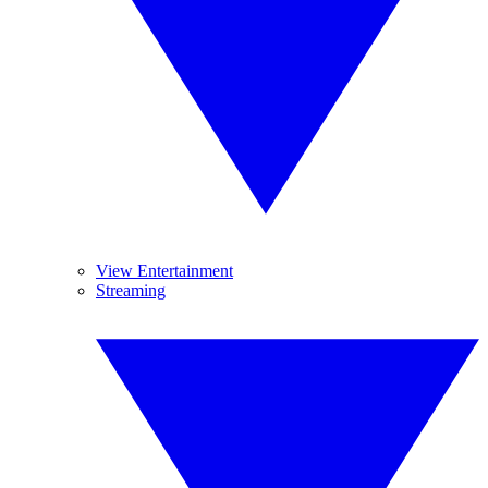
View Entertainment
Streaming