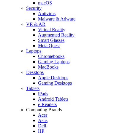
macOS
Security
Antivirus
Malware & Adware
VR & AR
Virtual Reality
Augmented Reality
Smart Glasses
Meta Quest
Laptops
Chromebooks
Gaming Laptops
MacBooks
Desktops
Apple Desktops
Gaming Desktops
Tablets
iPads
Android Tablets
e-Readers
Computing Brands
Acer
Asus
Dell
HP