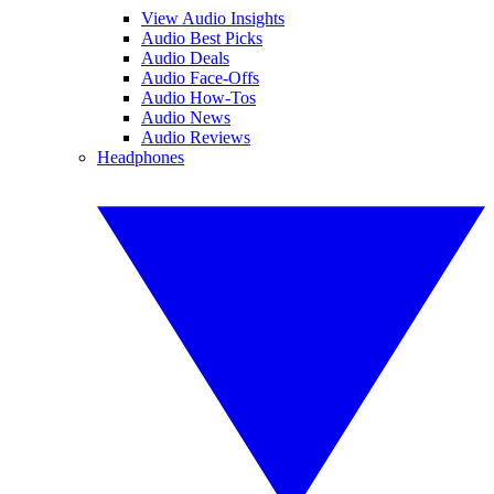
View Audio Insights
Audio Best Picks
Audio Deals
Audio Face-Offs
Audio How-Tos
Audio News
Audio Reviews
Headphones