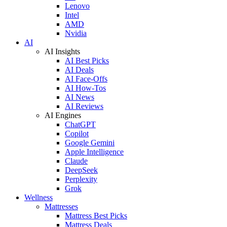
Lenovo
Intel
AMD
Nvidia
AI
AI Insights
AI Best Picks
AI Deals
AI Face-Offs
AI How-Tos
AI News
AI Reviews
AI Engines
ChatGPT
Copilot
Google Gemini
Apple Intelligence
Claude
DeepSeek
Perplexity
Grok
Wellness
Mattresses
Mattress Best Picks
Mattress Deals