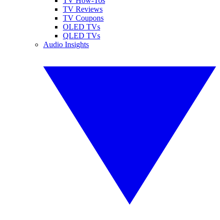
TV How-Tos
TV Reviews
TV Coupons
OLED TVs
QLED TVs
Audio Insights