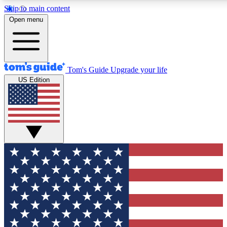
Skip to main content
12
24/7
30K+
Open menu
MEMBER FEATURES
ACCESS AVAILABLE
ACTIVE MEMBERS
Tom's Guide
Upgrade your life
US Edition
Exclusive Newsletters
Polls
Tech news direct to your inbox
Have your say in te
GET CLUB ACCESS QUICK
For the fastest way to join Tom's Guide Club enter your
email below. We'll send you a confirmation and sign you up
to our newsletter to keep you updated on all the latest news.