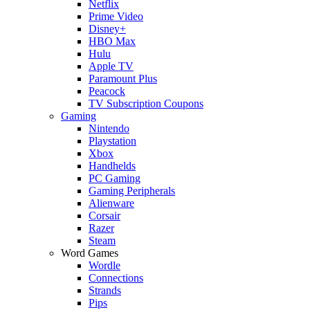
Netflix
Prime Video
Disney+
HBO Max
Hulu
Apple TV
Paramount Plus
Peacock
TV Subscription Coupons
Gaming
Nintendo
Playstation
Xbox
Handhelds
PC Gaming
Gaming Peripherals
Alienware
Corsair
Razer
Steam
Word Games
Wordle
Connections
Strands
Pips