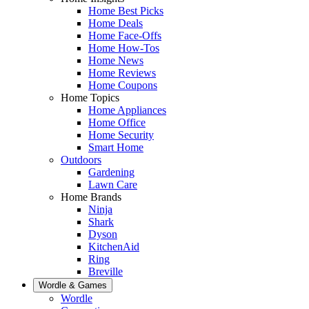
Home Best Picks
Home Deals
Home Face-Offs
Home How-Tos
Home News
Home Reviews
Home Coupons
Home Topics
Home Appliances
Home Office
Home Security
Smart Home
Outdoors
Gardening
Lawn Care
Home Brands
Ninja
Shark
Dyson
KitchenAid
Ring
Breville
Wordle & Games
Wordle