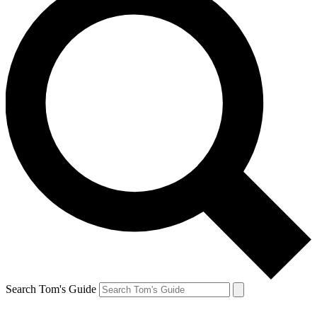
Search Tom's Guide