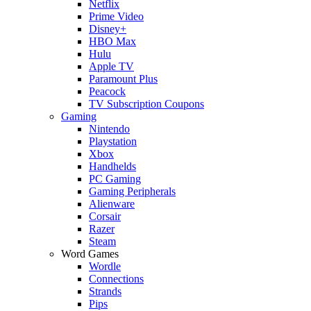
Netflix
Prime Video
Disney+
HBO Max
Hulu
Apple TV
Paramount Plus
Peacock
TV Subscription Coupons
Gaming
Nintendo
Playstation
Xbox
Handhelds
PC Gaming
Gaming Peripherals
Alienware
Corsair
Razer
Steam
Word Games
Wordle
Connections
Strands
Pips