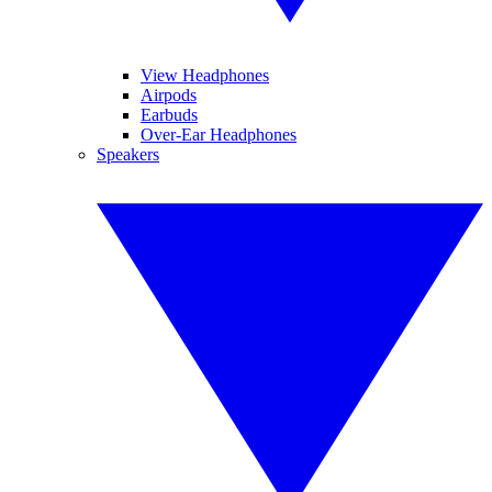
View Headphones
Airpods
Earbuds
Over-Ear Headphones
Speakers