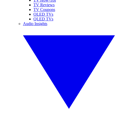
TV How-Tos
TV Reviews
TV Coupons
OLED TVs
QLED TVs
Audio Insights