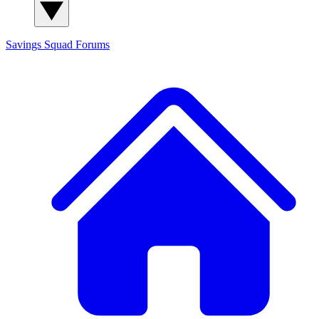
Savings Squad
Forums