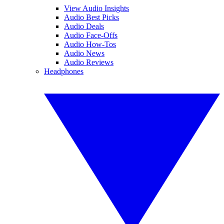
View Audio Insights
Audio Best Picks
Audio Deals
Audio Face-Offs
Audio How-Tos
Audio News
Audio Reviews
Headphones