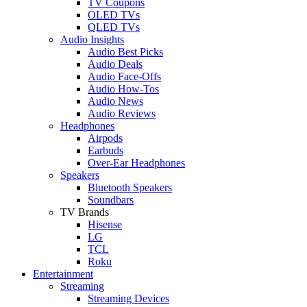
TV Coupons
OLED TVs
QLED TVs
Audio Insights
Audio Best Picks
Audio Deals
Audio Face-Offs
Audio How-Tos
Audio News
Audio Reviews
Headphones
Airpods
Earbuds
Over-Ear Headphones
Speakers
Bluetooth Speakers
Soundbars
TV Brands
Hisense
LG
TCL
Roku
Entertainment
Streaming
Streaming Devices