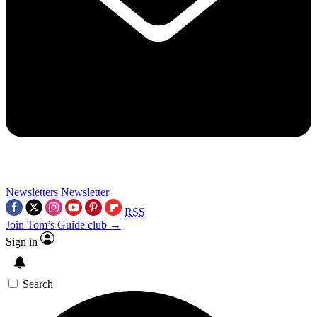
Newsletters
Newsletter
RSS
Join Tom’s Guide club →
Sign in
Search