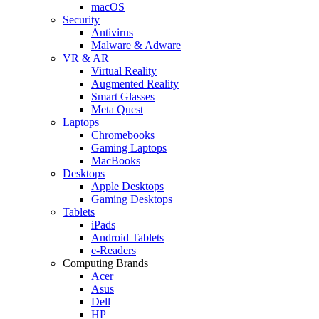
macOS
Security
Antivirus
Malware & Adware
VR & AR
Virtual Reality
Augmented Reality
Smart Glasses
Meta Quest
Laptops
Chromebooks
Gaming Laptops
MacBooks
Desktops
Apple Desktops
Gaming Desktops
Tablets
iPads
Android Tablets
e-Readers
Computing Brands
Acer
Asus
Dell
HP