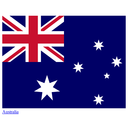
Australia