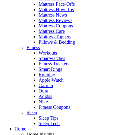
Mattress Face-Offs
Mattress How-Tos
Mattress News
Mattress Reviews
Mattress Coupons
Mattress Care
Mattress Toppers
Pillows & Bedding
Fitness
Workouts
Smartwatches
Fitness Trackers
Smart Rings
Running
Apple Watch
Garmin
Oura
Adidas
Nike
Fitness Coupons
Sleep
Sleep Tips
Sleep Tech
Home
Home Insights