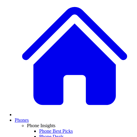
Phones
Phone Insights
Phone Best Picks
Phone Deals