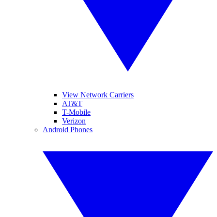
View Network Carriers
AT&T
T-Mobile
Verizon
Android Phones