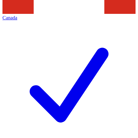
Canada