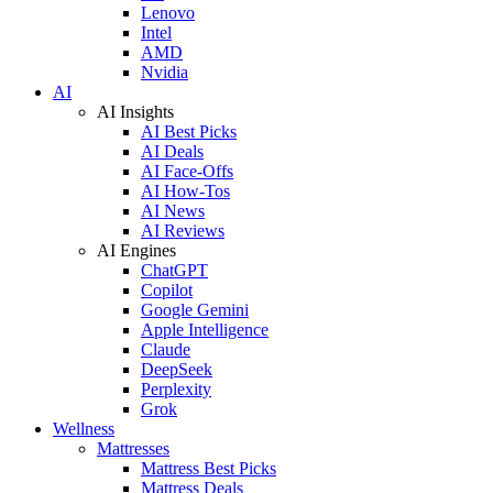
Lenovo
Intel
AMD
Nvidia
AI
AI Insights
AI Best Picks
AI Deals
AI Face-Offs
AI How-Tos
AI News
AI Reviews
AI Engines
ChatGPT
Copilot
Google Gemini
Apple Intelligence
Claude
DeepSeek
Perplexity
Grok
Wellness
Mattresses
Mattress Best Picks
Mattress Deals