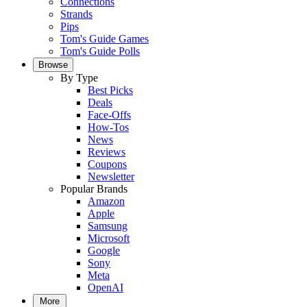
Connections
Strands
Pips
Tom's Guide Games
Tom's Guide Polls
Browse
By Type
Best Picks
Deals
Face-Offs
How-Tos
News
Reviews
Coupons
Newsletter
Popular Brands
Amazon
Apple
Samsung
Microsoft
Google
Sony
Meta
OpenAI
More