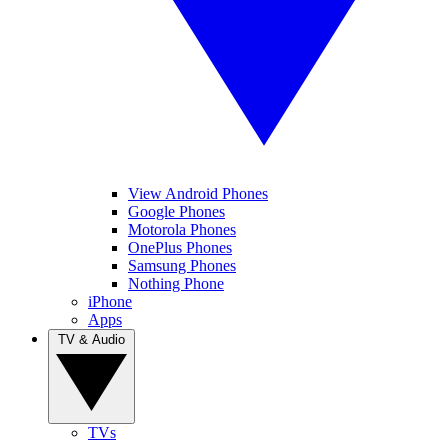
View Android Phones
Google Phones
Motorola Phones
OnePlus Phones
Samsung Phones
Nothing Phone
iPhone
Apps
TV & Audio
TVs