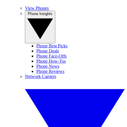
View Phones
Phone Insights
Phone Best Picks
Phone Deals
Phone Face-Offs
Phone How-Tos
Phone News
Phone Reviews
Network Carriers