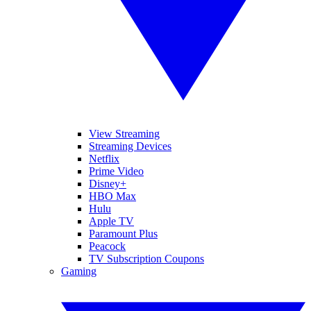
View Streaming
Streaming Devices
Netflix
Prime Video
Disney+
HBO Max
Hulu
Apple TV
Paramount Plus
Peacock
TV Subscription Coupons
Gaming