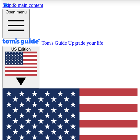
Skip to main content
12
24/7
30K+
Open menu
MEMBER FEATURES
ACCESS AVAILABLE
ACTIVE MEMBERS
Tom's Guide
Upgrade your life
US Edition
Exclusive Newsletters
Polls
Tech news direct to your inbox
Have your say in te
GET CLUB ACCESS QUICK
For the fastest way to join Tom's Guide Club enter your
email below. We'll send you a confirmation and sign you up
to our newsletter to keep you updated on all the latest news.