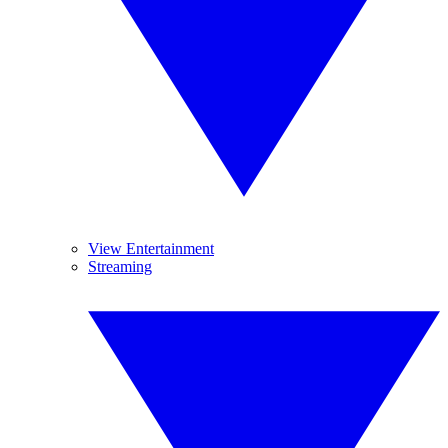
View Entertainment
Streaming