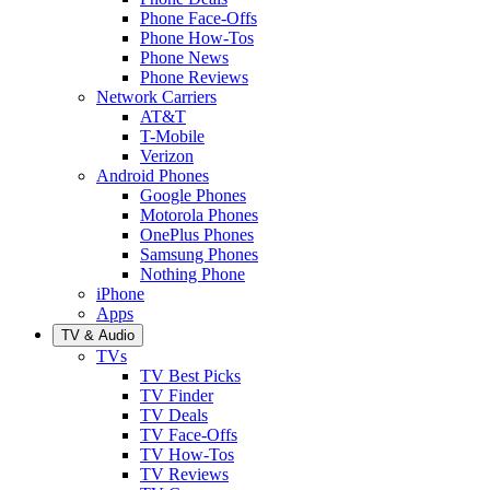
Phone Face-Offs
Phone How-Tos
Phone News
Phone Reviews
Network Carriers
AT&T
T-Mobile
Verizon
Android Phones
Google Phones
Motorola Phones
OnePlus Phones
Samsung Phones
Nothing Phone
iPhone
Apps
TV & Audio
TVs
TV Best Picks
TV Finder
TV Deals
TV Face-Offs
TV How-Tos
TV Reviews