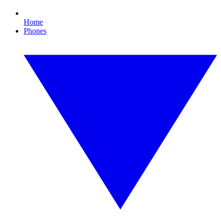
Home
Phones