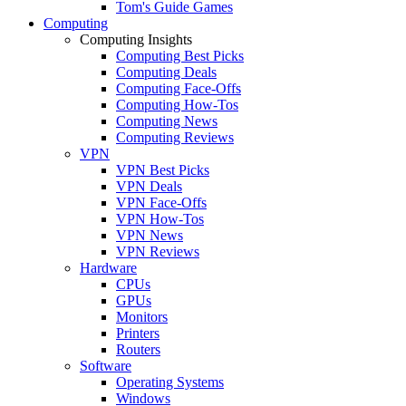
Tom's Guide Games
Computing
Computing Insights
Computing Best Picks
Computing Deals
Computing Face-Offs
Computing How-Tos
Computing News
Computing Reviews
VPN
VPN Best Picks
VPN Deals
VPN Face-Offs
VPN How-Tos
VPN News
VPN Reviews
Hardware
CPUs
GPUs
Monitors
Printers
Routers
Software
Operating Systems
Windows