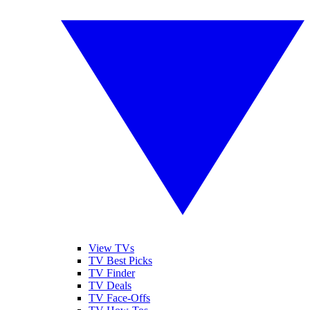
View TVs
TV Best Picks
TV Finder
TV Deals
TV Face-Offs