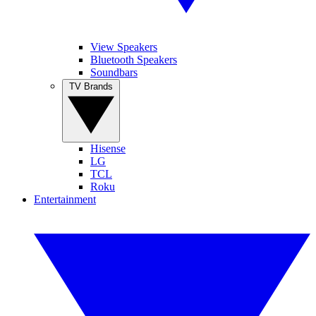
View Speakers
Bluetooth Speakers
Soundbars
TV Brands
Hisense
LG
TCL
Roku
Entertainment