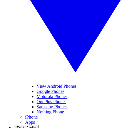
View Android Phones
Google Phones
Motorola Phones
OnePlus Phones
Samsung Phones
Nothing Phone
iPhone
Apps
TV & Audio