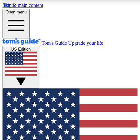
Skip to main content
12
24/7
30K+
Open menu
MEMBER FEATURES
ACCESS AVAILABLE
ACTIVE MEMBERS
Tom's Guide
Upgrade your life
US Edition
Exclusive Newsletters
Polls
Tech news direct to your inbox
Have your say in te
GET CLUB ACCESS QUICK
For the fastest way to join Tom's Guide Club enter your
email below. We'll send you a confirmation and sign you up
to our newsletter to keep you updated on all the latest news.