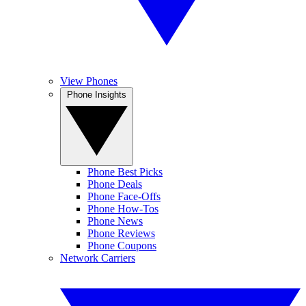
View Phones
Phone Insights
Phone Best Picks
Phone Deals
Phone Face-Offs
Phone How-Tos
Phone News
Phone Reviews
Phone Coupons
Network Carriers