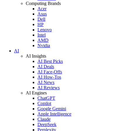
Computing Brands
Acer
Asus
Dell
HP
Lenovo
Intel
AMD
Nvidia
AI
AI Insights
AI Best Picks
AI Deals
AI Face-Offs
AI How-Tos
AI News
AI Reviews
AI Engines
ChatGPT
Copilot
Google Gemini
Apple Intelligence
Claude
DeepSeek
Perplexity