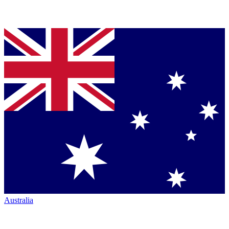
Australia