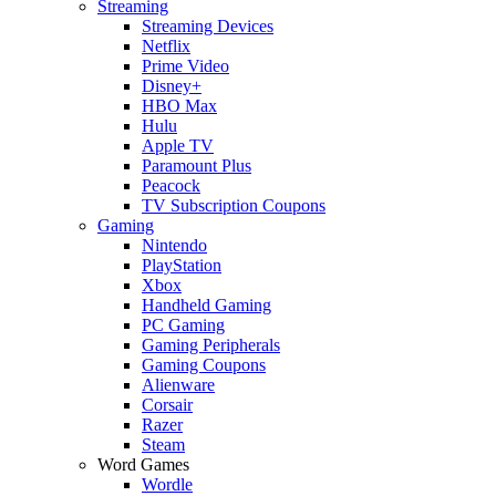
Streaming
Streaming Devices
Netflix
Prime Video
Disney+
HBO Max
Hulu
Apple TV
Paramount Plus
Peacock
TV Subscription Coupons
Gaming
Nintendo
PlayStation
Xbox
Handheld Gaming
PC Gaming
Gaming Peripherals
Gaming Coupons
Alienware
Corsair
Razer
Steam
Word Games
Wordle