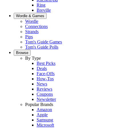
Ring
Breville
Wordle & Games
Wordle
Connections
Strands
Pips
Tom's Guide Games
Tom's Guide Polls
Browse
By Type
Best Picks
Deals
Face-Offs
How-Tos
News
Reviews
Coupons
Newsletter
Popular Brands
Amazon
Apple
Samsung
Microsoft