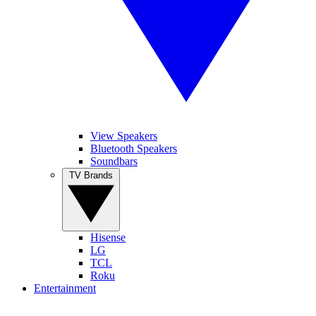
View Speakers
Bluetooth Speakers
Soundbars
TV Brands
Hisense
LG
TCL
Roku
Entertainment