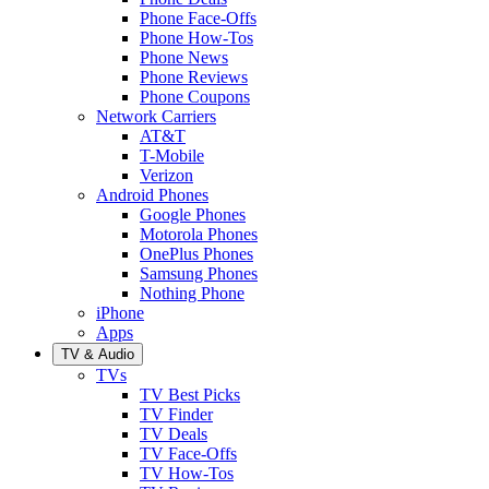
Phone Face-Offs
Phone How-Tos
Phone News
Phone Reviews
Phone Coupons
Network Carriers
AT&T
T-Mobile
Verizon
Android Phones
Google Phones
Motorola Phones
OnePlus Phones
Samsung Phones
Nothing Phone
iPhone
Apps
TV & Audio
TVs
TV Best Picks
TV Finder
TV Deals
TV Face-Offs
TV How-Tos