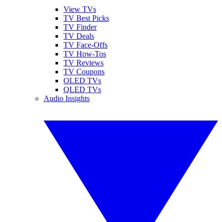
View TVs
TV Best Picks
TV Finder
TV Deals
TV Face-Offs
TV How-Tos
TV Reviews
TV Coupons
OLED TVs
QLED TVs
Audio Insights