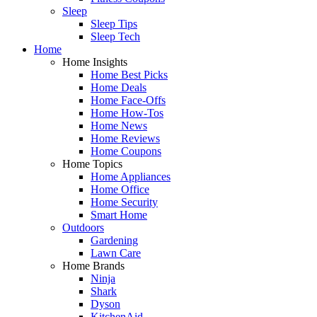
Sleep
Sleep Tips
Sleep Tech
Home
Home Insights
Home Best Picks
Home Deals
Home Face-Offs
Home How-Tos
Home News
Home Reviews
Home Coupons
Home Topics
Home Appliances
Home Office
Home Security
Smart Home
Outdoors
Gardening
Lawn Care
Home Brands
Ninja
Shark
Dyson
KitchenAid