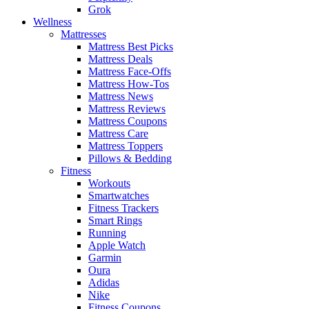
Grok
Wellness
Mattresses
Mattress Best Picks
Mattress Deals
Mattress Face-Offs
Mattress How-Tos
Mattress News
Mattress Reviews
Mattress Coupons
Mattress Care
Mattress Toppers
Pillows & Bedding
Fitness
Workouts
Smartwatches
Fitness Trackers
Smart Rings
Running
Apple Watch
Garmin
Oura
Adidas
Nike
Fitness Coupons