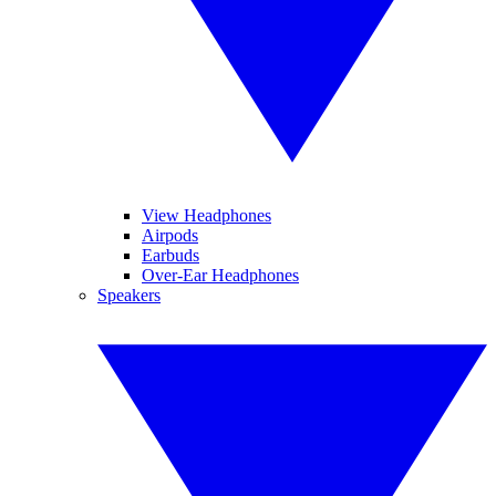
View Headphones
Airpods
Earbuds
Over-Ear Headphones
Speakers