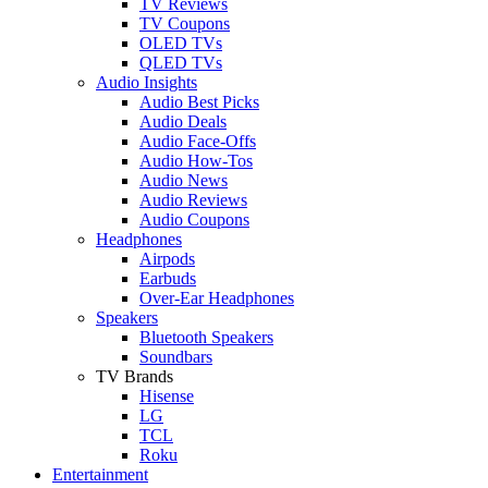
TV Reviews
TV Coupons
OLED TVs
QLED TVs
Audio Insights
Audio Best Picks
Audio Deals
Audio Face-Offs
Audio How-Tos
Audio News
Audio Reviews
Audio Coupons
Headphones
Airpods
Earbuds
Over-Ear Headphones
Speakers
Bluetooth Speakers
Soundbars
TV Brands
Hisense
LG
TCL
Roku
Entertainment