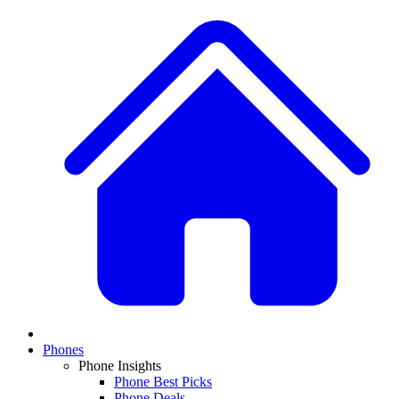
Phones
Phone Insights
Phone Best Picks
Phone Deals