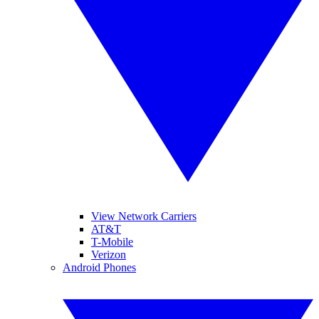
View Network Carriers
AT&T
T-Mobile
Verizon
Android Phones