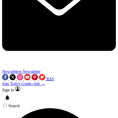
Newsletters
Newsletter
RSS
Join Tom’s Guide club →
Sign in
Search