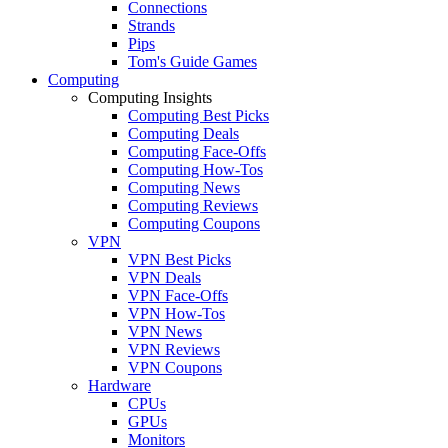
Connections
Strands
Pips
Tom's Guide Games
Computing
Computing Insights
Computing Best Picks
Computing Deals
Computing Face-Offs
Computing How-Tos
Computing News
Computing Reviews
Computing Coupons
VPN
VPN Best Picks
VPN Deals
VPN Face-Offs
VPN How-Tos
VPN News
VPN Reviews
VPN Coupons
Hardware
CPUs
GPUs
Monitors