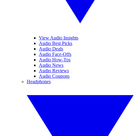
View Audio Insights
Audio Best Picks
Audio Deals
Audio Face-Offs
Audio How-Tos
Audio News
Audio Reviews
Audio Coupons
Headphones