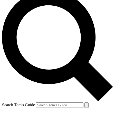
Search Tom's Guide