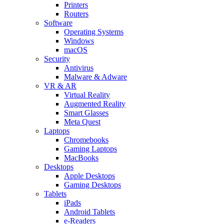
Printers
Routers
Software
Operating Systems
Windows
macOS
Security
Antivirus
Malware & Adware
VR & AR
Virtual Reality
Augmented Reality
Smart Glasses
Meta Quest
Laptops
Chromebooks
Gaming Laptops
MacBooks
Desktops
Apple Desktops
Gaming Desktops
Tablets
iPads
Android Tablets
e-Readers