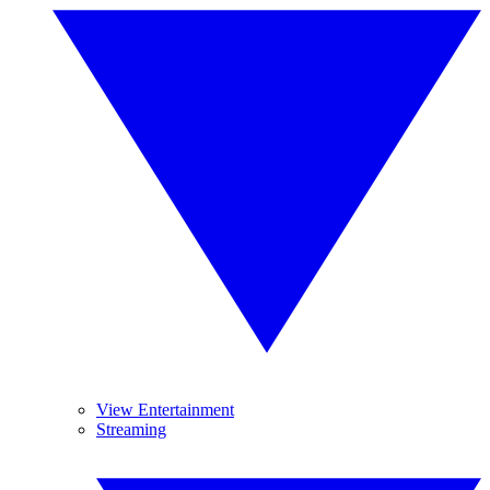
View Entertainment
Streaming