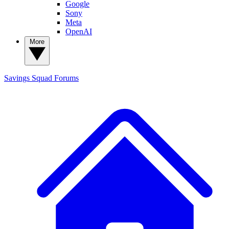
Google
Sony
Meta
OpenAI
More
Savings Squad
Forums