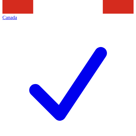
Canada