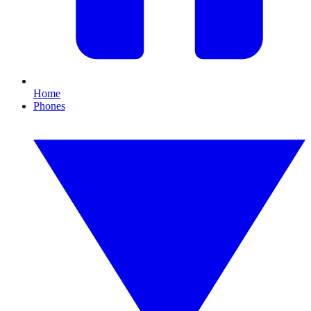
Home
Phones