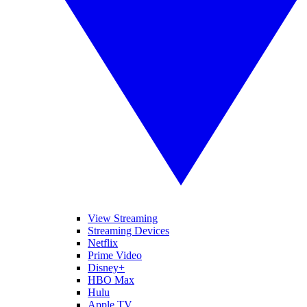
View Streaming
Streaming Devices
Netflix
Prime Video
Disney+
HBO Max
Hulu
Apple TV