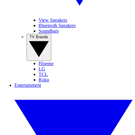
View Speakers
Bluetooth Speakers
Soundbars
TV Brands
Hisense
LG
TCL
Roku
Entertainment