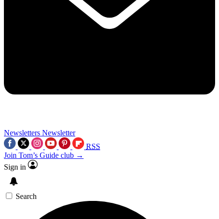
Newsletters
Newsletter
RSS
Join Tom’s Guide club →
Sign in
Search