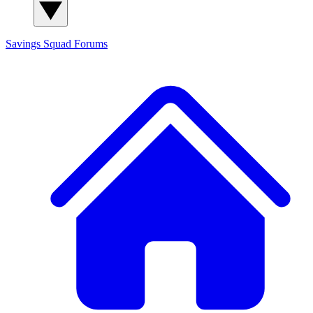
Savings Squad
Forums