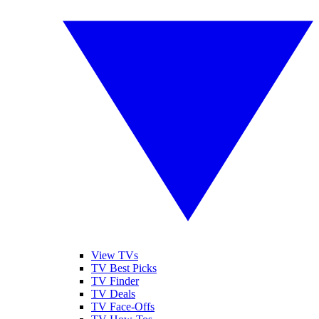
View TVs
TV Best Picks
TV Finder
TV Deals
TV Face-Offs