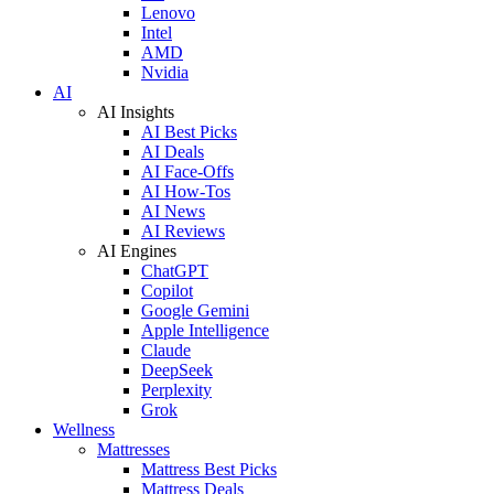
Lenovo
Intel
AMD
Nvidia
AI
AI Insights
AI Best Picks
AI Deals
AI Face-Offs
AI How-Tos
AI News
AI Reviews
AI Engines
ChatGPT
Copilot
Google Gemini
Apple Intelligence
Claude
DeepSeek
Perplexity
Grok
Wellness
Mattresses
Mattress Best Picks
Mattress Deals