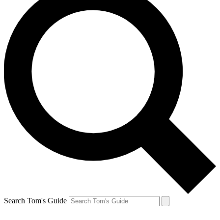
Search Tom's Guide