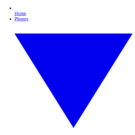
Home
Phones