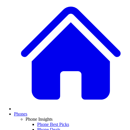
Phones
Phone Insights
Phone Best Picks
Phone Deals