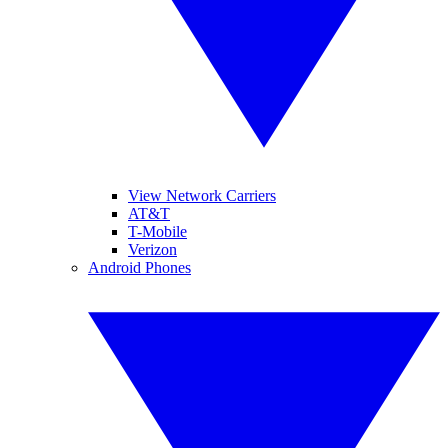
View Network Carriers
AT&T
T-Mobile
Verizon
Android Phones