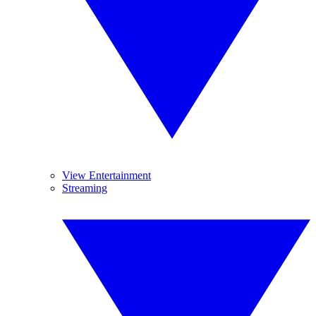
View Entertainment
Streaming