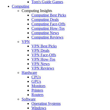
Tom's Guide Games
Computing
Computing Insights
Computing Best Picks
Computing Deals
Computing Face-Offs
Computing How-Tos
Computing News
Computing Reviews
VPN
VPN Best Picks
VPN Deals
VPN Face-Offs
VPN How-Tos
VPN News
VPN Reviews
Hardware
CPUs
GPUs
Monitors
Printers
Routers
Software
Operating Systems
Windows