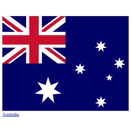
Australia