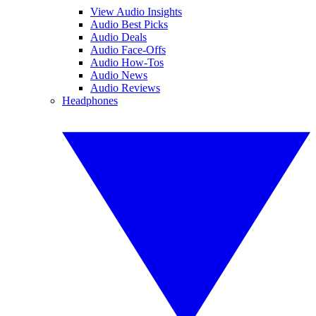
View Audio Insights
Audio Best Picks
Audio Deals
Audio Face-Offs
Audio How-Tos
Audio News
Audio Reviews
Headphones