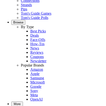
Connections
Strands
Pips
Tom's Guide Games
Tom's Guide Polls
Browse
By Type
Best Picks
Deals
Face-Offs
How-Tos
News
Reviews
Coupons
Newsletter
Popular Brands
Amazon
Apple
Samsung
Microsoft
Google
Sony
Meta
OpenAI
More