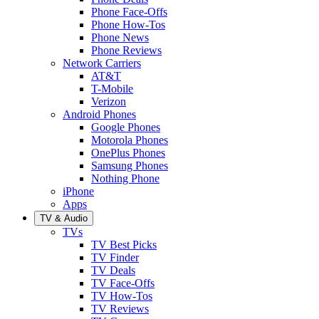
Phone Face-Offs
Phone How-Tos
Phone News
Phone Reviews
Network Carriers
AT&T
T-Mobile
Verizon
Android Phones
Google Phones
Motorola Phones
OnePlus Phones
Samsung Phones
Nothing Phone
iPhone
Apps
TV & Audio
TVs
TV Best Picks
TV Finder
TV Deals
TV Face-Offs
TV How-Tos
TV Reviews