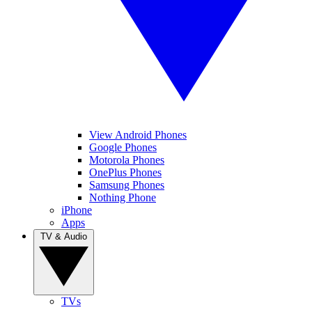
View Android Phones
Google Phones
Motorola Phones
OnePlus Phones
Samsung Phones
Nothing Phone
iPhone
Apps
TV & Audio
TVs