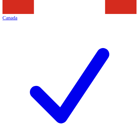
Canada