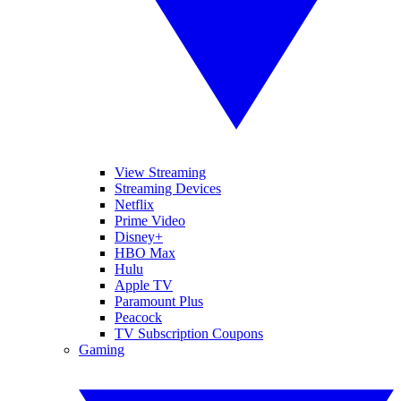
View Streaming
Streaming Devices
Netflix
Prime Video
Disney+
HBO Max
Hulu
Apple TV
Paramount Plus
Peacock
TV Subscription Coupons
Gaming