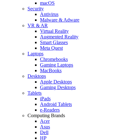
macOS
Security
Antivirus
Malware & Adware
VR & AR
Virtual Reality
Augmented Reality
Smart Glasses
Meta Quest
Laptops
Chromebooks
Gaming Laptops
MacBooks
Desktops
Apple Desktops
Gaming Desktops
Tablets
iPads
Android Tablets
e-Readers
Computing Brands
Acer
Asus
Dell
HP