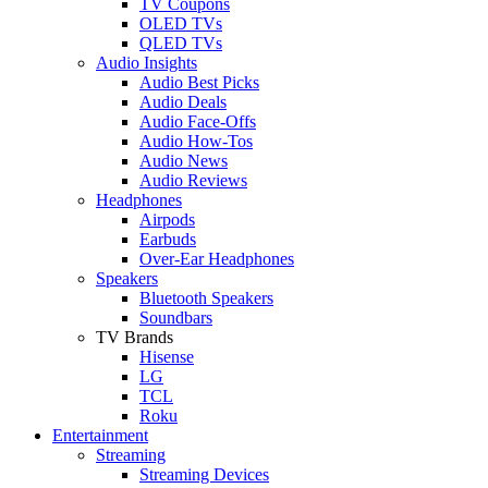
TV Coupons
OLED TVs
QLED TVs
Audio Insights
Audio Best Picks
Audio Deals
Audio Face-Offs
Audio How-Tos
Audio News
Audio Reviews
Headphones
Airpods
Earbuds
Over-Ear Headphones
Speakers
Bluetooth Speakers
Soundbars
TV Brands
Hisense
LG
TCL
Roku
Entertainment
Streaming
Streaming Devices