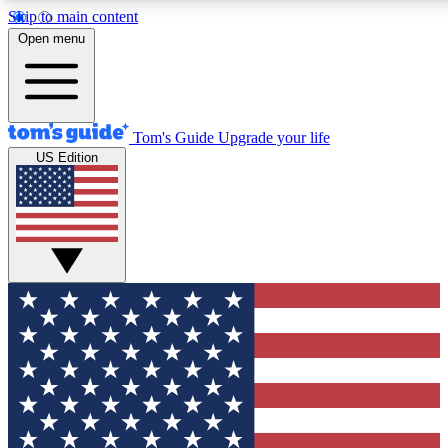
Skip to main content
12
24/7
30K+
Open menu
MEMBER FEATURES
ACCESS AVAILABLE
ACTIVE MEMBERS
Tom's Guide
Upgrade your life
US Edition
Exclusive Newsletters
Polls
Tech news direct to your inbox
Have your say in te
GET CLUB ACCESS QUICK
For the fastest way to join Tom's Guide Club enter your
email below. We'll send you a confirmation and sign you up
to our newsletter to keep you updated on all the latest news.