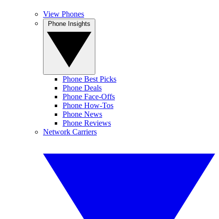
View Phones
Phone Insights
Phone Best Picks
Phone Deals
Phone Face-Offs
Phone How-Tos
Phone News
Phone Reviews
Network Carriers