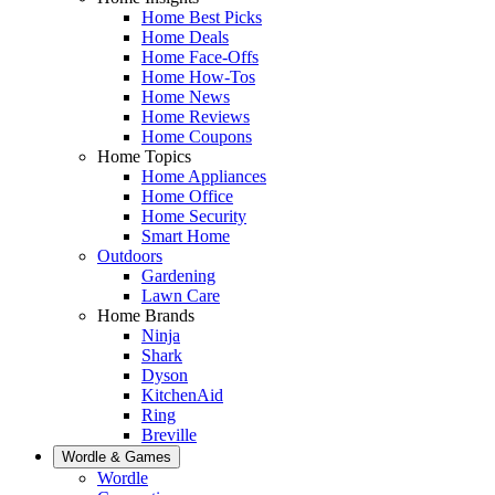
Home Best Picks
Home Deals
Home Face-Offs
Home How-Tos
Home News
Home Reviews
Home Coupons
Home Topics
Home Appliances
Home Office
Home Security
Smart Home
Outdoors
Gardening
Lawn Care
Home Brands
Ninja
Shark
Dyson
KitchenAid
Ring
Breville
Wordle & Games
Wordle