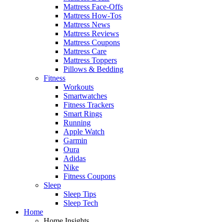
Mattress Face-Offs
Mattress How-Tos
Mattress News
Mattress Reviews
Mattress Coupons
Mattress Care
Mattress Toppers
Pillows & Bedding
Fitness
Workouts
Smartwatches
Fitness Trackers
Smart Rings
Running
Apple Watch
Garmin
Oura
Adidas
Nike
Fitness Coupons
Sleep
Sleep Tips
Sleep Tech
Home
Home Insights