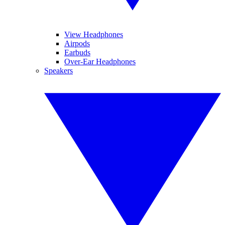
View Headphones
Airpods
Earbuds
Over-Ear Headphones
Speakers