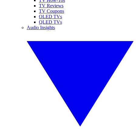
TV How-Tos
TV Reviews
TV Coupons
OLED TVs
QLED TVs
Audio Insights