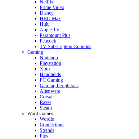
Netflix
Prime Video
Disney+
HBO Max
Hulu
Apple TV
Paramount Plus
Peacock
TV Subscription Coupons
Gaming
Nintendo
Playstation
Xbox
Handhelds
PC Gaming
Gaming Peripherals
Alienware
Corsair
Razer
Steam
Word Games
Wordle
Connections
Strands
Pips