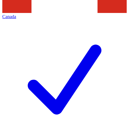
Canada