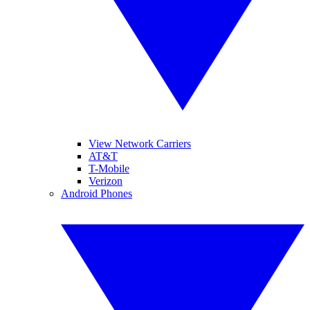
View Network Carriers
AT&T
T-Mobile
Verizon
Android Phones