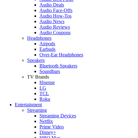
Audio Deals
Audio Face-Offs
Audio How-Tos
Audio News
Audio Reviews
Audio Coupons
Headphones
Airpods
Earbuds
Over-Ear Headphones
Speakers
Bluetooth Speakers
Soundbars
TV Brands
Hisense
LG
TCL
Roku
Entertainment
Streaming
Streaming Devices
Netflix
Prime Video
Disney+
HBO Max