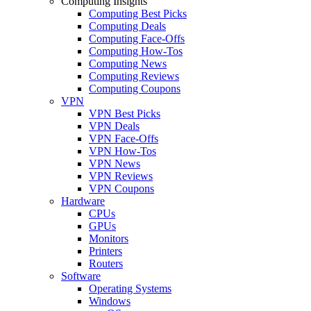
Computing Insights
Computing Best Picks
Computing Deals
Computing Face-Offs
Computing How-Tos
Computing News
Computing Reviews
Computing Coupons
VPN
VPN Best Picks
VPN Deals
VPN Face-Offs
VPN How-Tos
VPN News
VPN Reviews
VPN Coupons
Hardware
CPUs
GPUs
Monitors
Printers
Routers
Software
Operating Systems
Windows