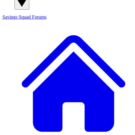
Savings Squad
Forums