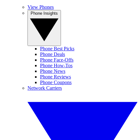
View Phones
Phone Insights
Phone Best Picks
Phone Deals
Phone Face-Offs
Phone How-Tos
Phone News
Phone Reviews
Phone Coupons
Network Carriers