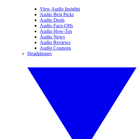
View Audio Insights
Audio Best Picks
Audio Deals
Audio Face-Offs
Audio How-Tos
Audio News
Audio Reviews
Audio Coupons
Headphones