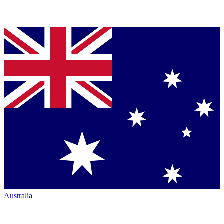
Australia