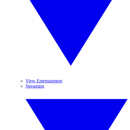
View Entertainment
Streaming