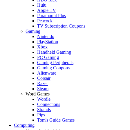
Hulu
Apple TV
Paramount Plus
Peacock
TV Subscription Coupons
Gaming
Nintendo
PlayStation
Xbox
Handheld Gaming
PC Gaming
Gaming Peripherals
Gaming Coupons
Alienware
Corsair
Razer
Steam
Word Games
Wordle
Connections
Strands
Pips
Tom's Guide Games
Computing