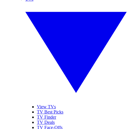
View TVs
TV Best Picks
TV Finder
TV Deals
TV Face-Offs