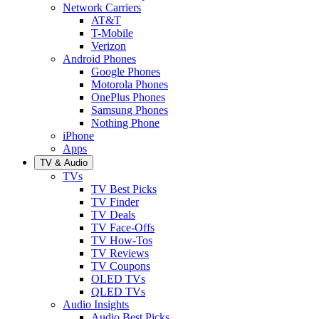
Network Carriers
AT&T
T-Mobile
Verizon
Android Phones
Google Phones
Motorola Phones
OnePlus Phones
Samsung Phones
Nothing Phone
iPhone
Apps
TV & Audio
TVs
TV Best Picks
TV Finder
TV Deals
TV Face-Offs
TV How-Tos
TV Reviews
TV Coupons
OLED TVs
QLED TVs
Audio Insights
Audio Best Picks