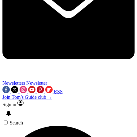
Newsletters
Newsletter
RSS
Join Tom’s Guide club →
Sign in
Search