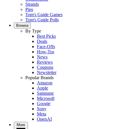
Strands
Pips
Tom's Guide Games
Tom's Guide Polls
Browse
By Type
Best Picks
Deals
Face-Offs
How-Tos
News
Reviews
Coupons
Newsletter
Popular Brands
Amazon
Apple
Samsung
Microsoft
Google
Sony
Meta
OpenAI
More