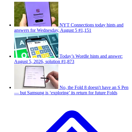
NYT Connections today hints and
answers for Wednesday, August 5 #1,151
Today’s Wordle hints and answer:
August 5, 2026, solution #1,873
No, the Fold 8 doesn't have an S Pen
— but Samsung is ‘exploring’ its return for future Folds