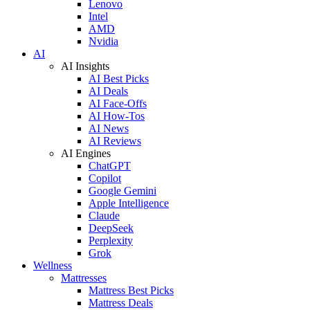
Lenovo
Intel
AMD
Nvidia
AI
AI Insights
AI Best Picks
AI Deals
AI Face-Offs
AI How-Tos
AI News
AI Reviews
AI Engines
ChatGPT
Copilot
Google Gemini
Apple Intelligence
Claude
DeepSeek
Perplexity
Grok
Wellness
Mattresses
Mattress Best Picks
Mattress Deals