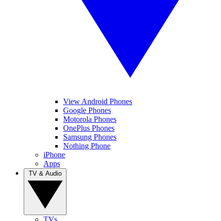
View Android Phones
Google Phones
Motorola Phones
OnePlus Phones
Samsung Phones
Nothing Phone
iPhone
Apps
TV & Audio
TVs