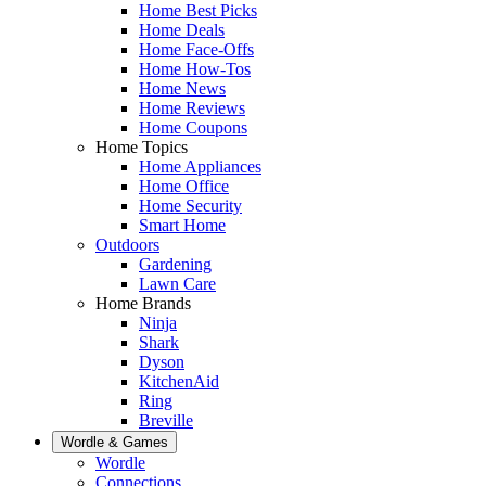
Home Best Picks
Home Deals
Home Face-Offs
Home How-Tos
Home News
Home Reviews
Home Coupons
Home Topics
Home Appliances
Home Office
Home Security
Smart Home
Outdoors
Gardening
Lawn Care
Home Brands
Ninja
Shark
Dyson
KitchenAid
Ring
Breville
Wordle & Games
Wordle
Connections