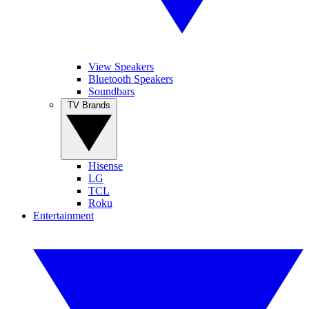
View Speakers
Bluetooth Speakers
Soundbars
TV Brands
Hisense
LG
TCL
Roku
Entertainment