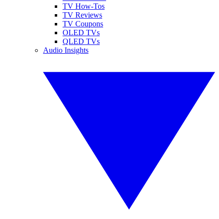
TV How-Tos
TV Reviews
TV Coupons
OLED TVs
QLED TVs
Audio Insights