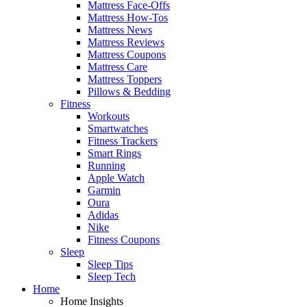
Mattress Face-Offs
Mattress How-Tos
Mattress News
Mattress Reviews
Mattress Coupons
Mattress Care
Mattress Toppers
Pillows & Bedding
Fitness
Workouts
Smartwatches
Fitness Trackers
Smart Rings
Running
Apple Watch
Garmin
Oura
Adidas
Nike
Fitness Coupons
Sleep
Sleep Tips
Sleep Tech
Home
Home Insights