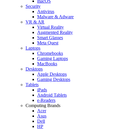
macOS
Security
Antivirus
Malware & Adware
VR & AR
Virtual Reality
Augmented Reality
Smart Glasses
Meta Quest
Laptops
Chromebooks
Gaming Laptops
MacBooks
Desktops
Apple Desktops
Gaming Desktops
Tablets
iPads
Android Tablets
e-Readers
Computing Brands
Acer
Asus
Dell
HP