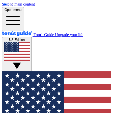
Skip to main content
Open menu
Tom's Guide
Upgrade your life
US Edition