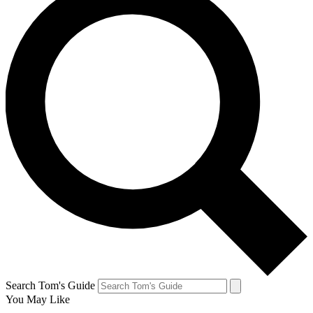
Search Tom's Guide
You May Like