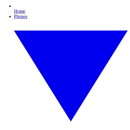
Home
Phones