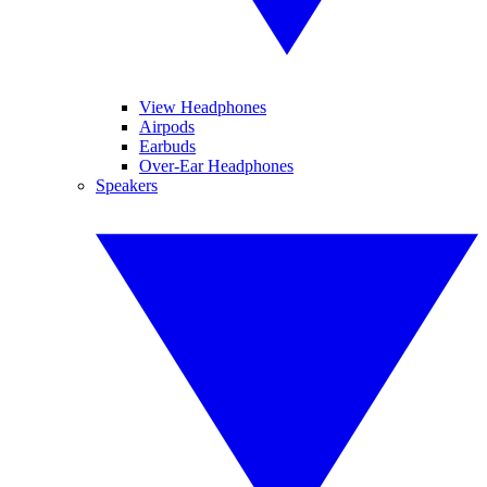
View Headphones
Airpods
Earbuds
Over-Ear Headphones
Speakers