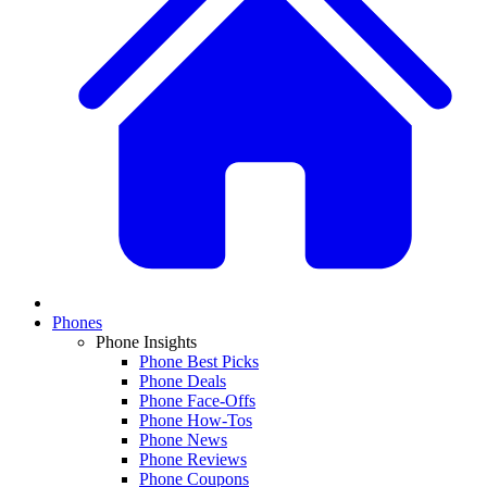
Phones
Phone Insights
Phone Best Picks
Phone Deals
Phone Face-Offs
Phone How-Tos
Phone News
Phone Reviews
Phone Coupons