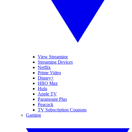
View Streaming
Streaming Devices
Netflix
Prime Video
Disney+
HBO Max
Hulu
Apple TV
Paramount Plus
Peacock
TV Subscription Coupons
Gaming