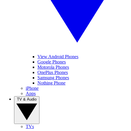
View Android Phones
Google Phones
Motorola Phones
OnePlus Phones
Samsung Phones
Nothing Phone
iPhone
Apps
TV & Audio
TVs