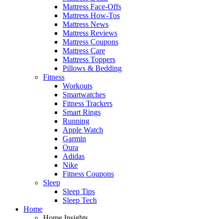
Mattress Face-Offs
Mattress How-Tos
Mattress News
Mattress Reviews
Mattress Coupons
Mattress Care
Mattress Toppers
Pillows & Bedding
Fitness
Workouts
Smartwatches
Fitness Trackers
Smart Rings
Running
Apple Watch
Garmin
Oura
Adidas
Nike
Fitness Coupons
Sleep
Sleep Tips
Sleep Tech
Home
Home Insights