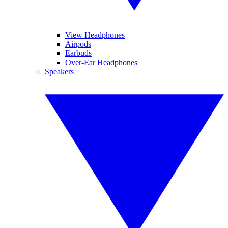
View Headphones
Airpods
Earbuds
Over-Ear Headphones
Speakers