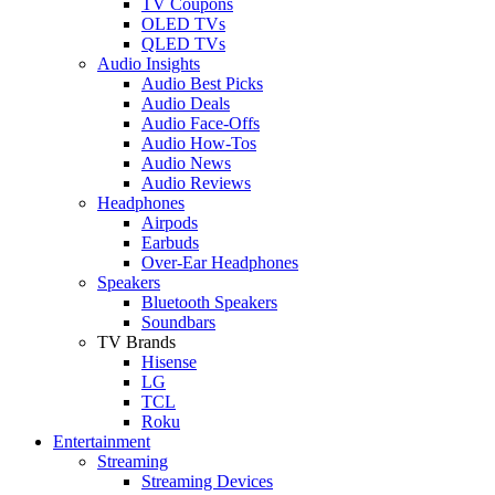
TV Coupons
OLED TVs
QLED TVs
Audio Insights
Audio Best Picks
Audio Deals
Audio Face-Offs
Audio How-Tos
Audio News
Audio Reviews
Headphones
Airpods
Earbuds
Over-Ear Headphones
Speakers
Bluetooth Speakers
Soundbars
TV Brands
Hisense
LG
TCL
Roku
Entertainment
Streaming
Streaming Devices