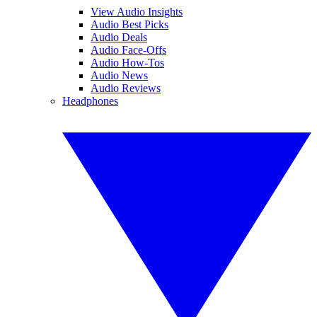
View Audio Insights
Audio Best Picks
Audio Deals
Audio Face-Offs
Audio How-Tos
Audio News
Audio Reviews
Headphones