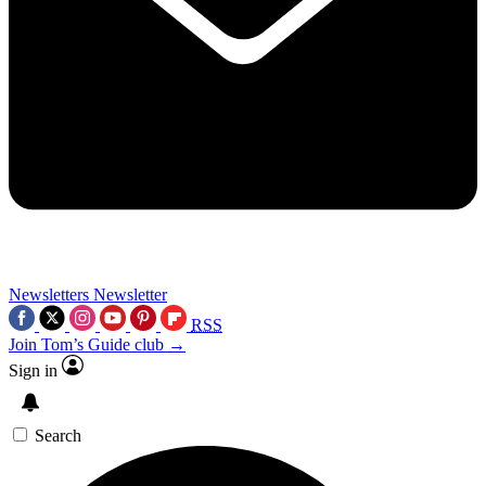
Newsletters
Newsletter
RSS
Join Tom’s Guide club →
Sign in
Search