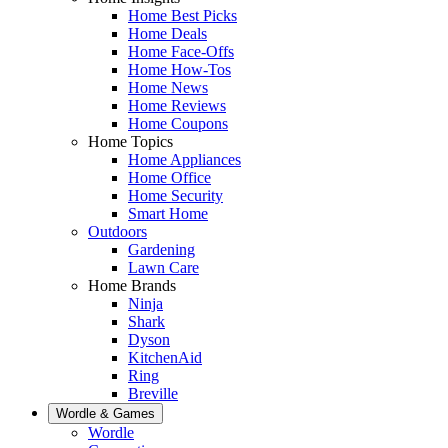
Home Best Picks
Home Deals
Home Face-Offs
Home How-Tos
Home News
Home Reviews
Home Coupons
Home Topics
Home Appliances
Home Office
Home Security
Smart Home
Outdoors
Gardening
Lawn Care
Home Brands
Ninja
Shark
Dyson
KitchenAid
Ring
Breville
Wordle & Games
Wordle