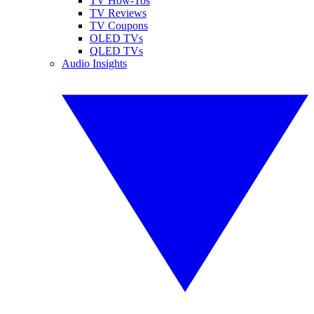
TV How-Tos
TV Reviews
TV Coupons
OLED TVs
QLED TVs
Audio Insights