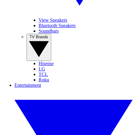
View Speakers
Bluetooth Speakers
Soundbars
TV Brands
Hisense
LG
TCL
Roku
Entertainment