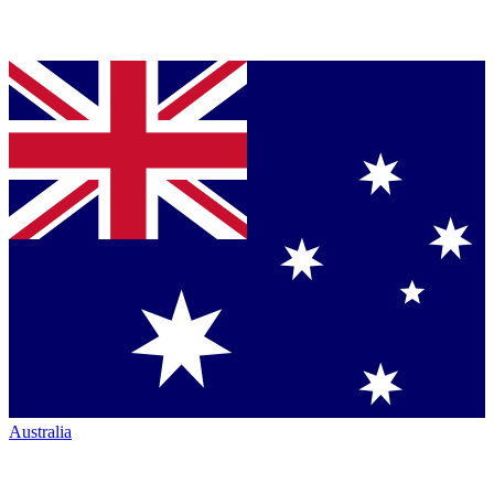
Australia