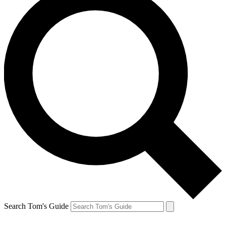
Search Tom's Guide