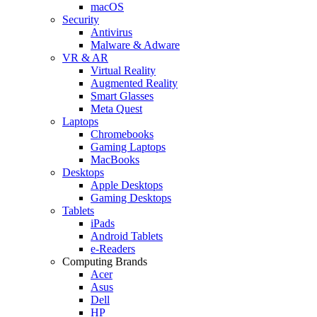
macOS
Security
Antivirus
Malware & Adware
VR & AR
Virtual Reality
Augmented Reality
Smart Glasses
Meta Quest
Laptops
Chromebooks
Gaming Laptops
MacBooks
Desktops
Apple Desktops
Gaming Desktops
Tablets
iPads
Android Tablets
e-Readers
Computing Brands
Acer
Asus
Dell
HP