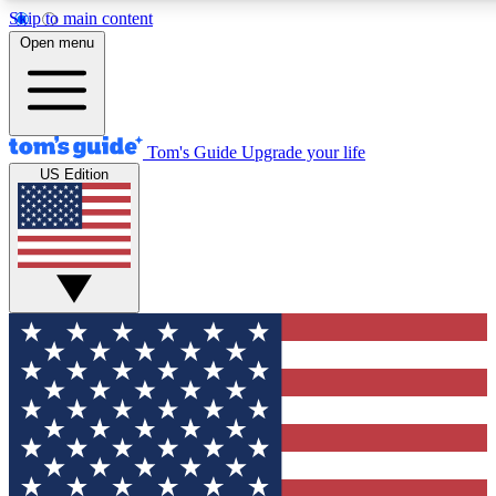
Skip to main content
12
24/7
30K+
Open menu
MEMBER FEATURES
ACCESS AVAILABLE
ACTIVE MEMBERS
Tom's Guide
Upgrade your life
US Edition
Exclusive Newsletters
Polls
Tech news direct to your inbox
Have your say in te
GET CLUB ACCESS QUICK
For the fastest way to join Tom's Guide Club enter your
email below. We'll send you a confirmation and sign you up
to our newsletter to keep you updated on all the latest news.