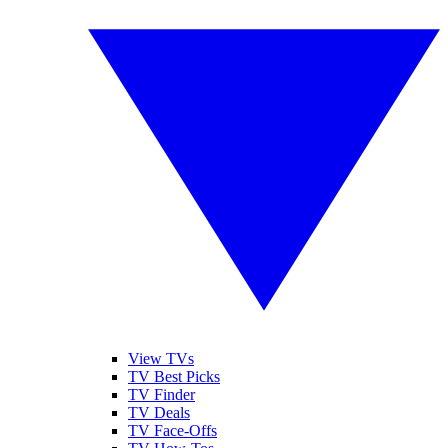
View TVs
TV Best Picks
TV Finder
TV Deals
TV Face-Offs