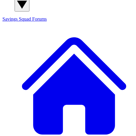
Savings Squad
Forums