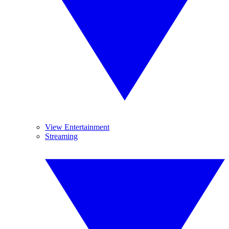
View Entertainment
Streaming