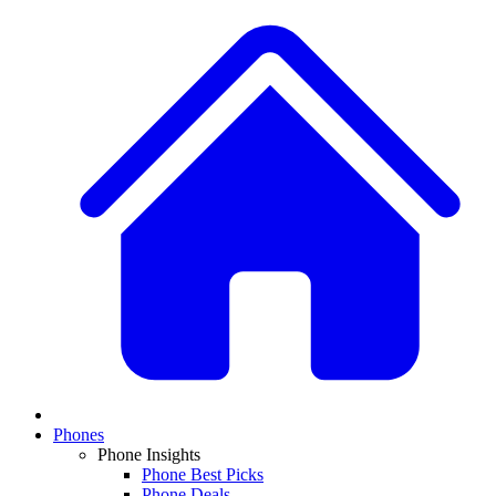
Phones
Phone Insights
Phone Best Picks
Phone Deals