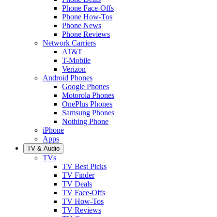
Phone Face-Offs
Phone How-Tos
Phone News
Phone Reviews
Network Carriers
AT&T
T-Mobile
Verizon
Android Phones
Google Phones
Motorola Phones
OnePlus Phones
Samsung Phones
Nothing Phone
iPhone
Apps
TV & Audio
TVs
TV Best Picks
TV Finder
TV Deals
TV Face-Offs
TV How-Tos
TV Reviews