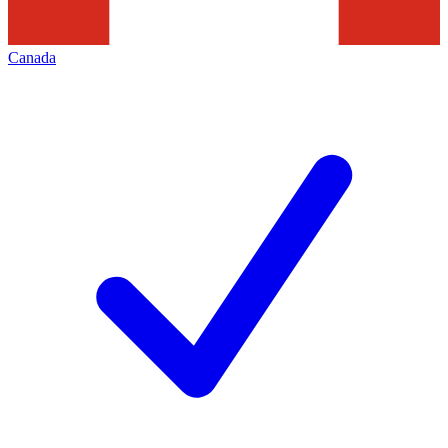
Canada