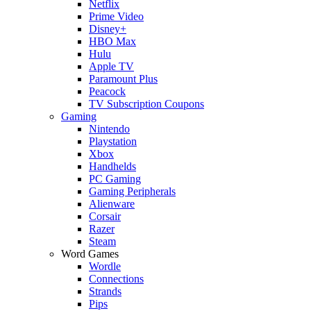
Netflix
Prime Video
Disney+
HBO Max
Hulu
Apple TV
Paramount Plus
Peacock
TV Subscription Coupons
Gaming
Nintendo
Playstation
Xbox
Handhelds
PC Gaming
Gaming Peripherals
Alienware
Corsair
Razer
Steam
Word Games
Wordle
Connections
Strands
Pips