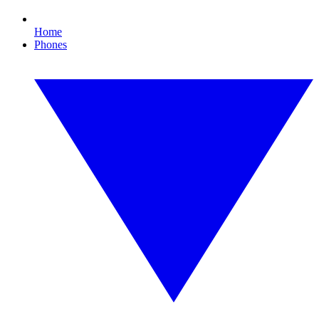
Home
Phones