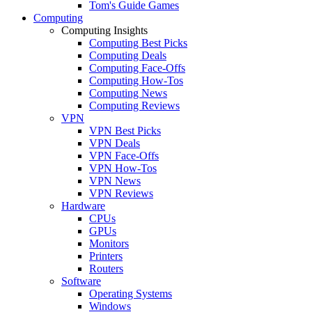
Tom's Guide Games
Computing
Computing Insights
Computing Best Picks
Computing Deals
Computing Face-Offs
Computing How-Tos
Computing News
Computing Reviews
VPN
VPN Best Picks
VPN Deals
VPN Face-Offs
VPN How-Tos
VPN News
VPN Reviews
Hardware
CPUs
GPUs
Monitors
Printers
Routers
Software
Operating Systems
Windows