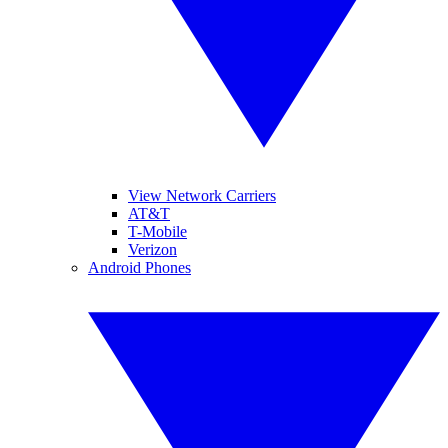
View Network Carriers
AT&T
T-Mobile
Verizon
Android Phones