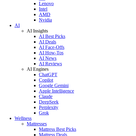
Lenovo
Intel
AMD
Nvidia
AI
AI Insights
AI Best Picks
AI Deals
AI Face-Offs
AI How-Tos
AI News
AI Reviews
AI Engines
ChatGPT
Copilot
Google Gemini
Apple Intelligence
Claude
DeepSeek
Perplexity
Grok
Wellness
Mattresses
Mattress Best Picks
Mattress Deals