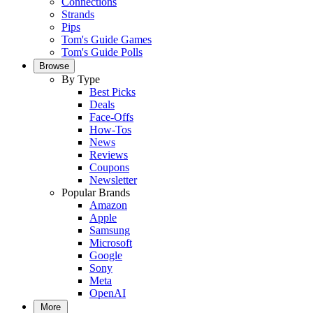
Connections
Strands
Pips
Tom's Guide Games
Tom's Guide Polls
Browse
By Type
Best Picks
Deals
Face-Offs
How-Tos
News
Reviews
Coupons
Newsletter
Popular Brands
Amazon
Apple
Samsung
Microsoft
Google
Sony
Meta
OpenAI
More