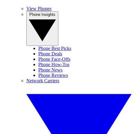
View Phones
Phone Insights
Phone Best Picks
Phone Deals
Phone Face-Offs
Phone How-Tos
Phone News
Phone Reviews
Network Carriers