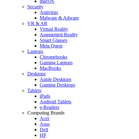
macOS
Security
Antivirus
Malware & Adware
VR & AR
Virtual Reality
Augmented Reality
Smart Glasses
Meta Quest
Laptops
Chromebooks
Gaming Laptops
MacBooks
Desktops
Apple Desktops
Gaming Desktops
Tablets
iPads
Android Tablets
e-Readers
Computing Brands
Acer
Asus
Dell
HP