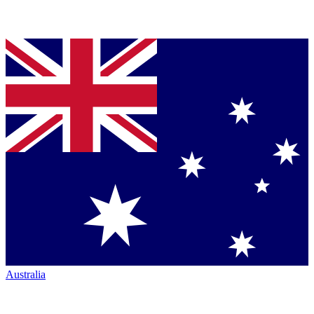
Australia