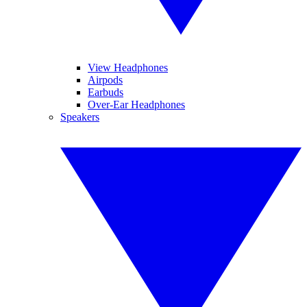
View Headphones
Airpods
Earbuds
Over-Ear Headphones
Speakers