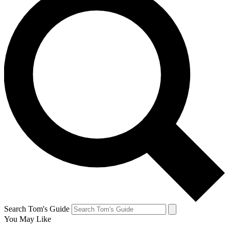
Search Tom's Guide
You May Like