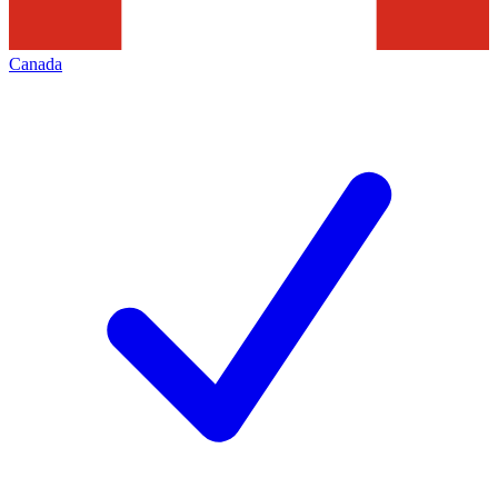
Canada