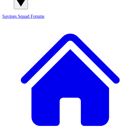
Savings Squad
Forums