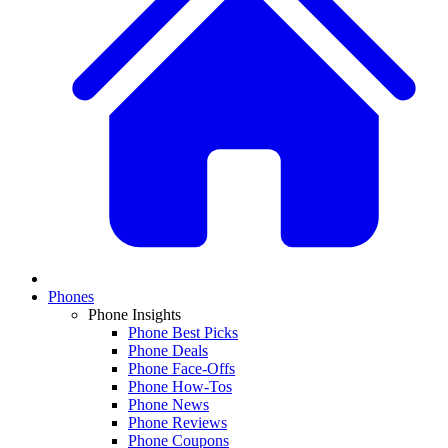
Phones
Phone Insights
Phone Best Picks
Phone Deals
Phone Face-Offs
Phone How-Tos
Phone News
Phone Reviews
Phone Coupons