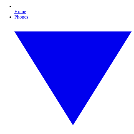
Home
Phones