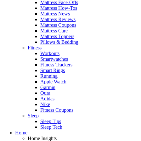
Mattress Face-Offs
Mattress How-Tos
Mattress News
Mattress Reviews
Mattress Coupons
Mattress Care
Mattress Toppers
Pillows & Bedding
Fitness
Workouts
Smartwatches
Fitness Trackers
Smart Rings
Running
Apple Watch
Garmin
Oura
Adidas
Nike
Fitness Coupons
Sleep
Sleep Tips
Sleep Tech
Home
Home Insights