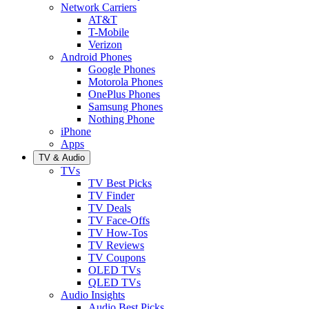
Network Carriers
AT&T
T-Mobile
Verizon
Android Phones
Google Phones
Motorola Phones
OnePlus Phones
Samsung Phones
Nothing Phone
iPhone
Apps
TV & Audio
TVs
TV Best Picks
TV Finder
TV Deals
TV Face-Offs
TV How-Tos
TV Reviews
TV Coupons
OLED TVs
QLED TVs
Audio Insights
Audio Best Picks