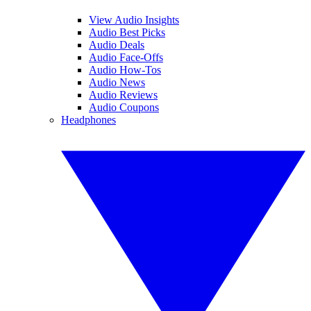
View Audio Insights
Audio Best Picks
Audio Deals
Audio Face-Offs
Audio How-Tos
Audio News
Audio Reviews
Audio Coupons
Headphones