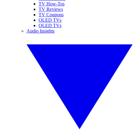
TV How-Tos
TV Reviews
TV Coupons
OLED TVs
QLED TVs
Audio Insights