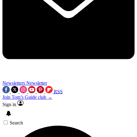
Newsletters
Newsletter
RSS
Join Tom’s Guide club →
Sign in
Search