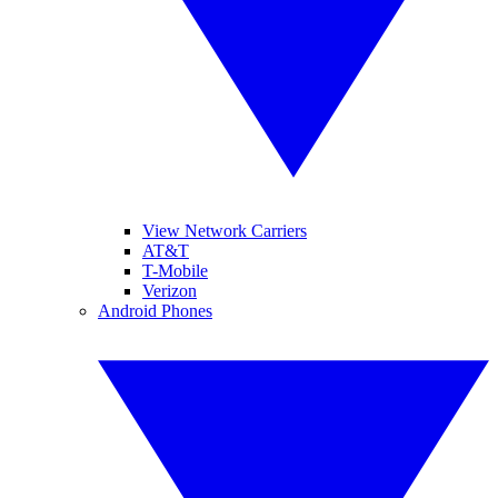
View Network Carriers
AT&T
T-Mobile
Verizon
Android Phones