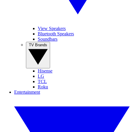
View Speakers
Bluetooth Speakers
Soundbars
TV Brands
Hisense
LG
TCL
Roku
Entertainment