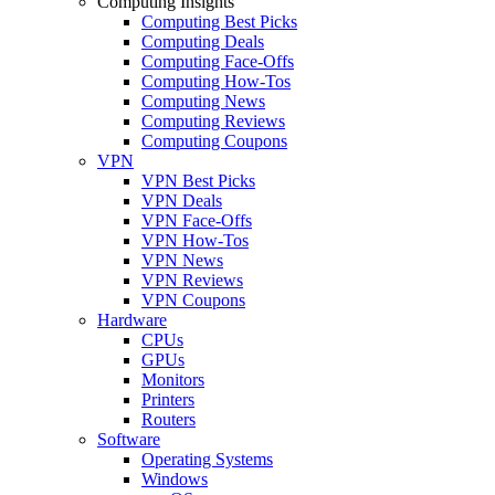
Computing Insights
Computing Best Picks
Computing Deals
Computing Face-Offs
Computing How-Tos
Computing News
Computing Reviews
Computing Coupons
VPN
VPN Best Picks
VPN Deals
VPN Face-Offs
VPN How-Tos
VPN News
VPN Reviews
VPN Coupons
Hardware
CPUs
GPUs
Monitors
Printers
Routers
Software
Operating Systems
Windows