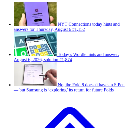
NYT Connections today hints and
answers for Thursday, August 6 #1,152
Today’s Wordle hints and answer:
August 6, 2026, solution #1,874
No, the Fold 8 doesn't have an S Pen
— but Samsung is ‘exploring’ its return for future Folds