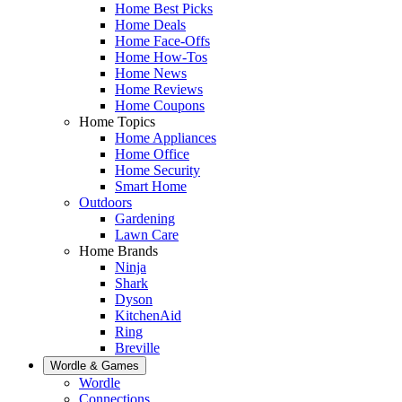
Home Best Picks
Home Deals
Home Face-Offs
Home How-Tos
Home News
Home Reviews
Home Coupons
Home Topics
Home Appliances
Home Office
Home Security
Smart Home
Outdoors
Gardening
Lawn Care
Home Brands
Ninja
Shark
Dyson
KitchenAid
Ring
Breville
Wordle & Games
Wordle
Connections