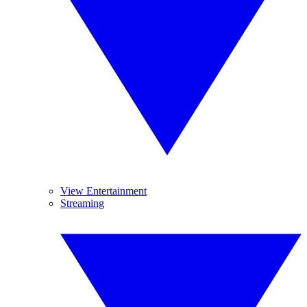
View Entertainment
Streaming