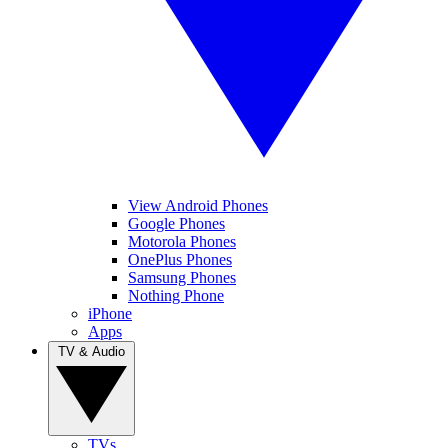
View Android Phones
Google Phones
Motorola Phones
OnePlus Phones
Samsung Phones
Nothing Phone
iPhone
Apps
TV & Audio
TVs