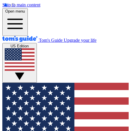
Skip to main content
Open menu
Tom's Guide
Upgrade your life
US Edition