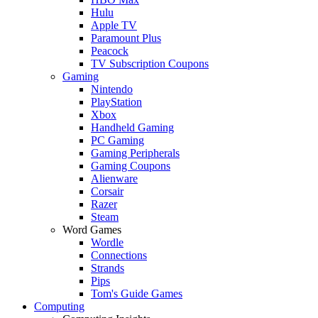
Hulu
Apple TV
Paramount Plus
Peacock
TV Subscription Coupons
Gaming
Nintendo
PlayStation
Xbox
Handheld Gaming
PC Gaming
Gaming Peripherals
Gaming Coupons
Alienware
Corsair
Razer
Steam
Word Games
Wordle
Connections
Strands
Pips
Tom's Guide Games
Computing