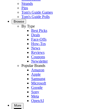
Strands
Pips
Tom's Guide Games
Tom's Guide Polls
Browse
By Type
Best Picks
Deals
Face-Offs
How-Tos
News
Reviews
Coupons
Newsletter
Popular Brands
Amazon
Apple
Samsung
Microsoft
Google
Sony
Meta
OpenAI
More