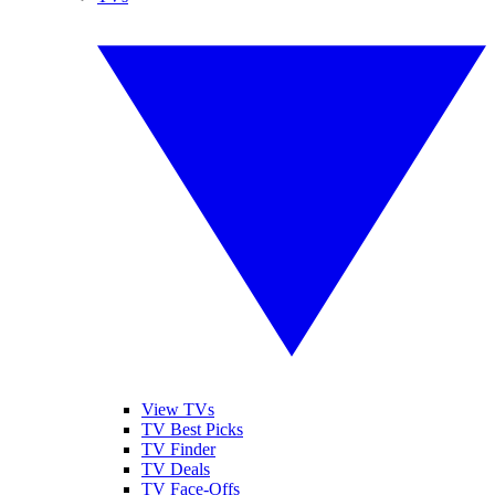
View TVs
TV Best Picks
TV Finder
TV Deals
TV Face-Offs