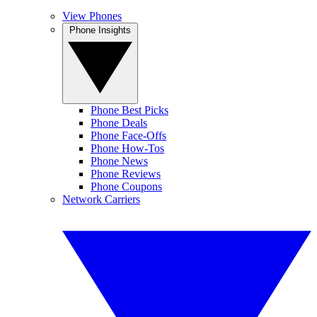
View Phones
Phone Insights
Phone Best Picks
Phone Deals
Phone Face-Offs
Phone How-Tos
Phone News
Phone Reviews
Phone Coupons
Network Carriers