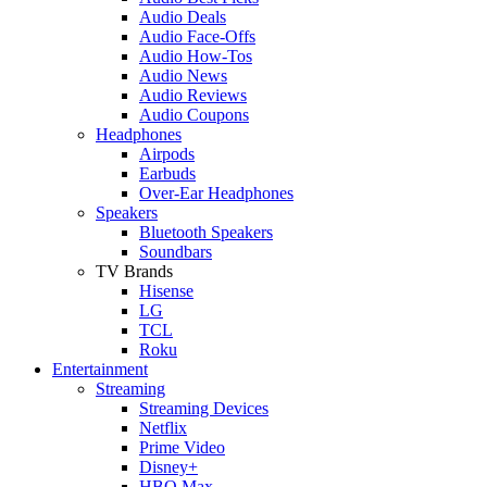
Audio Deals
Audio Face-Offs
Audio How-Tos
Audio News
Audio Reviews
Audio Coupons
Headphones
Airpods
Earbuds
Over-Ear Headphones
Speakers
Bluetooth Speakers
Soundbars
TV Brands
Hisense
LG
TCL
Roku
Entertainment
Streaming
Streaming Devices
Netflix
Prime Video
Disney+
HBO Max