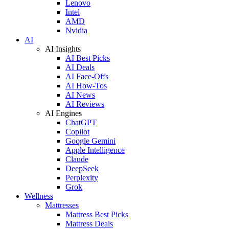
Lenovo
Intel
AMD
Nvidia
AI
AI Insights
AI Best Picks
AI Deals
AI Face-Offs
AI How-Tos
AI News
AI Reviews
AI Engines
ChatGPT
Copilot
Google Gemini
Apple Intelligence
Claude
DeepSeek
Perplexity
Grok
Wellness
Mattresses
Mattress Best Picks
Mattress Deals