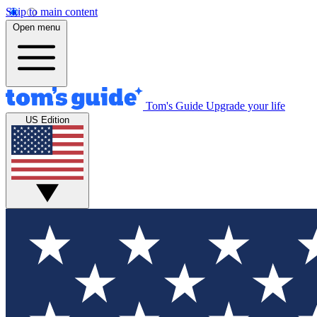
Skip to main content
Open menu
Tom's Guide
Upgrade your life
US Edition