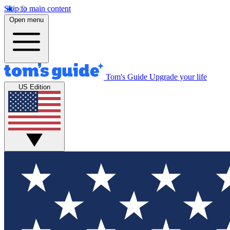
Skip to main content
Open menu
Tom's Guide
Upgrade your life
US Edition