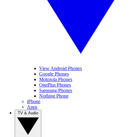
View Android Phones
Google Phones
Motorola Phones
OnePlus Phones
Samsung Phones
Nothing Phone
iPhone
Apps
TV & Audio