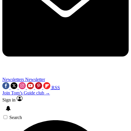
Newsletters
Newsletter
RSS
Join Tom’s Guide club →
Sign in
Search