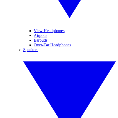
View Headphones
Airpods
Earbuds
Over-Ear Headphones
Speakers