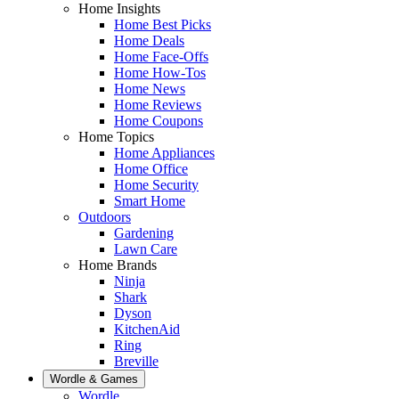
Home Insights
Home Best Picks
Home Deals
Home Face-Offs
Home How-Tos
Home News
Home Reviews
Home Coupons
Home Topics
Home Appliances
Home Office
Home Security
Smart Home
Outdoors
Gardening
Lawn Care
Home Brands
Ninja
Shark
Dyson
KitchenAid
Ring
Breville
Wordle & Games
Wordle