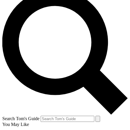
Search Tom's Guide
You May Like