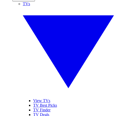
TVs
View TVs
TV Best Picks
TV Finder
TV Deals