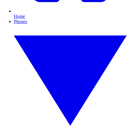
Home
Phones