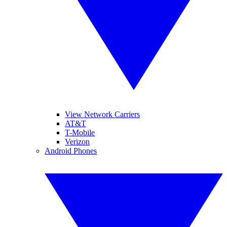
View Network Carriers
AT&T
T-Mobile
Verizon
Android Phones