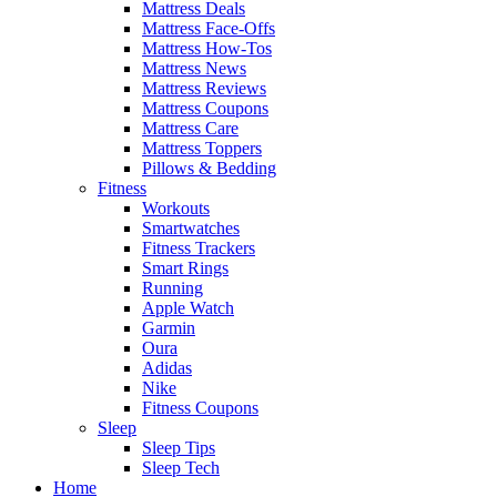
Mattress Deals
Mattress Face-Offs
Mattress How-Tos
Mattress News
Mattress Reviews
Mattress Coupons
Mattress Care
Mattress Toppers
Pillows & Bedding
Fitness
Workouts
Smartwatches
Fitness Trackers
Smart Rings
Running
Apple Watch
Garmin
Oura
Adidas
Nike
Fitness Coupons
Sleep
Sleep Tips
Sleep Tech
Home