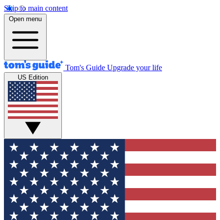
Skip to main content
Open menu
Tom's Guide
Upgrade your life
US Edition