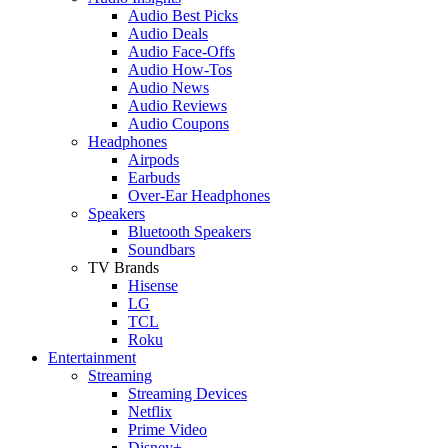
Audio Best Picks
Audio Deals
Audio Face-Offs
Audio How-Tos
Audio News
Audio Reviews
Audio Coupons
Headphones
Airpods
Earbuds
Over-Ear Headphones
Speakers
Bluetooth Speakers
Soundbars
TV Brands
Hisense
LG
TCL
Roku
Entertainment
Streaming
Streaming Devices
Netflix
Prime Video
Disney+