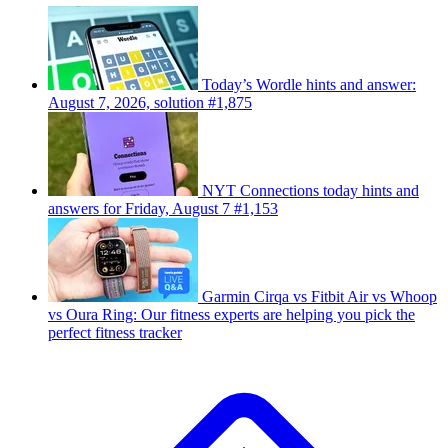
Today’s Wordle hints and answer:
August 7, 2026, solution #1,875
NYT Connections today hints and
answers for Friday, August 7 #1,153
Garmin Cirqa vs Fitbit Air vs Whoop
vs Oura Ring: Our fitness experts are helping you pick the
perfect fitness tracker