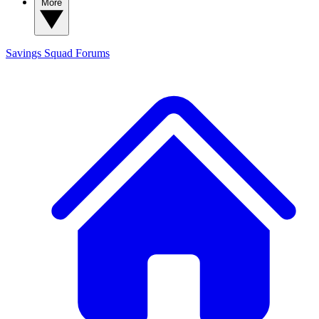
More
Savings Squad
Forums