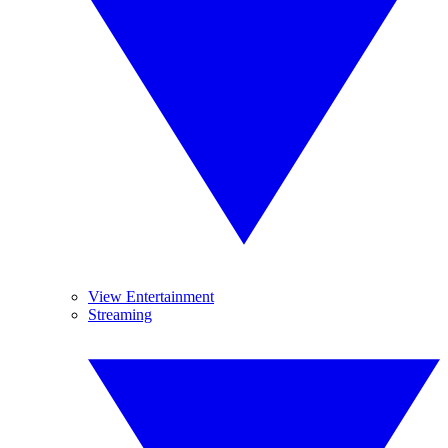
View Entertainment
Streaming