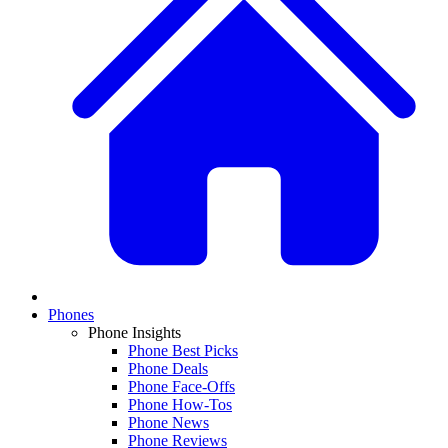
Phones
Phone Insights
Phone Best Picks
Phone Deals
Phone Face-Offs
Phone How-Tos
Phone News
Phone Reviews