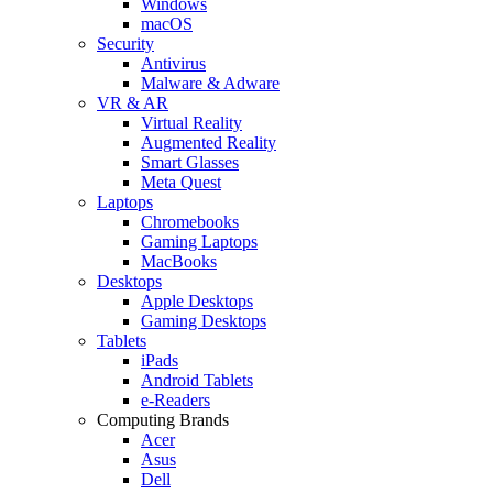
Windows
macOS
Security
Antivirus
Malware & Adware
VR & AR
Virtual Reality
Augmented Reality
Smart Glasses
Meta Quest
Laptops
Chromebooks
Gaming Laptops
MacBooks
Desktops
Apple Desktops
Gaming Desktops
Tablets
iPads
Android Tablets
e-Readers
Computing Brands
Acer
Asus
Dell