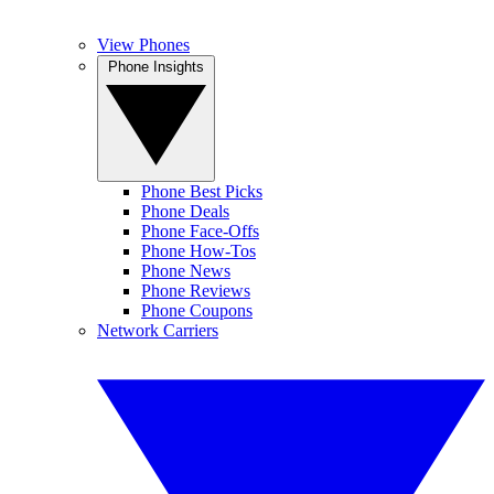
View Phones
Phone Insights
Phone Best Picks
Phone Deals
Phone Face-Offs
Phone How-Tos
Phone News
Phone Reviews
Phone Coupons
Network Carriers