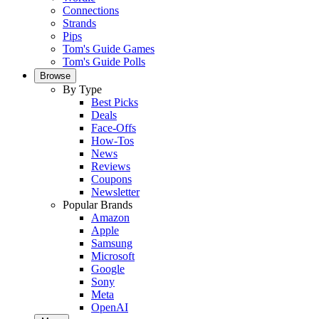
Connections
Strands
Pips
Tom's Guide Games
Tom's Guide Polls
Browse
By Type
Best Picks
Deals
Face-Offs
How-Tos
News
Reviews
Coupons
Newsletter
Popular Brands
Amazon
Apple
Samsung
Microsoft
Google
Sony
Meta
OpenAI