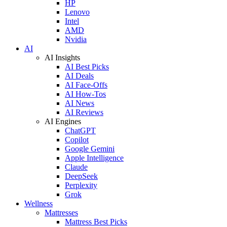
HP
Lenovo
Intel
AMD
Nvidia
AI
AI Insights
AI Best Picks
AI Deals
AI Face-Offs
AI How-Tos
AI News
AI Reviews
AI Engines
ChatGPT
Copilot
Google Gemini
Apple Intelligence
Claude
DeepSeek
Perplexity
Grok
Wellness
Mattresses
Mattress Best Picks