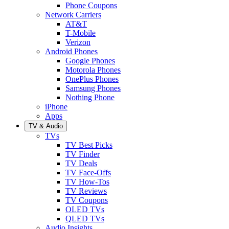
Phone Coupons
Network Carriers
AT&T
T-Mobile
Verizon
Android Phones
Google Phones
Motorola Phones
OnePlus Phones
Samsung Phones
Nothing Phone
iPhone
Apps
TV & Audio
TVs
TV Best Picks
TV Finder
TV Deals
TV Face-Offs
TV How-Tos
TV Reviews
TV Coupons
OLED TVs
QLED TVs
Audio Insights