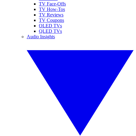
TV Face-Offs
TV How-Tos
TV Reviews
TV Coupons
OLED TVs
QLED TVs
Audio Insights