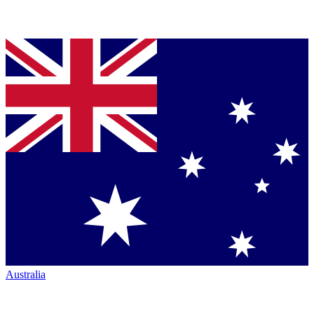
Australia