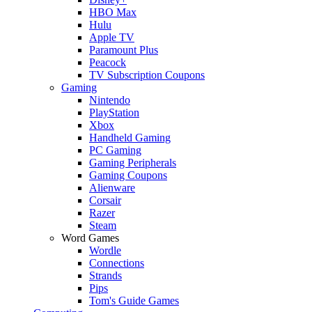
HBO Max
Hulu
Apple TV
Paramount Plus
Peacock
TV Subscription Coupons
Gaming
Nintendo
PlayStation
Xbox
Handheld Gaming
PC Gaming
Gaming Peripherals
Gaming Coupons
Alienware
Corsair
Razer
Steam
Word Games
Wordle
Connections
Strands
Pips
Tom's Guide Games