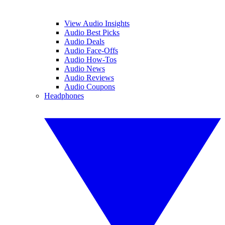
View Audio Insights
Audio Best Picks
Audio Deals
Audio Face-Offs
Audio How-Tos
Audio News
Audio Reviews
Audio Coupons
Headphones