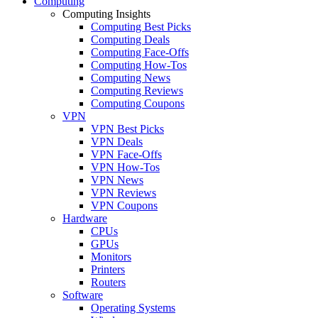
Computing
Computing Insights
Computing Best Picks
Computing Deals
Computing Face-Offs
Computing How-Tos
Computing News
Computing Reviews
Computing Coupons
VPN
VPN Best Picks
VPN Deals
VPN Face-Offs
VPN How-Tos
VPN News
VPN Reviews
VPN Coupons
Hardware
CPUs
GPUs
Monitors
Printers
Routers
Software
Operating Systems