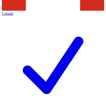
Canada