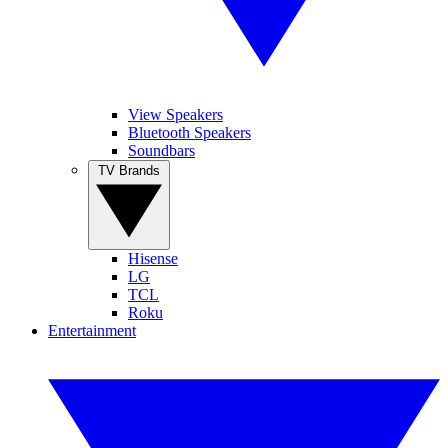
View Speakers
Bluetooth Speakers
Soundbars
TV Brands
Hisense
LG
TCL
Roku
Entertainment