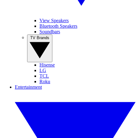
View Speakers
Bluetooth Speakers
Soundbars
TV Brands
Hisense
LG
TCL
Roku
Entertainment