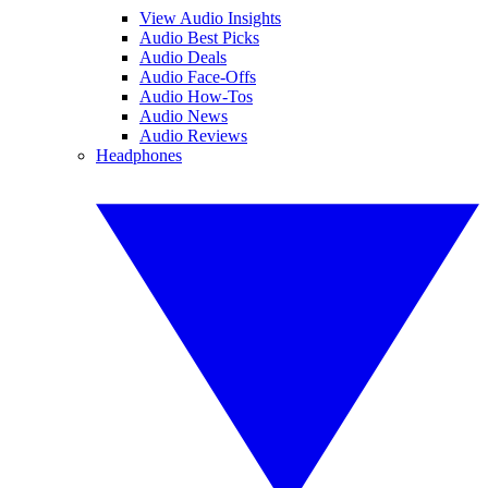
View Audio Insights
Audio Best Picks
Audio Deals
Audio Face-Offs
Audio How-Tos
Audio News
Audio Reviews
Headphones