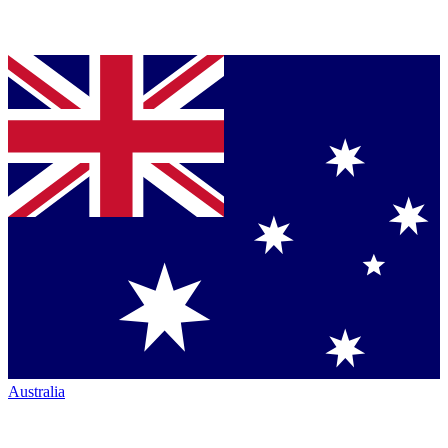
Australia