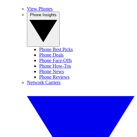
View Phones
Phone Insights
Phone Best Picks
Phone Deals
Phone Face-Offs
Phone How-Tos
Phone News
Phone Reviews
Network Carriers