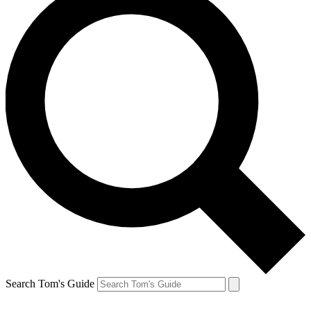
Search Tom's Guide