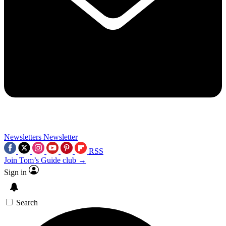
Newsletters
Newsletter
RSS
Join Tom’s Guide club →
Sign in
Search