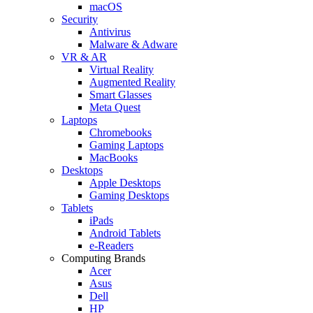
macOS
Security
Antivirus
Malware & Adware
VR & AR
Virtual Reality
Augmented Reality
Smart Glasses
Meta Quest
Laptops
Chromebooks
Gaming Laptops
MacBooks
Desktops
Apple Desktops
Gaming Desktops
Tablets
iPads
Android Tablets
e-Readers
Computing Brands
Acer
Asus
Dell
HP