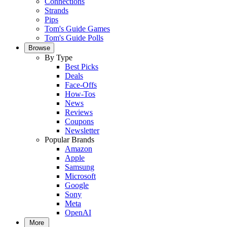
Connections
Strands
Pips
Tom's Guide Games
Tom's Guide Polls
Browse
By Type
Best Picks
Deals
Face-Offs
How-Tos
News
Reviews
Coupons
Newsletter
Popular Brands
Amazon
Apple
Samsung
Microsoft
Google
Sony
Meta
OpenAI
More