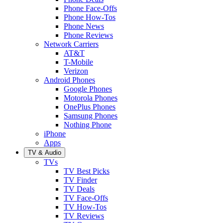
Phone Face-Offs
Phone How-Tos
Phone News
Phone Reviews
Network Carriers
AT&T
T-Mobile
Verizon
Android Phones
Google Phones
Motorola Phones
OnePlus Phones
Samsung Phones
Nothing Phone
iPhone
Apps
TV & Audio
TVs
TV Best Picks
TV Finder
TV Deals
TV Face-Offs
TV How-Tos
TV Reviews