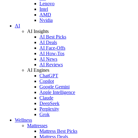
Lenovo
Intel
AMD
Nvidia
AI
AI Insights
AI Best Picks
AI Deals
AI Face-Offs
AI How-Tos
AI News
AI Reviews
AI Engines
ChatGPT
Copilot
Google Gemini
Apple Intelligence
Claude
DeepSeek
Perplexity
Grok
Wellness
Mattresses
Mattress Best Picks
Mattress Deals