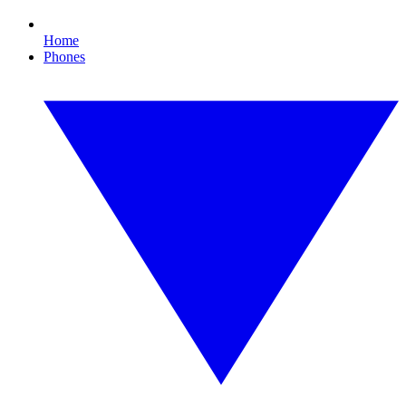
Home
Phones