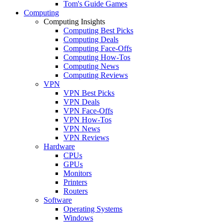
Tom's Guide Games
Computing
Computing Insights
Computing Best Picks
Computing Deals
Computing Face-Offs
Computing How-Tos
Computing News
Computing Reviews
VPN
VPN Best Picks
VPN Deals
VPN Face-Offs
VPN How-Tos
VPN News
VPN Reviews
Hardware
CPUs
GPUs
Monitors
Printers
Routers
Software
Operating Systems
Windows