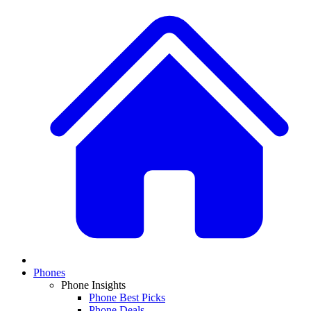
Phones
Phone Insights
Phone Best Picks
Phone Deals