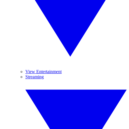
View Entertainment
Streaming