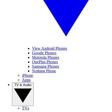
View Android Phones
Google Phones
Motorola Phones
OnePlus Phones
Samsung Phones
Nothing Phone
iPhone
Apps
TV & Audio
TVs