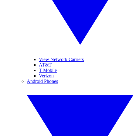
View Network Carriers
AT&T
T-Mobile
Verizon
Android Phones