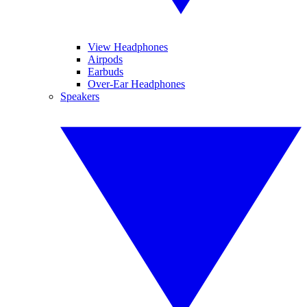
View Headphones
Airpods
Earbuds
Over-Ear Headphones
Speakers