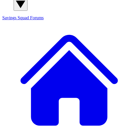
Savings Squad
Forums