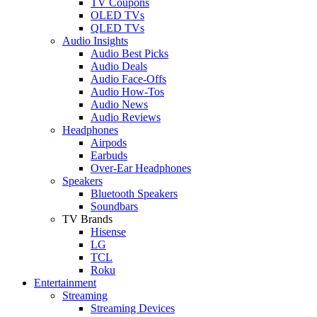
TV Coupons
OLED TVs
QLED TVs
Audio Insights
Audio Best Picks
Audio Deals
Audio Face-Offs
Audio How-Tos
Audio News
Audio Reviews
Headphones
Airpods
Earbuds
Over-Ear Headphones
Speakers
Bluetooth Speakers
Soundbars
TV Brands
Hisense
LG
TCL
Roku
Entertainment
Streaming
Streaming Devices