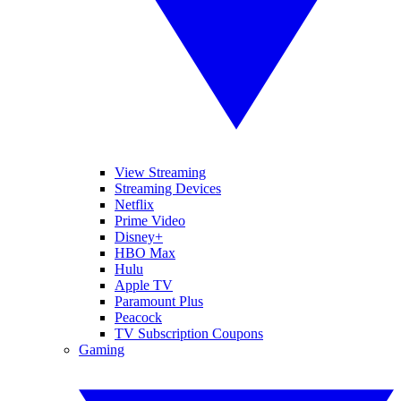
View Streaming
Streaming Devices
Netflix
Prime Video
Disney+
HBO Max
Hulu
Apple TV
Paramount Plus
Peacock
TV Subscription Coupons
Gaming