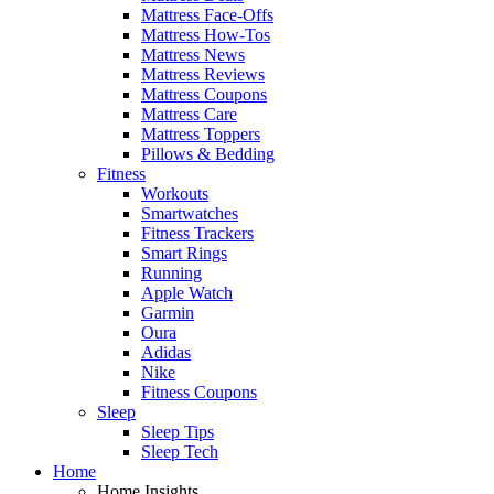
Mattress Face-Offs
Mattress How-Tos
Mattress News
Mattress Reviews
Mattress Coupons
Mattress Care
Mattress Toppers
Pillows & Bedding
Fitness
Workouts
Smartwatches
Fitness Trackers
Smart Rings
Running
Apple Watch
Garmin
Oura
Adidas
Nike
Fitness Coupons
Sleep
Sleep Tips
Sleep Tech
Home
Home Insights