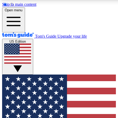
Skip to main content
12
24/7
30K+
Open menu
MEMBER FEATURES
ACCESS AVAILABLE
ACTIVE MEMBERS
Tom's Guide
Upgrade your life
US Edition
Exclusive Newsletters
Polls
Tech news direct to your inbox
Have your say in te
GET CLUB ACCESS QUICK
For the fastest way to join Tom's Guide Club enter your
email below. We'll send you a confirmation and sign you up
to our newsletter to keep you updated on all the latest news.