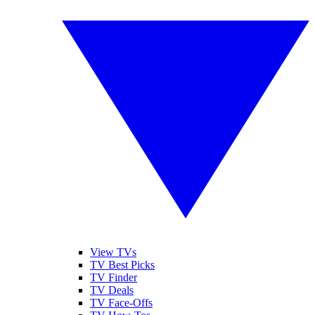
View TVs
TV Best Picks
TV Finder
TV Deals
TV Face-Offs