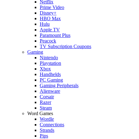
Netflix
Prime Video
Disney+
HBO Max
Hulu
Apple TV
Paramount Plus
Peacock
TV Subscription Coupons
Gaming
Nintendo
Playstation
Xbox
Handhelds
PC Gaming
Gaming Peripherals
Alienware
Corsair
Razer
Steam
Word Games
Wordle
Connections
Strands
Pips