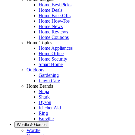
Home Best Picks
Home Deals
Home Face-Offs
Home How-Tos
Home News
Home Reviews
Home Coupons
Home Topics
Home Appliances
Home Office
Home Security
Smart Home
Outdoors
Gardening
Lawn Care
Home Brands
Ninja
Shark
Dyson
KitchenAid
Ring
Breville
Wordle & Games
Wordle