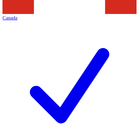
Canada