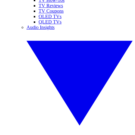
TV How-Tos
TV Reviews
TV Coupons
OLED TVs
QLED TVs
Audio Insights