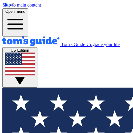
Skip to main content
Open menu
Tom's Guide
Upgrade your life
US Edition