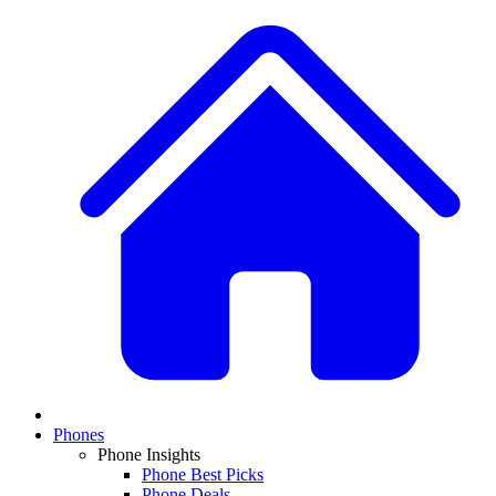
Phones
Phone Insights
Phone Best Picks
Phone Deals