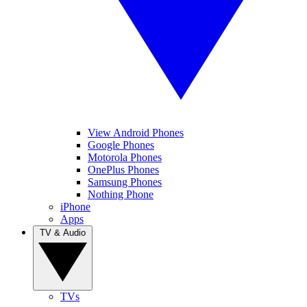
View Android Phones
Google Phones
Motorola Phones
OnePlus Phones
Samsung Phones
Nothing Phone
iPhone
Apps
TV & Audio
TVs