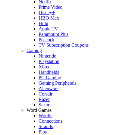
Netflix
Prime Video
Disney+
HBO Max
Hulu
Apple TV
Paramount Plus
Peacock
TV Subscription Coupons
Gaming
Nintendo
Playstation
Xbox
Handhelds
PC Gaming
Gaming Peripherals
Alienware
Corsair
Razer
Steam
Word Games
Wordle
Connections
Strands
Pips