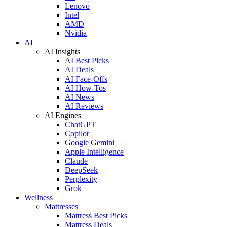
Lenovo
Intel
AMD
Nvidia
AI
AI Insights
AI Best Picks
AI Deals
AI Face-Offs
AI How-Tos
AI News
AI Reviews
AI Engines
ChatGPT
Copilot
Google Gemini
Apple Intelligence
Claude
DeepSeek
Perplexity
Grok
Wellness
Mattresses
Mattress Best Picks
Mattress Deals