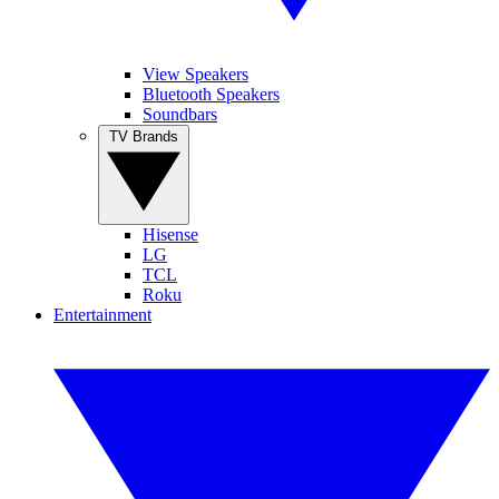
View Speakers
Bluetooth Speakers
Soundbars
TV Brands
Hisense
LG
TCL
Roku
Entertainment