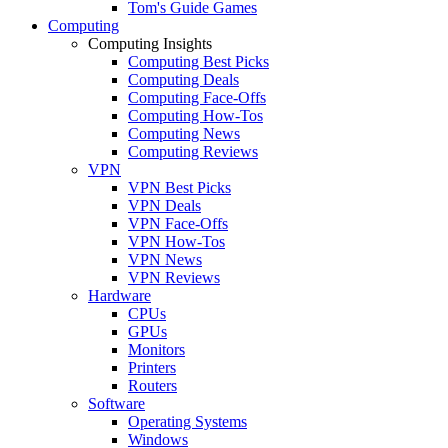
Tom's Guide Games
Computing
Computing Insights
Computing Best Picks
Computing Deals
Computing Face-Offs
Computing How-Tos
Computing News
Computing Reviews
VPN
VPN Best Picks
VPN Deals
VPN Face-Offs
VPN How-Tos
VPN News
VPN Reviews
Hardware
CPUs
GPUs
Monitors
Printers
Routers
Software
Operating Systems
Windows