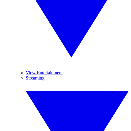
View Entertainment
Streaming