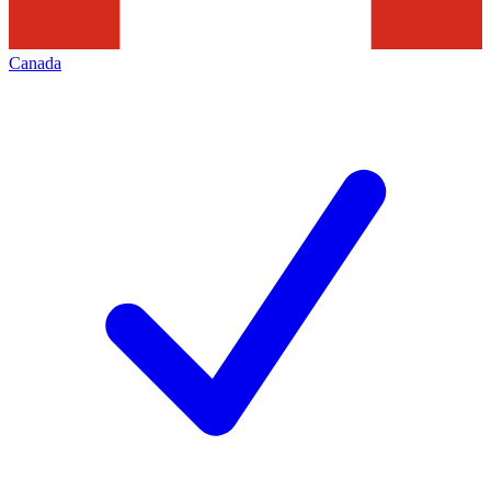
Canada