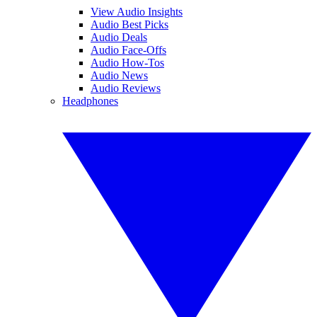
View Audio Insights
Audio Best Picks
Audio Deals
Audio Face-Offs
Audio How-Tos
Audio News
Audio Reviews
Headphones