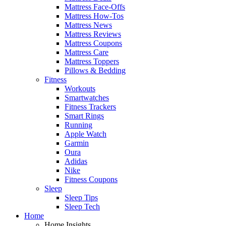
Mattress Face-Offs
Mattress How-Tos
Mattress News
Mattress Reviews
Mattress Coupons
Mattress Care
Mattress Toppers
Pillows & Bedding
Fitness
Workouts
Smartwatches
Fitness Trackers
Smart Rings
Running
Apple Watch
Garmin
Oura
Adidas
Nike
Fitness Coupons
Sleep
Sleep Tips
Sleep Tech
Home
Home Insights