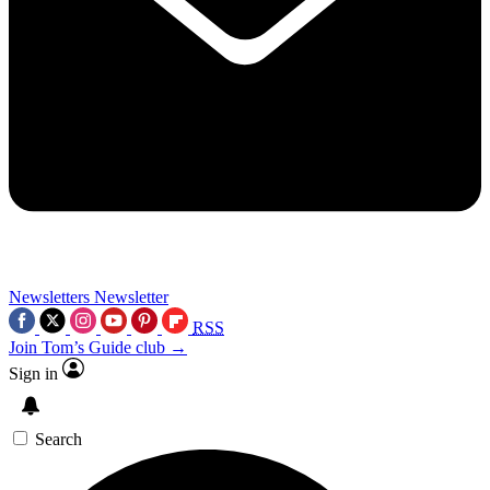
Newsletters
Newsletter
RSS
Join Tom’s Guide club →
Sign in
Search