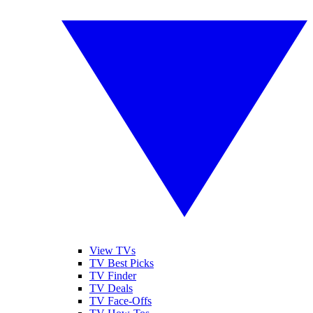
View TVs
TV Best Picks
TV Finder
TV Deals
TV Face-Offs