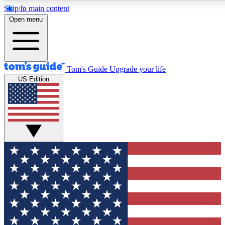
Skip to main content
12
24/7
30K+
Open menu
MEMBER FEATURES
ACCESS AVAILABLE
ACTIVE MEMBERS
Tom's Guide
Upgrade your life
US Edition
Exclusive Newsletters
Polls
Tech news direct to your inbox
Have your say in te
GET CLUB ACCESS QUICK
For the fastest way to join Tom's Guide Club enter your
email below. We'll send you a confirmation and sign you up
to our newsletter to keep you updated on all the latest news.