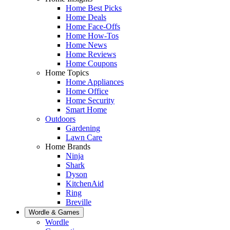
Home Best Picks
Home Deals
Home Face-Offs
Home How-Tos
Home News
Home Reviews
Home Coupons
Home Topics
Home Appliances
Home Office
Home Security
Smart Home
Outdoors
Gardening
Lawn Care
Home Brands
Ninja
Shark
Dyson
KitchenAid
Ring
Breville
Wordle & Games
Wordle