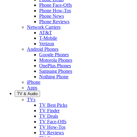
Phone Face-Offs
Phone How-Tos
Phone News
Phone Reviews
Network Carriers
AT&T
T-Mobile
Verizon
Android Phones
Google Phones
Motorola Phones
OnePlus Phones
Samsung Phones
Nothing Phone
iPhone
Apps
TV & Audio
TVs
TV Best Picks
TV Finder
TV Deals
TV Face-Offs
TV How-Tos
TV Reviews