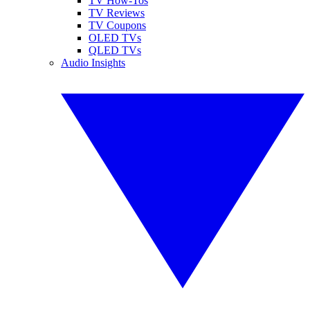
TV How-Tos
TV Reviews
TV Coupons
OLED TVs
QLED TVs
Audio Insights