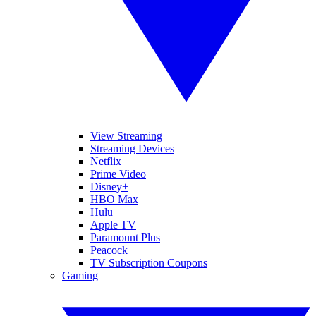
View Streaming
Streaming Devices
Netflix
Prime Video
Disney+
HBO Max
Hulu
Apple TV
Paramount Plus
Peacock
TV Subscription Coupons
Gaming