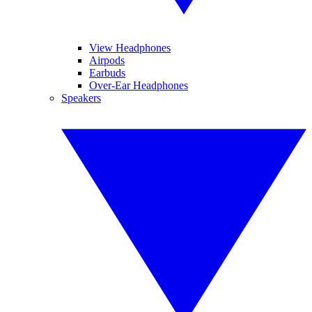
View Headphones
Airpods
Earbuds
Over-Ear Headphones
Speakers