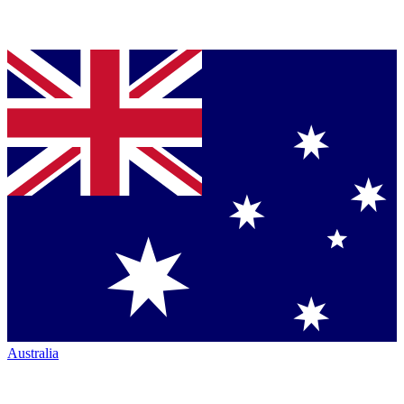
Australia