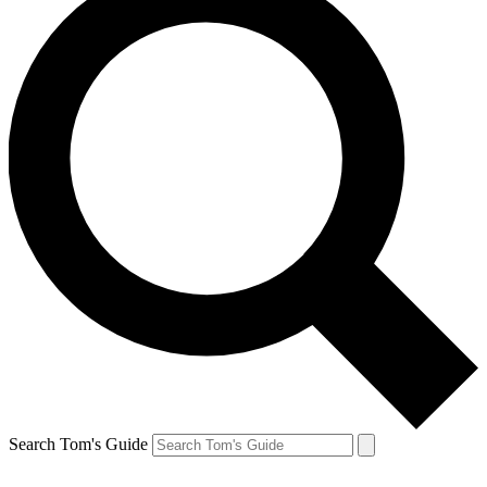
Search Tom's Guide