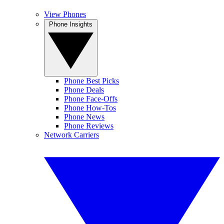
View Phones
Phone Insights
Phone Best Picks
Phone Deals
Phone Face-Offs
Phone How-Tos
Phone News
Phone Reviews
Network Carriers