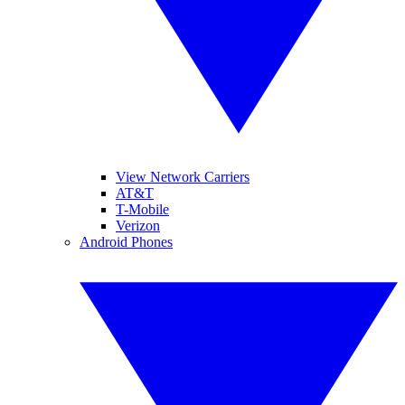
View Network Carriers
AT&T
T-Mobile
Verizon
Android Phones