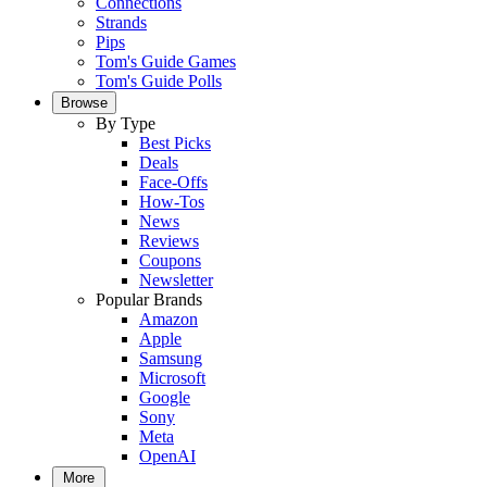
Connections
Strands
Pips
Tom's Guide Games
Tom's Guide Polls
Browse
By Type
Best Picks
Deals
Face-Offs
How-Tos
News
Reviews
Coupons
Newsletter
Popular Brands
Amazon
Apple
Samsung
Microsoft
Google
Sony
Meta
OpenAI
More