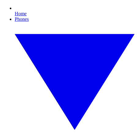
Home
Phones