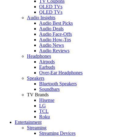
TV Coupons
OLED TVs
QLED TVs
Audio Insights
Audio Best Picks
Audio Deals
Audio Face-Offs
Audio How-Tos
Audio News
Audio Reviews
Headphones
Airpods
Earbuds
Over-Ear Headphones
Speakers
Bluetooth Speakers
Soundbars
TV Brands
Hisense
LG
TCL
Roku
Entertainment
Streaming
Streaming Devices