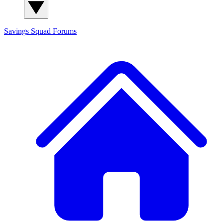
Savings Squad
Forums