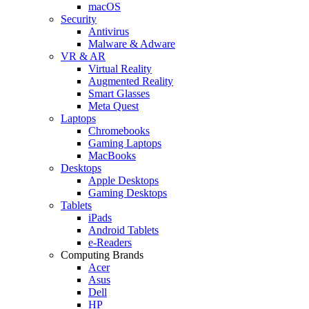
macOS
Security
Antivirus
Malware & Adware
VR & AR
Virtual Reality
Augmented Reality
Smart Glasses
Meta Quest
Laptops
Chromebooks
Gaming Laptops
MacBooks
Desktops
Apple Desktops
Gaming Desktops
Tablets
iPads
Android Tablets
e-Readers
Computing Brands
Acer
Asus
Dell
HP