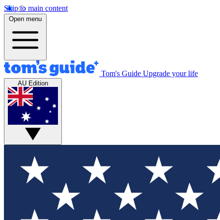
Skip to main content
Open menu
Tom's Guide
Upgrade your life
AU Edition