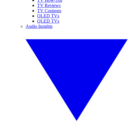
TV How-Tos
TV Reviews
TV Coupons
OLED TVs
QLED TVs
Audio Insights