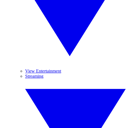
View Entertainment
Streaming