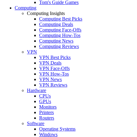
Tom's Guide Games
Computing
Computing Insights
Computing Best Picks
Computing Deals
Computing Face-Offs
Computing How-Tos
Computing News
Computing Reviews
VPN
VPN Best Picks
VPN Deals
VPN Face-Offs
VPN How-Tos
VPN News
VPN Reviews
Hardware
CPUs
GPUs
Monitors
Printers
Routers
Software
Operating Systems
Windows