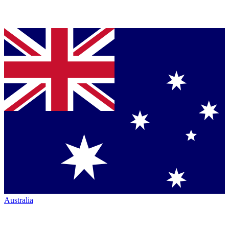
Australia