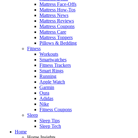
Mattress Face-Offs
Mattress How-Tos
Mattress News
Mattress Reviews
Mattress Coupons
Mattress Care
Mattress Toppers
Pillows & Bedding
Fitness
Workouts
Smartwatches
Fitness Trackers
Smart Rings
Running
Apple Watch
Garmin
Oura
Adidas
Nike
Fitness Coupons
Sleep
Sleep Tips
Sleep Tech
Home
Home Insights