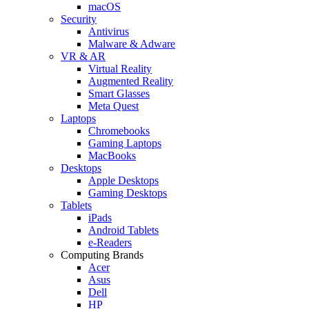
macOS
Security
Antivirus
Malware & Adware
VR & AR
Virtual Reality
Augmented Reality
Smart Glasses
Meta Quest
Laptops
Chromebooks
Gaming Laptops
MacBooks
Desktops
Apple Desktops
Gaming Desktops
Tablets
iPads
Android Tablets
e-Readers
Computing Brands
Acer
Asus
Dell
HP