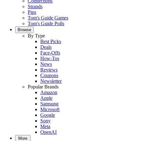
Connections
Strands
Pips
Tom's Guide Games
Tom's Guide Polls
Browse
By Type
Best Picks
Deals
Face-Offs
How-Tos
News
Reviews
Coupons
Newsletter
Popular Brands
Amazon
Apple
Samsung
Microsoft
Google
Sony
Meta
OpenAI
More