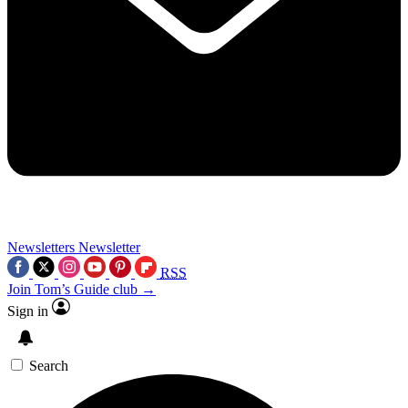
Newsletters
Newsletter
RSS
Join Tom’s Guide club →
Sign in
Search