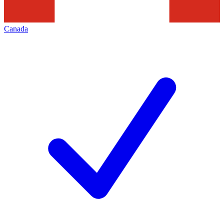
Canada