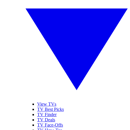
View TVs
TV Best Picks
TV Finder
TV Deals
TV Face-Offs