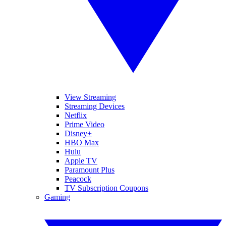
View Streaming
Streaming Devices
Netflix
Prime Video
Disney+
HBO Max
Hulu
Apple TV
Paramount Plus
Peacock
TV Subscription Coupons
Gaming