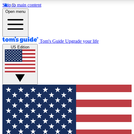
Skip to main content
Open menu
Tom's Guide
Upgrade your life
US Edition
Exclusive Newslett
Tech news direct to your
GET CLUB ACCE
For the fastest way to jo
Contact me with news an
By submitting your information you agr