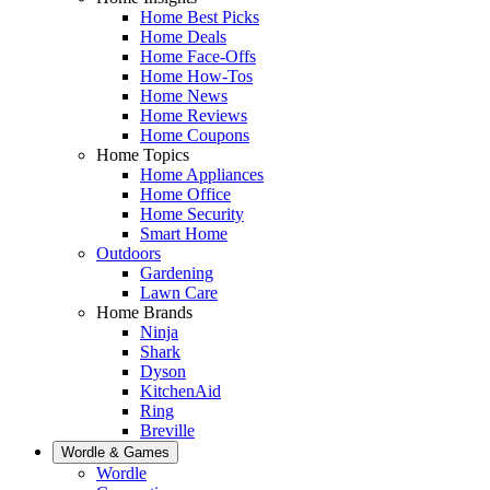
Home Best Picks
Home Deals
Home Face-Offs
Home How-Tos
Home News
Home Reviews
Home Coupons
Home Topics
Home Appliances
Home Office
Home Security
Smart Home
Outdoors
Gardening
Lawn Care
Home Brands
Ninja
Shark
Dyson
KitchenAid
Ring
Breville
Wordle & Games
Wordle