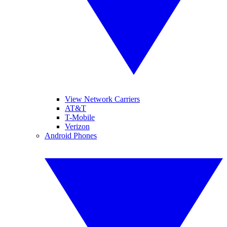
View Network Carriers
AT&T
T-Mobile
Verizon
Android Phones