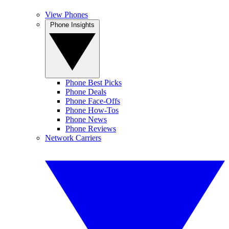
View Phones
Phone Insights
Phone Best Picks
Phone Deals
Phone Face-Offs
Phone How-Tos
Phone News
Phone Reviews
Network Carriers