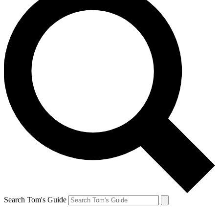
Search Tom's Guide