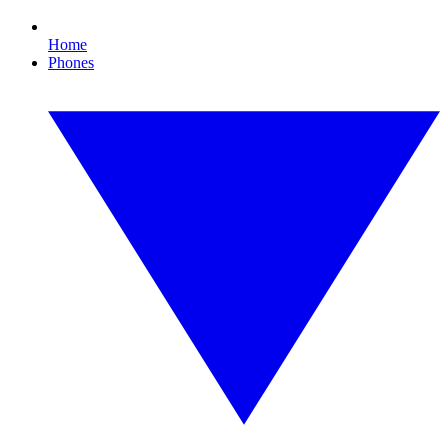
Home
Phones