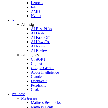
Lenovo
Intel
AMD
Nvidia
AI
AI Insights
AI Best Picks
AI Deals
AI Face-Offs
AI How-Tos
AI News
AI Reviews
AI Engines
ChatGPT
Copilot
Google Gemini
Apple Intelligence
Claude
DeepSeek
Perplexity
Grok
Wellness
Mattresses
Mattress Best Picks
Mattress Deals