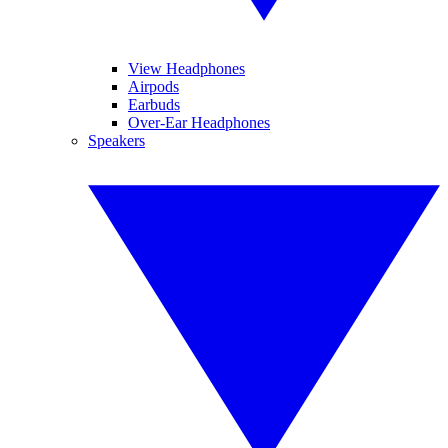
View Headphones
Airpods
Earbuds
Over-Ear Headphones
Speakers