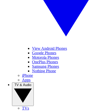
View Android Phones
Google Phones
Motorola Phones
OnePlus Phones
Samsung Phones
Nothing Phone
iPhone
Apps
TV & Audio
TVs