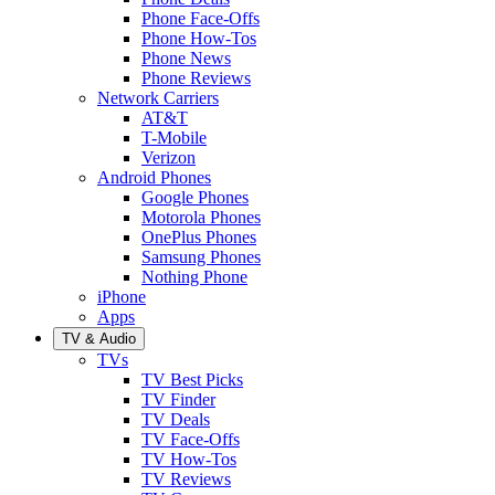
Phone Face-Offs
Phone How-Tos
Phone News
Phone Reviews
Network Carriers
AT&T
T-Mobile
Verizon
Android Phones
Google Phones
Motorola Phones
OnePlus Phones
Samsung Phones
Nothing Phone
iPhone
Apps
TV & Audio
TVs
TV Best Picks
TV Finder
TV Deals
TV Face-Offs
TV How-Tos
TV Reviews