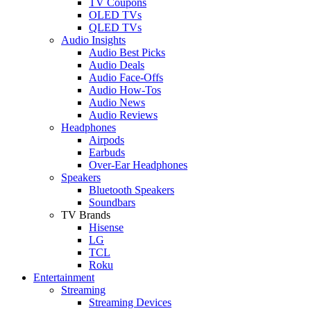
TV Coupons
OLED TVs
QLED TVs
Audio Insights
Audio Best Picks
Audio Deals
Audio Face-Offs
Audio How-Tos
Audio News
Audio Reviews
Headphones
Airpods
Earbuds
Over-Ear Headphones
Speakers
Bluetooth Speakers
Soundbars
TV Brands
Hisense
LG
TCL
Roku
Entertainment
Streaming
Streaming Devices