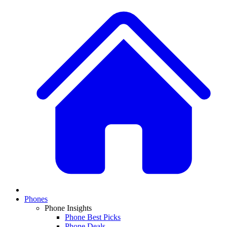
Phones
Phone Insights
Phone Best Picks
Phone Deals