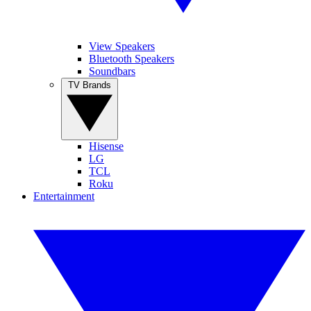
View Speakers
Bluetooth Speakers
Soundbars
TV Brands
Hisense
LG
TCL
Roku
Entertainment