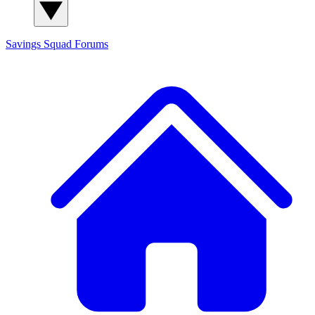
Savings Squad
Forums