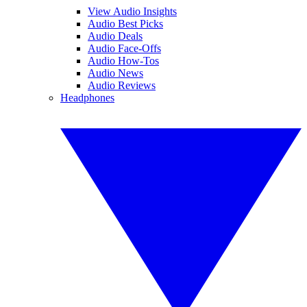
View Audio Insights
Audio Best Picks
Audio Deals
Audio Face-Offs
Audio How-Tos
Audio News
Audio Reviews
Headphones