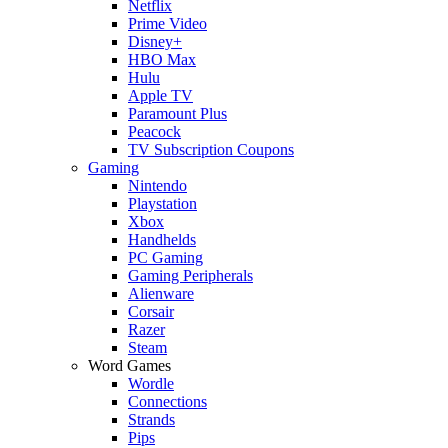
Netflix
Prime Video
Disney+
HBO Max
Hulu
Apple TV
Paramount Plus
Peacock
TV Subscription Coupons
Gaming
Nintendo
Playstation
Xbox
Handhelds
PC Gaming
Gaming Peripherals
Alienware
Corsair
Razer
Steam
Word Games
Wordle
Connections
Strands
Pips