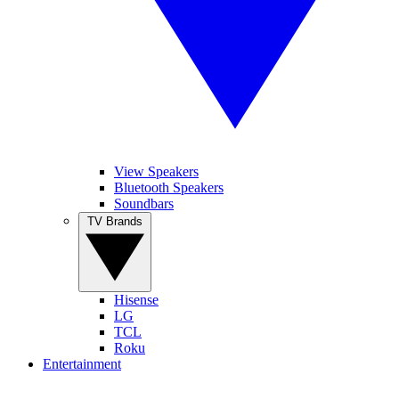
View Speakers
Bluetooth Speakers
Soundbars
TV Brands
Hisense
LG
TCL
Roku
Entertainment