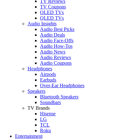
TV Reviews
TV Coupons
OLED TVs
QLED TVs
Audio Insights
Audio Best Picks
Audio Deals
Audio Face-Offs
Audio How-Tos
Audio News
Audio Reviews
Audio Coupons
Headphones
Airpods
Earbuds
Over-Ear Headphones
Speakers
Bluetooth Speakers
Soundbars
TV Brands
Hisense
LG
TCL
Roku
Entertainment