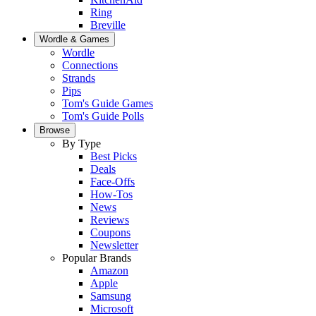
Ring
Breville
Wordle & Games
Wordle
Connections
Strands
Pips
Tom's Guide Games
Tom's Guide Polls
Browse
By Type
Best Picks
Deals
Face-Offs
How-Tos
News
Reviews
Coupons
Newsletter
Popular Brands
Amazon
Apple
Samsung
Microsoft