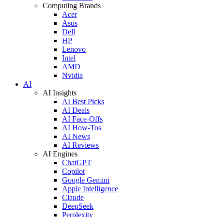
Computing Brands
Acer
Asus
Dell
HP
Lenovo
Intel
AMD
Nvidia
AI
AI Insights
AI Best Picks
AI Deals
AI Face-Offs
AI How-Tos
AI News
AI Reviews
AI Engines
ChatGPT
Copilot
Google Gemini
Apple Intelligence
Claude
DeepSeek
Perplexity