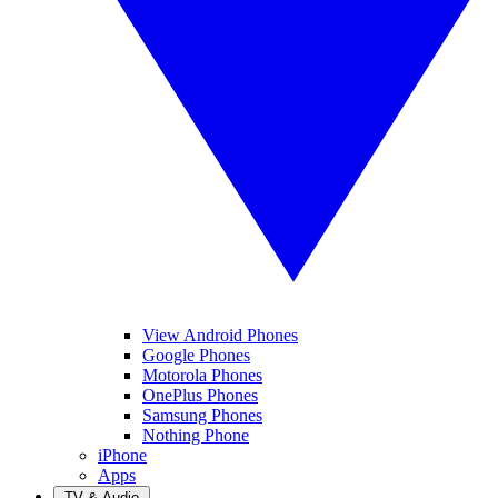
View Android Phones
Google Phones
Motorola Phones
OnePlus Phones
Samsung Phones
Nothing Phone
iPhone
Apps
TV & Audio