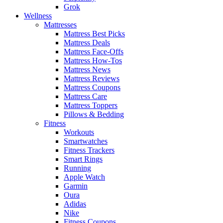
Grok
Wellness
Mattresses
Mattress Best Picks
Mattress Deals
Mattress Face-Offs
Mattress How-Tos
Mattress News
Mattress Reviews
Mattress Coupons
Mattress Care
Mattress Toppers
Pillows & Bedding
Fitness
Workouts
Smartwatches
Fitness Trackers
Smart Rings
Running
Apple Watch
Garmin
Oura
Adidas
Nike
Fitness Coupons