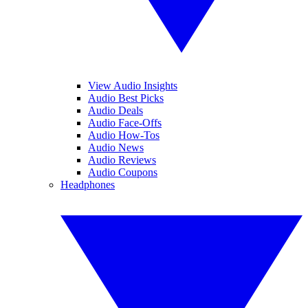
View Audio Insights
Audio Best Picks
Audio Deals
Audio Face-Offs
Audio How-Tos
Audio News
Audio Reviews
Audio Coupons
Headphones