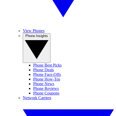
View Phones
Phone Insights
Phone Best Picks
Phone Deals
Phone Face-Offs
Phone How-Tos
Phone News
Phone Reviews
Phone Coupons
Network Carriers