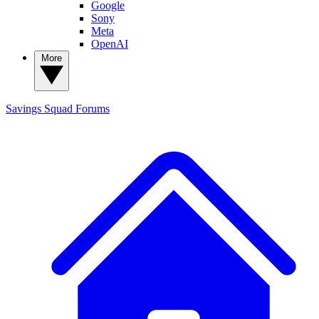
Google
Sony
Meta
OpenAI
More
Savings Squad
Forums