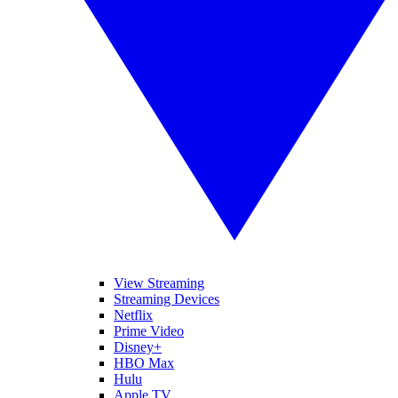
View Streaming
Streaming Devices
Netflix
Prime Video
Disney+
HBO Max
Hulu
Apple TV