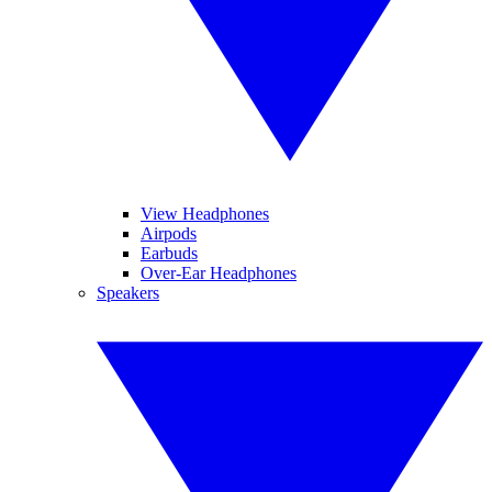
View Headphones
Airpods
Earbuds
Over-Ear Headphones
Speakers