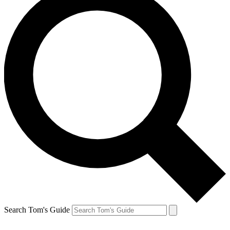
Search Tom's Guide