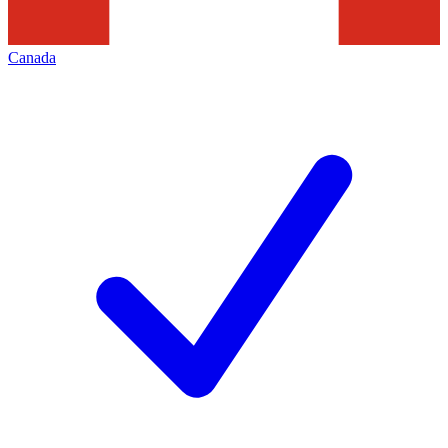
Canada