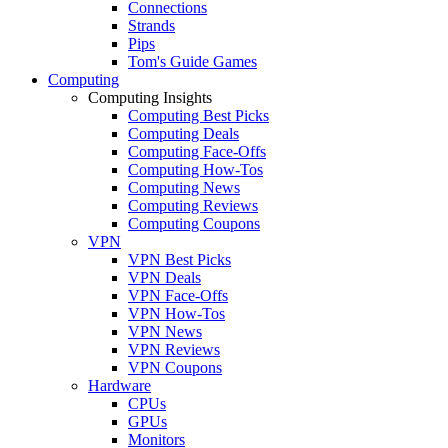
Connections
Strands
Pips
Tom's Guide Games
Computing
Computing Insights
Computing Best Picks
Computing Deals
Computing Face-Offs
Computing How-Tos
Computing News
Computing Reviews
Computing Coupons
VPN
VPN Best Picks
VPN Deals
VPN Face-Offs
VPN How-Tos
VPN News
VPN Reviews
VPN Coupons
Hardware
CPUs
GPUs
Monitors