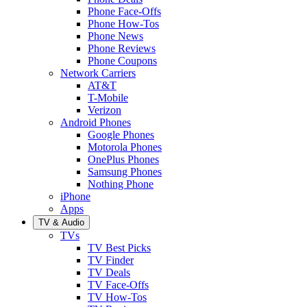
Phone Face-Offs
Phone How-Tos
Phone News
Phone Reviews
Phone Coupons
Network Carriers
AT&T
T-Mobile
Verizon
Android Phones
Google Phones
Motorola Phones
OnePlus Phones
Samsung Phones
Nothing Phone
iPhone
Apps
TV & Audio
TVs
TV Best Picks
TV Finder
TV Deals
TV Face-Offs
TV How-Tos