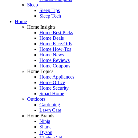
Sleep
Sleep Tips
Sleep Tech
Home
Home Insights
Home Best Picks
Home Deals
Home Face-Offs
Home How-Tos
Home News
Home Reviews
Home Coupons
Home Topics
Home Appliances
Home Office
Home Security
Smart Home
Outdoors
Gardening
Lawn Care
Home Brands
Ninja
Shark
Dyson
KitchenAid