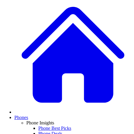
Phones
Phone Insights
Phone Best Picks
Phone Deals