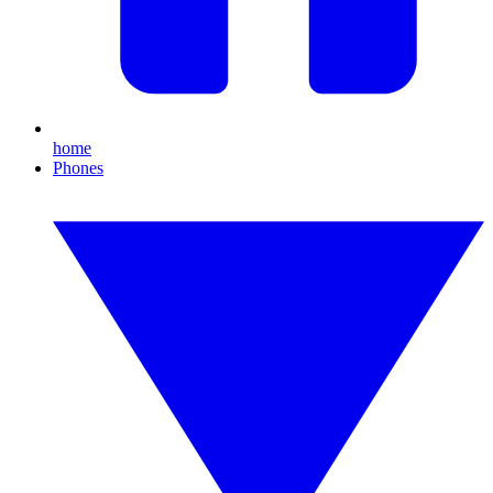
home
Phones