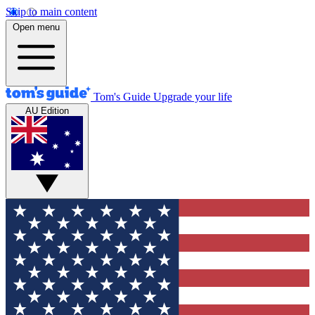
Skip to main content
Open menu
Tom's Guide
Upgrade your life
AU Edition