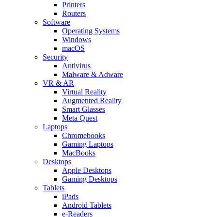
Printers
Routers
Software
Operating Systems
Windows
macOS
Security
Antivirus
Malware & Adware
VR & AR
Virtual Reality
Augmented Reality
Smart Glasses
Meta Quest
Laptops
Chromebooks
Gaming Laptops
MacBooks
Desktops
Apple Desktops
Gaming Desktops
Tablets
iPads
Android Tablets
e-Readers