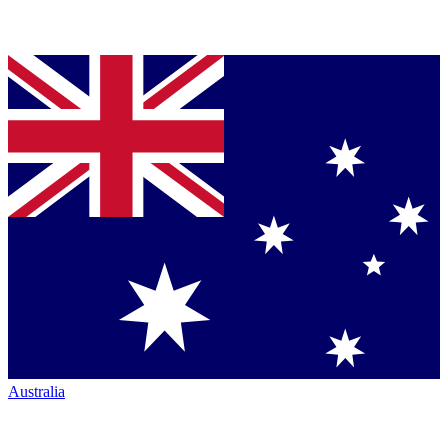
Australia