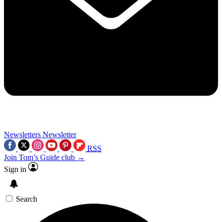
Newsletters
Newsletter
RSS
Join Tom’s Guide club →
Sign in
Search