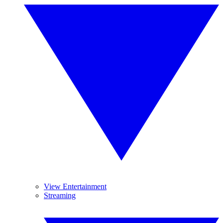
View Entertainment
Streaming