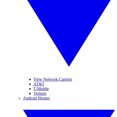
View Network Carriers
AT&T
T-Mobile
Verizon
Android Phones