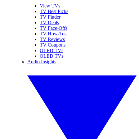
View TVs
TV Best Picks
TV Finder
TV Deals
TV Face-Offs
TV How-Tos
TV Reviews
TV Coupons
OLED TVs
QLED TVs
Audio Insights