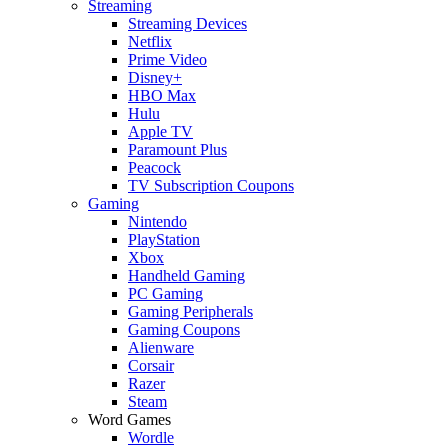
Streaming
Streaming Devices
Netflix
Prime Video
Disney+
HBO Max
Hulu
Apple TV
Paramount Plus
Peacock
TV Subscription Coupons
Gaming
Nintendo
PlayStation
Xbox
Handheld Gaming
PC Gaming
Gaming Peripherals
Gaming Coupons
Alienware
Corsair
Razer
Steam
Word Games
Wordle