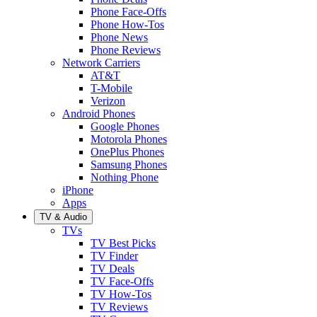
Phone Face-Offs
Phone How-Tos
Phone News
Phone Reviews
Network Carriers
AT&T
T-Mobile
Verizon
Android Phones
Google Phones
Motorola Phones
OnePlus Phones
Samsung Phones
Nothing Phone
iPhone
Apps
TV & Audio
TVs
TV Best Picks
TV Finder
TV Deals
TV Face-Offs
TV How-Tos
TV Reviews