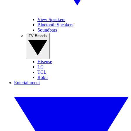
View Speakers
Bluetooth Speakers
Soundbars
TV Brands
Hisense
LG
TCL
Roku
Entertainment