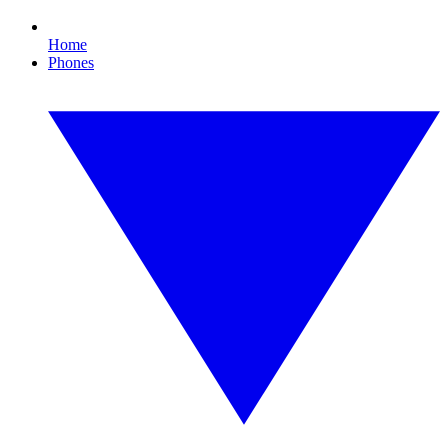
Home
Phones