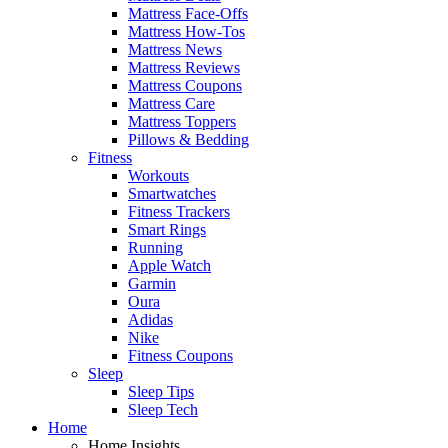
Mattress Face-Offs
Mattress How-Tos
Mattress News
Mattress Reviews
Mattress Coupons
Mattress Care
Mattress Toppers
Pillows & Bedding
Fitness
Workouts
Smartwatches
Fitness Trackers
Smart Rings
Running
Apple Watch
Garmin
Oura
Adidas
Nike
Fitness Coupons
Sleep
Sleep Tips
Sleep Tech
Home
Home Insights