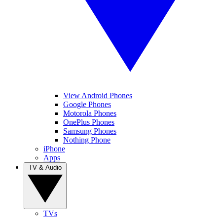
View Android Phones
Google Phones
Motorola Phones
OnePlus Phones
Samsung Phones
Nothing Phone
iPhone
Apps
TV & Audio
TVs