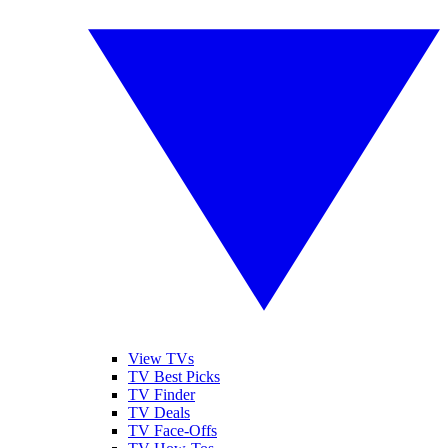
View TVs
TV Best Picks
TV Finder
TV Deals
TV Face-Offs