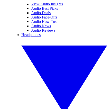
View Audio Insights
Audio Best Picks
Audio Deals
Audio Face-Offs
Audio How-Tos
Audio News
Audio Reviews
Headphones