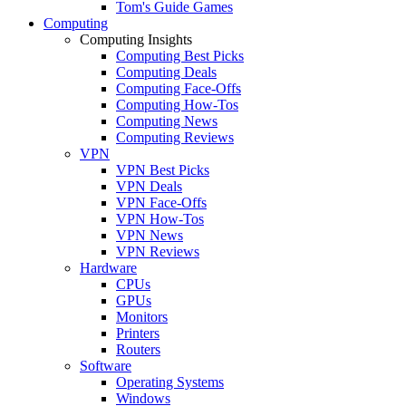
Tom's Guide Games
Computing
Computing Insights
Computing Best Picks
Computing Deals
Computing Face-Offs
Computing How-Tos
Computing News
Computing Reviews
VPN
VPN Best Picks
VPN Deals
VPN Face-Offs
VPN How-Tos
VPN News
VPN Reviews
Hardware
CPUs
GPUs
Monitors
Printers
Routers
Software
Operating Systems
Windows