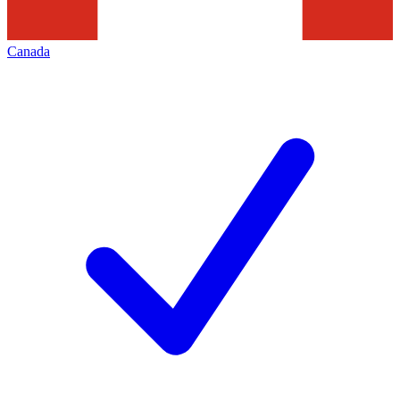
Canada