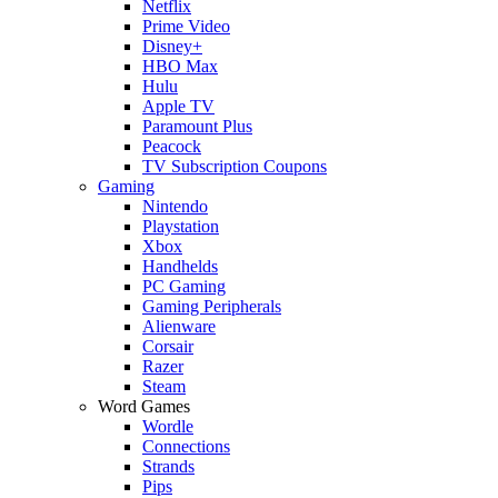
Netflix
Prime Video
Disney+
HBO Max
Hulu
Apple TV
Paramount Plus
Peacock
TV Subscription Coupons
Gaming
Nintendo
Playstation
Xbox
Handhelds
PC Gaming
Gaming Peripherals
Alienware
Corsair
Razer
Steam
Word Games
Wordle
Connections
Strands
Pips