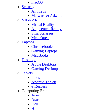
macOS
Security
Antivirus
Malware & Adware
VR & AR
Virtual Reality
Augmented Reality
Smart Glasses
Meta Quest
Laptops
Chromebooks
Gaming Laptops
MacBooks
Desktops
Apple Desktops
Gaming Desktops
Tablets
iPads
Android Tablets
e-Readers
Computing Brands
Acer
Asus
Dell
HP