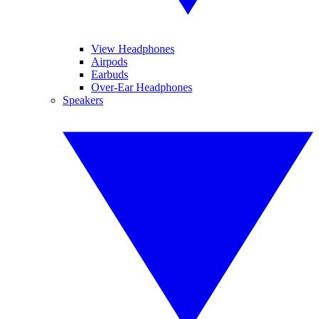
View Headphones
Airpods
Earbuds
Over-Ear Headphones
Speakers