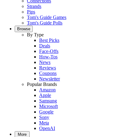
Connections
Strands
Pips
Tom's Guide Games
Tom's Guide Polls
Browse
By Type
Best Picks
Deals
Face-Offs
How-Tos
News
Reviews
Coupons
Newsletter
Popular Brands
Amazon
Apple
Samsung
Microsoft
Google
Sony
Meta
OpenAI
More