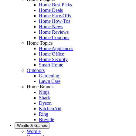
Home Best Picks
Home Deals
Home Face-Offs
Home How-Tos
Home News
Home Reviews
Home Coupons
Home Topics
Home Appliances
Home Office
Home Security
Smart Home
Outdoors
Gardening
Lawn Care
Home Brands
Ninja
Shark
Dyson
KitchenAid
Ring
Breville
Wordle & Games
Wordle