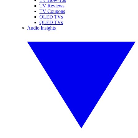
TV How-Tos
TV Reviews
TV Coupons
OLED TVs
QLED TVs
Audio Insights