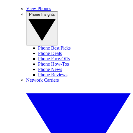
View Phones
Phone Insights
Phone Best Picks
Phone Deals
Phone Face-Offs
Phone How-Tos
Phone News
Phone Reviews
Network Carriers