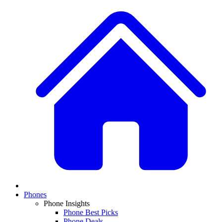
Phones
Phone Insights
Phone Best Picks
Phone Deals