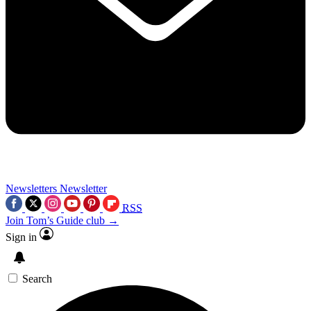
Newsletters
Newsletter
RSS
Join Tom’s Guide club →
Sign in
Search