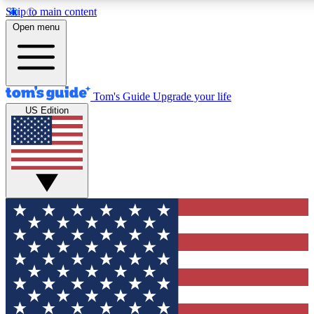
Skip to main content
12
24/7
30K+
Open menu
MEMBER FEATURES
ACCESS AVAILABLE
ACTIVE MEMBERS
Tom's Guide
Upgrade your life
US Edition
Exclusive Newsletters
Polls
Tech news direct to your inbox
Have your say in te
GET CLUB ACCESS QUICK
For the fastest way to join Tom's Guide Club enter your
email below. We'll send you a confirmation and sign you up
to our newsletter to keep you updated on all the latest news.