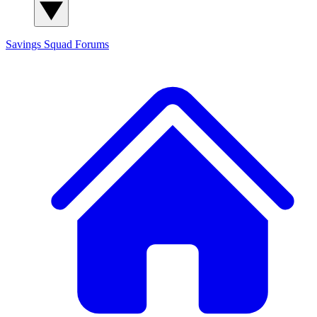
Savings Squad
Forums