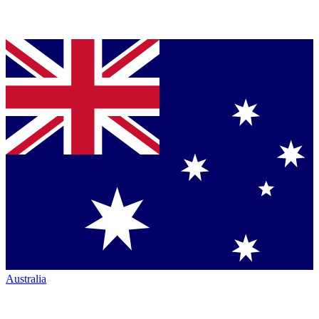
Australia