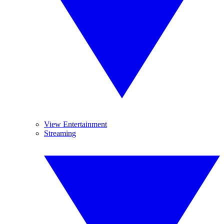
View Entertainment
Streaming