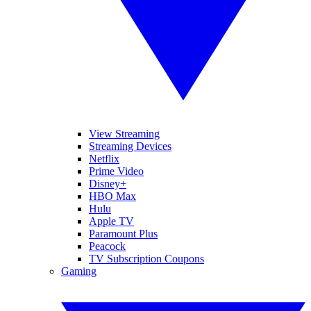
View Streaming
Streaming Devices
Netflix
Prime Video
Disney+
HBO Max
Hulu
Apple TV
Paramount Plus
Peacock
TV Subscription Coupons
Gaming