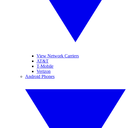
View Network Carriers
AT&T
T-Mobile
Verizon
Android Phones