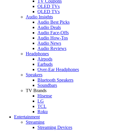
TV Coupons
OLED TVs
QLED TVs
Audio Insights
Audio Best Picks
Audio Deals
Audio Face-Offs
Audio How-Tos
Audio News
Audio Reviews
Headphones
Airpods
Earbuds
Over-Ear Headphones
Speakers
Bluetooth Speakers
Soundbars
TV Brands
Hisense
LG
TCL
Roku
Entertainment
Streaming
Streaming Devices