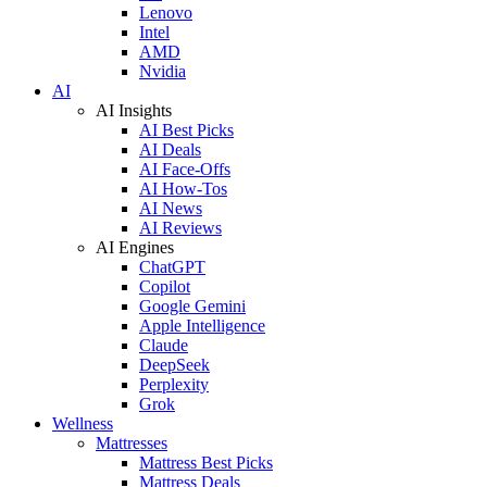
Lenovo
Intel
AMD
Nvidia
AI
AI Insights
AI Best Picks
AI Deals
AI Face-Offs
AI How-Tos
AI News
AI Reviews
AI Engines
ChatGPT
Copilot
Google Gemini
Apple Intelligence
Claude
DeepSeek
Perplexity
Grok
Wellness
Mattresses
Mattress Best Picks
Mattress Deals