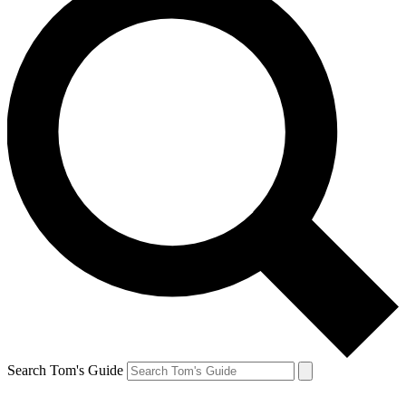
Search Tom's Guide