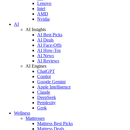
Lenovo
Intel
AMD
Nvidia
AI
AI Insights
AI Best Picks
AI Deals
AI Face-Offs
AI How-Tos
AI News
AI Reviews
AI Engines
ChatGPT
Copilot
Google Gemini
Apple Intelligence
Claude
DeepSeek
Perplexity
Grok
Wellness
Mattresses
Mattress Best Picks
Mattress Deals