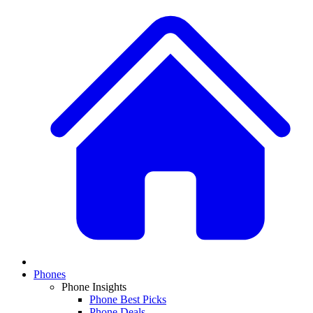
Phones
Phone Insights
Phone Best Picks
Phone Deals