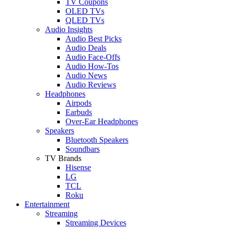
TV Coupons
OLED TVs
QLED TVs
Audio Insights
Audio Best Picks
Audio Deals
Audio Face-Offs
Audio How-Tos
Audio News
Audio Reviews
Headphones
Airpods
Earbuds
Over-Ear Headphones
Speakers
Bluetooth Speakers
Soundbars
TV Brands
Hisense
LG
TCL
Roku
Entertainment
Streaming
Streaming Devices