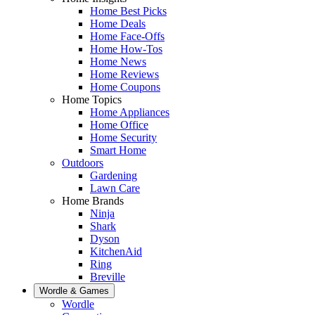
Home Best Picks
Home Deals
Home Face-Offs
Home How-Tos
Home News
Home Reviews
Home Coupons
Home Topics
Home Appliances
Home Office
Home Security
Smart Home
Outdoors
Gardening
Lawn Care
Home Brands
Ninja
Shark
Dyson
KitchenAid
Ring
Breville
Wordle & Games
Wordle