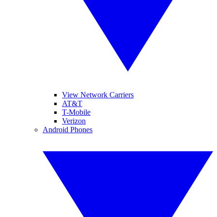
View Network Carriers
AT&T
T-Mobile
Verizon
Android Phones