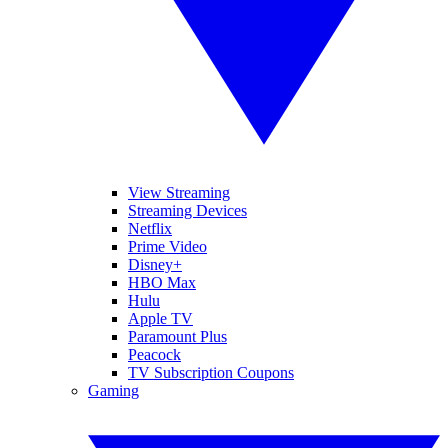
View Streaming
Streaming Devices
Netflix
Prime Video
Disney+
HBO Max
Hulu
Apple TV
Paramount Plus
Peacock
TV Subscription Coupons
Gaming