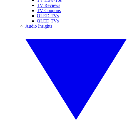
TV How-Tos
TV Reviews
TV Coupons
OLED TVs
QLED TVs
Audio Insights