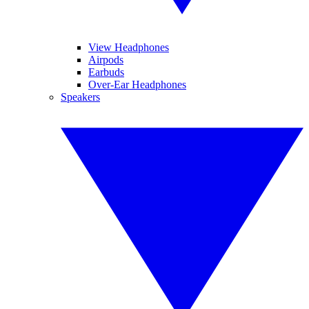
View Headphones
Airpods
Earbuds
Over-Ear Headphones
Speakers