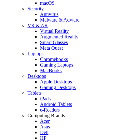
macOS
Security
Antivirus
Malware & Adware
VR & AR
Virtual Reality
Augmented Reality
Smart Glasses
Meta Quest
Laptops
Chromebooks
Gaming Laptops
MacBooks
Desktops
Apple Desktops
Gaming Desktops
Tablets
iPads
Android Tablets
e-Readers
Computing Brands
Acer
Asus
Dell
HP