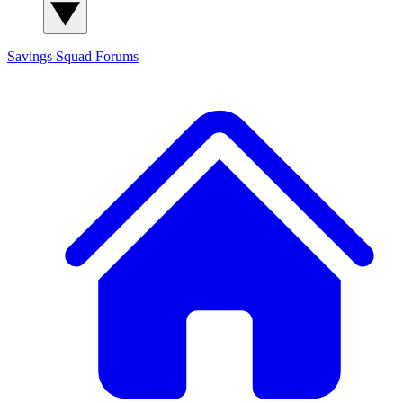
Savings Squad
Forums