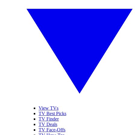
View TVs
TV Best Picks
TV Finder
TV Deals
TV Face-Offs