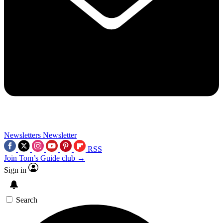
Newsletters
Newsletter
RSS
Join Tom’s Guide club →
Sign in
Search