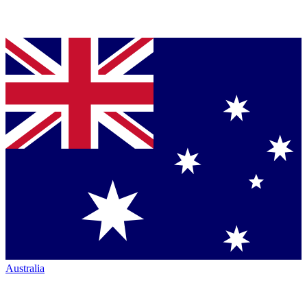
Australia