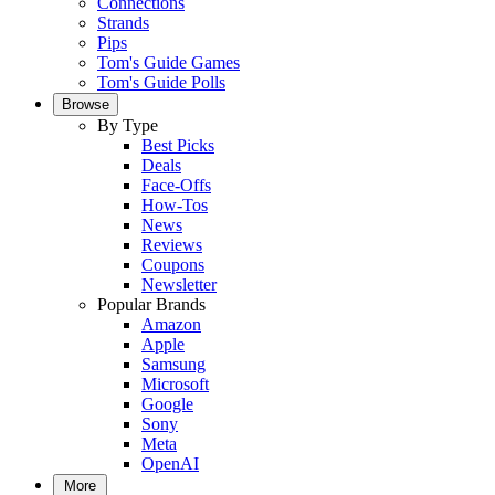
Connections
Strands
Pips
Tom's Guide Games
Tom's Guide Polls
Browse
By Type
Best Picks
Deals
Face-Offs
How-Tos
News
Reviews
Coupons
Newsletter
Popular Brands
Amazon
Apple
Samsung
Microsoft
Google
Sony
Meta
OpenAI
More