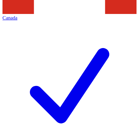
Canada