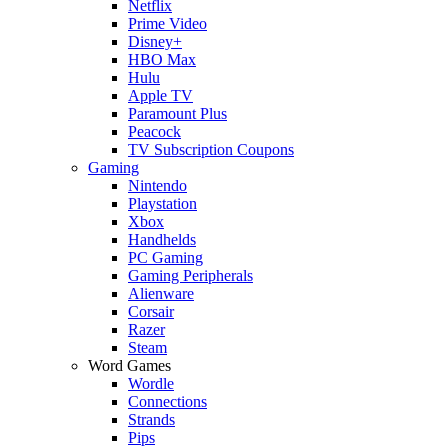
Netflix
Prime Video
Disney+
HBO Max
Hulu
Apple TV
Paramount Plus
Peacock
TV Subscription Coupons
Gaming
Nintendo
Playstation
Xbox
Handhelds
PC Gaming
Gaming Peripherals
Alienware
Corsair
Razer
Steam
Word Games
Wordle
Connections
Strands
Pips