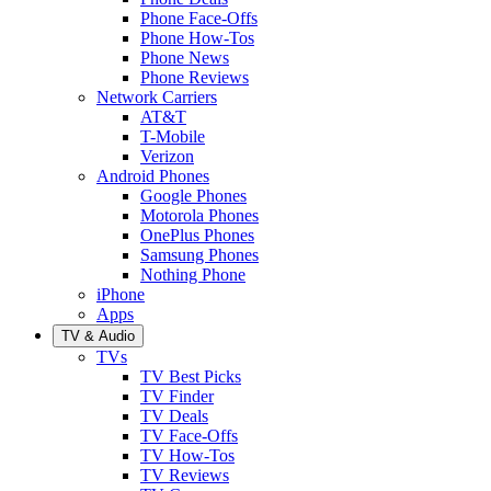
Phone Face-Offs
Phone How-Tos
Phone News
Phone Reviews
Network Carriers
AT&T
T-Mobile
Verizon
Android Phones
Google Phones
Motorola Phones
OnePlus Phones
Samsung Phones
Nothing Phone
iPhone
Apps
TV & Audio
TVs
TV Best Picks
TV Finder
TV Deals
TV Face-Offs
TV How-Tos
TV Reviews