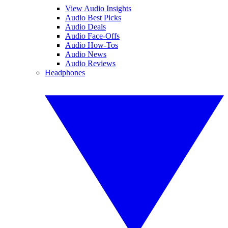
View Audio Insights
Audio Best Picks
Audio Deals
Audio Face-Offs
Audio How-Tos
Audio News
Audio Reviews
Headphones