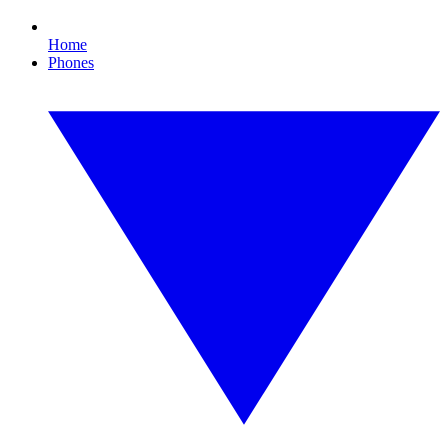
Home
Phones