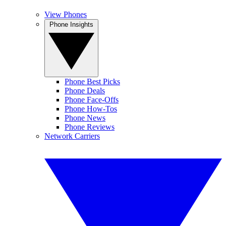
View Phones
Phone Insights
Phone Best Picks
Phone Deals
Phone Face-Offs
Phone How-Tos
Phone News
Phone Reviews
Network Carriers