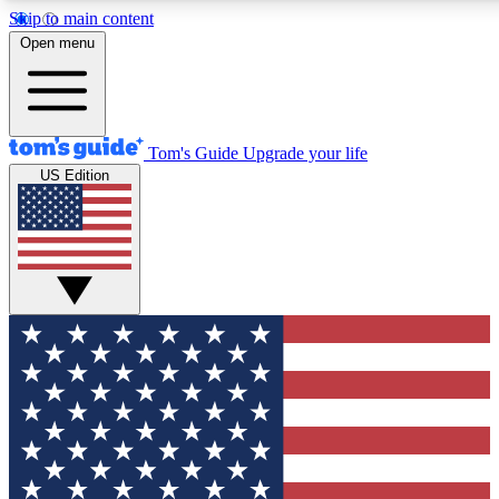
Skip to main content
12
24/7
30K+
Open menu
MEMBER FEATURES
ACCESS AVAILABLE
ACTIVE MEMBERS
Tom's Guide
Upgrade your life
US Edition
Exclusive Newsletters
Polls
Tech news direct to your inbox
Have your say in te
GET CLUB ACCESS QUICK
For the fastest way to join Tom's Guide Club enter your
email below. We'll send you a confirmation and sign you up
to our newsletter to keep you updated on all the latest news.