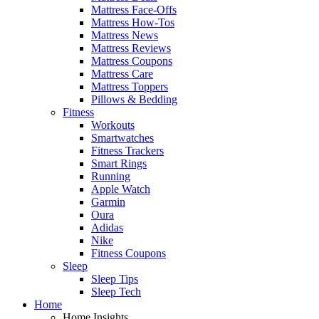
Mattress Face-Offs
Mattress How-Tos
Mattress News
Mattress Reviews
Mattress Coupons
Mattress Care
Mattress Toppers
Pillows & Bedding
Fitness
Workouts
Smartwatches
Fitness Trackers
Smart Rings
Running
Apple Watch
Garmin
Oura
Adidas
Nike
Fitness Coupons
Sleep
Sleep Tips
Sleep Tech
Home
Home Insights