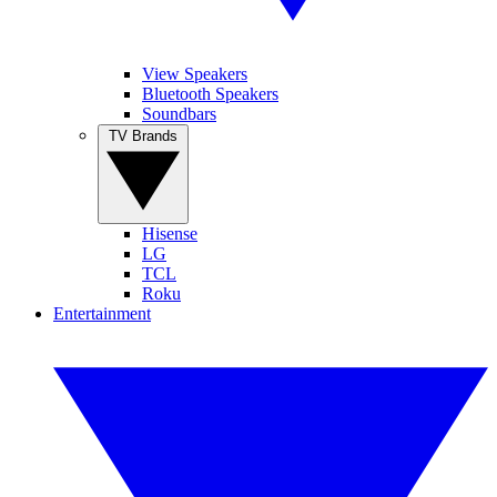
View Speakers
Bluetooth Speakers
Soundbars
TV Brands
Hisense
LG
TCL
Roku
Entertainment