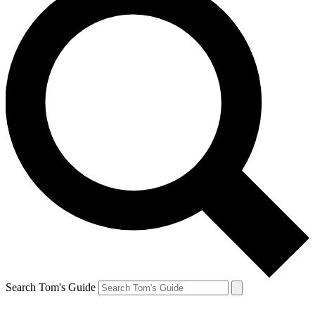
Search Tom's Guide