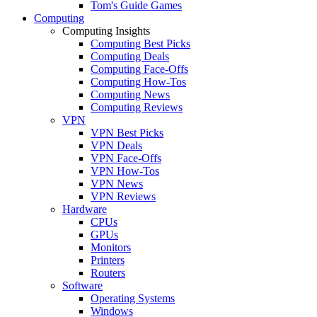
Tom's Guide Games
Computing
Computing Insights
Computing Best Picks
Computing Deals
Computing Face-Offs
Computing How-Tos
Computing News
Computing Reviews
VPN
VPN Best Picks
VPN Deals
VPN Face-Offs
VPN How-Tos
VPN News
VPN Reviews
Hardware
CPUs
GPUs
Monitors
Printers
Routers
Software
Operating Systems
Windows