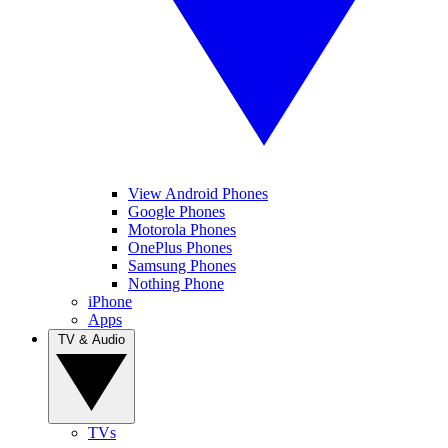
View Android Phones
Google Phones
Motorola Phones
OnePlus Phones
Samsung Phones
Nothing Phone
iPhone
Apps
TV & Audio
TVs