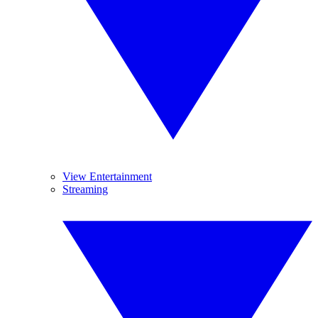
View Entertainment
Streaming