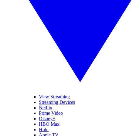
View Streaming
Streaming Devices
Netflix
Prime Video
Disney+
HBO Max
Hulu
Apple TV