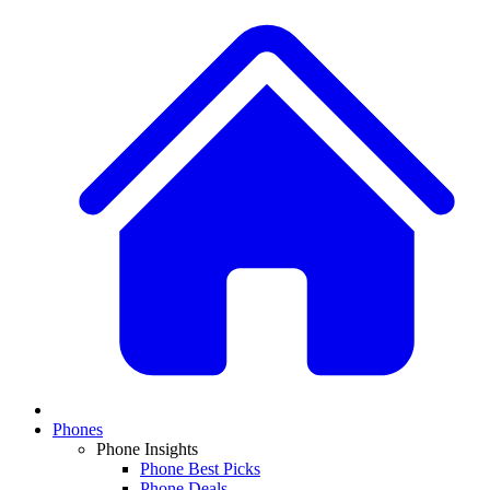
Phones
Phone Insights
Phone Best Picks
Phone Deals