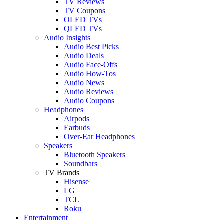
TV Reviews
TV Coupons
OLED TVs
QLED TVs
Audio Insights
Audio Best Picks
Audio Deals
Audio Face-Offs
Audio How-Tos
Audio News
Audio Reviews
Audio Coupons
Headphones
Airpods
Earbuds
Over-Ear Headphones
Speakers
Bluetooth Speakers
Soundbars
TV Brands
Hisense
LG
TCL
Roku
Entertainment