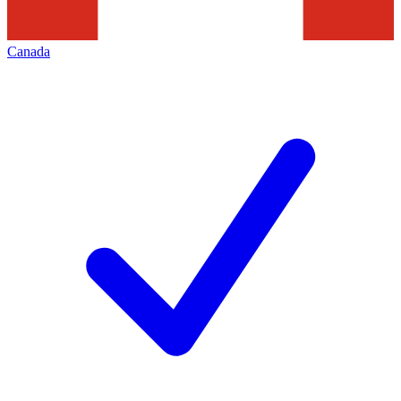
Canada