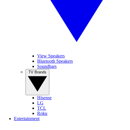
View Speakers
Bluetooth Speakers
Soundbars
TV Brands
Hisense
LG
TCL
Roku
Entertainment