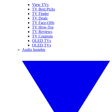
View TVs
TV Best Picks
TV Finder
TV Deals
TV Face-Offs
TV How-Tos
TV Reviews
TV Coupons
OLED TVs
QLED TVs
Audio Insights