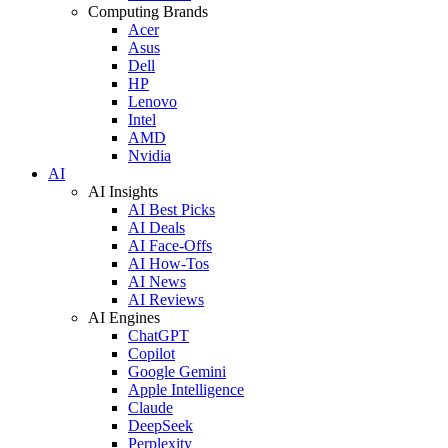
Computing Brands
Acer
Asus
Dell
HP
Lenovo
Intel
AMD
Nvidia
AI
AI Insights
AI Best Picks
AI Deals
AI Face-Offs
AI How-Tos
AI News
AI Reviews
AI Engines
ChatGPT
Copilot
Google Gemini
Apple Intelligence
Claude
DeepSeek
Perplexity