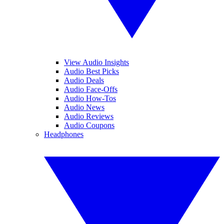
View Audio Insights
Audio Best Picks
Audio Deals
Audio Face-Offs
Audio How-Tos
Audio News
Audio Reviews
Audio Coupons
Headphones