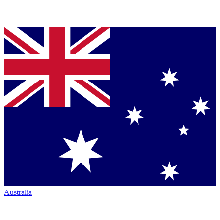
Australia