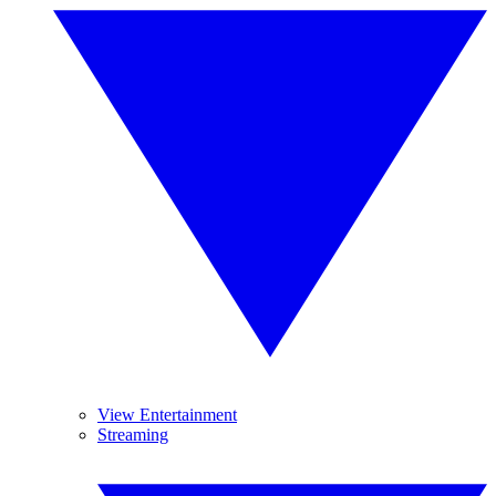
View Entertainment
Streaming