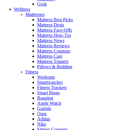
Grok
Wellness
Mattresses
Mattress Best Picks
Mattress Deals
Mattress Face-Offs
Mattress How-Tos
Mattress News
Mattress Reviews
Mattress Coupons
Mattress Care
Mattress Toppers
Pillows & Bedding
Fitness
Workouts
Smartwatches
Fitness Trackers
Smart Rings
Running
Apple Watch
Garmin
Oura
Adidas
Nike
Fitness Coupons