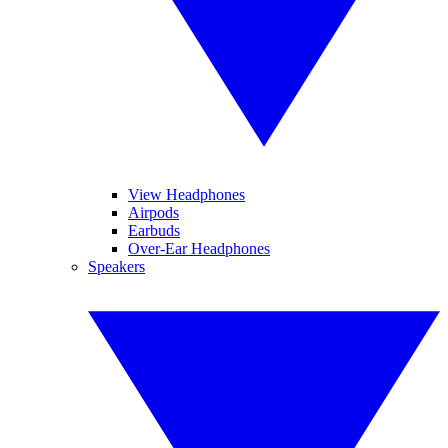
View Headphones
Airpods
Earbuds
Over-Ear Headphones
Speakers