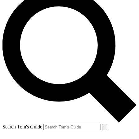
Search Tom's Guide