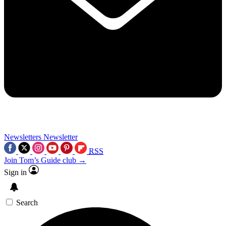
Newsletters
Newsletter
RSS
Join Tom’s Guide club →
Sign in
Search