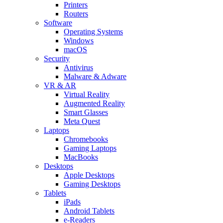
Printers
Routers
Software
Operating Systems
Windows
macOS
Security
Antivirus
Malware & Adware
VR & AR
Virtual Reality
Augmented Reality
Smart Glasses
Meta Quest
Laptops
Chromebooks
Gaming Laptops
MacBooks
Desktops
Apple Desktops
Gaming Desktops
Tablets
iPads
Android Tablets
e-Readers