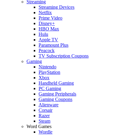
Streaming
Streaming Devices
Netflix
Prime Video
Disney+
HBO Max
Hulu
Apple TV
Paramount Plus
Peacock
TV Subscription Coupons
Gaming
Nintendo
PlayStation
Xbox
Handheld Gaming
PC Gaming
Gaming Peripherals
Gaming Coupons
Alienware
Corsair
Razer
Steam
Word Games
Wordle