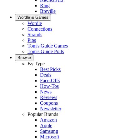
Ring
Breville
Wordle & Games
Wordle
Connections
Strands
Pips
Tom's Guide Games
Tom's Guide Polls
Browse
By Type
Best Picks
Deals
Face-Offs
How-Tos
News
Reviews
Coupons
Newsletter
Popular Brands
Amazon
Apple
Samsung
Microsoft