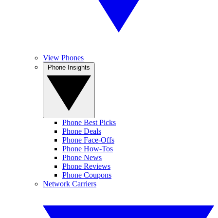
View Phones
Phone Insights
Phone Best Picks
Phone Deals
Phone Face-Offs
Phone How-Tos
Phone News
Phone Reviews
Phone Coupons
Network Carriers