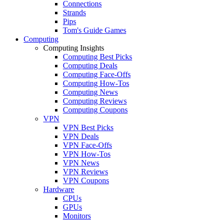
Connections
Strands
Pips
Tom's Guide Games
Computing
Computing Insights
Computing Best Picks
Computing Deals
Computing Face-Offs
Computing How-Tos
Computing News
Computing Reviews
Computing Coupons
VPN
VPN Best Picks
VPN Deals
VPN Face-Offs
VPN How-Tos
VPN News
VPN Reviews
VPN Coupons
Hardware
CPUs
GPUs
Monitors