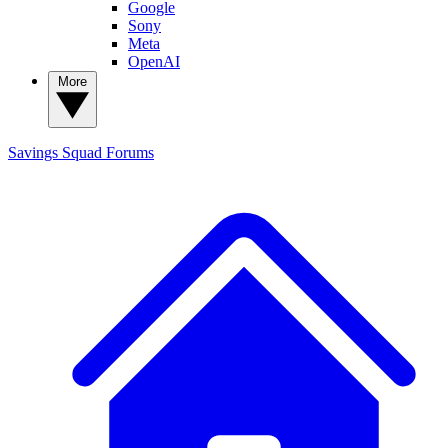
Google
Sony
Meta
OpenAI
More
Savings Squad
Forums