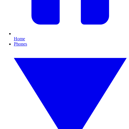
Home
Phones