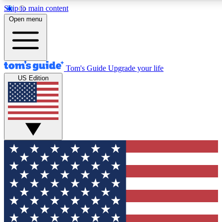
Skip to main content
12
24/7
30K+
Open menu
MEMBER FEATURES
ACCESS AVAILABLE
ACTIVE MEMBERS
Tom's Guide
Upgrade your life
US Edition
Exclusive Newsletters
Polls
Tech news direct to your inbox
Have your say in te
GET CLUB ACCESS QUICK
For the fastest way to join Tom's Guide Club enter your
email below. We'll send you a confirmation and sign you up
to our newsletter to keep you updated on all the latest news.