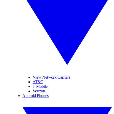
View Network Carriers
AT&T
T-Mobile
Verizon
Android Phones