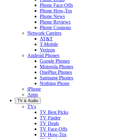
Phone Face-Offs
Phone How-Tos
Phone News
Phone Reviews
Phone Coupons
Network Carriers
AT&T
T-Mobile
Verizon
Android Phones
Google Phones
Motorola Phones
OnePlus Phones
Samsung Phones
Nothing Phone
iPhone
Apps
TV & Audio
TVs
TV Best Picks
TV Finder
TV Deals
TV Face-Offs
TV How-Tos