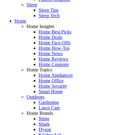
Sleep
Sleep Tips
Sleep Tech
Home
Home Insights
Home Best Picks
Home Deals
Home Face-Offs
Home How-Tos
Home News
Home Reviews
Home Coupons
Home Topics
Home Appliances
Home Office
Home Security
Smart Home
Outdoors
Gardening
Lawn Care
Home Brands
Ninja
Shark
Dyson
KitchenAid