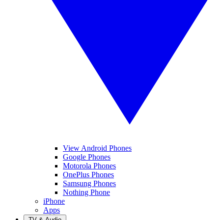
View Android Phones
Google Phones
Motorola Phones
OnePlus Phones
Samsung Phones
Nothing Phone
iPhone
Apps
TV & Audio