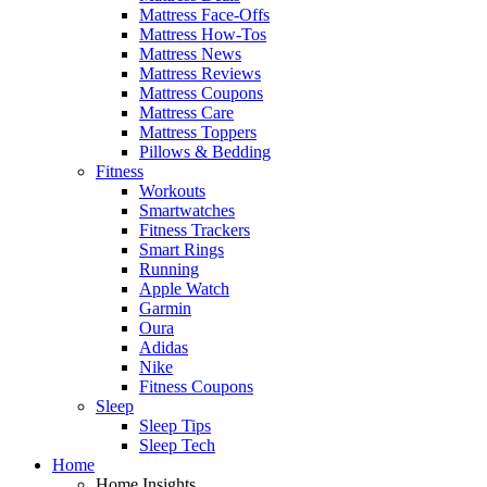
Mattress Face-Offs
Mattress How-Tos
Mattress News
Mattress Reviews
Mattress Coupons
Mattress Care
Mattress Toppers
Pillows & Bedding
Fitness
Workouts
Smartwatches
Fitness Trackers
Smart Rings
Running
Apple Watch
Garmin
Oura
Adidas
Nike
Fitness Coupons
Sleep
Sleep Tips
Sleep Tech
Home
Home Insights