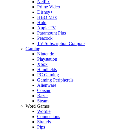
Netflix
Prime Video
Disney+
HBO Max
Hulu
Apple TV
Paramount Plus
Peacock
TV Subscription Coupons
Gaming
Nintendo
Playstation
Xbox
Handhelds
PC Gaming
Gaming Peripherals
Alienware
Corsair
Razer
Steam
Word Games
Wordle
Connections
Strands
Pips