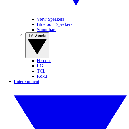
View Speakers
Bluetooth Speakers
Soundbars
TV Brands
Hisense
LG
TCL
Roku
Entertainment