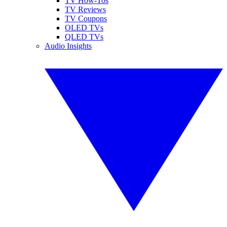
TV How-Tos
TV Reviews
TV Coupons
OLED TVs
QLED TVs
Audio Insights