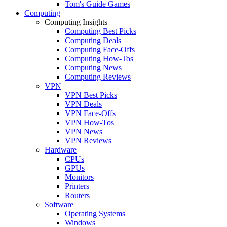
Tom's Guide Games
Computing
Computing Insights
Computing Best Picks
Computing Deals
Computing Face-Offs
Computing How-Tos
Computing News
Computing Reviews
VPN
VPN Best Picks
VPN Deals
VPN Face-Offs
VPN How-Tos
VPN News
VPN Reviews
Hardware
CPUs
GPUs
Monitors
Printers
Routers
Software
Operating Systems
Windows