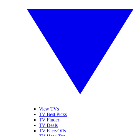
View TVs
TV Best Picks
TV Finder
TV Deals
TV Face-Offs