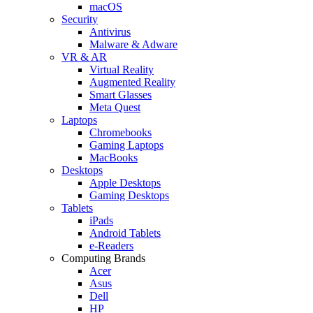
macOS
Security
Antivirus
Malware & Adware
VR & AR
Virtual Reality
Augmented Reality
Smart Glasses
Meta Quest
Laptops
Chromebooks
Gaming Laptops
MacBooks
Desktops
Apple Desktops
Gaming Desktops
Tablets
iPads
Android Tablets
e-Readers
Computing Brands
Acer
Asus
Dell
HP