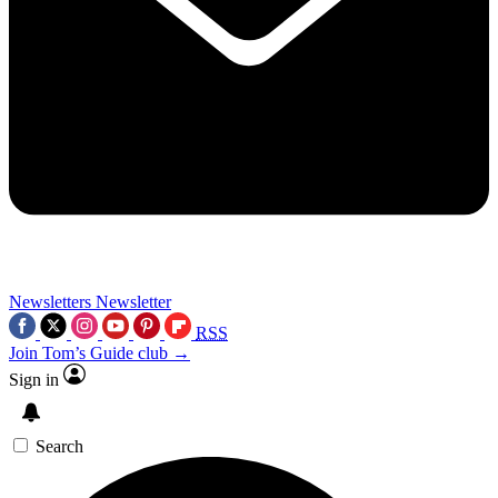
Newsletters
Newsletter
RSS
Join Tom’s Guide club →
Sign in
Search