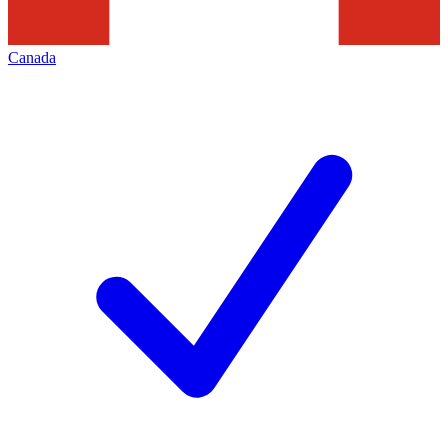
Canada