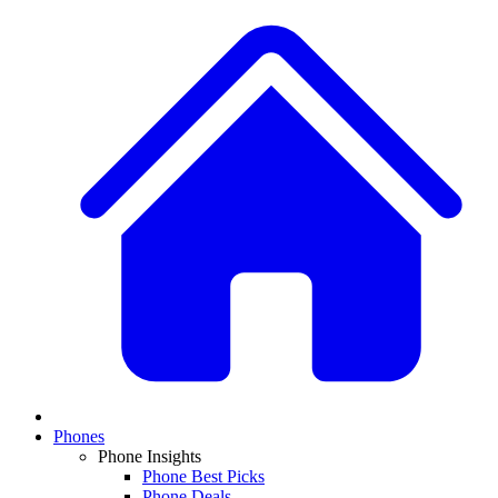
Phones
Phone Insights
Phone Best Picks
Phone Deals