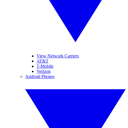
View Network Carriers
AT&T
T-Mobile
Verizon
Android Phones