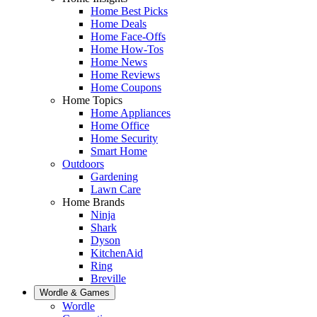
Home Best Picks
Home Deals
Home Face-Offs
Home How-Tos
Home News
Home Reviews
Home Coupons
Home Topics
Home Appliances
Home Office
Home Security
Smart Home
Outdoors
Gardening
Lawn Care
Home Brands
Ninja
Shark
Dyson
KitchenAid
Ring
Breville
Wordle & Games
Wordle