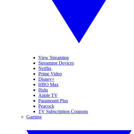
View Streaming
Streaming Devices
Netflix
Prime Video
Disney+
HBO Max
Hulu
Apple TV
Paramount Plus
Peacock
TV Subscription Coupons
Gaming