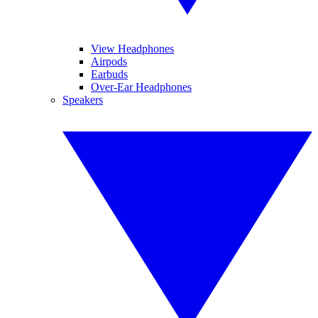
View Headphones
Airpods
Earbuds
Over-Ear Headphones
Speakers