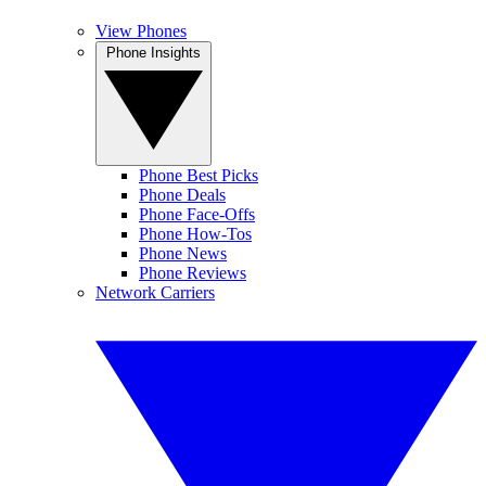
View Phones
Phone Insights
Phone Best Picks
Phone Deals
Phone Face-Offs
Phone How-Tos
Phone News
Phone Reviews
Network Carriers