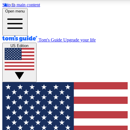
Skip to main content
12
24/7
30K+
Open menu
MEMBER FEATURES
ACCESS AVAILABLE
ACTIVE MEMBERS
Tom's Guide
Upgrade your life
US Edition
Exclusive Newsletters
Polls
Tech news direct to your inbox
Have your say in te
GET CLUB ACCESS QUICK
For the fastest way to join Tom's Guide Club enter your
email below. We'll send you a confirmation and sign you up
to our newsletter to keep you updated on all the latest news.