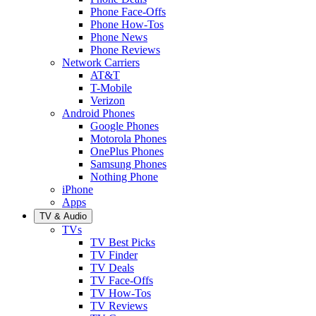
Phone Face-Offs
Phone How-Tos
Phone News
Phone Reviews
Network Carriers
AT&T
T-Mobile
Verizon
Android Phones
Google Phones
Motorola Phones
OnePlus Phones
Samsung Phones
Nothing Phone
iPhone
Apps
TV & Audio
TVs
TV Best Picks
TV Finder
TV Deals
TV Face-Offs
TV How-Tos
TV Reviews