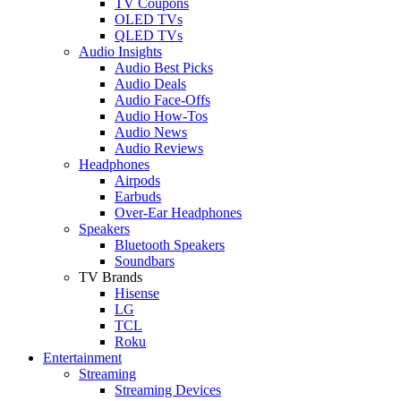
TV Coupons
OLED TVs
QLED TVs
Audio Insights
Audio Best Picks
Audio Deals
Audio Face-Offs
Audio How-Tos
Audio News
Audio Reviews
Headphones
Airpods
Earbuds
Over-Ear Headphones
Speakers
Bluetooth Speakers
Soundbars
TV Brands
Hisense
LG
TCL
Roku
Entertainment
Streaming
Streaming Devices