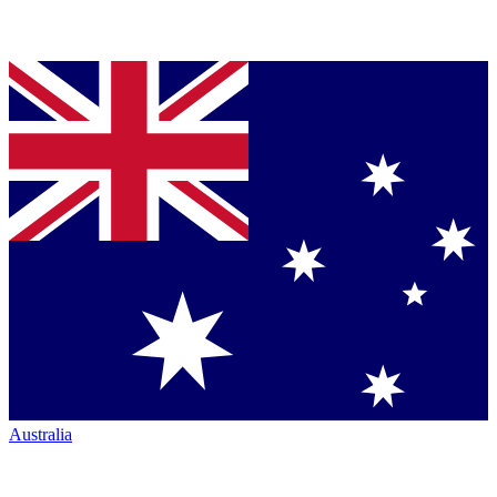
Australia