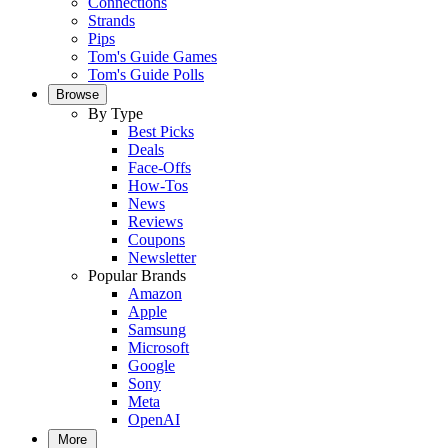
Connections
Strands
Pips
Tom's Guide Games
Tom's Guide Polls
Browse
By Type
Best Picks
Deals
Face-Offs
How-Tos
News
Reviews
Coupons
Newsletter
Popular Brands
Amazon
Apple
Samsung
Microsoft
Google
Sony
Meta
OpenAI
More