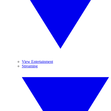
View Entertainment
Streaming