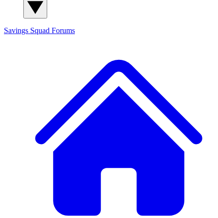
Savings Squad
Forums