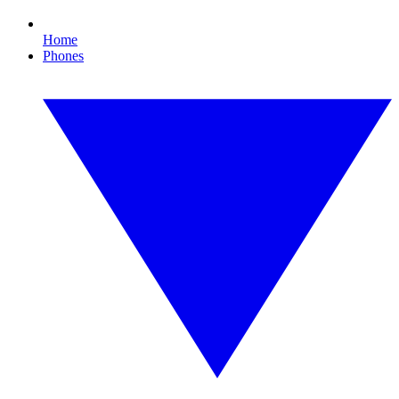
Home
Phones