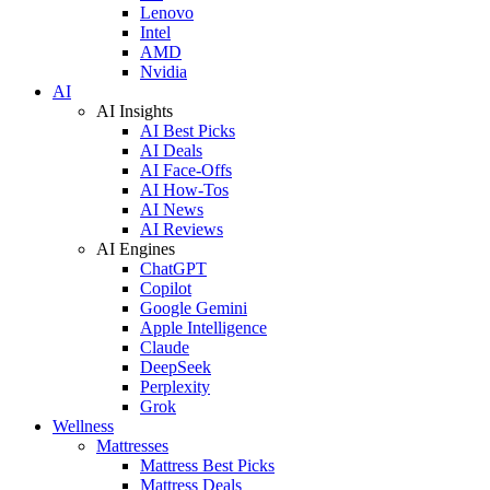
Lenovo
Intel
AMD
Nvidia
AI
AI Insights
AI Best Picks
AI Deals
AI Face-Offs
AI How-Tos
AI News
AI Reviews
AI Engines
ChatGPT
Copilot
Google Gemini
Apple Intelligence
Claude
DeepSeek
Perplexity
Grok
Wellness
Mattresses
Mattress Best Picks
Mattress Deals