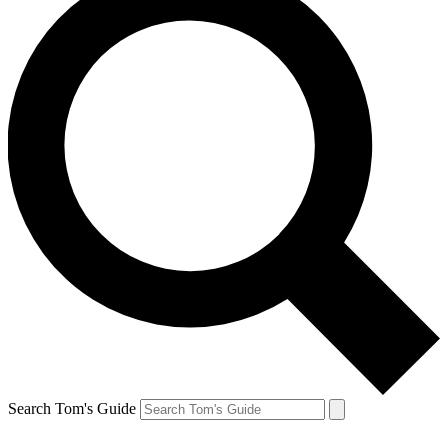
Search Tom's Guide