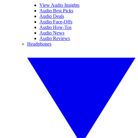
View Audio Insights
Audio Best Picks
Audio Deals
Audio Face-Offs
Audio How-Tos
Audio News
Audio Reviews
Headphones