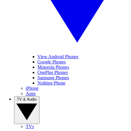
View Android Phones
Google Phones
Motorola Phones
OnePlus Phones
Samsung Phones
Nothing Phone
iPhone
Apps
TV & Audio
TVs