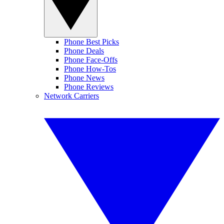
Phone Best Picks
Phone Deals
Phone Face-Offs
Phone How-Tos
Phone News
Phone Reviews
Network Carriers