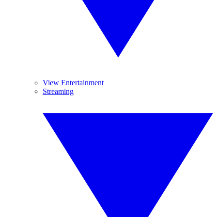
View Entertainment
Streaming