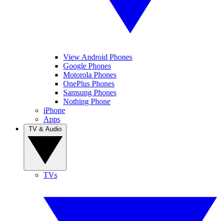
View Android Phones
Google Phones
Motorola Phones
OnePlus Phones
Samsung Phones
Nothing Phone
iPhone
Apps
TV & Audio
TVs