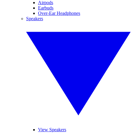
Airpods
Earbuds
Over-Ear Headphones
Speakers
View Speakers