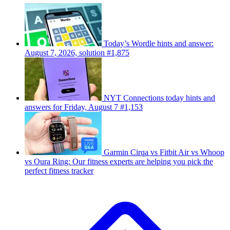
Today’s Wordle hints and answer:
August 7, 2026, solution #1,875
NYT Connections today hints and
answers for Friday, August 7 #1,153
Garmin Cirqa vs Fitbit Air vs Whoop
vs Oura Ring: Our fitness experts are helping you pick the
perfect fitness tracker