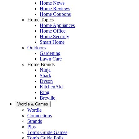
Home News
Home Reviews
Home Coupons
Home Topics
Home Appliances
Home Office
Home Security
Smart Home
Outdoors
Gardening
Lawn Care
Home Brands
Ninja
Shark
Dyson
KitchenAid
Ring
Breville
Wordle & Games
Wordle
Connections
Strands
Pips
Tom's Guide Games
Tom's Guide Polls