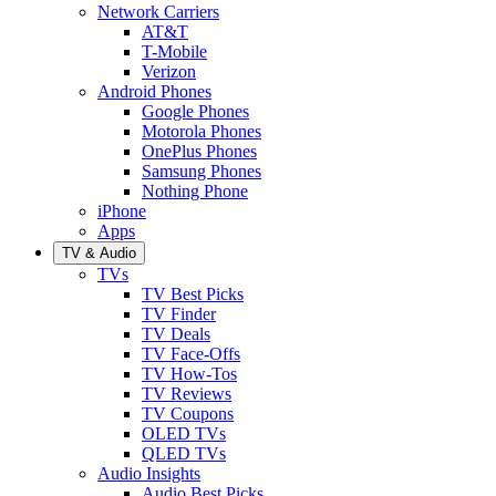
Network Carriers
AT&T
T-Mobile
Verizon
Android Phones
Google Phones
Motorola Phones
OnePlus Phones
Samsung Phones
Nothing Phone
iPhone
Apps
TV & Audio
TVs
TV Best Picks
TV Finder
TV Deals
TV Face-Offs
TV How-Tos
TV Reviews
TV Coupons
OLED TVs
QLED TVs
Audio Insights
Audio Best Picks