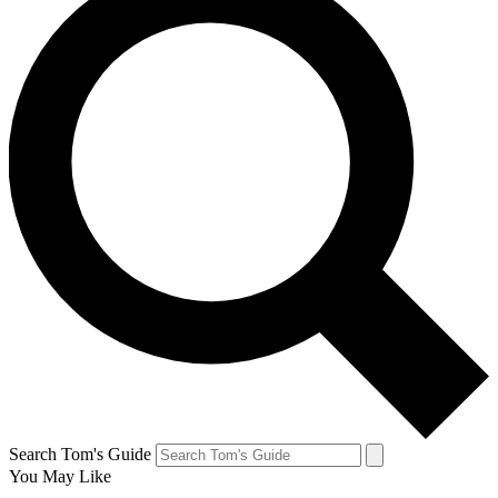
Search Tom's Guide
You May Like