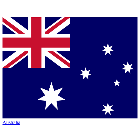
Australia