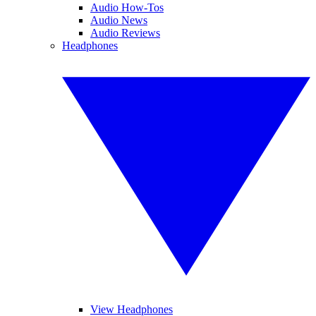
Audio How-Tos
Audio News
Audio Reviews
Headphones
View Headphones