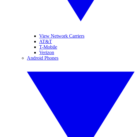
View Network Carriers
AT&T
T-Mobile
Verizon
Android Phones