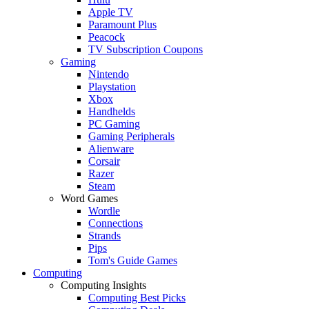
Apple TV
Paramount Plus
Peacock
TV Subscription Coupons
Gaming
Nintendo
Playstation
Xbox
Handhelds
PC Gaming
Gaming Peripherals
Alienware
Corsair
Razer
Steam
Word Games
Wordle
Connections
Strands
Pips
Tom's Guide Games
Computing
Computing Insights
Computing Best Picks