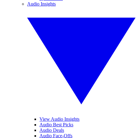
Audio Insights
View Audio Insights
Audio Best Picks
Audio Deals
Audio Face-Offs