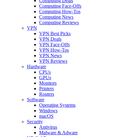
Computing Deals
Computing Face-Offs
Computing How-Tos
Computing News
Computing Reviews
VPN
VPN Best Picks
VPN Deals
VPN Face-Offs
VPN How-Tos
VPN News
VPN Reviews
Hardware
CPUs
GPUs
Monitors
Printers
Routers
Software
Operating Systems
Windows
macOS
Security
Antivirus
Malware & Adware