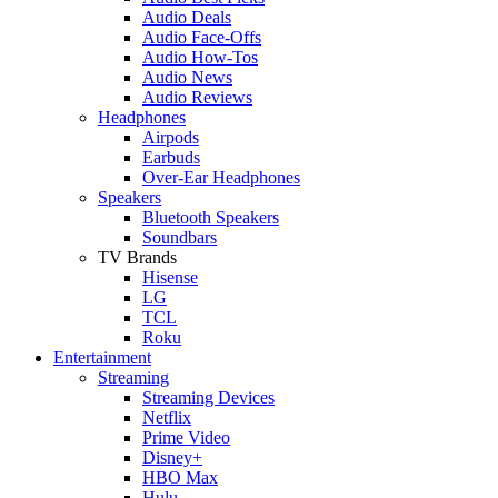
Audio Deals
Audio Face-Offs
Audio How-Tos
Audio News
Audio Reviews
Headphones
Airpods
Earbuds
Over-Ear Headphones
Speakers
Bluetooth Speakers
Soundbars
TV Brands
Hisense
LG
TCL
Roku
Entertainment
Streaming
Streaming Devices
Netflix
Prime Video
Disney+
HBO Max
Hulu