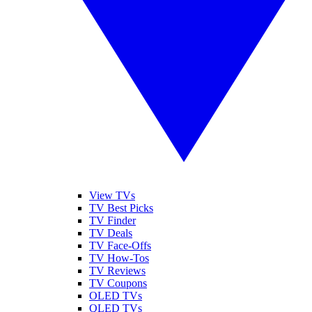
View TVs
TV Best Picks
TV Finder
TV Deals
TV Face-Offs
TV How-Tos
TV Reviews
TV Coupons
OLED TVs
QLED TVs