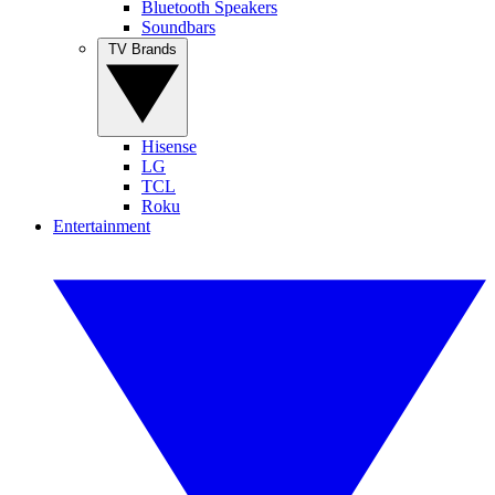
Bluetooth Speakers
Soundbars
TV Brands
Hisense
LG
TCL
Roku
Entertainment