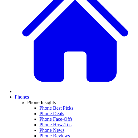
Phones
Phone Insights
Phone Best Picks
Phone Deals
Phone Face-Offs
Phone How-Tos
Phone News
Phone Reviews