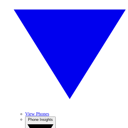
View Phones
Phone Insights