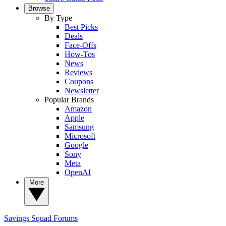
Browse
By Type
Best Picks
Deals
Face-Offs
How-Tos
News
Reviews
Coupons
Newsletter
Popular Brands
Amazon
Apple
Samsung
Microsoft
Google
Sony
Meta
OpenAI
More
Savings Squad
Forums