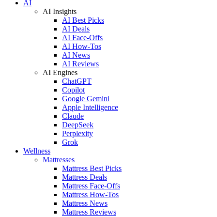
AI
AI Insights
AI Best Picks
AI Deals
AI Face-Offs
AI How-Tos
AI News
AI Reviews
AI Engines
ChatGPT
Copilot
Google Gemini
Apple Intelligence
Claude
DeepSeek
Perplexity
Grok
Wellness
Mattresses
Mattress Best Picks
Mattress Deals
Mattress Face-Offs
Mattress How-Tos
Mattress News
Mattress Reviews