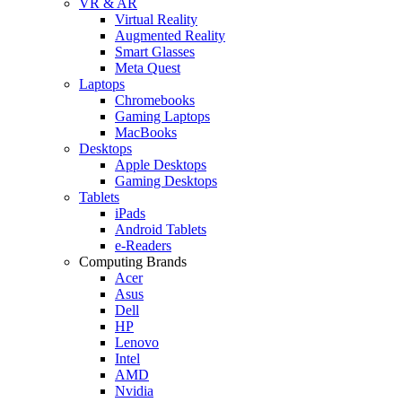
VR & AR
Virtual Reality
Augmented Reality
Smart Glasses
Meta Quest
Laptops
Chromebooks
Gaming Laptops
MacBooks
Desktops
Apple Desktops
Gaming Desktops
Tablets
iPads
Android Tablets
e-Readers
Computing Brands
Acer
Asus
Dell
HP
Lenovo
Intel
AMD
Nvidia