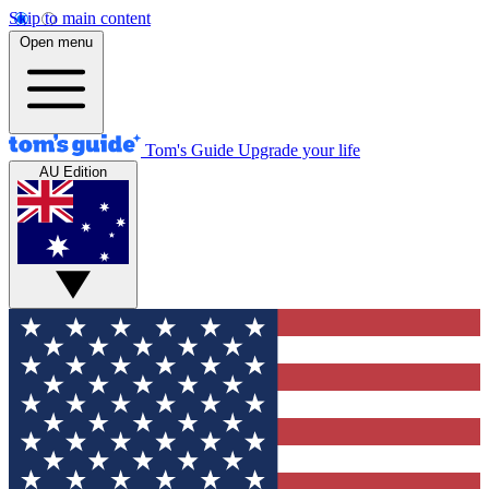
Skip to main content
Open menu
Tom's Guide
Upgrade your life
AU Edition