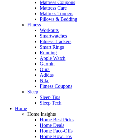
Mattress Coupons
Mattress Care
Mattress Toppers
Pillows & Bedding
Fitness
Workouts
Smartwatches
Fitness Trackers
Smart Rings
Running
Apple Watch
Garmin
Oura
Adidas
Nike
Fitness Coupons
Sleep
Sleep Tips
Sleep Tech
Home
Home Insights
Home Best Picks
Home Deals
Home Face-Offs
Home How-Tos