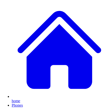
home
Phones