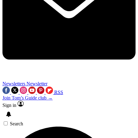
Newsletters
Newsletter
RSS
Join Tom’s Guide club →
Sign in
Search