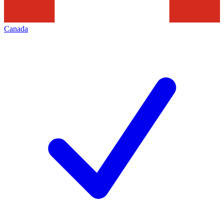
Canada