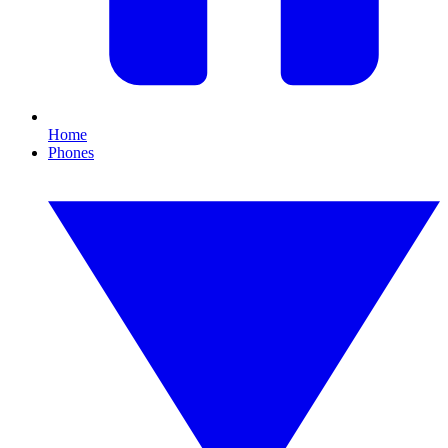
Home
Phones