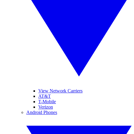
View Network Carriers
AT&T
T-Mobile
Verizon
Android Phones