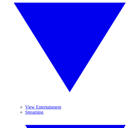
View Entertainment
Streaming