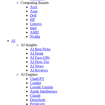
Computing Brands
Acer
Asus
Dell
HP
Lenovo
Intel
AMD
Nvidia
AI
AI Insights
AI Best Picks
AI Deals
AI Face-Offs
AI How-Tos
AI News
AI Reviews
AI Engines
ChatGPT
Copilot
Google Gemini
Apple Intelligence
Claude
DeepSeek
Perplexity