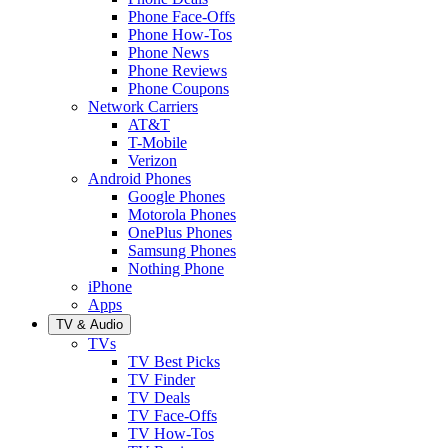
Phone Face-Offs
Phone How-Tos
Phone News
Phone Reviews
Phone Coupons
Network Carriers
AT&T
T-Mobile
Verizon
Android Phones
Google Phones
Motorola Phones
OnePlus Phones
Samsung Phones
Nothing Phone
iPhone
Apps
TV & Audio
TVs
TV Best Picks
TV Finder
TV Deals
TV Face-Offs
TV How-Tos