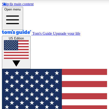
Skip to main content
12
24/7
30K+
Open menu
MEMBER FEATURES
ACCESS AVAILABLE
ACTIVE MEMBERS
Tom's Guide
Upgrade your life
US Edition
Exclusive Newsletters
Polls
Tech news direct to your inbox
Have your say in te
GET CLUB ACCESS QUICK
For the fastest way to join Tom's Guide Club enter your
email below. We'll send you a confirmation and sign you up
to our newsletter to keep you updated on all the latest news.