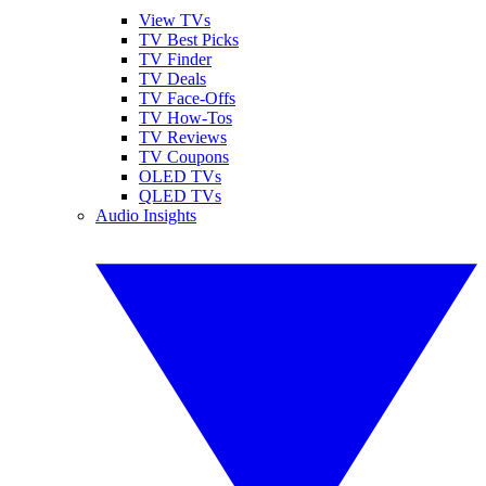
View TVs
TV Best Picks
TV Finder
TV Deals
TV Face-Offs
TV How-Tos
TV Reviews
TV Coupons
OLED TVs
QLED TVs
Audio Insights