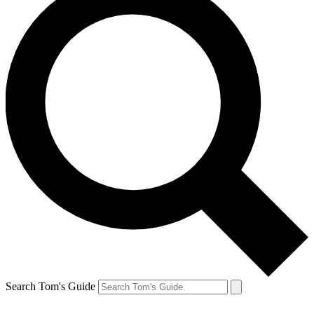
Search Tom's Guide