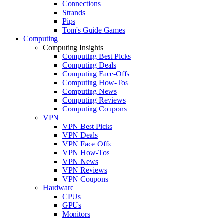
Connections
Strands
Pips
Tom's Guide Games
Computing
Computing Insights
Computing Best Picks
Computing Deals
Computing Face-Offs
Computing How-Tos
Computing News
Computing Reviews
Computing Coupons
VPN
VPN Best Picks
VPN Deals
VPN Face-Offs
VPN How-Tos
VPN News
VPN Reviews
VPN Coupons
Hardware
CPUs
GPUs
Monitors