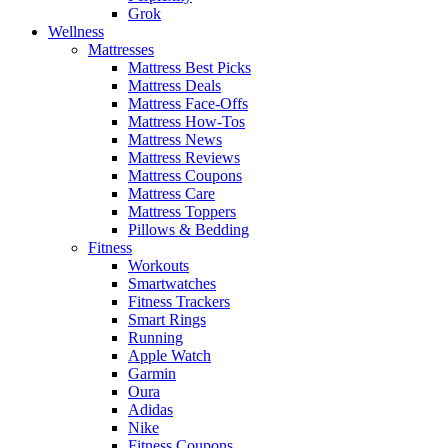
Grok
Wellness
Mattresses
Mattress Best Picks
Mattress Deals
Mattress Face-Offs
Mattress How-Tos
Mattress News
Mattress Reviews
Mattress Coupons
Mattress Care
Mattress Toppers
Pillows & Bedding
Fitness
Workouts
Smartwatches
Fitness Trackers
Smart Rings
Running
Apple Watch
Garmin
Oura
Adidas
Nike
Fitness Coupons