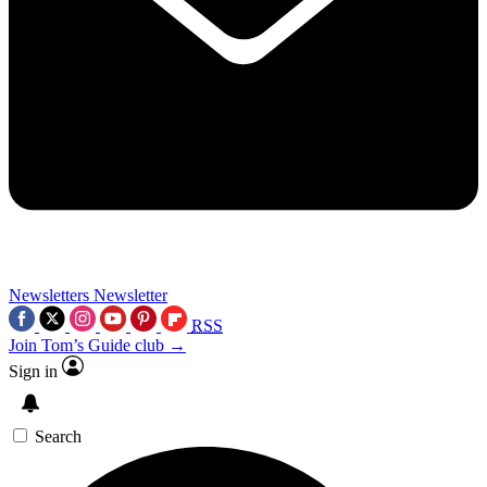
Newsletters
Newsletter
RSS
Join Tom’s Guide club →
Sign in
Search