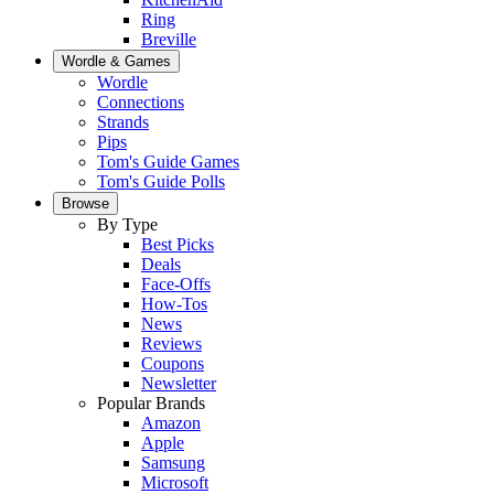
Ring
Breville
Wordle & Games
Wordle
Connections
Strands
Pips
Tom's Guide Games
Tom's Guide Polls
Browse
By Type
Best Picks
Deals
Face-Offs
How-Tos
News
Reviews
Coupons
Newsletter
Popular Brands
Amazon
Apple
Samsung
Microsoft