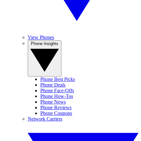
View Phones
Phone Insights
Phone Best Picks
Phone Deals
Phone Face-Offs
Phone How-Tos
Phone News
Phone Reviews
Phone Coupons
Network Carriers