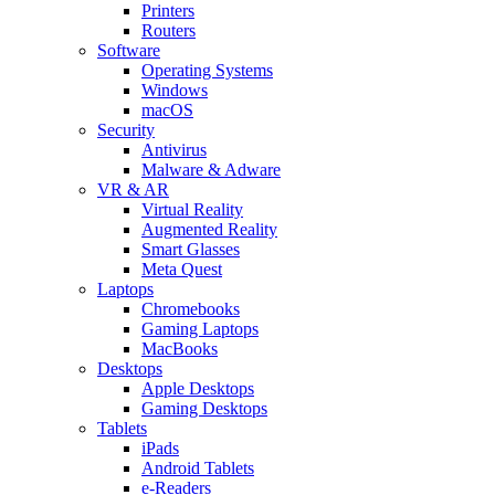
Printers
Routers
Software
Operating Systems
Windows
macOS
Security
Antivirus
Malware & Adware
VR & AR
Virtual Reality
Augmented Reality
Smart Glasses
Meta Quest
Laptops
Chromebooks
Gaming Laptops
MacBooks
Desktops
Apple Desktops
Gaming Desktops
Tablets
iPads
Android Tablets
e-Readers