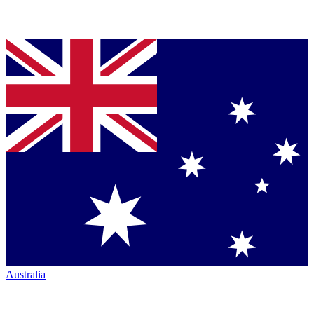
Australia