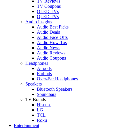
TV Reviews
TV Coupons
OLED TVs
QLED TVs
Audio Insights
Audio Best Picks
Audio Deals
Audio Face-Offs
Audio How-Tos
Audio News
Audio Reviews
Audio Coupons
Headphones
Airpods
Earbuds
Over-Ear Headphones
Speakers
Bluetooth Speakers
Soundbars
TV Brands
Hisense
LG
TCL
Roku
Entertainment