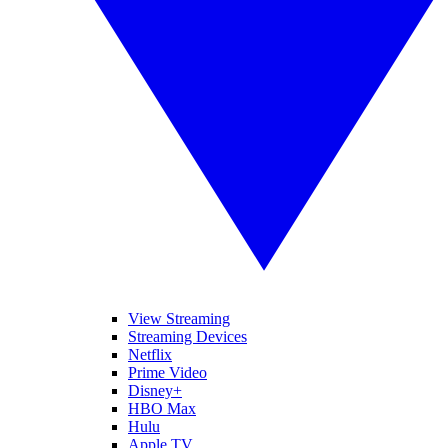
View Streaming
Streaming Devices
Netflix
Prime Video
Disney+
HBO Max
Hulu
Apple TV