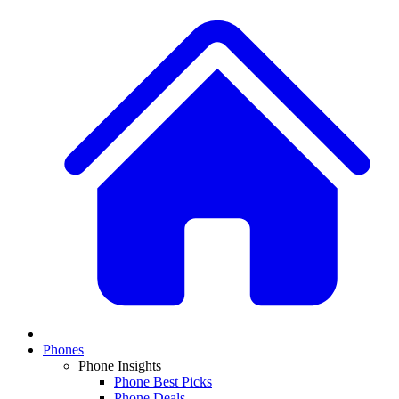
Phones
Phone Insights
Phone Best Picks
Phone Deals