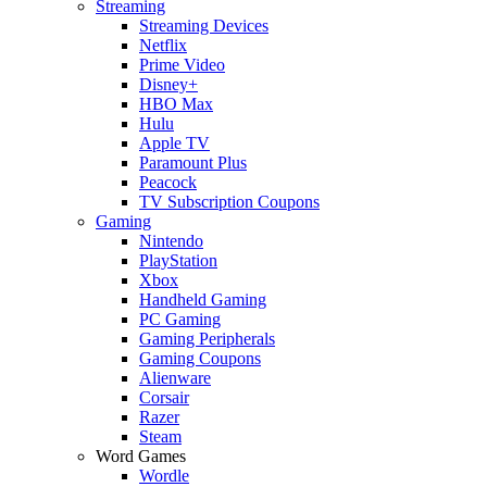
Streaming
Streaming Devices
Netflix
Prime Video
Disney+
HBO Max
Hulu
Apple TV
Paramount Plus
Peacock
TV Subscription Coupons
Gaming
Nintendo
PlayStation
Xbox
Handheld Gaming
PC Gaming
Gaming Peripherals
Gaming Coupons
Alienware
Corsair
Razer
Steam
Word Games
Wordle