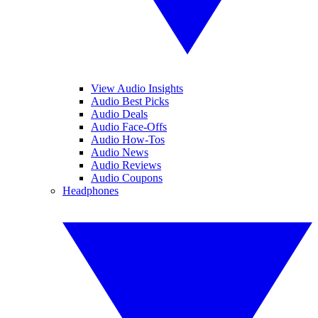
View Audio Insights
Audio Best Picks
Audio Deals
Audio Face-Offs
Audio How-Tos
Audio News
Audio Reviews
Audio Coupons
Headphones