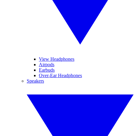
View Headphones
Airpods
Earbuds
Over-Ear Headphones
Speakers