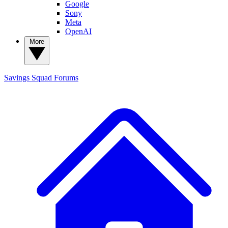
Google
Sony
Meta
OpenAI
More
Savings Squad
Forums