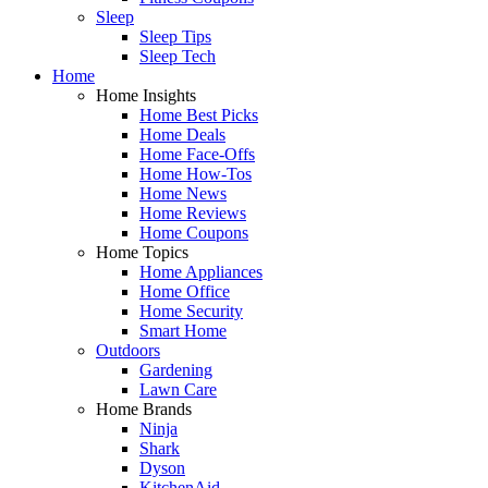
Sleep
Sleep Tips
Sleep Tech
Home
Home Insights
Home Best Picks
Home Deals
Home Face-Offs
Home How-Tos
Home News
Home Reviews
Home Coupons
Home Topics
Home Appliances
Home Office
Home Security
Smart Home
Outdoors
Gardening
Lawn Care
Home Brands
Ninja
Shark
Dyson
KitchenAid