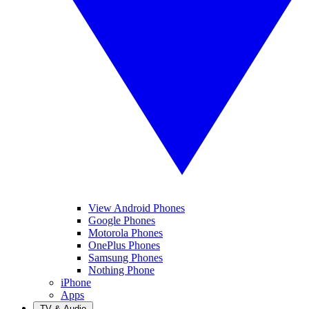
View Android Phones
Google Phones
Motorola Phones
OnePlus Phones
Samsung Phones
Nothing Phone
iPhone
Apps
TV & Audio