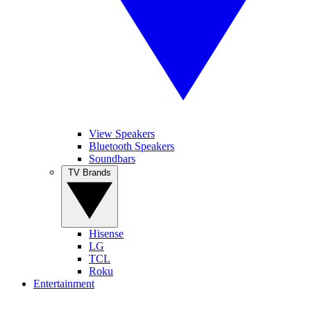
View Speakers
Bluetooth Speakers
Soundbars
TV Brands
Hisense
LG
TCL
Roku
Entertainment