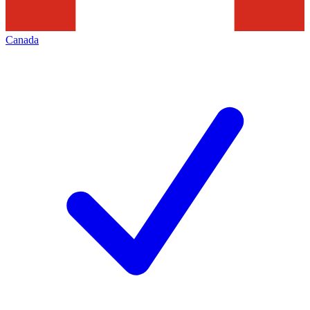
Canada