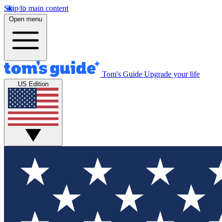
Skip to main content
Open menu
Tom's Guide
Upgrade your life
US Edition