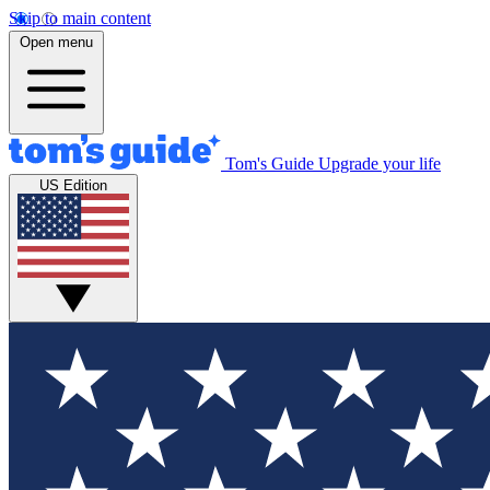
Skip to main content
Open menu
Tom's Guide
Upgrade your life
US Edition