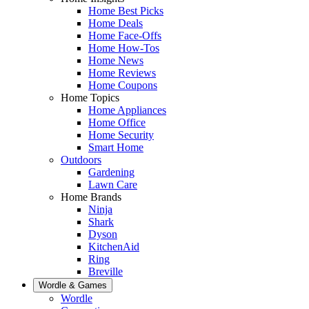
Home Best Picks
Home Deals
Home Face-Offs
Home How-Tos
Home News
Home Reviews
Home Coupons
Home Topics
Home Appliances
Home Office
Home Security
Smart Home
Outdoors
Gardening
Lawn Care
Home Brands
Ninja
Shark
Dyson
KitchenAid
Ring
Breville
Wordle & Games
Wordle