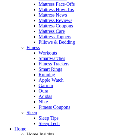
Mattress Face-Offs
Mattress How-Tos
Mattress News
Mattress Reviews
Mattress Coupons
Mattress Care
Mattress Toppers
Pillows & Bedding
Fitness
Workouts
Smartwatches
Fitness Trackers
Smart Rings
Running
Apple Watch
Garmin
Oura
Adidas
Nike
Fitness Coupons
Sleep
Sleep Tips
Sleep Tech
Home
Home Insights