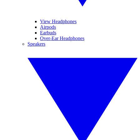
View Headphones
Airpods
Earbuds
Over-Ear Headphones
Speakers