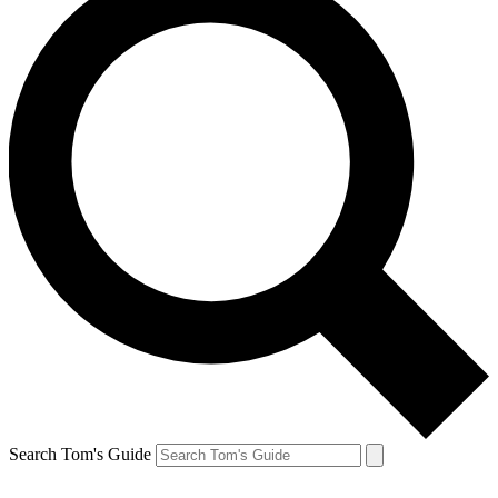
Search Tom's Guide