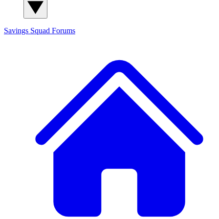
Savings Squad
Forums