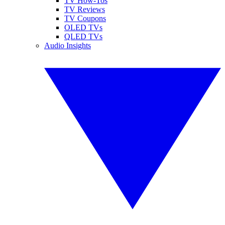
TV How-Tos
TV Reviews
TV Coupons
OLED TVs
QLED TVs
Audio Insights