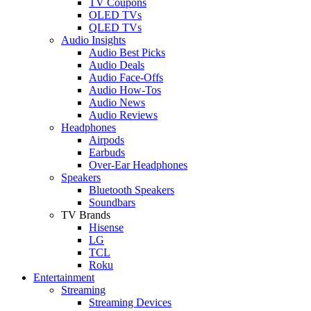
TV Coupons
OLED TVs
QLED TVs
Audio Insights
Audio Best Picks
Audio Deals
Audio Face-Offs
Audio How-Tos
Audio News
Audio Reviews
Headphones
Airpods
Earbuds
Over-Ear Headphones
Speakers
Bluetooth Speakers
Soundbars
TV Brands
Hisense
LG
TCL
Roku
Entertainment
Streaming
Streaming Devices