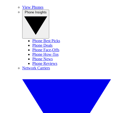
View Phones
Phone Insights
Phone Best Picks
Phone Deals
Phone Face-Offs
Phone How-Tos
Phone News
Phone Reviews
Network Carriers