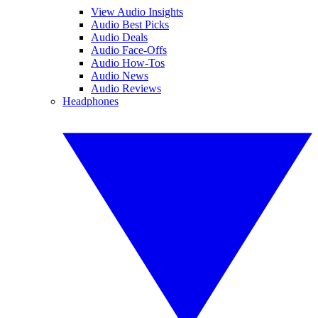
View Audio Insights
Audio Best Picks
Audio Deals
Audio Face-Offs
Audio How-Tos
Audio News
Audio Reviews
Headphones