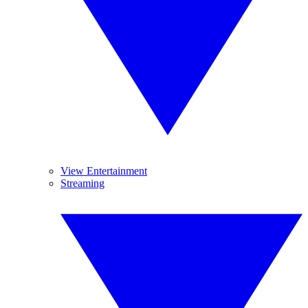
View Entertainment
Streaming