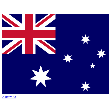
Australia