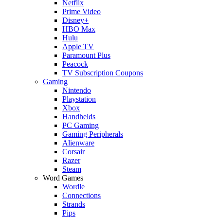
Netflix
Prime Video
Disney+
HBO Max
Hulu
Apple TV
Paramount Plus
Peacock
TV Subscription Coupons
Gaming
Nintendo
Playstation
Xbox
Handhelds
PC Gaming
Gaming Peripherals
Alienware
Corsair
Razer
Steam
Word Games
Wordle
Connections
Strands
Pips