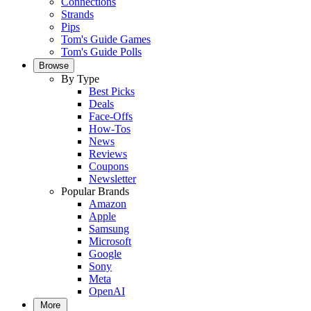
Connections
Strands
Pips
Tom's Guide Games
Tom's Guide Polls
Browse
By Type
Best Picks
Deals
Face-Offs
How-Tos
News
Reviews
Coupons
Newsletter
Popular Brands
Amazon
Apple
Samsung
Microsoft
Google
Sony
Meta
OpenAI
More