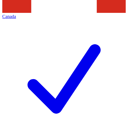
Canada