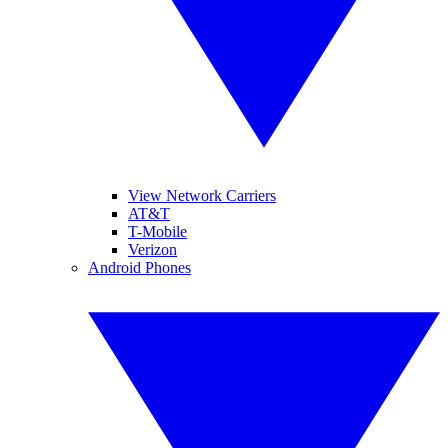
View Network Carriers
AT&T
T-Mobile
Verizon
Android Phones