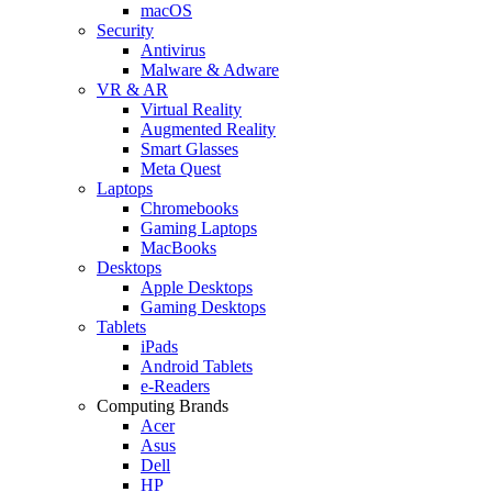
macOS
Security
Antivirus
Malware & Adware
VR & AR
Virtual Reality
Augmented Reality
Smart Glasses
Meta Quest
Laptops
Chromebooks
Gaming Laptops
MacBooks
Desktops
Apple Desktops
Gaming Desktops
Tablets
iPads
Android Tablets
e-Readers
Computing Brands
Acer
Asus
Dell
HP