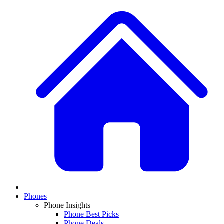
Phones
Phone Insights
Phone Best Picks
Phone Deals