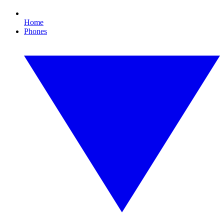
Home
Phones