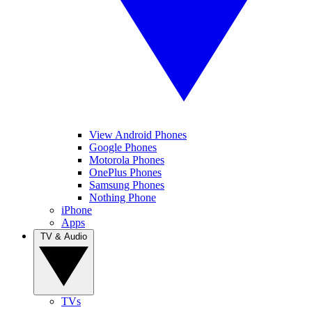
View Android Phones
Google Phones
Motorola Phones
OnePlus Phones
Samsung Phones
Nothing Phone
iPhone
Apps
TV & Audio
TVs