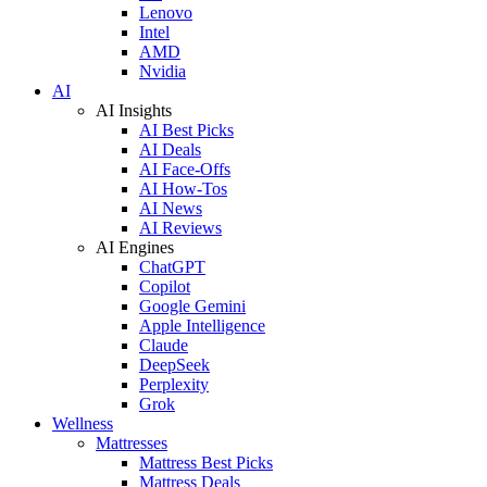
Lenovo
Intel
AMD
Nvidia
AI
AI Insights
AI Best Picks
AI Deals
AI Face-Offs
AI How-Tos
AI News
AI Reviews
AI Engines
ChatGPT
Copilot
Google Gemini
Apple Intelligence
Claude
DeepSeek
Perplexity
Grok
Wellness
Mattresses
Mattress Best Picks
Mattress Deals