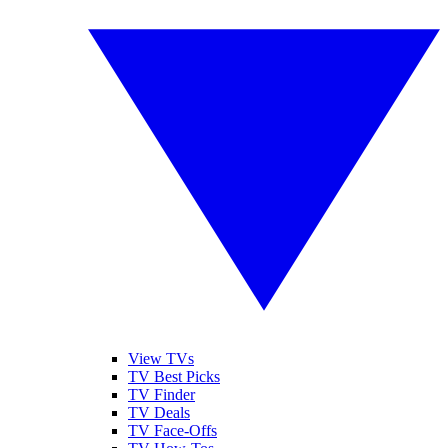
View TVs
TV Best Picks
TV Finder
TV Deals
TV Face-Offs