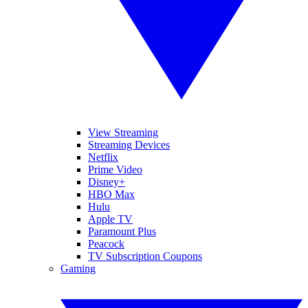
View Streaming
Streaming Devices
Netflix
Prime Video
Disney+
HBO Max
Hulu
Apple TV
Paramount Plus
Peacock
TV Subscription Coupons
Gaming