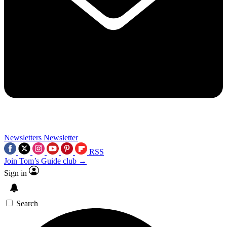
Newsletters
Newsletter
RSS
Join Tom’s Guide club →
Sign in
Search