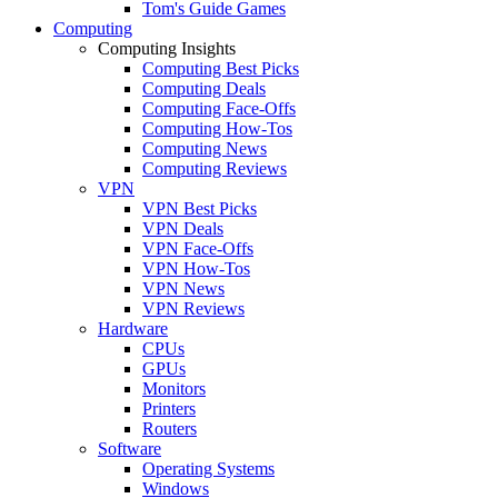
Tom's Guide Games
Computing
Computing Insights
Computing Best Picks
Computing Deals
Computing Face-Offs
Computing How-Tos
Computing News
Computing Reviews
VPN
VPN Best Picks
VPN Deals
VPN Face-Offs
VPN How-Tos
VPN News
VPN Reviews
Hardware
CPUs
GPUs
Monitors
Printers
Routers
Software
Operating Systems
Windows