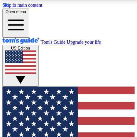
Skip to main content
12
24/7
30K+
Open menu
MEMBER FEATURES
ACCESS AVAILABLE
ACTIVE MEMBERS
Tom's Guide
Upgrade your life
US Edition
Exclusive Newsletters
Polls
Tech news direct to your inbox
Have your say in te
GET CLUB ACCESS QUICK
For the fastest way to join Tom's Guide Club enter your
email below. We'll send you a confirmation and sign you up
to our newsletter to keep you updated on all the latest news.