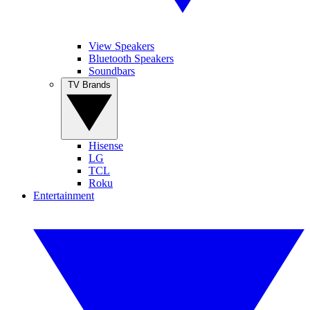
View Speakers
Bluetooth Speakers
Soundbars
TV Brands
Hisense
LG
TCL
Roku
Entertainment