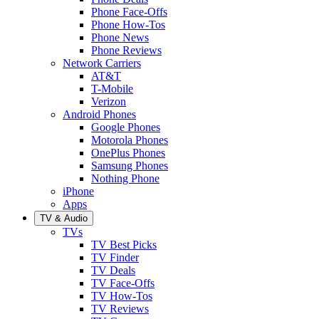
Phone Face-Offs
Phone How-Tos
Phone News
Phone Reviews
Network Carriers
AT&T
T-Mobile
Verizon
Android Phones
Google Phones
Motorola Phones
OnePlus Phones
Samsung Phones
Nothing Phone
iPhone
Apps
TV & Audio
TVs
TV Best Picks
TV Finder
TV Deals
TV Face-Offs
TV How-Tos
TV Reviews