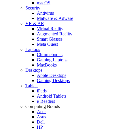
macOS
Security
Antivirus
Malware & Adware
VR & AR
Virtual Reality
Augmented Reality
Smart Glasses
Meta Quest
Laptops
Chromebooks
Gaming Laptops
MacBooks
Desktops
Apple Desktops
Gaming Desktops
Tablets
iPads
Android Tablets
e-Readers
Computing Brands
Acer
Asus
Dell
HP