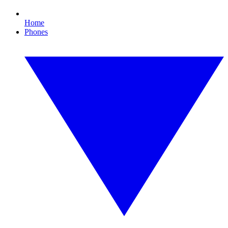
Home
Phones