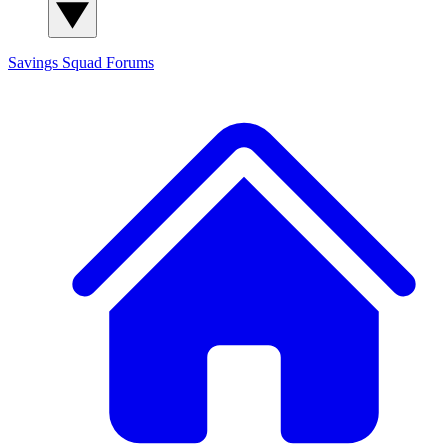
Savings Squad
Forums