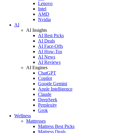
Lenovo
Intel
AMD
Nvidia
AI
AI Insights
AI Best Picks
AI Deals
AI Face-Offs
AI How-Tos
AI News
AI Reviews
AI Engines
ChatGPT
Copilot
Google Gemini
Apple Intelligence
Claude
DeepSeek
Perplexity
Grok
Wellness
Mattresses
Mattress Best Picks
Mattress Deals