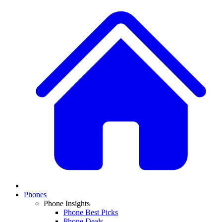
Phones
Phone Insights
Phone Best Picks
Phone Deals