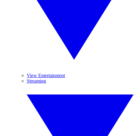
View Entertainment
Streaming