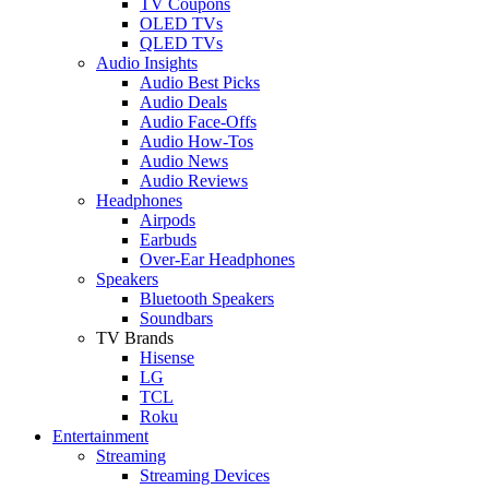
TV Coupons
OLED TVs
QLED TVs
Audio Insights
Audio Best Picks
Audio Deals
Audio Face-Offs
Audio How-Tos
Audio News
Audio Reviews
Headphones
Airpods
Earbuds
Over-Ear Headphones
Speakers
Bluetooth Speakers
Soundbars
TV Brands
Hisense
LG
TCL
Roku
Entertainment
Streaming
Streaming Devices