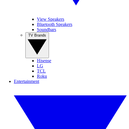
View Speakers
Bluetooth Speakers
Soundbars
TV Brands
Hisense
LG
TCL
Roku
Entertainment