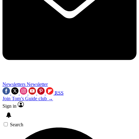
Newsletters
Newsletter
RSS
Join Tom’s Guide club →
Sign in
Search