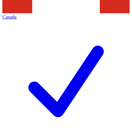
Canada