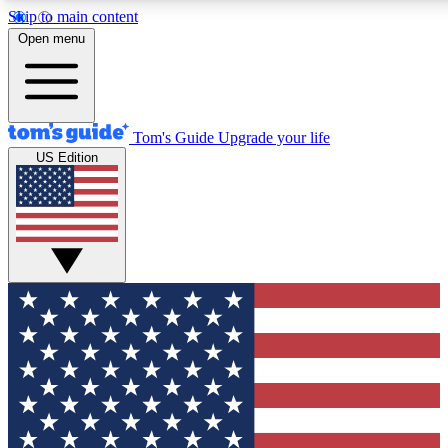
Skip to main content
12
24/7
30K+
Open menu
MEMBER FEATURES
ACCESS AVAILABLE
ACTIVE MEMBERS
Tom's Guide
Upgrade your life
US Edition
Exclusive Newsletters
Polls
Tech news direct to your inbox
Have your say in te
GET CLUB ACCESS QUICK
For the fastest way to join Tom's Guide Club enter your
email below. We'll send you a confirmation and sign you up
to our newsletter to keep you updated on all the latest news.