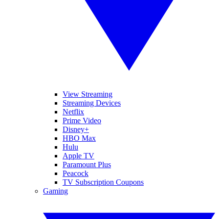
View Streaming
Streaming Devices
Netflix
Prime Video
Disney+
HBO Max
Hulu
Apple TV
Paramount Plus
Peacock
TV Subscription Coupons
Gaming