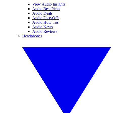
View Audio Insights
Audio Best Picks
Audio Deals
Audio Face-Offs
Audio How-Tos
Audio News
Audio Reviews
Headphones