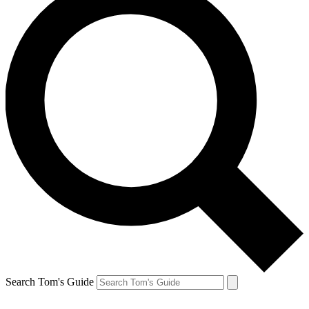
Search Tom's Guide