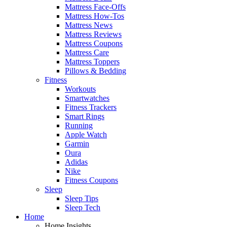
Mattress Face-Offs
Mattress How-Tos
Mattress News
Mattress Reviews
Mattress Coupons
Mattress Care
Mattress Toppers
Pillows & Bedding
Fitness
Workouts
Smartwatches
Fitness Trackers
Smart Rings
Running
Apple Watch
Garmin
Oura
Adidas
Nike
Fitness Coupons
Sleep
Sleep Tips
Sleep Tech
Home
Home Insights