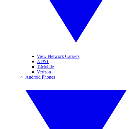
View Network Carriers
AT&T
T-Mobile
Verizon
Android Phones