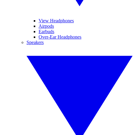
View Headphones
Airpods
Earbuds
Over-Ear Headphones
Speakers