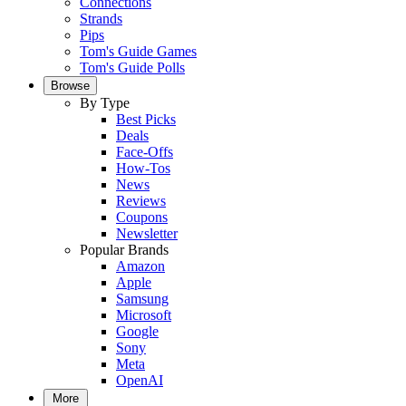
Connections
Strands
Pips
Tom's Guide Games
Tom's Guide Polls
Browse
By Type
Best Picks
Deals
Face-Offs
How-Tos
News
Reviews
Coupons
Newsletter
Popular Brands
Amazon
Apple
Samsung
Microsoft
Google
Sony
Meta
OpenAI
More