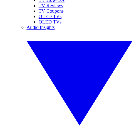
TV How-Tos
TV Reviews
TV Coupons
OLED TVs
QLED TVs
Audio Insights