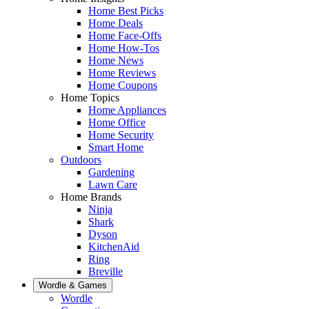
Home Best Picks
Home Deals
Home Face-Offs
Home How-Tos
Home News
Home Reviews
Home Coupons
Home Topics
Home Appliances
Home Office
Home Security
Smart Home
Outdoors
Gardening
Lawn Care
Home Brands
Ninja
Shark
Dyson
KitchenAid
Ring
Breville
Wordle & Games
Wordle