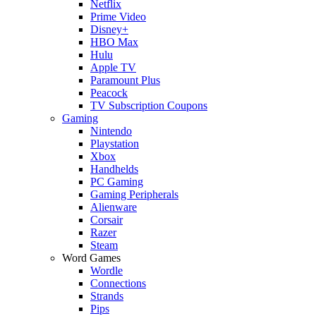
Netflix
Prime Video
Disney+
HBO Max
Hulu
Apple TV
Paramount Plus
Peacock
TV Subscription Coupons
Gaming
Nintendo
Playstation
Xbox
Handhelds
PC Gaming
Gaming Peripherals
Alienware
Corsair
Razer
Steam
Word Games
Wordle
Connections
Strands
Pips