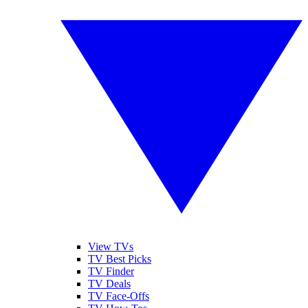
View TVs
TV Best Picks
TV Finder
TV Deals
TV Face-Offs