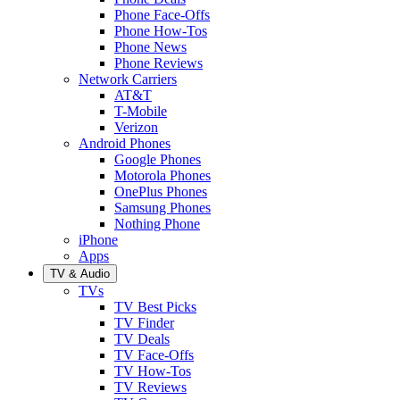
Phone Face-Offs
Phone How-Tos
Phone News
Phone Reviews
Network Carriers
AT&T
T-Mobile
Verizon
Android Phones
Google Phones
Motorola Phones
OnePlus Phones
Samsung Phones
Nothing Phone
iPhone
Apps
TV & Audio
TVs
TV Best Picks
TV Finder
TV Deals
TV Face-Offs
TV How-Tos
TV Reviews