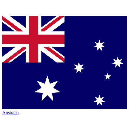
Australia