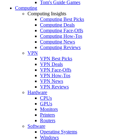
Tom's Guide Games
Computing
Computing Insights
Computing Best Picks
Computing Deals
Computing Face-Offs
Computing How-Tos
Computing News
Computing Reviews
VPN
VPN Best Picks
VPN Deals
VPN Face-Offs
VPN How-Tos
VPN News
VPN Reviews
Hardware
CPUs
GPUs
Monitors
Printers
Routers
Software
Operating Systems
Windows