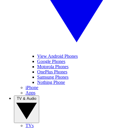
View Android Phones
Google Phones
Motorola Phones
OnePlus Phones
Samsung Phones
Nothing Phone
iPhone
Apps
TV & Audio
TVs