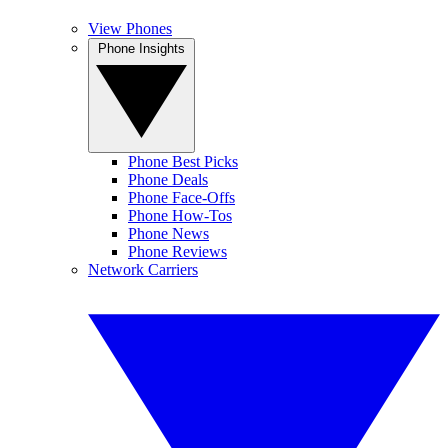
View Phones
Phone Insights
Phone Best Picks
Phone Deals
Phone Face-Offs
Phone How-Tos
Phone News
Phone Reviews
Network Carriers