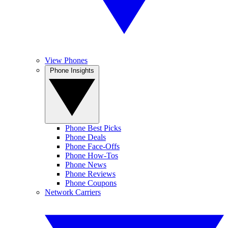
View Phones
Phone Insights
Phone Best Picks
Phone Deals
Phone Face-Offs
Phone How-Tos
Phone News
Phone Reviews
Phone Coupons
Network Carriers