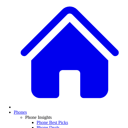
Phones
Phone Insights
Phone Best Picks
Phone Deals