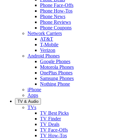
Phone Face-Offs
Phone How-Tos
Phone News
Phone Reviews
Phone Coupons
Network Carriers
AT&T
T-Mobile
Verizon
Android Phones
Google Phones
Motorola Phones
OnePlus Phones
Samsung Phones
Nothing Phone
iPhone
Apps
TV & Audio
TVs
TV Best Picks
TV Finder
TV Deals
TV Face-Offs
TV How-Tos