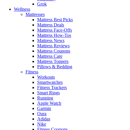
Grok
Wellness
Mattresses
Mattress Best Picks
Mattress Deals
Mattress Face-Offs
Mattress How-Tos
Mattress News
Mattress Reviews
Mattress Coupons
Mattress Care
Mattress Toppers
Pillows & Bedding
Fitness
Workouts
Smartwatches
Fitness Trackers
Smart Rings
Running
Apple Watch
Garmin
Oura
Adidas
Nike
Fitness Coupons