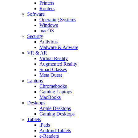
Printers
Routers
Software
Operating Systems
Windows
macOS
Security
Antivirus
Malware & Adware
VR & AR
Virtual Reality
Augmented Reality
Smart Glasses
Meta Quest
Laptops
Chromebooks
Gaming Laptops
MacBooks
Desktops
Apple Desktops
Gaming Desktops
Tablets
iPads
Android Tablets
e-Readers