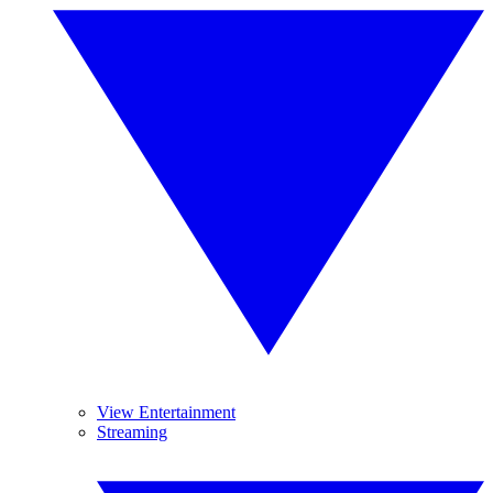
View Entertainment
Streaming