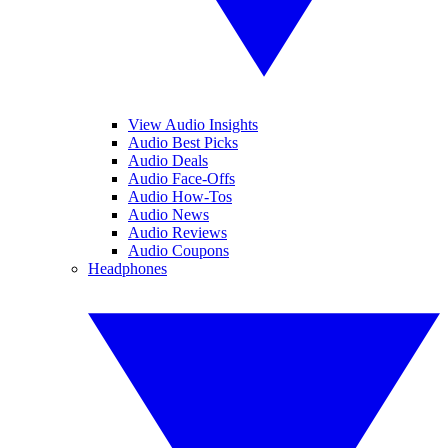
View Audio Insights
Audio Best Picks
Audio Deals
Audio Face-Offs
Audio How-Tos
Audio News
Audio Reviews
Audio Coupons
Headphones