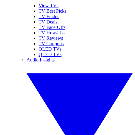
View TVs
TV Best Picks
TV Finder
TV Deals
TV Face-Offs
TV How-Tos
TV Reviews
TV Coupons
OLED TVs
QLED TVs
Audio Insights