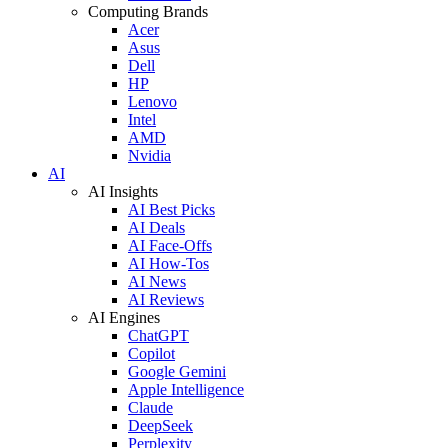
Computing Brands
Acer
Asus
Dell
HP
Lenovo
Intel
AMD
Nvidia
AI
AI Insights
AI Best Picks
AI Deals
AI Face-Offs
AI How-Tos
AI News
AI Reviews
AI Engines
ChatGPT
Copilot
Google Gemini
Apple Intelligence
Claude
DeepSeek
Perplexity