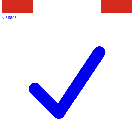
Canada