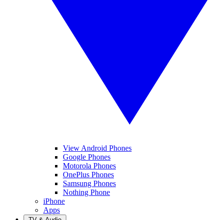
View Android Phones
Google Phones
Motorola Phones
OnePlus Phones
Samsung Phones
Nothing Phone
iPhone
Apps
TV & Audio