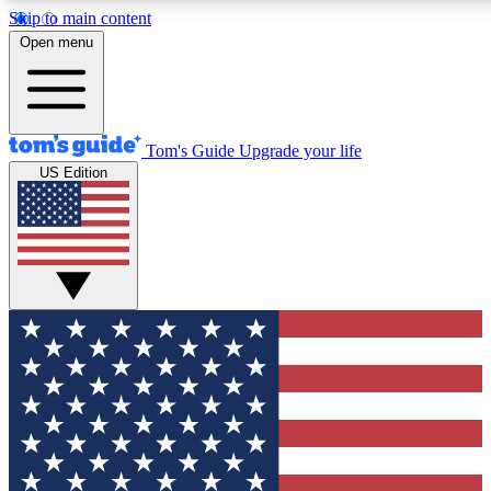
Skip to main content
12
24/7
30K+
Open menu
MEMBER FEATURES
ACCESS AVAILABLE
ACTIVE MEMBERS
Tom's Guide
Upgrade your life
US Edition
Exclusive Newsletters
Polls
Tech news direct to your inbox
Have your say in te
GET CLUB ACCESS QUICK
For the fastest way to join Tom's Guide Club enter your
email below. We'll send you a confirmation and sign you up
to our newsletter to keep you updated on all the latest news.