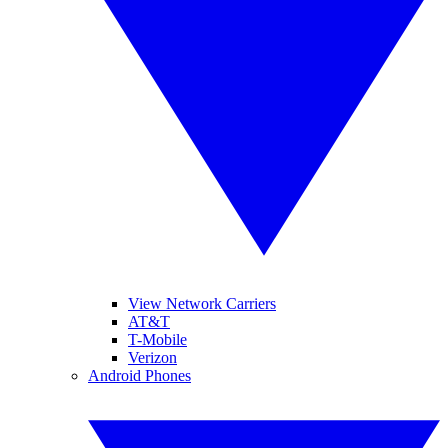
View Network Carriers
AT&T
T-Mobile
Verizon
Android Phones