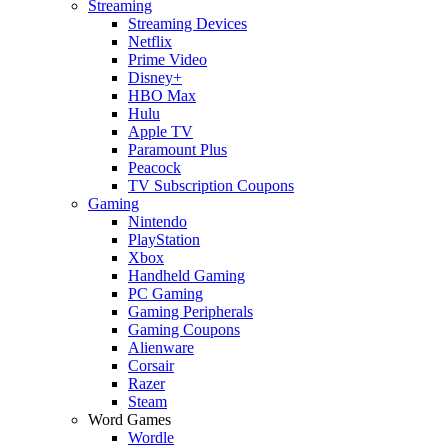
Streaming
Streaming Devices
Netflix
Prime Video
Disney+
HBO Max
Hulu
Apple TV
Paramount Plus
Peacock
TV Subscription Coupons
Gaming
Nintendo
PlayStation
Xbox
Handheld Gaming
PC Gaming
Gaming Peripherals
Gaming Coupons
Alienware
Corsair
Razer
Steam
Word Games
Wordle