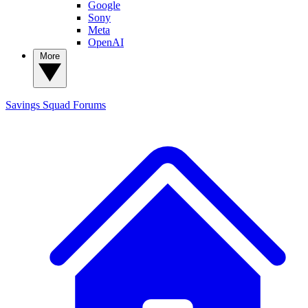
Google
Sony
Meta
OpenAI
More
Savings Squad
Forums