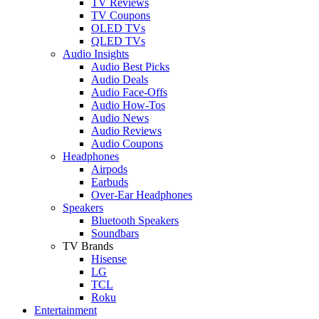
TV Reviews
TV Coupons
OLED TVs
QLED TVs
Audio Insights
Audio Best Picks
Audio Deals
Audio Face-Offs
Audio How-Tos
Audio News
Audio Reviews
Audio Coupons
Headphones
Airpods
Earbuds
Over-Ear Headphones
Speakers
Bluetooth Speakers
Soundbars
TV Brands
Hisense
LG
TCL
Roku
Entertainment