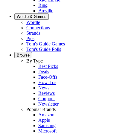
Ring
Breville
Wordle & Games
Wordle
Connections
Strands
Pips
Tom's Guide Games
Tom's Guide Polls
Browse
By Type
Best Picks
Deals
Face-Offs
How-Tos
News
Reviews
Coupons
Newsletter
Popular Brands
Amazon
Apple
Samsung
Microsoft