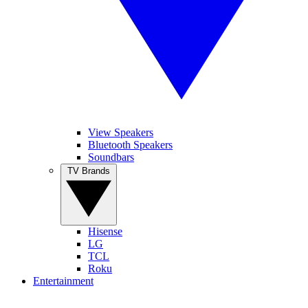
View Speakers
Bluetooth Speakers
Soundbars
TV Brands
Hisense
LG
TCL
Roku
Entertainment