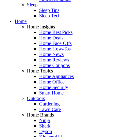
Sleep
Sleep Tips
Sleep Tech
Home
Home Insights
Home Best Picks
Home Deals
Home Face-Offs
Home How-Tos
Home News
Home Reviews
Home Coupons
Home Topics
Home Appliances
Home Office
Home Security
Smart Home
Outdoors
Gardening
Lawn Care
Home Brands
Ninja
Shark
Dyson
KitchenAid