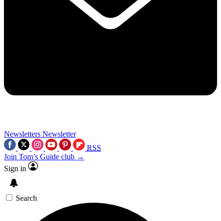
Newsletters
Newsletter
RSS
Join Tom’s Guide club →
Sign in
Search