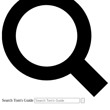
Search Tom's Guide