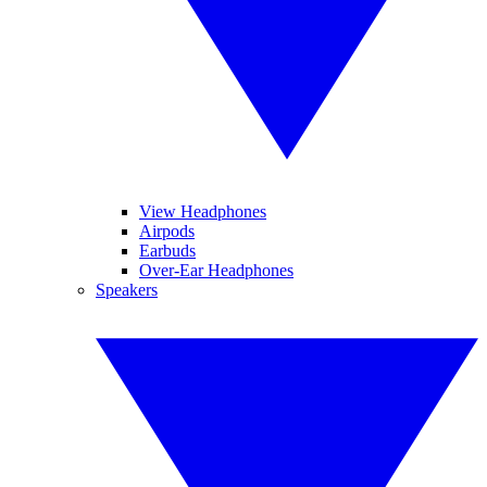
View Headphones
Airpods
Earbuds
Over-Ear Headphones
Speakers