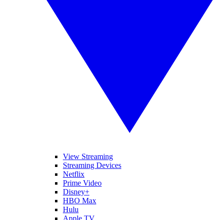
View Streaming
Streaming Devices
Netflix
Prime Video
Disney+
HBO Max
Hulu
Apple TV