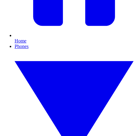
Home
Phones