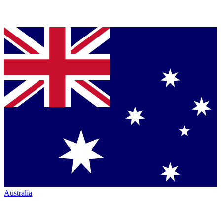
Australia