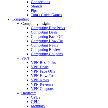
Connections
Strands
Pips
Tom's Guide Games
Computing
Computing Insights
Computing Best Picks
Computing Deals
Computing Face-Offs
Computing How-Tos
Computing News
Computing Reviews
Computing Coupons
VPN
VPN Best Picks
VPN Deals
VPN Face-Offs
VPN How-Tos
VPN News
VPN Reviews
VPN Coupons
Hardware
CPUs
GPUs
Monitors