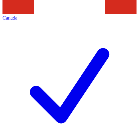
Canada