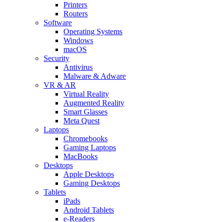
Printers
Routers
Software
Operating Systems
Windows
macOS
Security
Antivirus
Malware & Adware
VR & AR
Virtual Reality
Augmented Reality
Smart Glasses
Meta Quest
Laptops
Chromebooks
Gaming Laptops
MacBooks
Desktops
Apple Desktops
Gaming Desktops
Tablets
iPads
Android Tablets
e-Readers