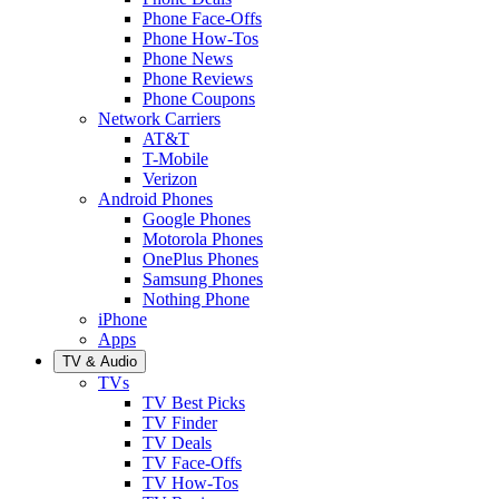
Phone Face-Offs
Phone How-Tos
Phone News
Phone Reviews
Phone Coupons
Network Carriers
AT&T
T-Mobile
Verizon
Android Phones
Google Phones
Motorola Phones
OnePlus Phones
Samsung Phones
Nothing Phone
iPhone
Apps
TV & Audio
TVs
TV Best Picks
TV Finder
TV Deals
TV Face-Offs
TV How-Tos