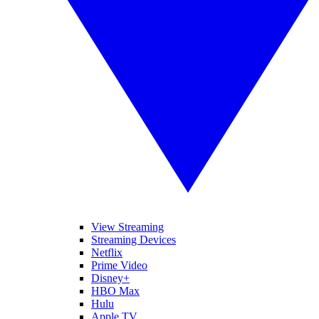
View Streaming
Streaming Devices
Netflix
Prime Video
Disney+
HBO Max
Hulu
Apple TV