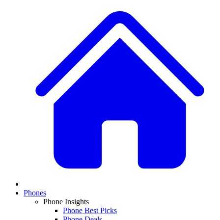
Phones
Phone Insights
Phone Best Picks
Phone Deals