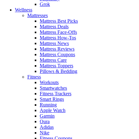
Grok
Wellness
Mattresses
Mattress Best Picks
Mattress Deals
Mattress Face-Offs
Mattress How-Tos
Mattress News
Mattress Reviews
Mattress Coupons
Mattress Care
Mattress Toppers
Pillows & Bedding
Fitness
Workouts
Smartwatches
Fitness Trackers
Smart Rings
Running
Apple Watch
Garmin
Oura
Adidas
Nike
Fitness Coupons