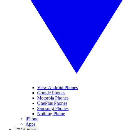
View Android Phones
Google Phones
Motorola Phones
OnePlus Phones
Samsung Phones
Nothing Phone
iPhone
Apps
TV & Audio