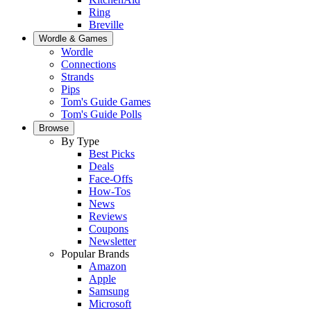
Ring
Breville
Wordle & Games
Wordle
Connections
Strands
Pips
Tom's Guide Games
Tom's Guide Polls
Browse
By Type
Best Picks
Deals
Face-Offs
How-Tos
News
Reviews
Coupons
Newsletter
Popular Brands
Amazon
Apple
Samsung
Microsoft