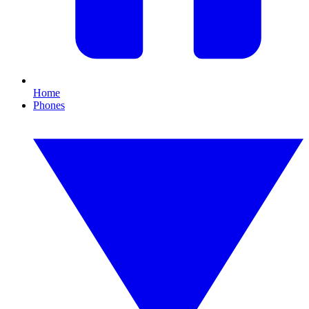
Home
Phones