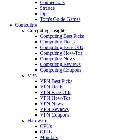
Connections
Strands
Pips
Tom's Guide Games
Computing
Computing Insights
Computing Best Picks
Computing Deals
Computing Face-Offs
Computing How-Tos
Computing News
Computing Reviews
Computing Coupons
VPN
VPN Best Picks
VPN Deals
VPN Face-Offs
VPN How-Tos
VPN News
VPN Reviews
VPN Coupons
Hardware
CPUs
GPUs
Monitors