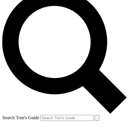
Search Tom's Guide