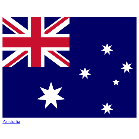
Australia