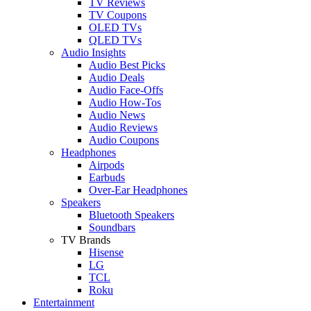
TV Reviews
TV Coupons
OLED TVs
QLED TVs
Audio Insights
Audio Best Picks
Audio Deals
Audio Face-Offs
Audio How-Tos
Audio News
Audio Reviews
Audio Coupons
Headphones
Airpods
Earbuds
Over-Ear Headphones
Speakers
Bluetooth Speakers
Soundbars
TV Brands
Hisense
LG
TCL
Roku
Entertainment