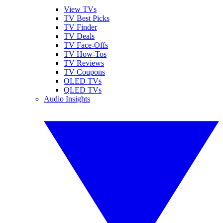
View TVs
TV Best Picks
TV Finder
TV Deals
TV Face-Offs
TV How-Tos
TV Reviews
TV Coupons
OLED TVs
QLED TVs
Audio Insights