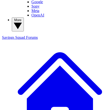
Google
Sony
Meta
OpenAI
More
Savings Squad
Forums