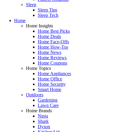
Sleep
Sleep Tips
Sleep Tech
Home
Home Insights
Home Best Picks
Home Deals
Home Face-Offs
Home How-Tos
Home News
Home Reviews
Home Coupons
Home Topics
Home Appliances
Home Office
Home Security
Smart Home
Outdoors
Gardening
Lawn Care
Home Brands
Ninja
Shark
Dyson
KitchenAid