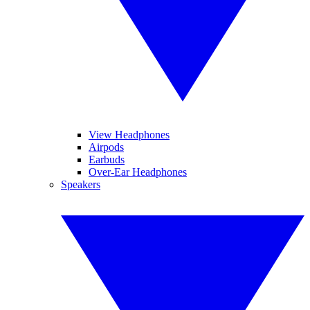
View Headphones
Airpods
Earbuds
Over-Ear Headphones
Speakers