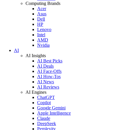
Computing Brands
Acer
Asus
Dell
HP
Lenovo
Intel
AMD
Nvidia
AI
AI Insights
AI Best Picks
AI Deals
AI Face-Offs
AI How-Tos
AI News
AI Reviews
AI Engines
ChatGPT
Copilot
Google Gemini
Apple Intelligence
Claude
DeepSeek
Perplexity