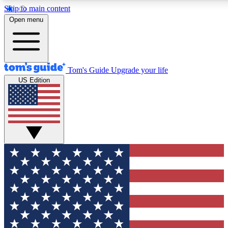
Skip to main content
12
24/7
30K+
Open menu
MEMBER FEATURES
ACCESS AVAILABLE
ACTIVE MEMBERS
Tom's Guide
Upgrade your life
US Edition
Exclusive Newsletters
Polls
Tech news direct to your inbox
Have your say in te
GET CLUB ACCESS QUICK
For the fastest way to join Tom's Guide Club enter your
email below. We'll send you a confirmation and sign you up
to our newsletter to keep you updated on all the latest news.