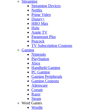
Streaming
Streaming Devices
Netflix
Prime Video
Disney+
HBO Max
Hulu
Apple TV
Paramount Plus
Peacock
TV Subscription Coupons
Gaming
Nintendo
PlayStation
Xbox
Handheld Gaming
PC Gaming
Gaming Peripherals
Gaming Coupons
Alienware
Corsair
Razer
Steam
Word Games
Wordle