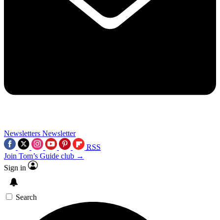
Newsletters
Newsletter
RSS
Join Tom’s Guide club →
Sign in
Search