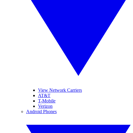
View Network Carriers
AT&T
T-Mobile
Verizon
Android Phones