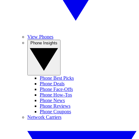
View Phones
Phone Insights
Phone Best Picks
Phone Deals
Phone Face-Offs
Phone How-Tos
Phone News
Phone Reviews
Phone Coupons
Network Carriers