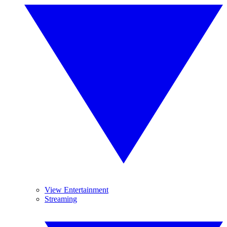
View Entertainment
Streaming