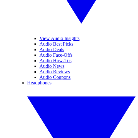
View Audio Insights
Audio Best Picks
Audio Deals
Audio Face-Offs
Audio How-Tos
Audio News
Audio Reviews
Audio Coupons
Headphones