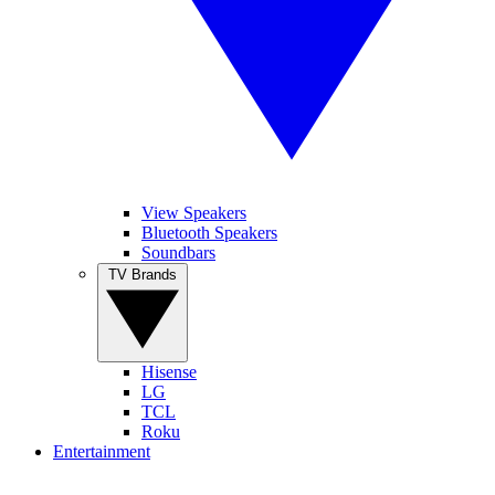
View Speakers
Bluetooth Speakers
Soundbars
TV Brands
Hisense
LG
TCL
Roku
Entertainment