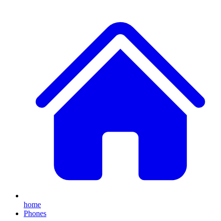
home
Phones