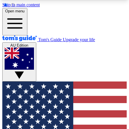
Skip to main content
12
24/7
30K+
Open menu
MEMBER FEATURES
ACCESS AVAILABLE
ACTIVE MEMBERS
Tom's Guide
Upgrade your life
AU Edition
Exclusive Newsletters
Polls
Tech news direct to your inbox
Have your say in te
GET CLUB ACCESS QUICK
For the fastest way to join Tom's Guide Club enter
your email below. We'll send you a confirmation
and sign you up to our newsletter to keep you
updated on all the latest news.