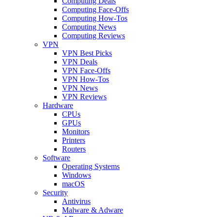
Computing Deals
Computing Face-Offs
Computing How-Tos
Computing News
Computing Reviews
VPN
VPN Best Picks
VPN Deals
VPN Face-Offs
VPN How-Tos
VPN News
VPN Reviews
Hardware
CPUs
GPUs
Monitors
Printers
Routers
Software
Operating Systems
Windows
macOS
Security
Antivirus
Malware & Adware