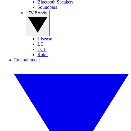
Bluetooth Speakers
Soundbars
TV Brands
Hisense
LG
TCL
Roku
Entertainment