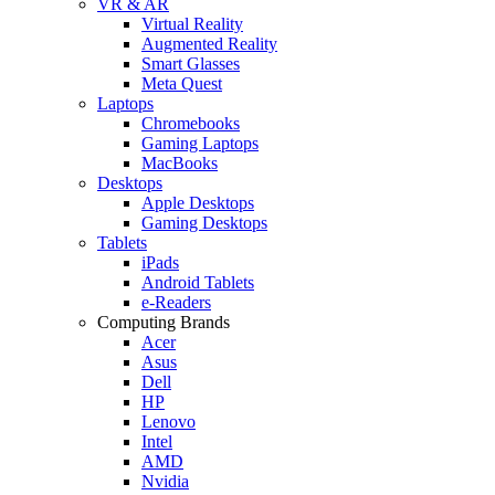
VR & AR
Virtual Reality
Augmented Reality
Smart Glasses
Meta Quest
Laptops
Chromebooks
Gaming Laptops
MacBooks
Desktops
Apple Desktops
Gaming Desktops
Tablets
iPads
Android Tablets
e-Readers
Computing Brands
Acer
Asus
Dell
HP
Lenovo
Intel
AMD
Nvidia