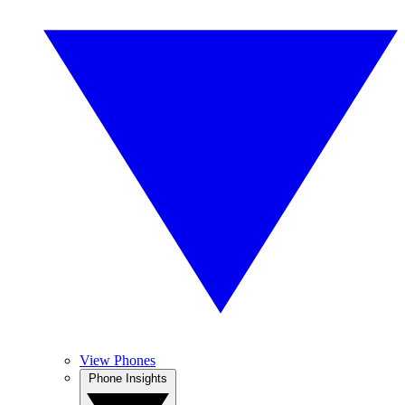
View Phones
Phone Insights