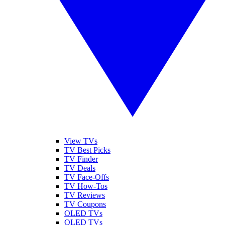
View TVs
TV Best Picks
TV Finder
TV Deals
TV Face-Offs
TV How-Tos
TV Reviews
TV Coupons
OLED TVs
QLED TVs