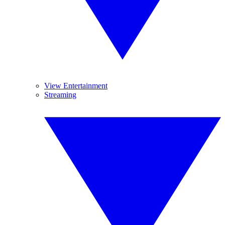
View Entertainment
Streaming