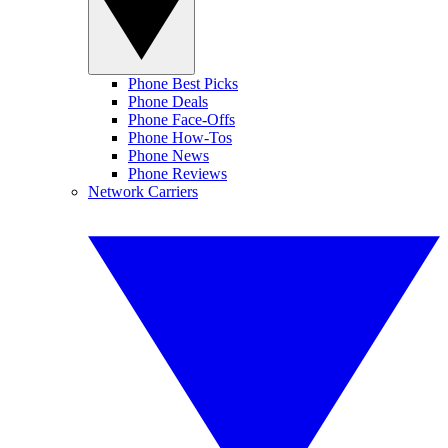
Phone Best Picks
Phone Deals
Phone Face-Offs
Phone How-Tos
Phone News
Phone Reviews
Network Carriers