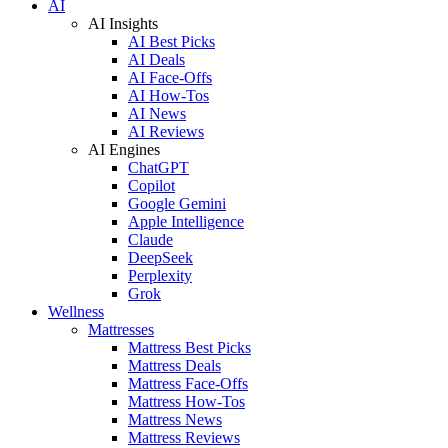
AI
AI Insights
AI Best Picks
AI Deals
AI Face-Offs
AI How-Tos
AI News
AI Reviews
AI Engines
ChatGPT
Copilot
Google Gemini
Apple Intelligence
Claude
DeepSeek
Perplexity
Grok
Wellness
Mattresses
Mattress Best Picks
Mattress Deals
Mattress Face-Offs
Mattress How-Tos
Mattress News
Mattress Reviews