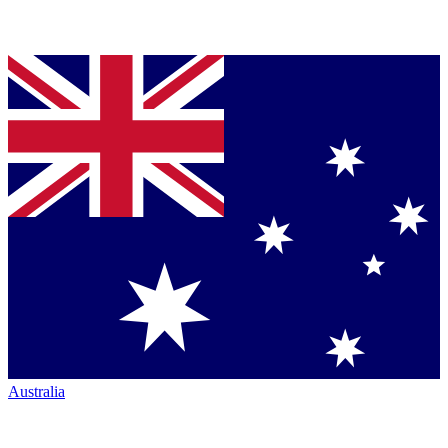
Australia