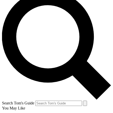
Search Tom's Guide
You May Like