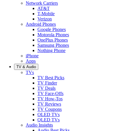
Network Carriers
AT&T
T-Mobile
Verizon
Android Phones
Google Phones
Motorola Phones
OnePlus Phones
Samsung Phones
Nothing Phone
iPhone
Apps
TV & Audio
TVs
TV Best Picks
TV Finder
TV Deals
TV Face-Offs
TV How-Tos
TV Reviews
TV Coupons
OLED TVs
QLED TVs
Audio Insights
Audio Best Picks