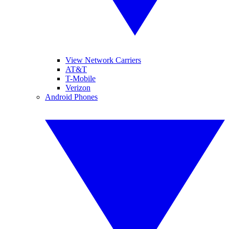
View Network Carriers
AT&T
T-Mobile
Verizon
Android Phones