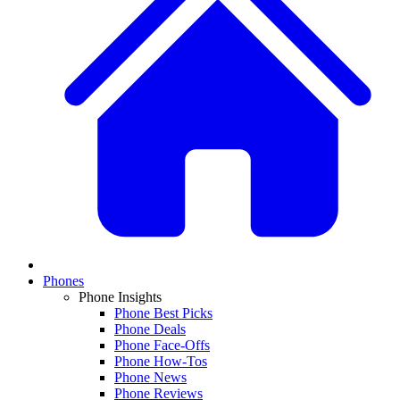
Phones
Phone Insights
Phone Best Picks
Phone Deals
Phone Face-Offs
Phone How-Tos
Phone News
Phone Reviews