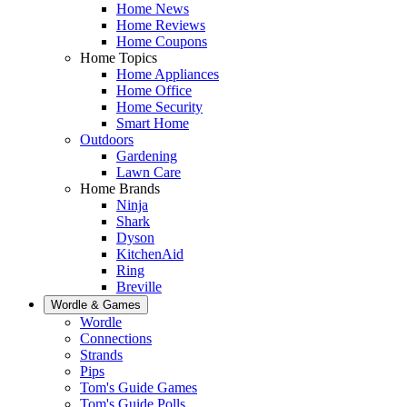
Home News
Home Reviews
Home Coupons
Home Topics
Home Appliances
Home Office
Home Security
Smart Home
Outdoors
Gardening
Lawn Care
Home Brands
Ninja
Shark
Dyson
KitchenAid
Ring
Breville
Wordle & Games
Wordle
Connections
Strands
Pips
Tom's Guide Games
Tom's Guide Polls