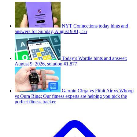
NYT Connections today hints and
answers for Sunday, August 9 #1,155
Today’s Wordle hints and answer:
August 9, 2026, solution #1,877
Garmin Cirqa vs Fitbit Air vs Whoop
vs Oura Ring: Our fitness experts are helping you pick the
perfect fitness tracker