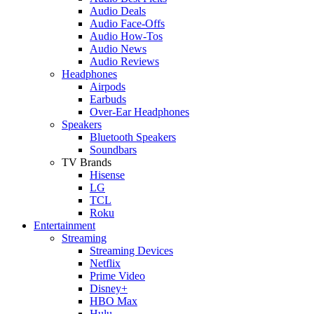
Audio Deals
Audio Face-Offs
Audio How-Tos
Audio News
Audio Reviews
Headphones
Airpods
Earbuds
Over-Ear Headphones
Speakers
Bluetooth Speakers
Soundbars
TV Brands
Hisense
LG
TCL
Roku
Entertainment
Streaming
Streaming Devices
Netflix
Prime Video
Disney+
HBO Max
Hulu