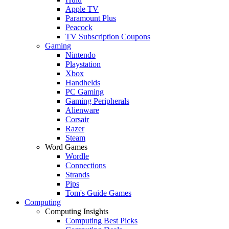
Apple TV
Paramount Plus
Peacock
TV Subscription Coupons
Gaming
Nintendo
Playstation
Xbox
Handhelds
PC Gaming
Gaming Peripherals
Alienware
Corsair
Razer
Steam
Word Games
Wordle
Connections
Strands
Pips
Tom's Guide Games
Computing
Computing Insights
Computing Best Picks