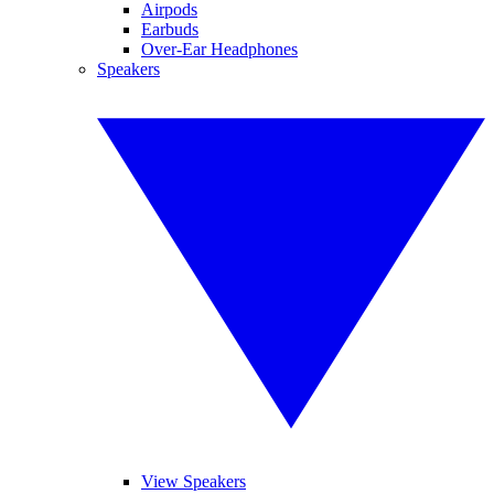
Airpods
Earbuds
Over-Ear Headphones
Speakers
View Speakers