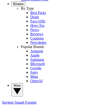
Browse
By Type
Best Picks
Deals
Face-Offs
How-Tos
News
Reviews
Coupons
Newsletter
Popular Brands
Amazon
Apple
Samsung
Microsoft
Google
Sony
Meta
OpenAI
More
Savings Squad
Forums