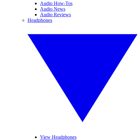
Audio How-Tos
Audio News
Audio Reviews
Headphones
View Headphones