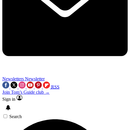
Newsletters
Newsletter
RSS
Join Tom’s Guide club →
Sign in
Search