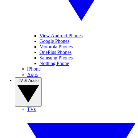
View Android Phones
Google Phones
Motorola Phones
OnePlus Phones
Samsung Phones
Nothing Phone
iPhone
Apps
TV & Audio
TVs