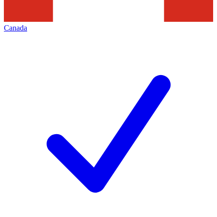
Canada