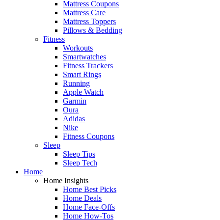
Mattress Coupons
Mattress Care
Mattress Toppers
Pillows & Bedding
Fitness
Workouts
Smartwatches
Fitness Trackers
Smart Rings
Running
Apple Watch
Garmin
Oura
Adidas
Nike
Fitness Coupons
Sleep
Sleep Tips
Sleep Tech
Home
Home Insights
Home Best Picks
Home Deals
Home Face-Offs
Home How-Tos