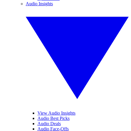
Audio Insights
View Audio Insights
Audio Best Picks
Audio Deals
Audio Face-Offs