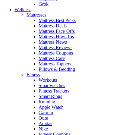
Grok
Wellness
Mattresses
Mattress Best Picks
Mattress Deals
Mattress Face-Offs
Mattress How-Tos
Mattress News
Mattress Reviews
Mattress Coupons
Mattress Care
Mattress Toppers
Pillows & Bedding
Fitness
Workouts
Smartwatches
Fitness Trackers
Smart Rings
Running
Apple Watch
Garmin
Oura
Adidas
Nike
Fitness Coupons