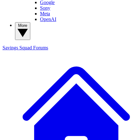
Google
Sony
Meta
OpenAI
More
Savings Squad
Forums