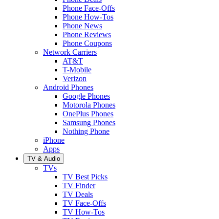
Phone Face-Offs
Phone How-Tos
Phone News
Phone Reviews
Phone Coupons
Network Carriers
AT&T
T-Mobile
Verizon
Android Phones
Google Phones
Motorola Phones
OnePlus Phones
Samsung Phones
Nothing Phone
iPhone
Apps
TV & Audio
TVs
TV Best Picks
TV Finder
TV Deals
TV Face-Offs
TV How-Tos