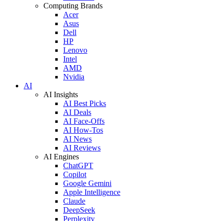
Computing Brands
Acer
Asus
Dell
HP
Lenovo
Intel
AMD
Nvidia
AI
AI Insights
AI Best Picks
AI Deals
AI Face-Offs
AI How-Tos
AI News
AI Reviews
AI Engines
ChatGPT
Copilot
Google Gemini
Apple Intelligence
Claude
DeepSeek
Perplexity