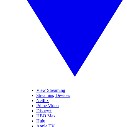
View Streaming
Streaming Devices
Netflix
Prime Video
Disney+
HBO Max
Hulu
Apple TV