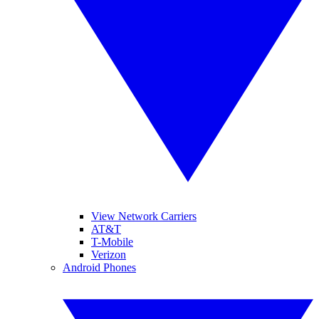
View Network Carriers
AT&T
T-Mobile
Verizon
Android Phones