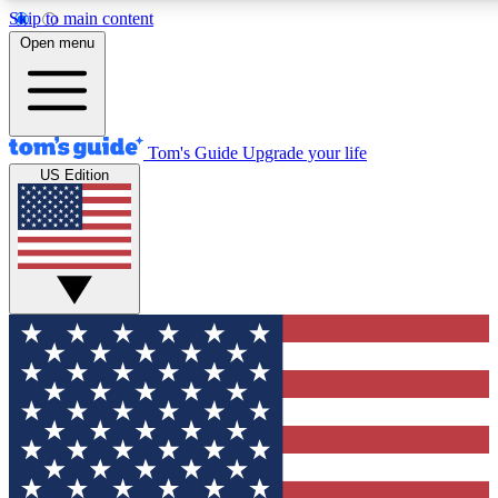
Skip to main content
12
24/7
30K+
Open menu
MEMBER FEATURES
ACCESS AVAILABLE
ACTIVE MEMBERS
Tom's Guide
Upgrade your life
US Edition
Exclusive Newsletters
Polls
Tech news direct to your inbox
Have your say in te
GET CLUB ACCESS QUICK
For the fastest way to join Tom's Guide Club enter your
email below. We'll send you a confirmation and sign you up
to our newsletter to keep you updated on all the latest news.