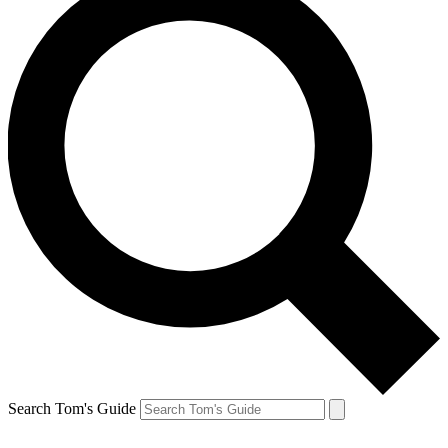
Search Tom's Guide