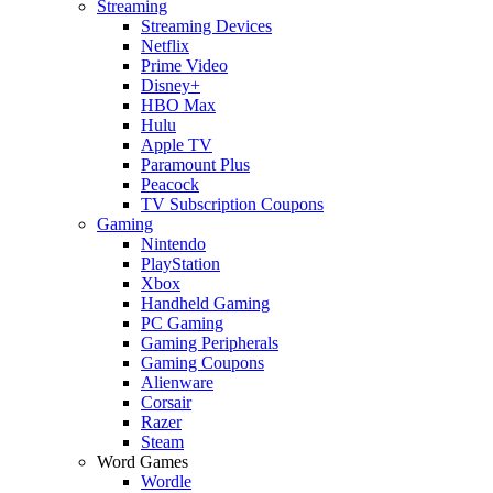
Streaming
Streaming Devices
Netflix
Prime Video
Disney+
HBO Max
Hulu
Apple TV
Paramount Plus
Peacock
TV Subscription Coupons
Gaming
Nintendo
PlayStation
Xbox
Handheld Gaming
PC Gaming
Gaming Peripherals
Gaming Coupons
Alienware
Corsair
Razer
Steam
Word Games
Wordle