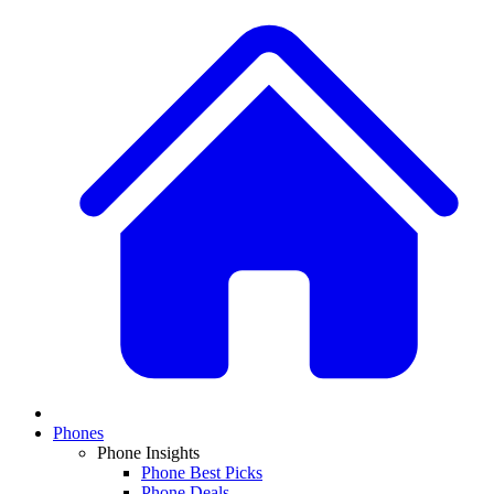
Phones
Phone Insights
Phone Best Picks
Phone Deals