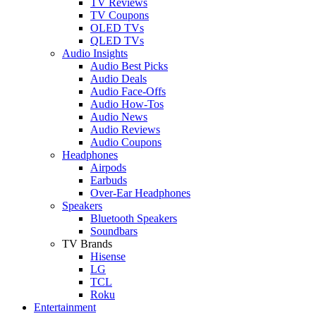
TV Reviews
TV Coupons
OLED TVs
QLED TVs
Audio Insights
Audio Best Picks
Audio Deals
Audio Face-Offs
Audio How-Tos
Audio News
Audio Reviews
Audio Coupons
Headphones
Airpods
Earbuds
Over-Ear Headphones
Speakers
Bluetooth Speakers
Soundbars
TV Brands
Hisense
LG
TCL
Roku
Entertainment