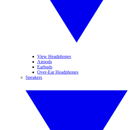
View Headphones
Airpods
Earbuds
Over-Ear Headphones
Speakers