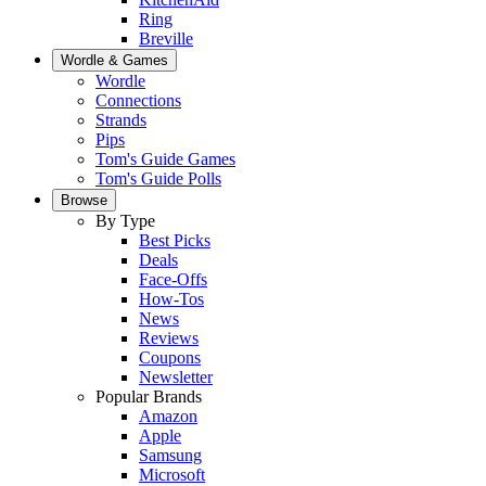
Ring
Breville
Wordle & Games
Wordle
Connections
Strands
Pips
Tom's Guide Games
Tom's Guide Polls
Browse
By Type
Best Picks
Deals
Face-Offs
How-Tos
News
Reviews
Coupons
Newsletter
Popular Brands
Amazon
Apple
Samsung
Microsoft