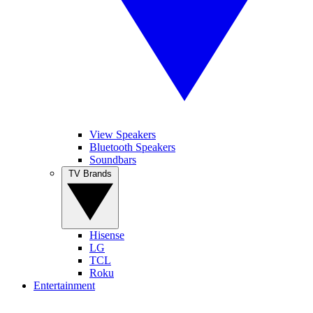
View Speakers
Bluetooth Speakers
Soundbars
TV Brands
Hisense
LG
TCL
Roku
Entertainment