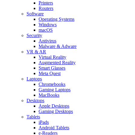
Printers
Routers
Software
Operating Systems
Windows
macOS
Security
Antivirus
Malware & Adware
VR & AR
Virtual Reality
Augmented Reality
Smart Glasses
Meta Quest
Laptops
Chromebooks
Gaming Laptops
MacBooks
Desktops
Apple Desktops
Gaming Desktops
Tablets
iPads
Android Tablets
e-Readers