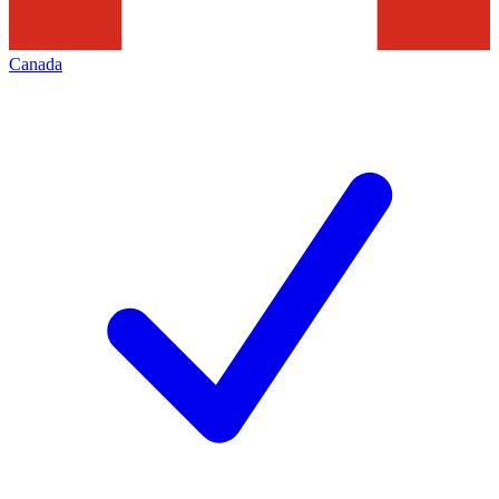
Canada