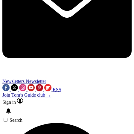
Newsletters
Newsletter
RSS
Join Tom’s Guide club →
Sign in
Search