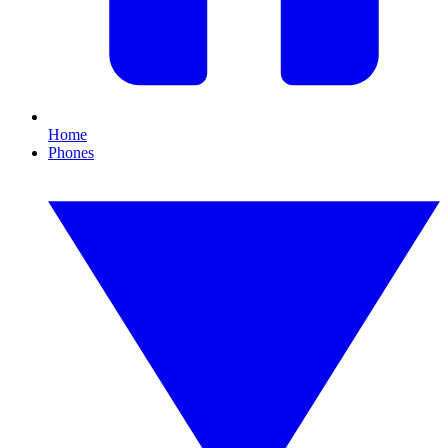
Home
Phones