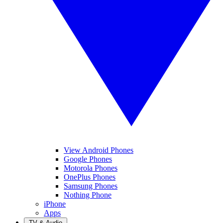
View Android Phones
Google Phones
Motorola Phones
OnePlus Phones
Samsung Phones
Nothing Phone
iPhone
Apps
TV & Audio