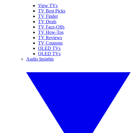
View TVs
TV Best Picks
TV Finder
TV Deals
TV Face-Offs
TV How-Tos
TV Reviews
TV Coupons
OLED TVs
QLED TVs
Audio Insights