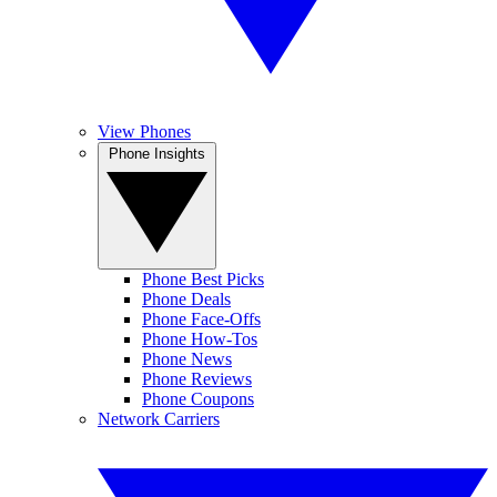
View Phones
Phone Insights
Phone Best Picks
Phone Deals
Phone Face-Offs
Phone How-Tos
Phone News
Phone Reviews
Phone Coupons
Network Carriers