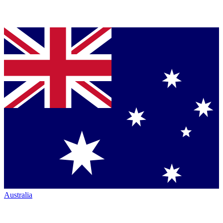
Australia