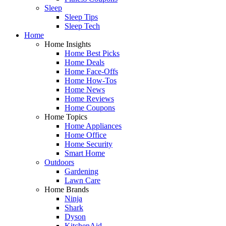
Sleep
Sleep Tips
Sleep Tech
Home
Home Insights
Home Best Picks
Home Deals
Home Face-Offs
Home How-Tos
Home News
Home Reviews
Home Coupons
Home Topics
Home Appliances
Home Office
Home Security
Smart Home
Outdoors
Gardening
Lawn Care
Home Brands
Ninja
Shark
Dyson
KitchenAid