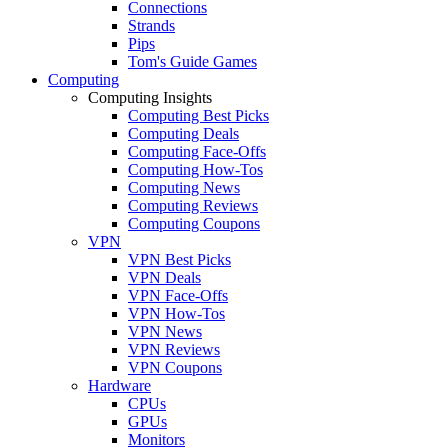
Connections
Strands
Pips
Tom's Guide Games
Computing
Computing Insights
Computing Best Picks
Computing Deals
Computing Face-Offs
Computing How-Tos
Computing News
Computing Reviews
Computing Coupons
VPN
VPN Best Picks
VPN Deals
VPN Face-Offs
VPN How-Tos
VPN News
VPN Reviews
VPN Coupons
Hardware
CPUs
GPUs
Monitors