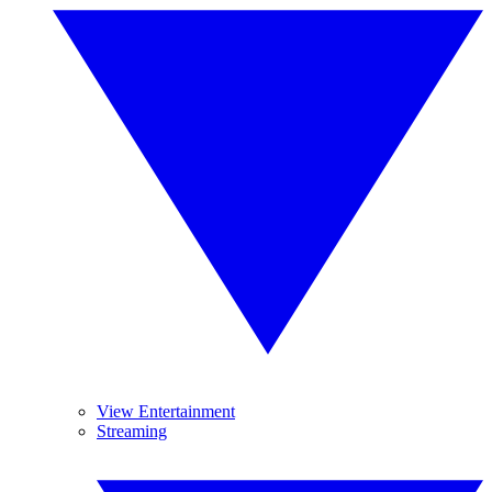
View Entertainment
Streaming