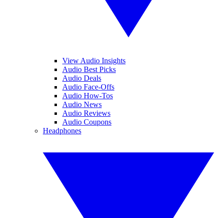
View Audio Insights
Audio Best Picks
Audio Deals
Audio Face-Offs
Audio How-Tos
Audio News
Audio Reviews
Audio Coupons
Headphones