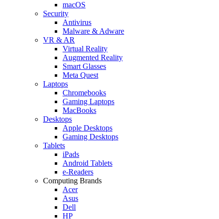
macOS
Security
Antivirus
Malware & Adware
VR & AR
Virtual Reality
Augmented Reality
Smart Glasses
Meta Quest
Laptops
Chromebooks
Gaming Laptops
MacBooks
Desktops
Apple Desktops
Gaming Desktops
Tablets
iPads
Android Tablets
e-Readers
Computing Brands
Acer
Asus
Dell
HP