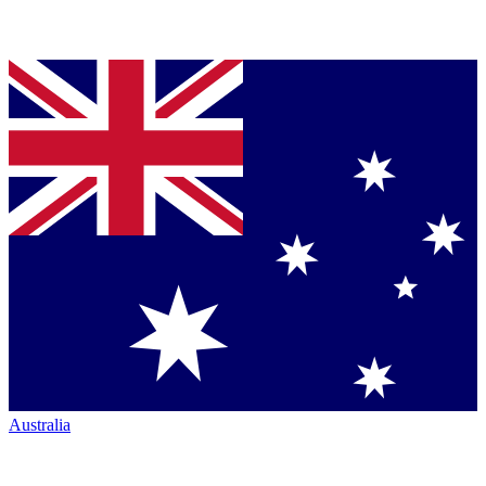
Australia