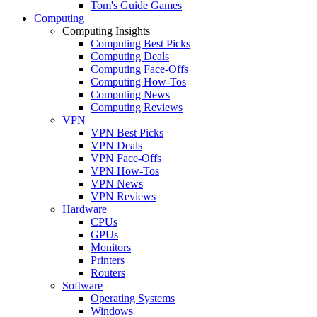
Tom's Guide Games
Computing
Computing Insights
Computing Best Picks
Computing Deals
Computing Face-Offs
Computing How-Tos
Computing News
Computing Reviews
VPN
VPN Best Picks
VPN Deals
VPN Face-Offs
VPN How-Tos
VPN News
VPN Reviews
Hardware
CPUs
GPUs
Monitors
Printers
Routers
Software
Operating Systems
Windows