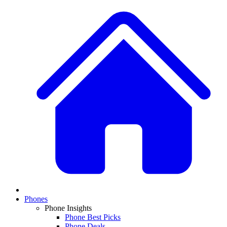
Phones
Phone Insights
Phone Best Picks
Phone Deals