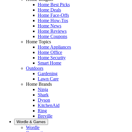
Home Best Picks
Home Deals
Home Face-Offs
Home How-Tos
Home News
Home Reviews
Home Coupons
Home Topics
Home Appliances
Home Office
Home Security
Smart Home
Outdoors
Gardening
Lawn Care
Home Brands
Ninja
Shark
Dyson
KitchenAid
Ring
Breville
Wordle & Games
Wordle