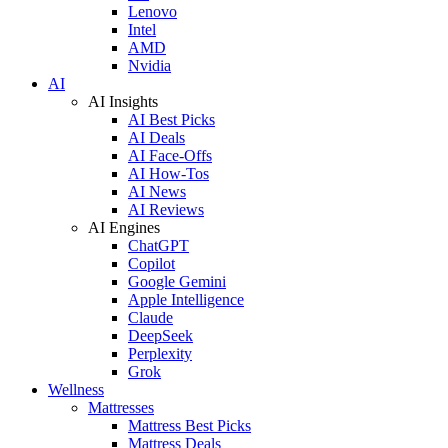
Lenovo
Intel
AMD
Nvidia
AI
AI Insights
AI Best Picks
AI Deals
AI Face-Offs
AI How-Tos
AI News
AI Reviews
AI Engines
ChatGPT
Copilot
Google Gemini
Apple Intelligence
Claude
DeepSeek
Perplexity
Grok
Wellness
Mattresses
Mattress Best Picks
Mattress Deals