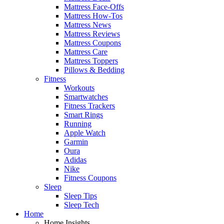
Mattress Face-Offs
Mattress How-Tos
Mattress News
Mattress Reviews
Mattress Coupons
Mattress Care
Mattress Toppers
Pillows & Bedding
Fitness
Workouts
Smartwatches
Fitness Trackers
Smart Rings
Running
Apple Watch
Garmin
Oura
Adidas
Nike
Fitness Coupons
Sleep
Sleep Tips
Sleep Tech
Home
Home Insights