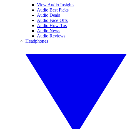
View Audio Insights
Audio Best Picks
Audio Deals
Audio Face-Offs
Audio How-Tos
Audio News
Audio Reviews
Headphones