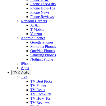
Phone Face-Offs
Phone How-Tos
Phone News
Phone Reviews
Network Carriers
AT&T
T-Mobile
Verizon
Android Phones
Google Phones
Motorola Phones
OnePlus Phones
Samsung Phones
Nothing Phone
iPhone
Apps
TV & Audio
TVs
TV Best Picks
TV Finder
TV Deals
TV Face-Offs
TV How-Tos
TV Reviews