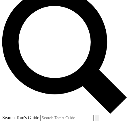
Search Tom's Guide