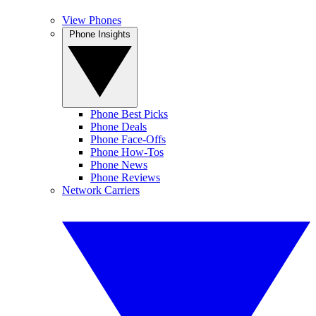
View Phones
Phone Insights
Phone Best Picks
Phone Deals
Phone Face-Offs
Phone How-Tos
Phone News
Phone Reviews
Network Carriers