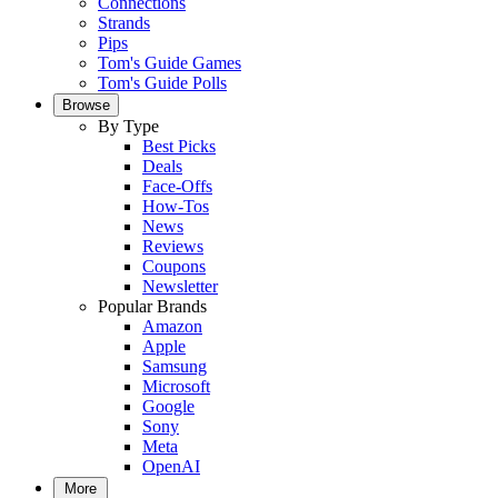
Connections
Strands
Pips
Tom's Guide Games
Tom's Guide Polls
Browse
By Type
Best Picks
Deals
Face-Offs
How-Tos
News
Reviews
Coupons
Newsletter
Popular Brands
Amazon
Apple
Samsung
Microsoft
Google
Sony
Meta
OpenAI
More