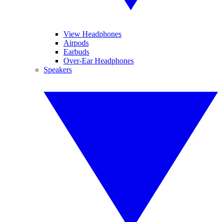
View Headphones
Airpods
Earbuds
Over-Ear Headphones
Speakers