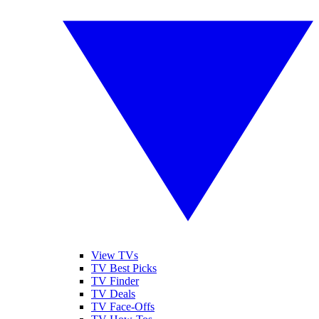
View TVs
TV Best Picks
TV Finder
TV Deals
TV Face-Offs