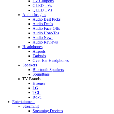
TV Coupons
OLED TVs
QLED TVs
Audio Insights
Audio Best Picks
Audio Deals
Audio Face-Offs
Audio How-Tos
Audio News
Audio Reviews
Headphones
Airpods
Earbuds
Over-Ear Headphones
Speakers
Bluetooth Speakers
Soundbars
TV Brands
Hisense
LG
TCL
Roku
Entertainment
Streaming
Streaming Devices