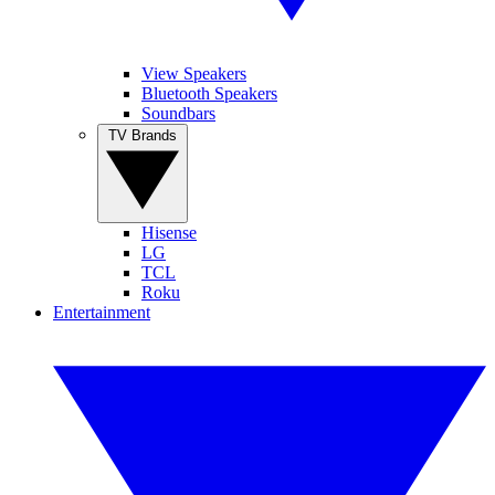
View Speakers
Bluetooth Speakers
Soundbars
TV Brands
Hisense
LG
TCL
Roku
Entertainment