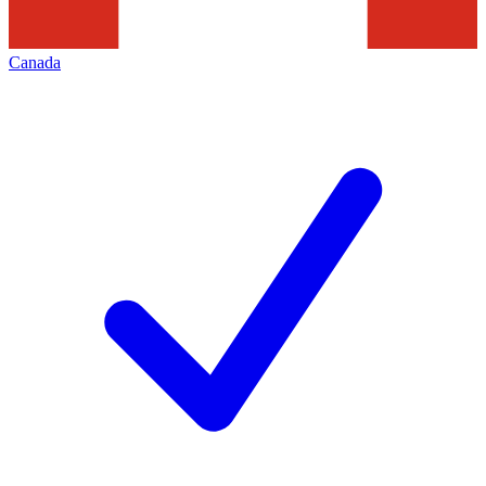
Canada