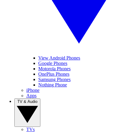
View Android Phones
Google Phones
Motorola Phones
OnePlus Phones
Samsung Phones
Nothing Phone
iPhone
Apps
TV & Audio
TVs