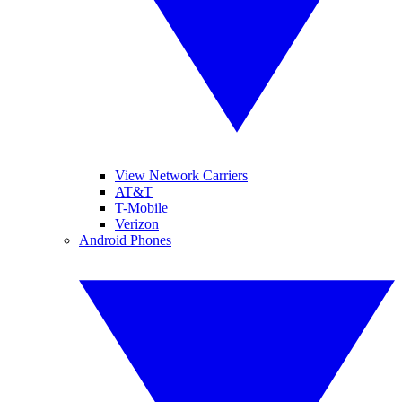
View Network Carriers
AT&T
T-Mobile
Verizon
Android Phones