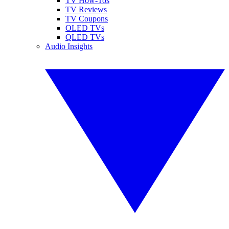
TV How-Tos
TV Reviews
TV Coupons
OLED TVs
QLED TVs
Audio Insights