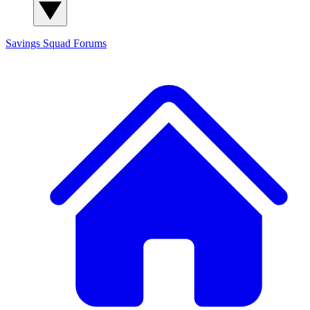
Savings Squad
Forums