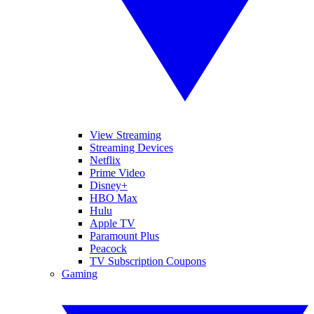
View Streaming
Streaming Devices
Netflix
Prime Video
Disney+
HBO Max
Hulu
Apple TV
Paramount Plus
Peacock
TV Subscription Coupons
Gaming