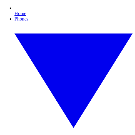
Home
Phones