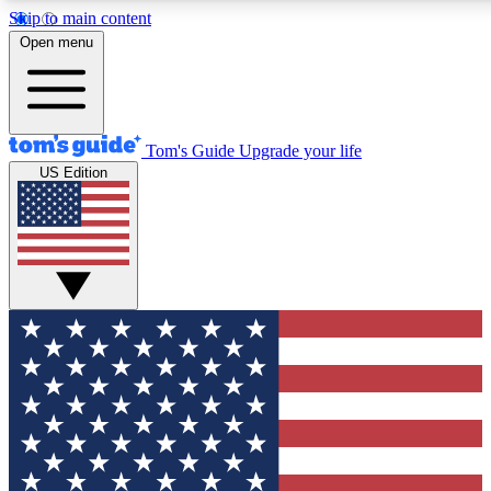
Skip to main content
12
24/7
30K+
Open menu
MEMBER FEATURES
ACCESS AVAILABLE
ACTIVE MEMBERS
Tom's Guide
Upgrade your life
US Edition
Exclusive Newsletters
Polls
Tech news direct to your inbox
Have your say in te
GET CLUB ACCESS QUICK
For the fastest way to join Tom's Guide Club enter your
email below. We'll send you a confirmation and sign you up
to our newsletter to keep you updated on all the latest news.