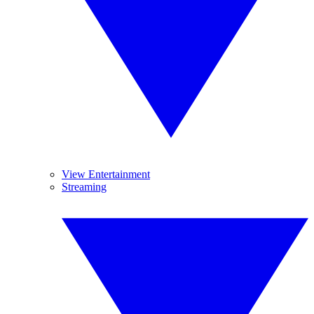
View Entertainment
Streaming