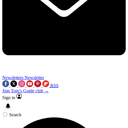
Newsletters
Newsletter
RSS
Join Tom’s Guide club →
Sign in
Search