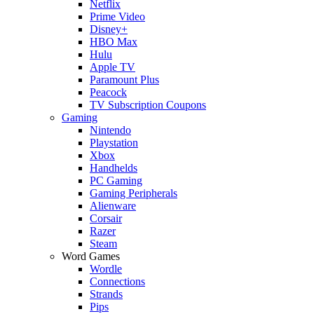
Netflix
Prime Video
Disney+
HBO Max
Hulu
Apple TV
Paramount Plus
Peacock
TV Subscription Coupons
Gaming
Nintendo
Playstation
Xbox
Handhelds
PC Gaming
Gaming Peripherals
Alienware
Corsair
Razer
Steam
Word Games
Wordle
Connections
Strands
Pips