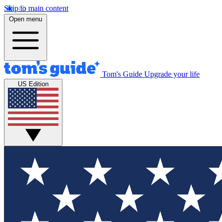
Skip to main content
Open menu
Tom's Guide
Upgrade your life
US Edition