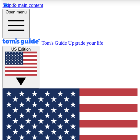
Skip to main content
12
24/7
30K+
Open menu
MEMBER FEATURES
ACCESS AVAILABLE
ACTIVE MEMBERS
Tom's Guide
Upgrade your life
US Edition
Exclusive Newsletters
Polls
Tech news direct to your inbox
Have your say in te
GET CLUB ACCESS QUICK
For the fastest way to join Tom's Guide Club enter your
email below. We'll send you a confirmation and sign you up
to our newsletter to keep you updated on all the latest news.