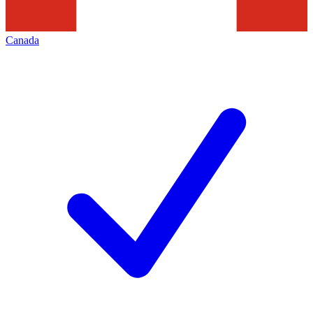
Canada