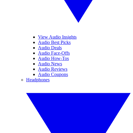
View Audio Insights
Audio Best Picks
Audio Deals
Audio Face-Offs
Audio How-Tos
Audio News
Audio Reviews
Audio Coupons
Headphones