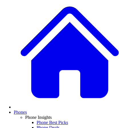
Phones
Phone Insights
Phone Best Picks
Phone Deals