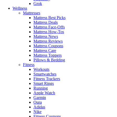
Grok
Wellness
Mattresses
Mattress Best Picks
Mattress Deals
Mattress Face-Offs
Mattress How-Tos
Mattress News
Mattress Reviews
Mattress Coupons
Mattress Care
Mattress Toppers
Pillows & Bedding
Fitness
Workouts
Smartwatches
Fitness Trackers
Smart Rings
Running
Apple Watch
Garmin
Oura
Adidas
Nike
Fitness Coupons