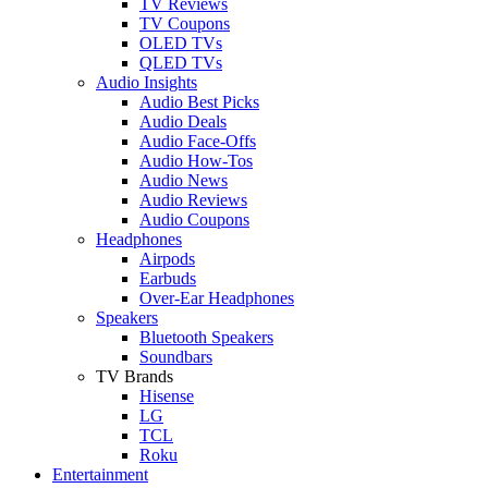
TV Reviews
TV Coupons
OLED TVs
QLED TVs
Audio Insights
Audio Best Picks
Audio Deals
Audio Face-Offs
Audio How-Tos
Audio News
Audio Reviews
Audio Coupons
Headphones
Airpods
Earbuds
Over-Ear Headphones
Speakers
Bluetooth Speakers
Soundbars
TV Brands
Hisense
LG
TCL
Roku
Entertainment