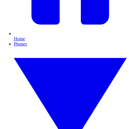
Home
Phones