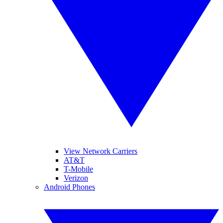
View Network Carriers
AT&T
T-Mobile
Verizon
Android Phones