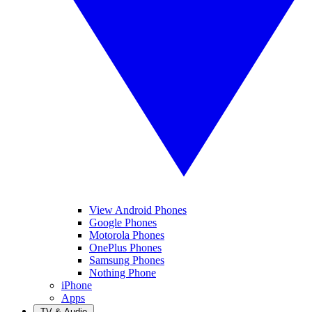
View Android Phones
Google Phones
Motorola Phones
OnePlus Phones
Samsung Phones
Nothing Phone
iPhone
Apps
TV & Audio