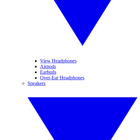
View Headphones
Airpods
Earbuds
Over-Ear Headphones
Speakers