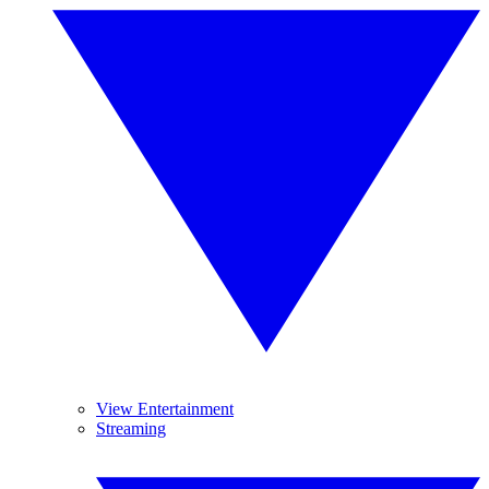
View Entertainment
Streaming