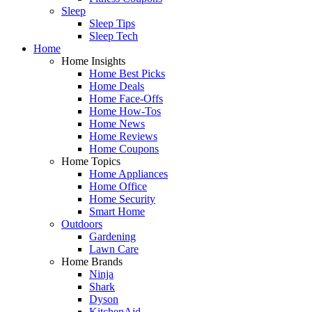
Sleep
Sleep Tips
Sleep Tech
Home
Home Insights
Home Best Picks
Home Deals
Home Face-Offs
Home How-Tos
Home News
Home Reviews
Home Coupons
Home Topics
Home Appliances
Home Office
Home Security
Smart Home
Outdoors
Gardening
Lawn Care
Home Brands
Ninja
Shark
Dyson
KitchenAid