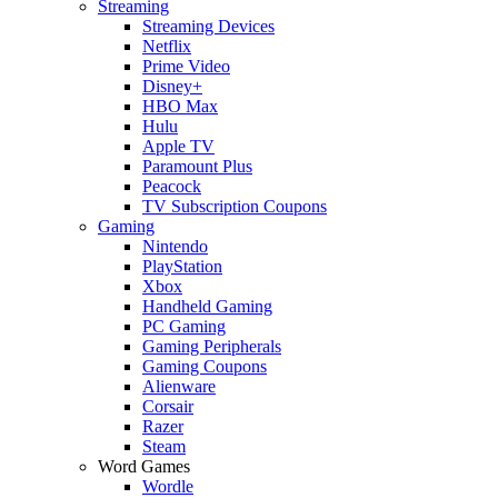
Streaming
Streaming Devices
Netflix
Prime Video
Disney+
HBO Max
Hulu
Apple TV
Paramount Plus
Peacock
TV Subscription Coupons
Gaming
Nintendo
PlayStation
Xbox
Handheld Gaming
PC Gaming
Gaming Peripherals
Gaming Coupons
Alienware
Corsair
Razer
Steam
Word Games
Wordle