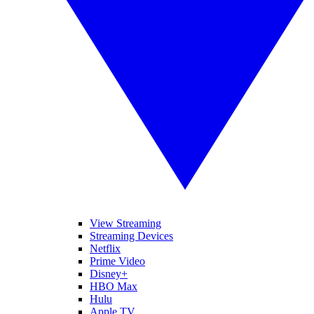
View Streaming
Streaming Devices
Netflix
Prime Video
Disney+
HBO Max
Hulu
Apple TV