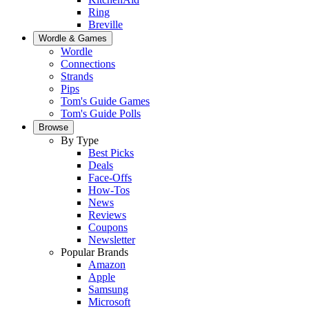
Ring
Breville
Wordle & Games
Wordle
Connections
Strands
Pips
Tom's Guide Games
Tom's Guide Polls
Browse
By Type
Best Picks
Deals
Face-Offs
How-Tos
News
Reviews
Coupons
Newsletter
Popular Brands
Amazon
Apple
Samsung
Microsoft