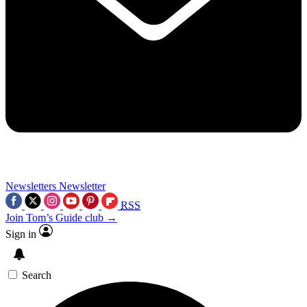
Newsletters
Newsletter
RSS
Join Tom’s Guide club →
Sign in
Search