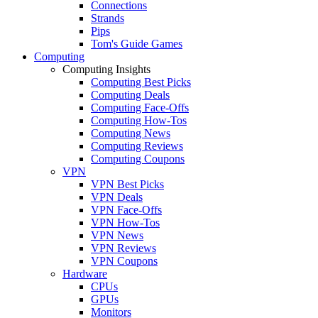
Connections
Strands
Pips
Tom's Guide Games
Computing
Computing Insights
Computing Best Picks
Computing Deals
Computing Face-Offs
Computing How-Tos
Computing News
Computing Reviews
Computing Coupons
VPN
VPN Best Picks
VPN Deals
VPN Face-Offs
VPN How-Tos
VPN News
VPN Reviews
VPN Coupons
Hardware
CPUs
GPUs
Monitors