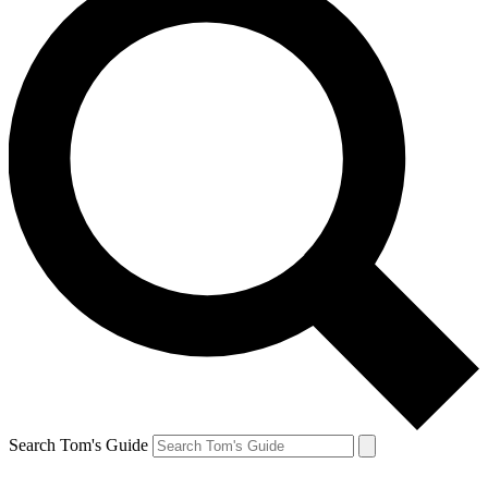
Search Tom's Guide