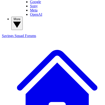
Google
Sony
Meta
OpenAI
More
Savings Squad
Forums