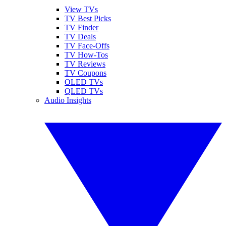
View TVs
TV Best Picks
TV Finder
TV Deals
TV Face-Offs
TV How-Tos
TV Reviews
TV Coupons
OLED TVs
QLED TVs
Audio Insights