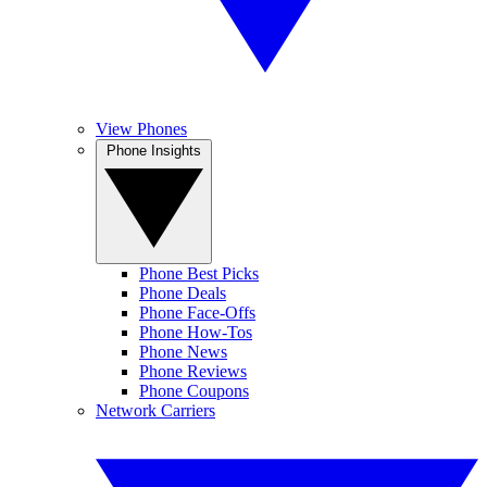
View Phones
Phone Insights
Phone Best Picks
Phone Deals
Phone Face-Offs
Phone How-Tos
Phone News
Phone Reviews
Phone Coupons
Network Carriers