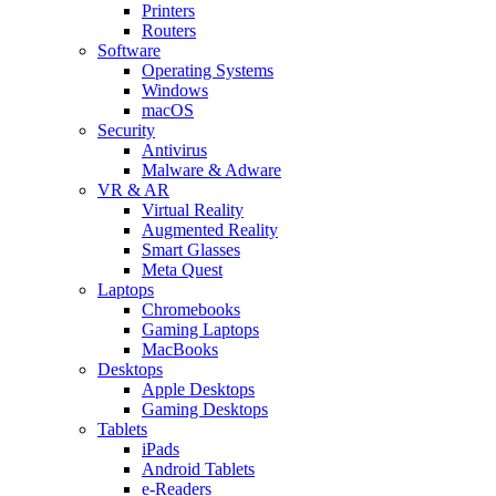
Printers
Routers
Software
Operating Systems
Windows
macOS
Security
Antivirus
Malware & Adware
VR & AR
Virtual Reality
Augmented Reality
Smart Glasses
Meta Quest
Laptops
Chromebooks
Gaming Laptops
MacBooks
Desktops
Apple Desktops
Gaming Desktops
Tablets
iPads
Android Tablets
e-Readers