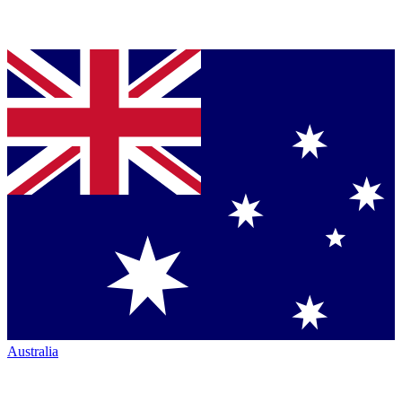
Australia