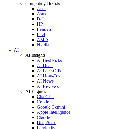
Computing Brands
Acer
Asus
Dell
HP
Lenovo
Intel
AMD
Nvidia
AI
AI Insights
AI Best Picks
AI Deals
AI Face-Offs
AI How-Tos
AI News
AI Reviews
AI Engines
ChatGPT
Copilot
Google Gemini
Apple Intelligence
Claude
DeepSeek
Perplexity