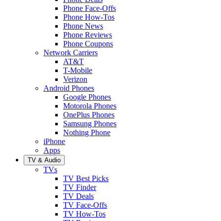
Phone Face-Offs
Phone How-Tos
Phone News
Phone Reviews
Phone Coupons
Network Carriers
AT&T
T-Mobile
Verizon
Android Phones
Google Phones
Motorola Phones
OnePlus Phones
Samsung Phones
Nothing Phone
iPhone
Apps
TV & Audio
TVs
TV Best Picks
TV Finder
TV Deals
TV Face-Offs
TV How-Tos