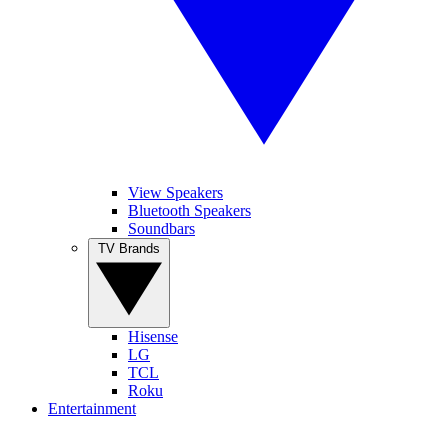
View Speakers
Bluetooth Speakers
Soundbars
TV Brands
Hisense
LG
TCL
Roku
Entertainment