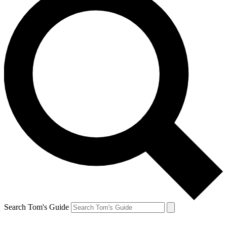
Search Tom's Guide