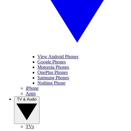
View Android Phones
Google Phones
Motorola Phones
OnePlus Phones
Samsung Phones
Nothing Phone
iPhone
Apps
TV & Audio
TVs