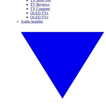
TV How-Tos
TV Reviews
TV Coupons
OLED TVs
QLED TVs
Audio Insights