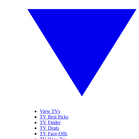
View TVs
TV Best Picks
TV Finder
TV Deals
TV Face-Offs