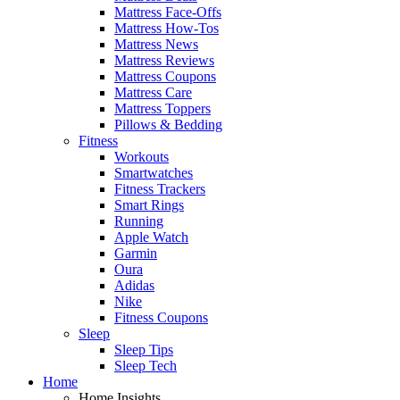
Mattress Face-Offs
Mattress How-Tos
Mattress News
Mattress Reviews
Mattress Coupons
Mattress Care
Mattress Toppers
Pillows & Bedding
Fitness
Workouts
Smartwatches
Fitness Trackers
Smart Rings
Running
Apple Watch
Garmin
Oura
Adidas
Nike
Fitness Coupons
Sleep
Sleep Tips
Sleep Tech
Home
Home Insights