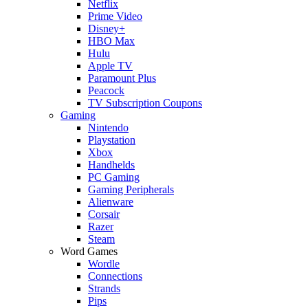
Netflix
Prime Video
Disney+
HBO Max
Hulu
Apple TV
Paramount Plus
Peacock
TV Subscription Coupons
Gaming
Nintendo
Playstation
Xbox
Handhelds
PC Gaming
Gaming Peripherals
Alienware
Corsair
Razer
Steam
Word Games
Wordle
Connections
Strands
Pips