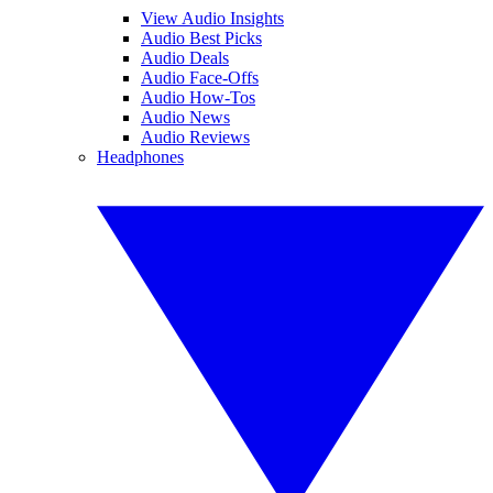
View Audio Insights
Audio Best Picks
Audio Deals
Audio Face-Offs
Audio How-Tos
Audio News
Audio Reviews
Headphones