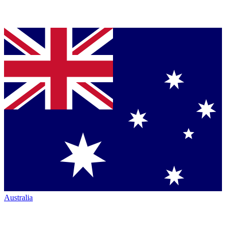
Australia