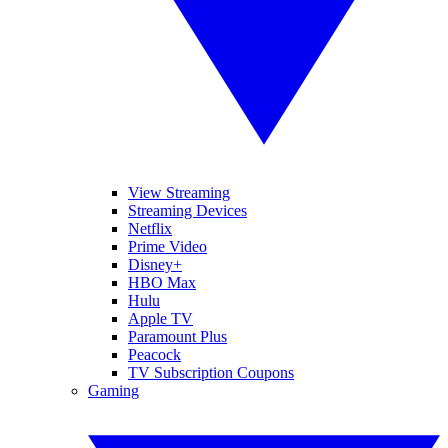
View Streaming
Streaming Devices
Netflix
Prime Video
Disney+
HBO Max
Hulu
Apple TV
Paramount Plus
Peacock
TV Subscription Coupons
Gaming