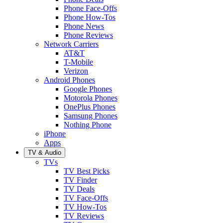
Phone Face-Offs
Phone How-Tos
Phone News
Phone Reviews
Network Carriers
AT&T
T-Mobile
Verizon
Android Phones
Google Phones
Motorola Phones
OnePlus Phones
Samsung Phones
Nothing Phone
iPhone
Apps
TV & Audio
TVs
TV Best Picks
TV Finder
TV Deals
TV Face-Offs
TV How-Tos
TV Reviews