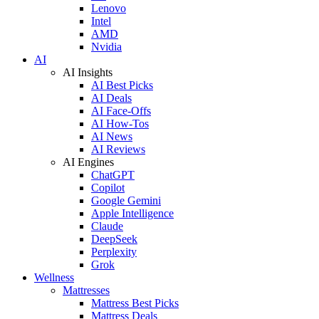
Lenovo
Intel
AMD
Nvidia
AI
AI Insights
AI Best Picks
AI Deals
AI Face-Offs
AI How-Tos
AI News
AI Reviews
AI Engines
ChatGPT
Copilot
Google Gemini
Apple Intelligence
Claude
DeepSeek
Perplexity
Grok
Wellness
Mattresses
Mattress Best Picks
Mattress Deals