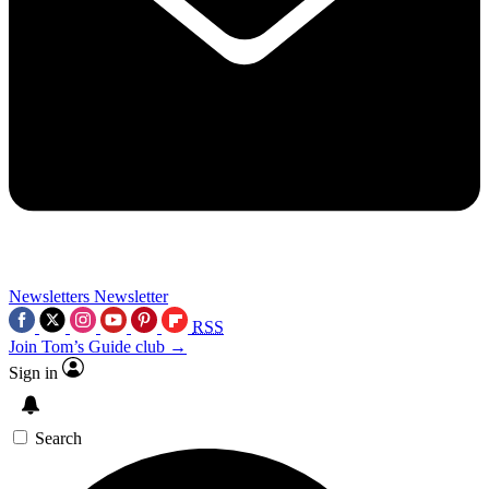
Newsletters
Newsletter
RSS
Join Tom’s Guide club →
Sign in
Search