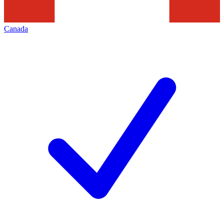
Canada