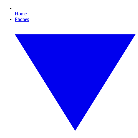
Home
Phones