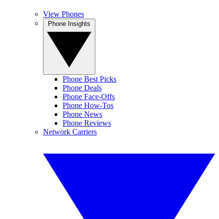
View Phones
Phone Insights
Phone Best Picks
Phone Deals
Phone Face-Offs
Phone How-Tos
Phone News
Phone Reviews
Network Carriers