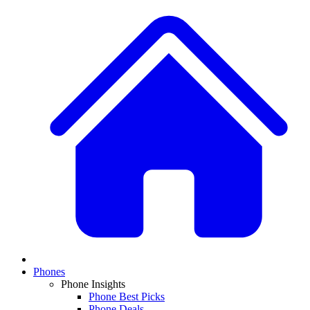
Phones
Phone Insights
Phone Best Picks
Phone Deals