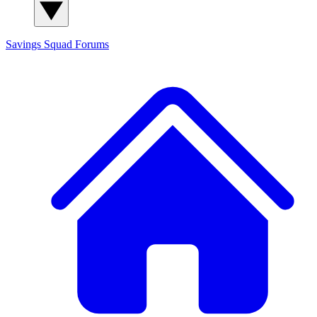
Savings Squad
Forums