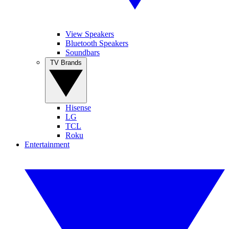
View Speakers
Bluetooth Speakers
Soundbars
TV Brands
Hisense
LG
TCL
Roku
Entertainment