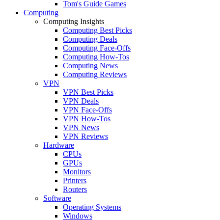
Tom's Guide Games
Computing
Computing Insights
Computing Best Picks
Computing Deals
Computing Face-Offs
Computing How-Tos
Computing News
Computing Reviews
VPN
VPN Best Picks
VPN Deals
VPN Face-Offs
VPN How-Tos
VPN News
VPN Reviews
Hardware
CPUs
GPUs
Monitors
Printers
Routers
Software
Operating Systems
Windows