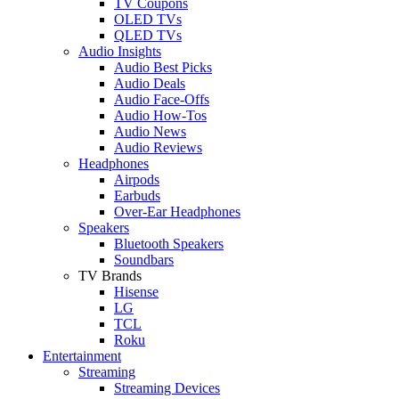
TV Coupons
OLED TVs
QLED TVs
Audio Insights
Audio Best Picks
Audio Deals
Audio Face-Offs
Audio How-Tos
Audio News
Audio Reviews
Headphones
Airpods
Earbuds
Over-Ear Headphones
Speakers
Bluetooth Speakers
Soundbars
TV Brands
Hisense
LG
TCL
Roku
Entertainment
Streaming
Streaming Devices