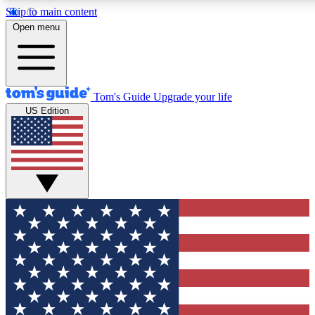
Skip to main content
12
24/7
30K+
Open menu
MEMBER FEATURES
ACCESS AVAILABLE
ACTIVE MEMBERS
Tom's Guide
Upgrade your life
US Edition
Exclusive Newsletters
Polls
Tech news direct to your inbox
Have your say in te
GET CLUB ACCESS QUICK
For the fastest way to join Tom's Guide Club enter your
email below. We'll send you a confirmation and sign you up
to our newsletter to keep you updated on all the latest news.