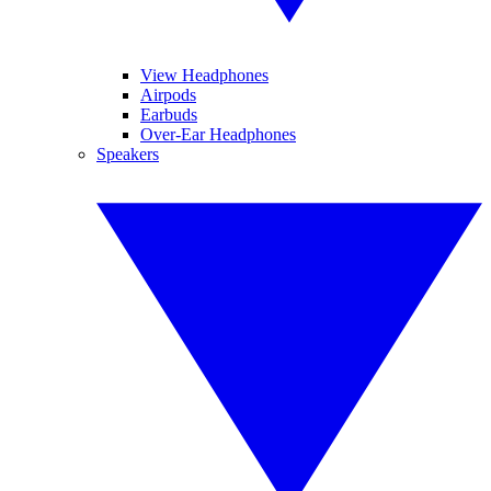
View Headphones
Airpods
Earbuds
Over-Ear Headphones
Speakers