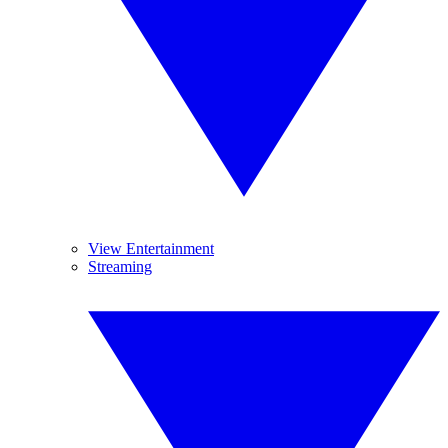
View Entertainment
Streaming