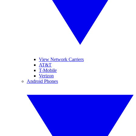
View Network Carriers
AT&T
T-Mobile
Verizon
Android Phones