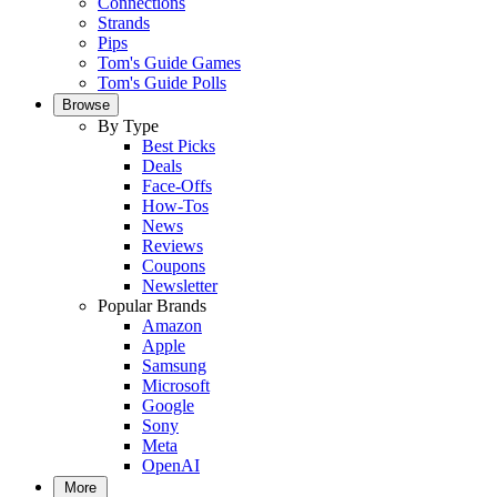
Connections
Strands
Pips
Tom's Guide Games
Tom's Guide Polls
Browse
By Type
Best Picks
Deals
Face-Offs
How-Tos
News
Reviews
Coupons
Newsletter
Popular Brands
Amazon
Apple
Samsung
Microsoft
Google
Sony
Meta
OpenAI
More