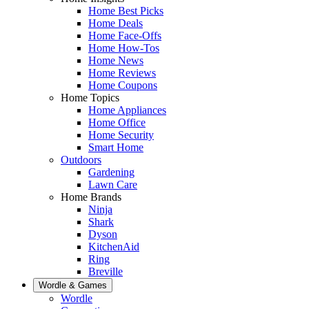
Home Best Picks
Home Deals
Home Face-Offs
Home How-Tos
Home News
Home Reviews
Home Coupons
Home Topics
Home Appliances
Home Office
Home Security
Smart Home
Outdoors
Gardening
Lawn Care
Home Brands
Ninja
Shark
Dyson
KitchenAid
Ring
Breville
Wordle & Games
Wordle