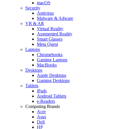
macOS
Security
Antivirus
Malware & Adware
VR & AR
Virtual Reality
Augmented Reality
Smart Glasses
Meta Quest
Laptops
Chromebooks
Gaming Laptops
MacBooks
Desktops
Apple Desktops
Gaming Desktops
Tablets
iPads
Android Tablets
e-Readers
Computing Brands
Acer
Asus
Dell
HP