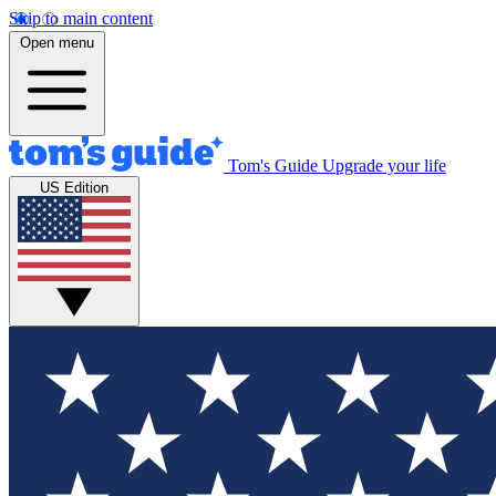
Skip to main content
Open menu
Tom's Guide
Upgrade your life
US Edition